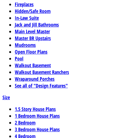
Fireplaces
Hidden/Safe Room
In-Law Suite
Jack and Jill Bathrooms
Main Level Master
Master BR Upstairs
Mudrooms
Open Floor Plans
Pool
Walkout Basement
Walkout Basement Ranchers
Wraparound Porches
See all of "Design Features"
Size
1.5 Story House Plans
1 Bedroom House Plans
2 Bedroom
3 Bedroom House Plans
4 Bedroom