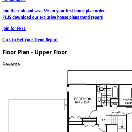
Join the club and save 5% on your first home plan order.
PLUS download our exclusive house plans trend report!
Join for
FREE
Click to Get Your Trend Report
Floor Plan - Upper Floor
Reverse