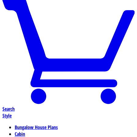
Search
Style
Bungalow House Plans
Cabin