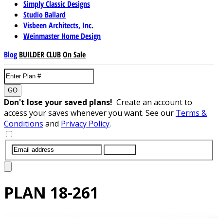
Simply Classic Designs
Studio Ballard
Visbeen Architects, Inc.
Weinmaster Home Design
Blog
BUILDER CLUB
On Sale
GO
Don't lose your saved plans!
Create an account to
access your saves whenever you want. See our
Terms &
Conditions
and
Privacy Policy
.
SUBMIT
PLAN
18-261