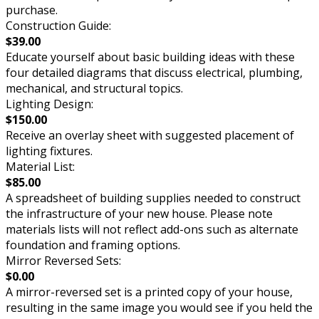
purchase.
Construction Guide:
$39.00
Educate yourself about basic building ideas with these
four detailed diagrams that discuss electrical, plumbing,
mechanical, and structural topics.
Lighting Design:
$150.00
Receive an overlay sheet with suggested placement of
lighting fixtures.
Material List:
$85.00
A spreadsheet of building supplies needed to construct
the infrastructure of your new house. Please note
materials lists will not reflect add-ons such as alternate
foundation and framing options.
Mirror Reversed Sets:
$0.00
A mirror-reversed set is a printed copy of your house,
resulting in the same image you would see if you held the