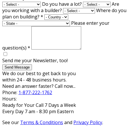
Do you have a lot?
Are
you working with a builder?
Where do you
plan on building?
*
Please enter your
question(s)
*
Send me your Newsletter, too!
Send Message
We do our best to get back to you
within 24 - 48 business hours.
Need an answer faster? Call now...
Phone:
1-877-222-1762
Hours:
Ready for Your Call 7 Days a Week
Every Day 7 am - 8:30 pm Eastern
See our
Terms & Conditions
and
Privacy Policy
.