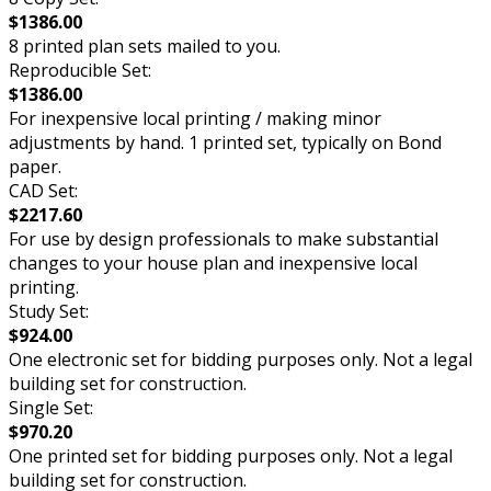
$1386.00
8 printed plan sets mailed to you.
Reproducible Set:
$1386.00
For inexpensive local printing / making minor
adjustments by hand. 1 printed set, typically on Bond
paper.
CAD Set:
$2217.60
For use by design professionals to make substantial
changes to your house plan and inexpensive local
printing.
Study Set:
$924.00
One electronic set for bidding purposes only. Not a legal
building set for construction.
Single Set:
$970.20
One printed set for bidding purposes only. Not a legal
building set for construction.