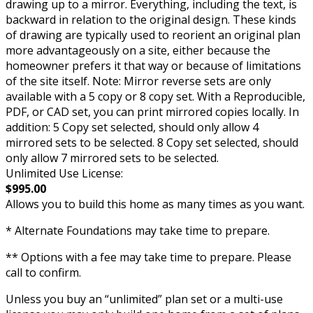
drawing up to a mirror. Everything, including the text, is
backward in relation to the original design. These kinds
of drawing are typically used to reorient an original plan
more advantageously on a site, either because the
homeowner prefers it that way or because of limitations
of the site itself. Note: Mirror reverse sets are only
available with a 5 copy or 8 copy set. With a Reproducible,
PDF, or CAD set, you can print mirrored copies locally. In
addition: 5 Copy set selected, should only allow 4
mirrored sets to be selected. 8 Copy set selected, should
only allow 7 mirrored sets to be selected.
Unlimited Use License:
$995.00
Allows you to build this home as many times as you want.
* Alternate Foundations may take time to prepare.
** Options with a fee may take time to prepare. Please
call to confirm.
Unless you buy an “unlimited” plan set or a multi-use