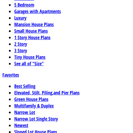
5 Bedroom
Garages with Apartments
Luxury
Mansion House Plans
Small House Plans
1 Story House Plans
2 Story
3 Story
Tiny House Plans
See all of "Size"
Favorites
Best Selling
Elevated, Stilt, Piling,and Pier Plans
Green House Plans
Multifamily & Duplex
Narrow Lot
Narrow Lot Single Story
Newest
Sloped Lot House Plans