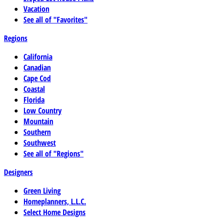
Vacation
See all of "Favorites"
Regions
California
Canadian
Cape Cod
Coastal
Florida
Low Country
Mountain
Southern
Southwest
See all of "Regions"
Designers
Green Living
Homeplanners, L.L.C.
Select Home Designs