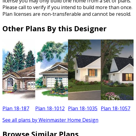
license you may only build one home from a set of plans.
Please call to verify if you intend to build more than once.
Plan licenses are non-transferable and cannot be resold.
Other Plans By this Designer
Plan 18-187
Plan 18-1012
Plan 18-1035
Plan 18-1057
P
See all plans by Weinmaster Home Design
Browse Similar Plans