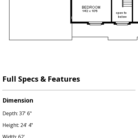
Full Specs & Features
Dimension
Depth: 37' 6"
Height: 24' 4"
Width: 62'