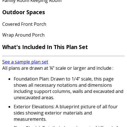
Family Room Keeping Room
Outdoor Spaces
Covered Front Porch
Wrap Around Porch
What's Included In This Plan Set
See a sample plan set
All plans are drawn at ¼” scale or larger and include :
Foundation Plan: Drawn to 1/4" scale, this page
shows all necessary notations and dimensions
including support columns, walls and excavated and
unexcavated areas.
Exterior Elevations: A blueprint picture of all four
sides showing exterior materials and
measurements.