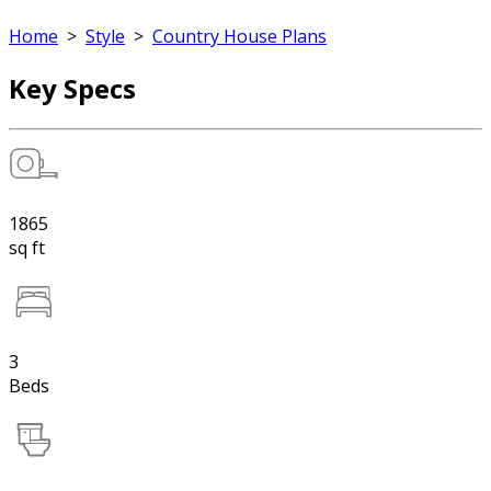
Home
>
Style
>
Country House Plans
Key Specs
1865
sq ft
3
Beds