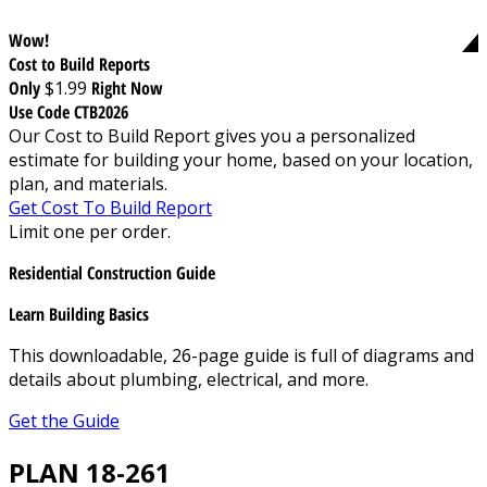
Wow!
Cost to Build Reports
Only
$1.99
Right Now
Use Code CTB2026
Our Cost to Build Report gives you a personalized
estimate for building your home, based on your location,
plan, and materials.
Get Cost To Build Report
Limit one per order.
Residential Construction Guide
Learn Building Basics
This downloadable, 26-page guide is full of diagrams and
details about plumbing, electrical, and more.
Get the Guide
PLAN 18-261