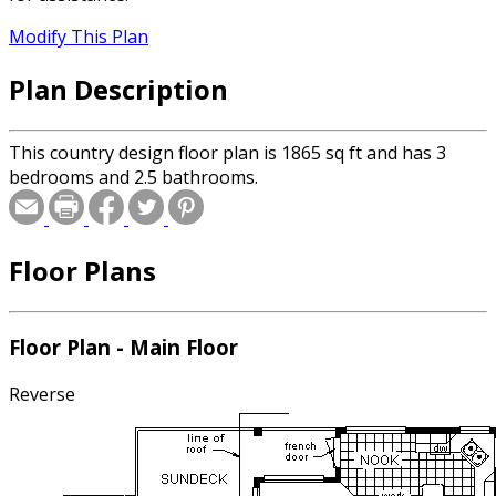
Modify This Plan
Plan Description
This country design floor plan is 1865 sq ft and has 3
bedrooms and 2.5 bathrooms.
Floor Plans
Floor Plan - Main Floor
Reverse