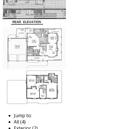
Jump to:
All (4)
Exterior (2)