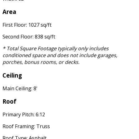
Area
First Floor: 1027 sq/ft
Second Floor: 838 sq/ft
* Total Square Footage typically only includes
conditioned space and does not include garages,
porches, bonus rooms, or decks.
Ceiling
Main Ceiling: 8'
Roof
Primary Pitch: 6:12
Roof Framing: Truss
Roof Type: Asphalt