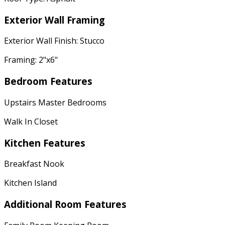
Exterior Wall Framing
Exterior Wall Finish: Stucco
Framing: 2"x6"
Bedroom Features
Upstairs Master Bedrooms
Walk In Closet
Kitchen Features
Breakfast Nook
Kitchen Island
Additional Room Features