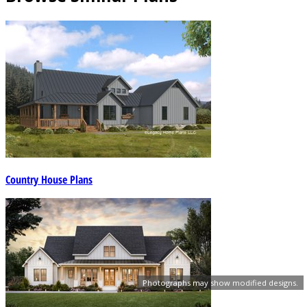
Country House Plans
Photographs may show modified designs.