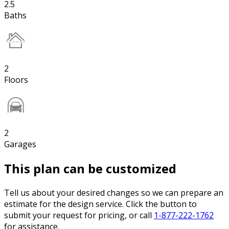
2.5
Baths
2
Floors
2
Garages
This plan can be customized
Tell us about your desired changes so we can prepare an
estimate for the design service. Click the button to
submit your request for pricing, or call
1-877-222-1762
for assistance.