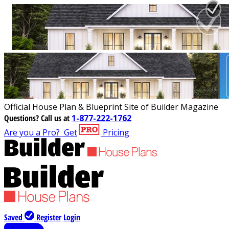
Official House Plan & Blueprint Site of Builder Magazine
Questions?
Call us at
1-877-222-1762
Are you a Pro?
Get
Pricing
Saved
Register
Login