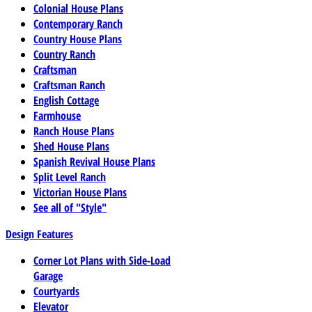
Colonial House Plans
Contemporary Ranch
Country House Plans
Country Ranch
Craftsman
Craftsman Ranch
English Cottage
Farmhouse
Ranch House Plans
Shed House Plans
Spanish Revival House Plans
Split Level Ranch
Victorian House Plans
See all of "Style"
Design Features
Corner Lot Plans with Side-Load
Garage
Courtyards
Elevator