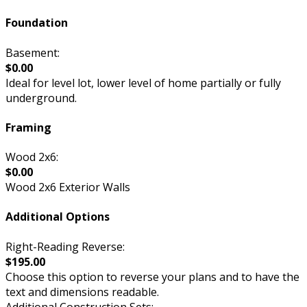
Foundation
Basement:
$0.00
Ideal for level lot, lower level of home partially or fully
underground.
Framing
Wood 2x6:
$0.00
Wood 2x6 Exterior Walls
Additional Options
Right-Reading Reverse:
$195.00
Choose this option to reverse your plans and to have the
text and dimensions readable.
Additional Construction Sets: