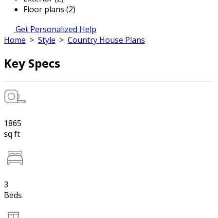
Floor plans (2)
Get Personalized Help
Home
>
Style
>
Country House Plans
Key Specs
1865
sq ft
3
Beds