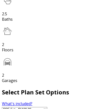
2.5
Baths
2
Floors
2
Garages
Select Plan Set Options
What's included?