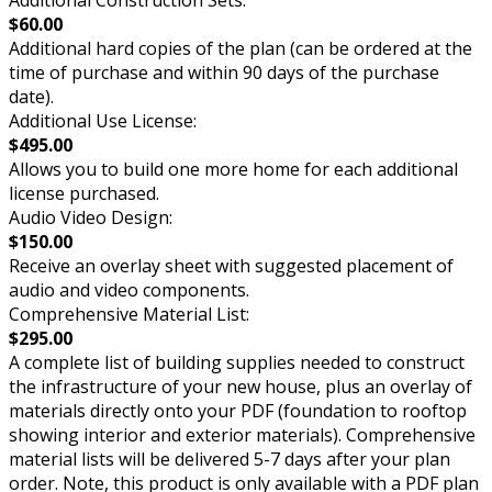
$60.00
Additional hard copies of the plan (can be ordered at the
time of purchase and within 90 days of the purchase
date).
Additional Use License:
$495.00
Allows you to build one more home for each additional
license purchased.
Audio Video Design:
$150.00
Receive an overlay sheet with suggested placement of
audio and video components.
Comprehensive Material List:
$295.00
A complete list of building supplies needed to construct
the infrastructure of your new house, plus an overlay of
materials directly onto your PDF (foundation to rooftop
showing interior and exterior materials). Comprehensive
material lists will be delivered 5-7 days after your plan
order. Note, this product is only available with a PDF plan