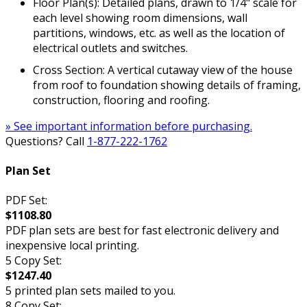
Floor Plan(s): Detailed plans, drawn to 1/4" scale for
each level showing room dimensions, wall
partitions, windows, etc. as well as the location of
electrical outlets and switches.
Cross Section: A vertical cutaway view of the house
from roof to foundation showing details of framing,
construction, flooring and roofing.
» See important information before purchasing.
Questions? Call
1-877-222-1762
Plan Set
PDF Set:
$1108.80
PDF plan sets are best for fast electronic delivery and
inexpensive local printing.
5 Copy Set:
$1247.40
5 printed plan sets mailed to you.
8 Copy Set: