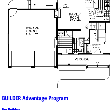
BUILDER
Advantage Program
Pro Builders: