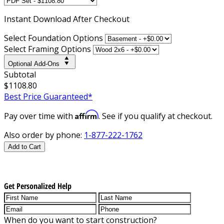
Instant
Download After Checkout
Select Foundation Options
Select Framing Options
Optional Add-Ons
Subtotal
$1108.80
Best Price Guaranteed*
Affirm
Pay over time with
. See if you qualify at checkout.
Also order by phone:
1-877-222-1762
Add to Cart
Get Personalized Help
When do you want to start construction?