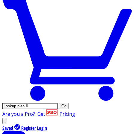
Go
Are you a Pro?
Get
Pricing
Saved
Register
Login