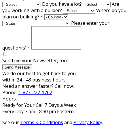
Do you have a lot?
Are
you working with a builder?
Where do you
plan on building?
*
Please enter your
question(s)
*
Send me your Newsletter, too!
Send Message
We do our best to get back to you
within 24 - 48 business hours.
Need an answer faster? Call now...
Phone:
1-877-222-1762
Hours:
Ready for Your Call 7 Days a Week
Every Day 7 am - 8:30 pm Eastern
See our
Terms & Conditions
and
Privacy Policy
.