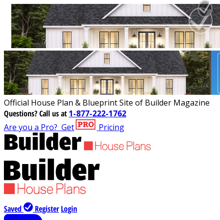
Official House Plan & Blueprint Site of Builder Magazine
Questions?
Call us at
1-877-222-1762
Are you a Pro?
Get
Pricing
Saved
Register
Login