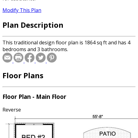
Modify This Plan
Plan Description
This traditional design floor plan is 1864 sq ft and has 4
bedrooms and 3 bathrooms.
Floor Plans
Floor Plan - Main Floor
Reverse