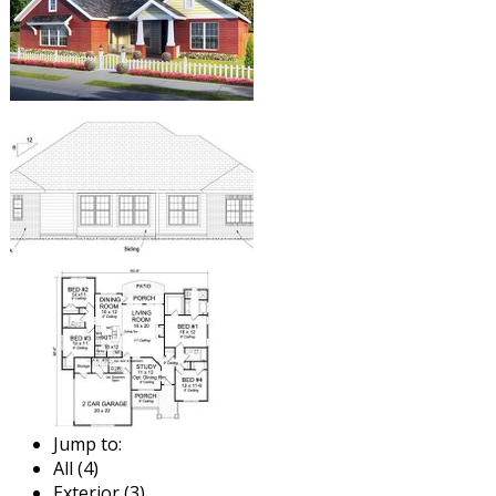
Jump to:
All (4)
Exterior (3)