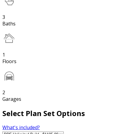
3
Baths
1
Floors
2
Garages
Select Plan Set Options
What's included?