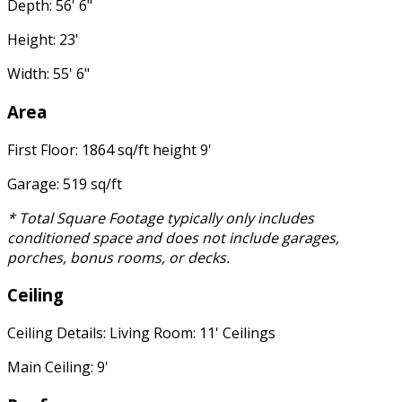
Depth: 56' 6"
Height: 23'
Width: 55' 6"
Area
First Floor: 1864 sq/ft height 9'
Garage: 519 sq/ft
* Total Square Footage typically only includes
conditioned space and does not include garages,
porches, bonus rooms, or decks.
Ceiling
Ceiling Details: Living Room: 11' Ceilings
Main Ceiling: 9'