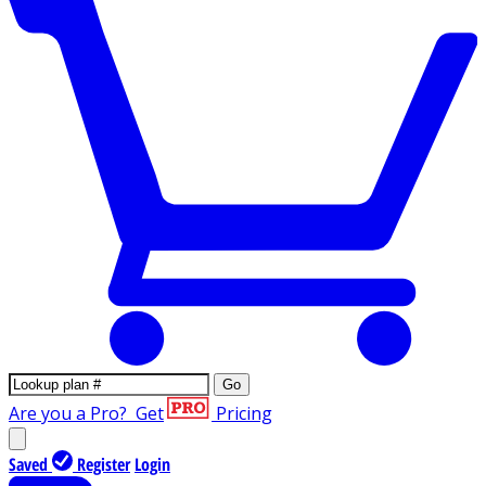
Go
Are you a Pro?
Get
Pricing
Saved
Register
Login