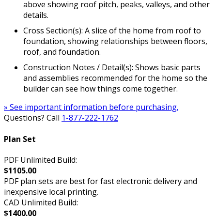
above showing roof pitch, peaks, valleys, and other
details.
Cross Section(s): A slice of the home from roof to
foundation, showing relationships between floors,
roof, and foundation.
Construction Notes / Detail(s): Shows basic parts
and assemblies recommended for the home so the
builder can see how things come together.
» See important information before purchasing.
Questions? Call
1-877-222-1762
Plan Set
PDF Unlimited Build:
$1105.00
PDF plan sets are best for fast electronic delivery and
inexpensive local printing.
CAD Unlimited Build:
$1400.00