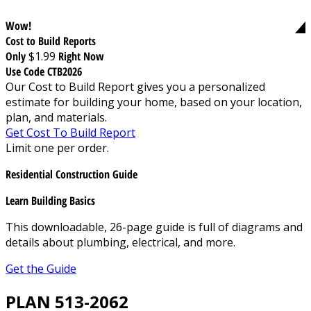
Wow!
Cost to Build Reports
Only
$1.99
Right Now
Use Code CTB2026
Our Cost to Build Report gives you a personalized
estimate for building your home, based on your location,
plan, and materials.
Get Cost To Build Report
Limit one per order.
Residential Construction Guide
Learn Building Basics
This downloadable, 26-page guide is full of diagrams and
details about plumbing, electrical, and more.
Get the Guide
PLAN 513-2062