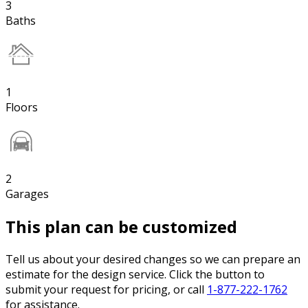
3
Baths
1
Floors
2
Garages
This plan can be customized
Tell us about your desired changes so we can prepare an
estimate for the design service. Click the button to
submit your request for pricing, or call
1-877-222-1762
for assistance.