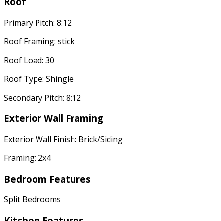
Roof
Primary Pitch: 8:12
Roof Framing: stick
Roof Load: 30
Roof Type: Shingle
Secondary Pitch: 8:12
Exterior Wall Framing
Exterior Wall Finish: Brick/Siding
Framing: 2x4
Bedroom Features
Split Bedrooms
Kitchen Features