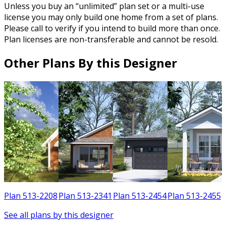
Unless you buy an “unlimited” plan set or a multi-use
license you may only build one home from a set of plans.
Please call to verify if you intend to build more than once.
Plan licenses are non-transferable and cannot be resold.
Other Plans By this Designer
1
Plan 513-2208
Plan 513-2341
Plan 513-2454
Plan 513-2455
See all plans by this designer