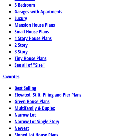
5 Bedroom
Garages with Apartments
Luxury
Mansion House Plans
Small House Plans
1 Story House Plans
2 Story
3 Story
Tiny House Plans
See all of "Size"
Favorites
Best Selling
Elevated, Stilt, Piling,and Pier Plans
Green House Plans
Multifamily & Duplex
Narrow Lot
Narrow Lot Single Story
Newest
Sloped Lot House Plans