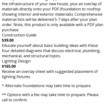
the infrastructure of your new house, plus an overlay of
materials directly onto your PDF (foundation to rooftop
showing interior and exterior materials). Comprehensive
material lists will be delivered 5-7 days after your plan
order. Note, this product is only available with a PDF plan
purchase.
Construction Guide:
$39.00
Educate yourself about basic building ideas with these
four detailed diagrams that discuss electrical, plumbing,
mechanical, and structural topics.
Lighting Design:
$165.00
Receive an overlay sheet with suggested placement of
lighting fixtures.
* Alternate Foundations may take time to prepare.
** Options with a fee may take time to prepare. Please
call to confirm.