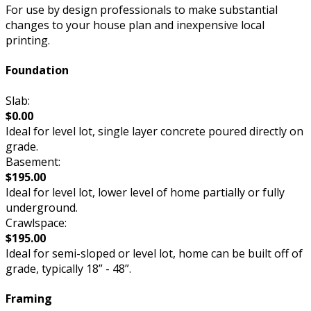
For use by design professionals to make substantial
changes to your house plan and inexpensive local
printing.
Foundation
Slab:
$0.00
Ideal for level lot, single layer concrete poured directly on
grade.
Basement:
$195.00
Ideal for level lot, lower level of home partially or fully
underground.
Crawlspace:
$195.00
Ideal for semi-sloped or level lot, home can be built off of
grade, typically 18” - 48”.
Framing