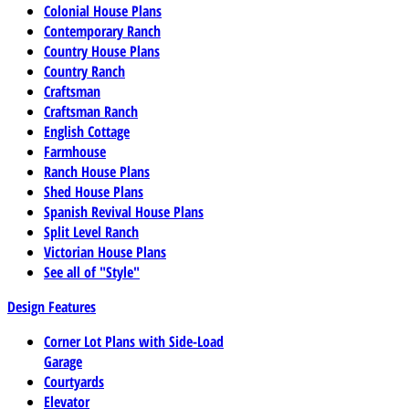
Colonial House Plans
Contemporary Ranch
Country House Plans
Country Ranch
Craftsman
Craftsman Ranch
English Cottage
Farmhouse
Ranch House Plans
Shed House Plans
Spanish Revival House Plans
Split Level Ranch
Victorian House Plans
See all of "Style"
Design Features
Corner Lot Plans with Side-Load
Garage
Courtyards
Elevator