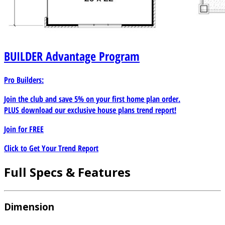
BUILDER
Advantage Program
Pro Builders:
Join the club and save 5% on your first home plan order.
PLUS download our exclusive house plans trend report!
Join for
FREE
Click to Get Your Trend Report
Full Specs & Features
Dimension