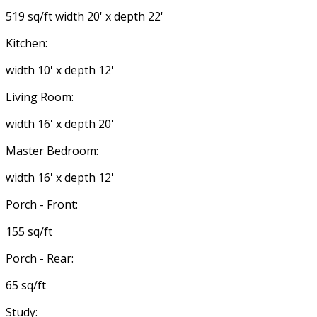
519 sq/ft width 20' x depth 22'
Kitchen:
width 10' x depth 12'
Living Room:
width 16' x depth 20'
Master Bedroom:
width 16' x depth 12'
Porch - Front:
155 sq/ft
Porch - Rear:
65 sq/ft
Study: