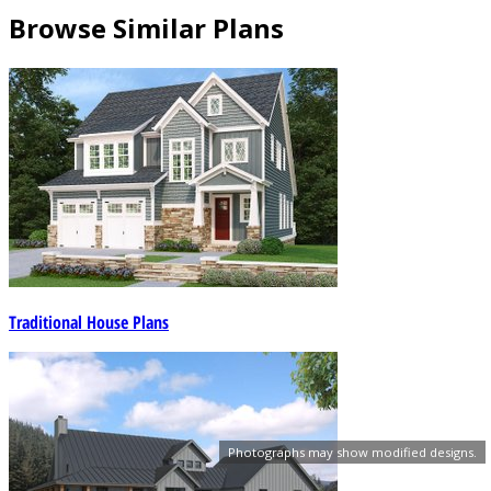
Browse Similar Plans
Traditional House Plans
Photographs may show modified designs.