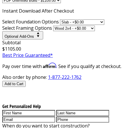
Instant
Download After Checkout
Select Foundation Options
Select Framing Options
Optional Add-Ons
Subtotal
$1105.00
Best Price Guaranteed*
Affirm
Pay over time with
. See if you qualify at checkout.
Also order by phone:
1-877-222-1762
Add to Cart
Get Personalized Help
When do you want to start construction?