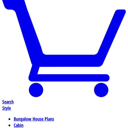
Search
Style
Bungalow House Plans
Cabin