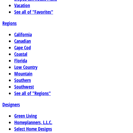
Vacation
See all of "Favorites"
Regions
California
Canadian
Cape Cod
Coastal
Florida
Low Country
Mountain
Southern
Southwest
See all of "Regions"
Designers
Green Living
Homeplanners, L.L.C.
Select Home Designs