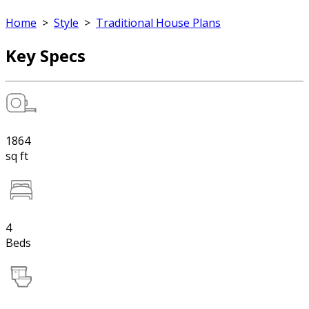
Home
>
Style
>
Traditional House Plans
Key Specs
1864
sq ft
4
Beds