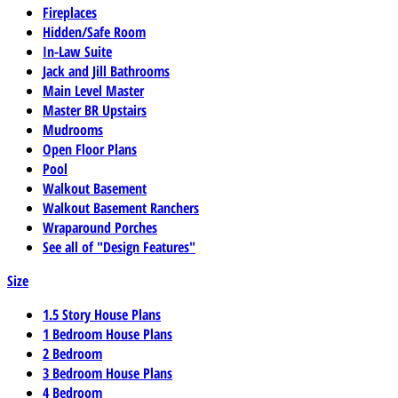
Fireplaces
Hidden/Safe Room
In-Law Suite
Jack and Jill Bathrooms
Main Level Master
Master BR Upstairs
Mudrooms
Open Floor Plans
Pool
Walkout Basement
Walkout Basement Ranchers
Wraparound Porches
See all of "Design Features"
Size
1.5 Story House Plans
1 Bedroom House Plans
2 Bedroom
3 Bedroom House Plans
4 Bedroom