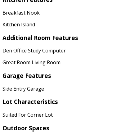
Breakfast Nook
Kitchen Island
Additional Room Features
Den Office Study Computer
Great Room Living Room
Garage Features
Side Entry Garage
Lot Characteristics
Suited For Corner Lot
Outdoor Spaces