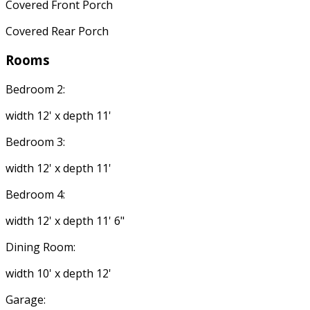
Covered Front Porch
Covered Rear Porch
Rooms
Bedroom 2:
width 12' x depth 11'
Bedroom 3:
width 12' x depth 11'
Bedroom 4:
width 12' x depth 11' 6"
Dining Room:
width 10' x depth 12'
Garage: