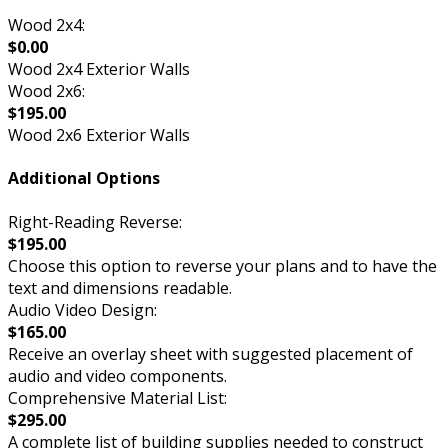
Wood 2x4:
$0.00
Wood 2x4 Exterior Walls
Wood 2x6:
$195.00
Wood 2x6 Exterior Walls
Additional Options
Right-Reading Reverse:
$195.00
Choose this option to reverse your plans and to have the
text and dimensions readable.
Audio Video Design:
$165.00
Receive an overlay sheet with suggested placement of
audio and video components.
Comprehensive Material List:
$295.00
A complete list of building supplies needed to construct