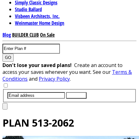
Simply Classic Designs
Studio Ballard
Visbeen Architects, Inc.
Weinmaster Home Design
Blog
BUILDER CLUB
On Sale
GO
Don't lose your saved plans!
Create an account to
access your saves whenever you want. See our
Terms &
Conditions
and
Privacy Policy
.
SUBMIT
PLAN
513-2062