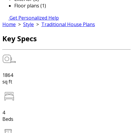
Floor plans (1)
Get Personalized Help
Home
>
Style
>
Traditional House Plans
Key Specs
1864
sq ft
4
Beds