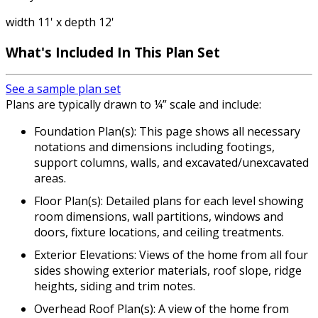
width 11' x depth 12'
What's Included In This Plan Set
See a sample plan set
Plans are typically drawn to ¼” scale and include:
Foundation Plan(s): This page shows all necessary
notations and dimensions including footings,
support columns, walls, and excavated/unexcavated
areas.
Floor Plan(s): Detailed plans for each level showing
room dimensions, wall partitions, windows and
doors, fixture locations, and ceiling treatments.
Exterior Elevations: Views of the home from all four
sides showing exterior materials, roof slope, ridge
heights, siding and trim notes.
Overhead Roof Plan(s): A view of the home from