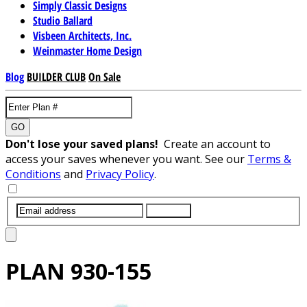
Simply Classic Designs
Studio Ballard
Visbeen Architects, Inc.
Weinmaster Home Design
Blog
BUILDER CLUB
On Sale
GO
Don't lose your saved plans!
Create an account to
access your saves whenever you want. See our
Terms &
Conditions
and
Privacy Policy
.
SUBMIT
PLAN
930-155