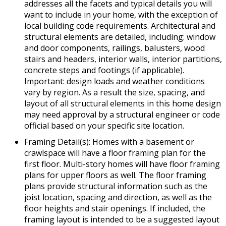
addresses all the facets and typical details you will
want to include in your home, with the exception of
local building code requirements. Architectural and
structural elements are detailed, including: window
and door components, railings, balusters, wood
stairs and headers, interior walls, interior partitions,
concrete steps and footings (if applicable).
Important: design loads and weather conditions
vary by region. As a result the size, spacing, and
layout of all structural elements in this home design
may need approval by a structural engineer or code
official based on your specific site location.
Framing Detail(s): Homes with a basement or
crawlspace will have a floor framing plan for the
first floor. Multi-story homes will have floor framing
plans for upper floors as well. The floor framing
plans provide structural information such as the
joist location, spacing and direction, as well as the
floor heights and stair openings. If included, the
framing layout is intended to be a suggested layout