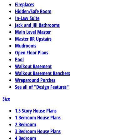
Fireplaces
Hidden/Safe Room
In-Law Suite
Jack and Jill Bathrooms
Main Level Master
Master BR Upstairs
Mudrooms
Open Floor Plans
Pool
Walkout Basement
Walkout Basement Ranchers
Wraparound Porches
See all of "Design Features"
Size
1.5 Story House Plans
1 Bedroom House Plans
2 Bedroom
3 Bedroom House Plans
4 Bedroom