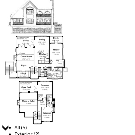
Jump to:
All (5)
Exterior (2)