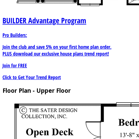
BUILDER
Advantage Program
Pro Builders:
Join the club and save 5% on your first home plan order.
PLUS download our exclusive house plans trend report!
Join for
FREE
Click to Get Your Trend Report
Floor Plan - Upper Floor