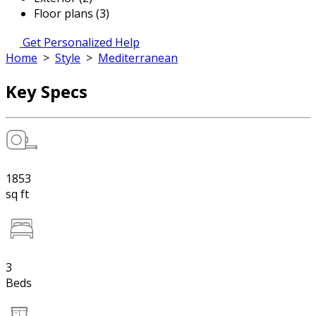
Floor plans (3)
Get Personalized Help
Home
>
Style
>
Mediterranean
Key Specs
1853
sq ft
3
Beds