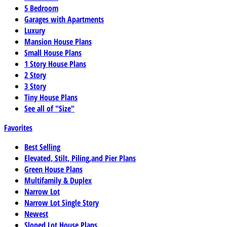
5 Bedroom
Garages with Apartments
Luxury
Mansion House Plans
Small House Plans
1 Story House Plans
2 Story
3 Story
Tiny House Plans
See all of "Size"
Favorites
Best Selling
Elevated, Stilt, Piling,and Pier Plans
Green House Plans
Multifamily & Duplex
Narrow Lot
Narrow Lot Single Story
Newest
Sloped Lot House Plans