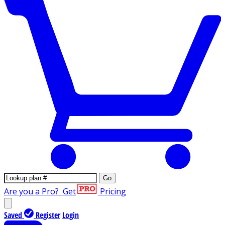
Go
Are you a Pro?
Get
Pricing
Saved
Register
Login