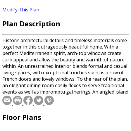
Modify This Plan
Plan Description
Historic architectural details and timeless materials come
together in this outrageously beautiful home. With a
perfect Mediterranean spirit, arch-top windows create
curb appeal and allow the beauty and warmth of nature
within. An unrestrained interior blends formal and casual
living spaces, with exceptional touches such as a row of
French doors and lovely windows. To the rear of the plan,
an elegant dining room easily flexes to serve traditional
events as well as impromptu gatherings. An angled island
counter accents the gourmet kitchen and permits wide
interior vistas. The homeowner's retreat features a
spacious bedroom that leads outside to a private porch--
Floor Plans
the best place in the world to count stars. Lovely windows
really let in the light, creating a true respite from the
honks and beeps of city life.