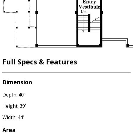
Full Specs & Features
Dimension
Depth: 40'
Height: 39'
Width: 44'
Area