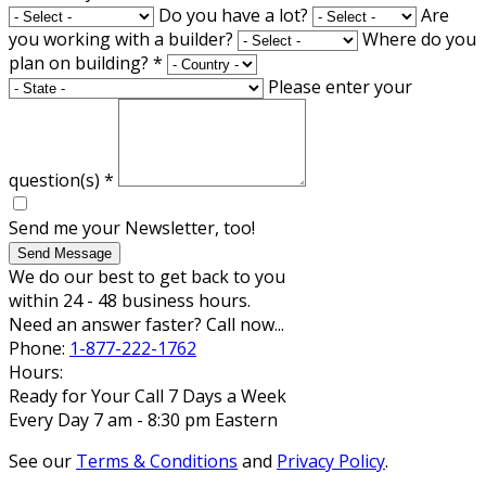
Do you have a lot?
Are
you working with a builder?
Where do you
plan on building?
*
Please enter your
question(s)
*
Send me your Newsletter, too!
Send Message
We do our best to get back to you
within 24 - 48 business hours.
Need an answer faster? Call now...
Phone:
1-877-222-1762
Hours:
Ready for Your Call 7 Days a Week
Every Day 7 am - 8:30 pm Eastern
See our
Terms & Conditions
and
Privacy Policy
.