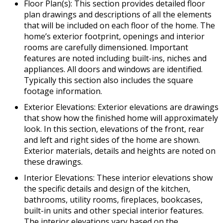
Floor Plan(s): This section provides detailed floor
plan drawings and descriptions of all the elements
that will be included on each floor of the home. The
home’s exterior footprint, openings and interior
rooms are carefully dimensioned. Important
features are noted including built-ins, niches and
appliances. All doors and windows are identified.
Typically this section also includes the square
footage information.
Exterior Elevations: Exterior elevations are drawings
that show how the finished home will approximately
look. In this section, elevations of the front, rear
and left and right sides of the home are shown.
Exterior materials, details and heights are noted on
these drawings.
Interior Elevations: These interior elevations show
the specific details and design of the kitchen,
bathrooms, utility rooms, fireplaces, bookcases,
built-in units and other special interior features.
The interior elevations vary based on the