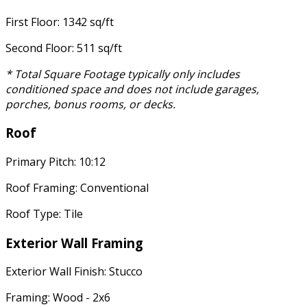
First Floor: 1342 sq/ft
Second Floor: 511 sq/ft
* Total Square Footage typically only includes
conditioned space and does not include garages,
porches, bonus rooms, or decks.
Roof
Primary Pitch: 10:12
Roof Framing: Conventional
Roof Type: Tile
Exterior Wall Framing
Exterior Wall Finish: Stucco
Framing: Wood - 2x6