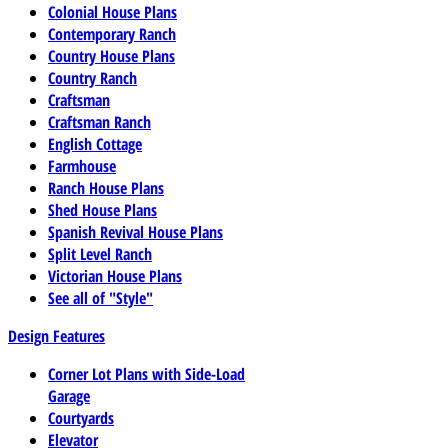
Colonial House Plans
Contemporary Ranch
Country House Plans
Country Ranch
Craftsman
Craftsman Ranch
English Cottage
Farmhouse
Ranch House Plans
Shed House Plans
Spanish Revival House Plans
Split Level Ranch
Victorian House Plans
See all of "Style"
Design Features
Corner Lot Plans with Side-Load
Garage
Courtyards
Elevator