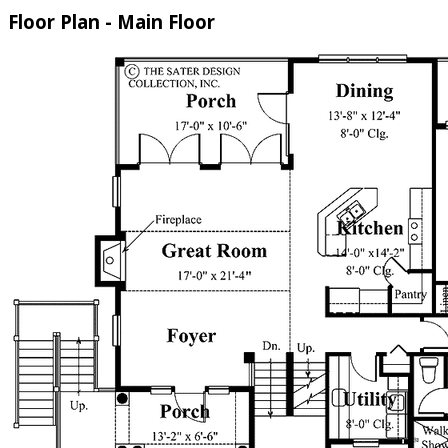
Floor Plan - Main Floor