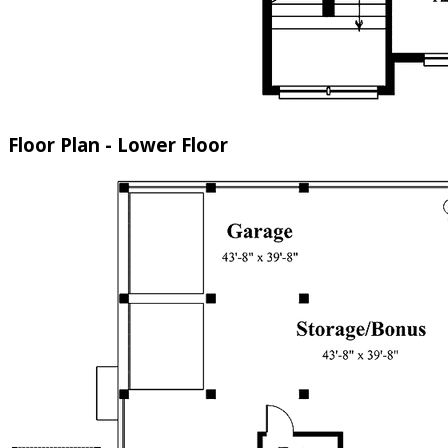
Floor Plan - Lower Floor