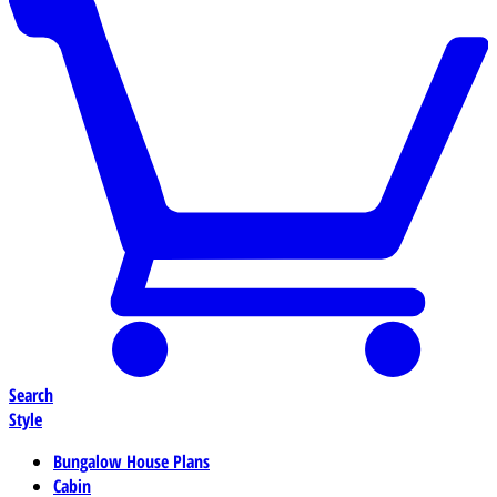
Search
Style
Bungalow House Plans
Cabin