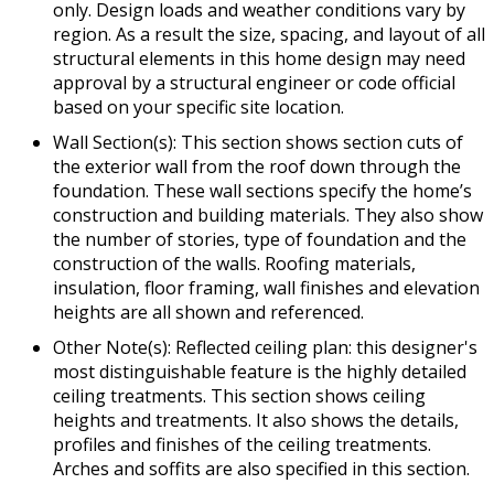
only. Design loads and weather conditions vary by
region. As a result the size, spacing, and layout of all
structural elements in this home design may need
approval by a structural engineer or code official
based on your specific site location.
Wall Section(s): This section shows section cuts of
the exterior wall from the roof down through the
foundation. These wall sections specify the home’s
construction and building materials. They also show
the number of stories, type of foundation and the
construction of the walls. Roofing materials,
insulation, floor framing, wall finishes and elevation
heights are all shown and referenced.
Other Note(s): Reflected ceiling plan: this designer's
most distinguishable feature is the highly detailed
ceiling treatments. This section shows ceiling
heights and treatments. It also shows the details,
profiles and finishes of the ceiling treatments.
Arches and soffits are also specified in this section.