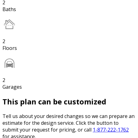
2
Baths
2
Floors
2
Garages
This plan can be customized
Tell us about your desired changes so we can prepare an
estimate for the design service. Click the button to
submit your request for pricing, or call
1-877-222-1762
for assistance.