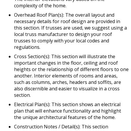
complexity of the home.
Overhead Roof Plan(s): The overall layout and
necessary details for roof design are provided in
this section. If trusses are used, we suggest using a
local truss manufacturer to design your roof
trusses to comply with your local codes and
regulations.
Cross Section(s): This section will illustrate the
important changes in the floor, ceiling and roof
heights or the relationship of different floors to one
another. Interior elements of rooms and areas,
such as columns, arches, headers and soffits, are
also discernible and easier to visualize in a cross
section.
Electrical Plan(s): This section shows an electrical
plan that will enhance functionality and highlight
the unique architectural features of the home.
Construction Notes / Detail(s): This section