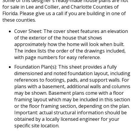
Some of this designer's ready-made house plans are not
for sale in Lee and Collier, and Charlotte Counties of
Florida. Please give us a call if you are building in one of
these counties.
Cover Sheet: The cover sheet features an elevation
of the exterior of the house that shows
approximately how the home will look when built.
The index lists the order of the drawings included,
with page numbers for easy reference.
Foundation Plan(s): This sheet provides a fully
dimensioned and noted foundation layout, including
references to footings, pads, and support walls. For
plans with a basement, additional walls and columns
may be shown. Basement plans come with a floor
framing layout which may be included in this section
or the floor framing section, depending on the plan.
Important: actual structural information should be
obtained by a locally licensed engineer for your
specific site location.