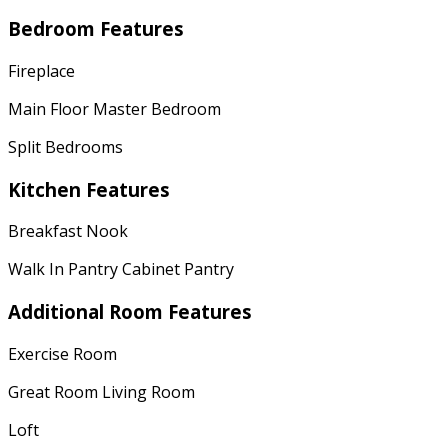
Bedroom Features
Fireplace
Main Floor Master Bedroom
Split Bedrooms
Kitchen Features
Breakfast Nook
Walk In Pantry Cabinet Pantry
Additional Room Features
Exercise Room
Great Room Living Room
Loft