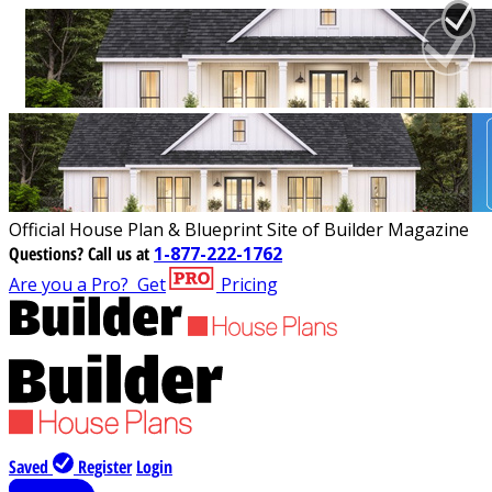
Official House Plan & Blueprint Site of Builder Magazine
Questions?
Call us at
1-877-222-1762
Are you a Pro?
Get
Pricing
Saved
Register
Login