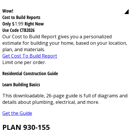
Wow!
Cost to Build Reports
Only
$1.99
Right Now
Use Code CTB2026
Our Cost to Build Report gives you a personalized
estimate for building your home, based on your location,
plan, and materials.
Get Cost To Build Report
Limit one per order.
Residential Construction Guide
Learn Building Basics
This downloadable, 26-page guide is full of diagrams and
details about plumbing, electrical, and more.
Get the Guide
PLAN 930-155