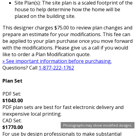
Site Plan(s): The site plan is a scaled footprint of the
house to help determine how the home will be
placed on the building site.
This designer charges $75.00 to review plan changes and
prepare an estimate for your modifications. This fee can
be applied to your plan purchase once you move forward
with the modifications. Please give us a call if you would
like to order a Plan Modification quote.
» See important information before purchasing.
Questions? Call
1-877-222-1762
Plan Set
PDF Set:
$1043.00
PDF plan sets are best for fast electronic delivery and
inexpensive local printing.
CAD Set:
Photographs may show modified designs.
$1770.00
For use by design professionals to make substantial