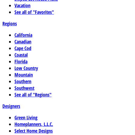
Vacation
See all of "Favorites"
Regions
California
Canadian
Cape Cod
Coastal
Florida
Low Country
Mountain
Southern
Southwest
See all of "Regions"
Designers
Green Living
Homeplanners, L.L.C.
Select Home Designs