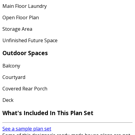
Main Floor Laundry
Open Floor Plan
Storage Area
Unfinished Future Space
Outdoor Spaces
Balcony
Courtyard
Covered Rear Porch
Deck
What's Included In This Plan Set
See a sample plan set