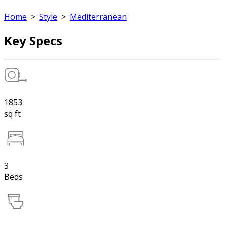
Home
>
Style
>
Mediterranean
Key Specs
1853
sq ft
3
Beds