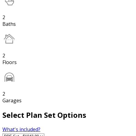
2
Baths
2
Floors
2
Garages
Select Plan Set Options
What's included?