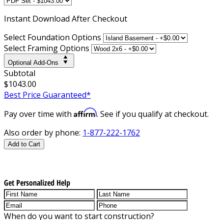
Instant
Download After Checkout
Select Foundation Options
Select Framing Options
Optional Add-Ons
Subtotal
$1043.00
Best Price Guaranteed*
Affirm
Pay over time with
. See if you qualify at checkout.
Also order by phone:
1-877-222-1762
Add to Cart
Get Personalized Help
When do you want to start construction?