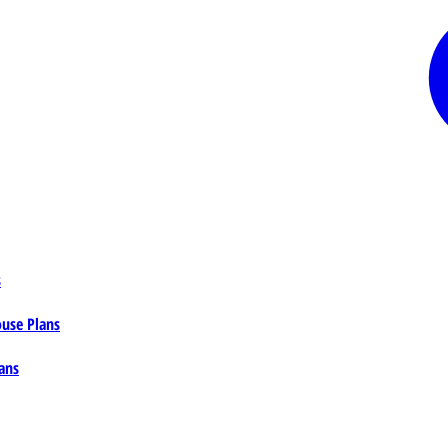
s
ouse Plans
ans