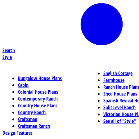
Search
Style
English Cottage
Bungalow House Plans
Farmhouse
Cabin
Ranch House Plan
Colonial House Plans
Shed House Plans
Contemporary Ranch
Spanish Revival H
Country House Plans
Split Level Ranch
Country Ranch
Victorian House Pl
Craftsman
See all of "Style"
Craftsman Ranch
Design Features