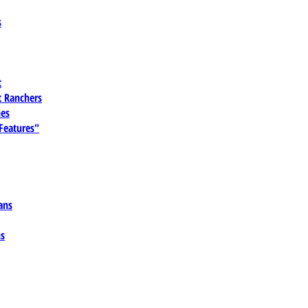
s
t
 Ranchers
es
 Features"
ans
ns