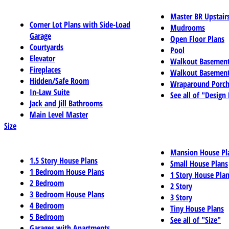
Master BR Upstair
Corner Lot Plans with Side-Load
Mudrooms
Garage
Open Floor Plans
Courtyards
Pool
Elevator
Walkout Basemen
Fireplaces
Walkout Basement
Hidden/Safe Room
Wraparound Porch
In-Law Suite
See all of "Design
Jack and Jill Bathrooms
Main Level Master
Size
Mansion House Pl
1.5 Story House Plans
Small House Plans
1 Bedroom House Plans
1 Story House Pla
2 Bedroom
2 Story
3 Bedroom House Plans
3 Story
4 Bedroom
Tiny House Plans
5 Bedroom
See all of "Size"
Garages with Apartments