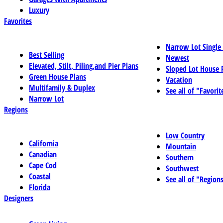
Luxury
Favorites
Narrow Lot Single
Best Selling
Newest
Elevated, Stilt, Piling,and Pier Plans
Sloped Lot House 
Green House Plans
Vacation
Multifamily & Duplex
See all of "Favorit
Narrow Lot
Regions
Low Country
California
Mountain
Canadian
Southern
Cape Cod
Southwest
Coastal
See all of "Region
Florida
Designers