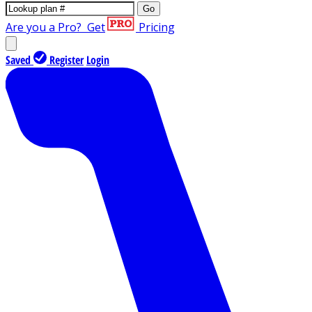
Go
Are you a Pro?
Get
Pricing
Saved
Register
Login