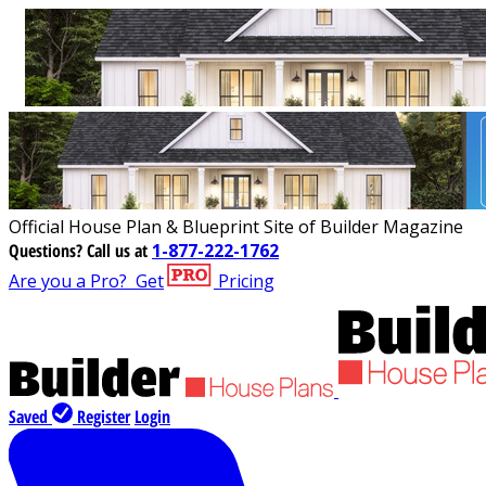
Official House Plan & Blueprint Site of Builder Magazine
Questions?
Call us at
1-877-222-1762
Are you a Pro?
Get
Pricing
Saved
Register
Login