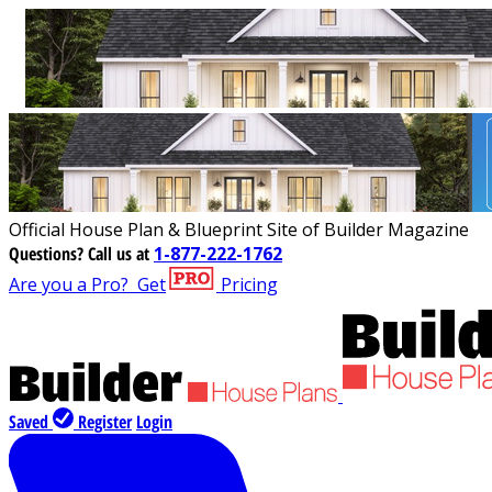
Official House Plan & Blueprint Site of Builder Magazine
Questions?
Call us at
1-877-222-1762
Are you a Pro?
Get
Pricing
Saved
Register
Login