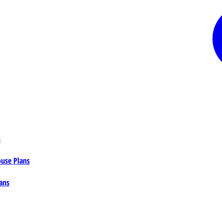
s
ouse Plans
ans