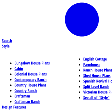
Search
Style
English Cottage
Bungalow House Plans
Farmhouse
Cabin
Ranch House Plan
Colonial House Plans
Shed House Plans
Contemporary Ranch
Spanish Revival H
Country House Plans
Split Level Ranch
Country Ranch
Victorian House Pl
Craftsman
See all of "Style"
Craftsman Ranch
Design Features