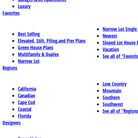
Luxury
Favorites
Narrow Lot Single
Best Selling
Newest
Elevated, Stilt, Piling,and Pier Plans
Sloped Lot House 
Green House Plans
Vacation
Multifamily & Duplex
See all of "Favorit
Narrow Lot
Regions
Low Country
California
Mountain
Canadian
Southern
Cape Cod
Southwest
Coastal
See all of "Region
Florida
Designers