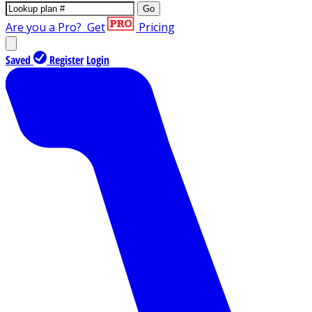
Go
Are you a Pro?
Get
Pricing
Saved
Register
Login