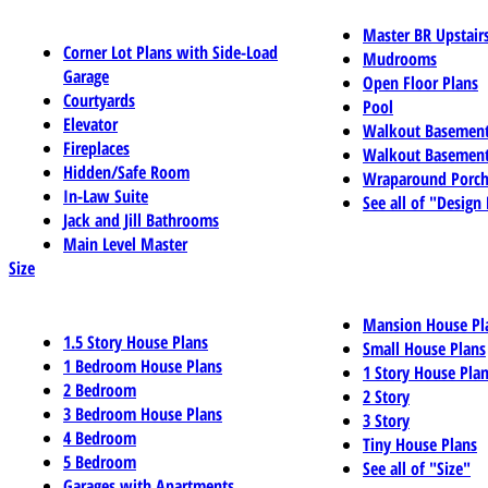
Master BR Upstair
Corner Lot Plans with Side-Load
Mudrooms
Garage
Open Floor Plans
Courtyards
Pool
Elevator
Walkout Basemen
Fireplaces
Walkout Basement
Hidden/Safe Room
Wraparound Porch
In-Law Suite
See all of "Design
Jack and Jill Bathrooms
Main Level Master
Size
Mansion House Pl
1.5 Story House Plans
Small House Plans
1 Bedroom House Plans
1 Story House Pla
2 Bedroom
2 Story
3 Bedroom House Plans
3 Story
4 Bedroom
Tiny House Plans
5 Bedroom
See all of "Size"
Garages with Apartments