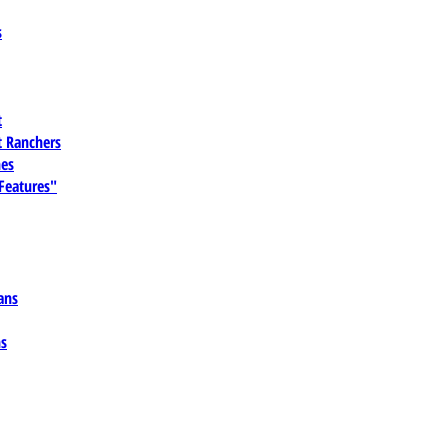
s
t
 Ranchers
es
 Features"
ans
ns