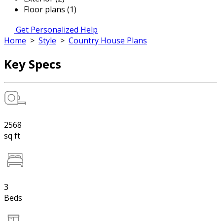
Floor plans (1)
Get Personalized Help
Home
>
Style
>
Country House Plans
Key Specs
2568
sq ft
3
Beds