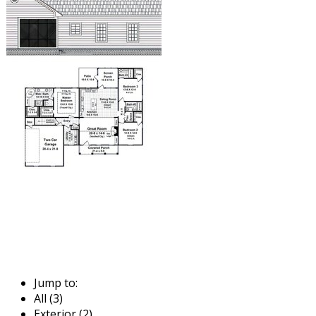
Jump to:
All (3)
Exterior (2)