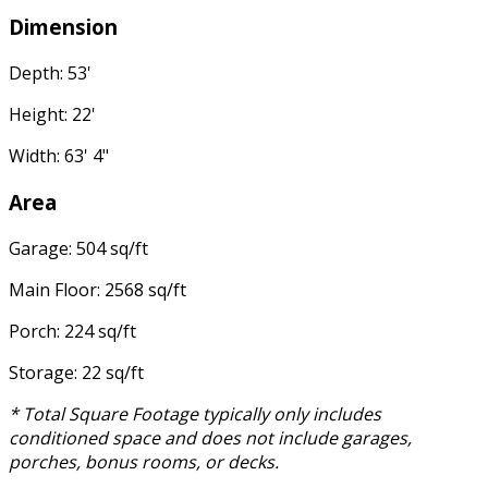
Dimension
Depth: 53'
Height: 22'
Width: 63' 4"
Area
Garage: 504 sq/ft
Main Floor: 2568 sq/ft
Porch: 224 sq/ft
Storage: 22 sq/ft
* Total Square Footage typically only includes
conditioned space and does not include garages,
porches, bonus rooms, or decks.