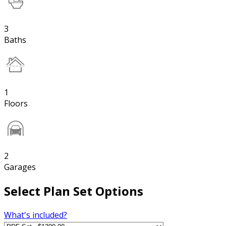
3
Baths
1
Floors
2
Garages
Select Plan Set Options
What's included?