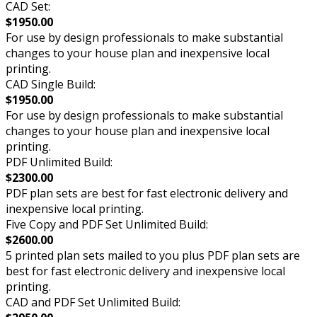
CAD Set:
$1950.00
For use by design professionals to make substantial
changes to your house plan and inexpensive local
printing.
CAD Single Build:
$1950.00
For use by design professionals to make substantial
changes to your house plan and inexpensive local
printing.
PDF Unlimited Build:
$2300.00
PDF plan sets are best for fast electronic delivery and
inexpensive local printing.
Five Copy and PDF Set Unlimited Build:
$2600.00
5 printed plan sets mailed to you plus PDF plan sets are
best for fast electronic delivery and inexpensive local
printing.
CAD and PDF Set Unlimited Build: