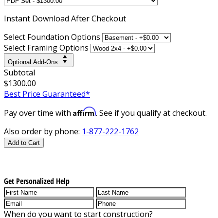
Instant
Download After Checkout
Select Foundation Options
Select Framing Options
Optional Add-Ons
Subtotal
$1300.00
Best Price Guaranteed*
Affirm
Pay over time with
. See if you qualify at checkout.
Also order by phone:
1-877-222-1762
Add to Cart
Get Personalized Help
When do you want to start construction?