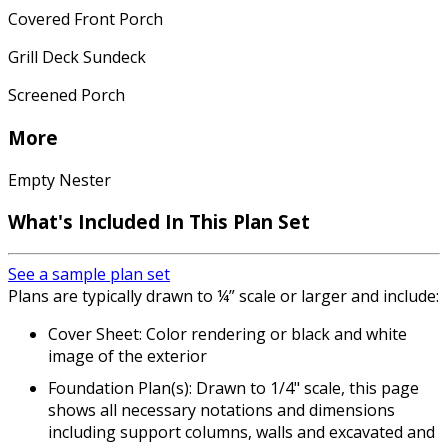
Covered Front Porch
Grill Deck Sundeck
Screened Porch
More
Empty Nester
What's Included In This Plan Set
See a sample plan set
Plans are typically drawn to ¼” scale or larger and include:
Cover Sheet: Color rendering or black and white
image of the exterior
Foundation Plan(s): Drawn to 1/4" scale, this page
shows all necessary notations and dimensions
including support columns, walls and excavated and