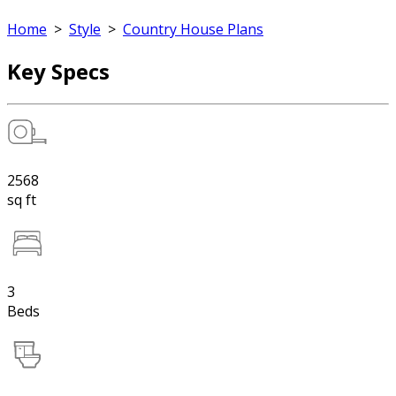
Home
>
Style
>
Country House Plans
Key Specs
2568
sq ft
3
Beds