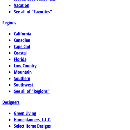
Vacation
See all of "Favorites"
Regions
California
Canadian
Cape Cod
Coastal
Florida
Low Country
Mountain
Southern
Southwest
See all of "Regions"
Designers
Green Living
Homeplanners, L.L.C.
Select Home Designs