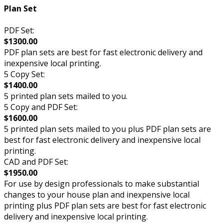
Plan Set
PDF Set:
$1300.00
PDF plan sets are best for fast electronic delivery and
inexpensive local printing.
5 Copy Set:
$1400.00
5 printed plan sets mailed to you.
5 Copy and PDF Set:
$1600.00
5 printed plan sets mailed to you plus PDF plan sets are
best for fast electronic delivery and inexpensive local
printing.
CAD and PDF Set:
$1950.00
For use by design professionals to make substantial
changes to your house plan and inexpensive local
printing plus PDF plan sets are best for fast electronic
delivery and inexpensive local printing.