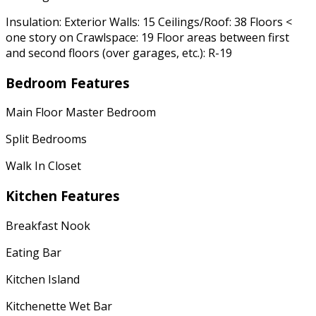
Insulation: Exterior Walls: 15 Ceilings/Roof: 38 Floors <
one story on Crawlspace: 19 Floor areas between first
and second floors (over garages, etc.): R-19
Bedroom Features
Main Floor Master Bedroom
Split Bedrooms
Walk In Closet
Kitchen Features
Breakfast Nook
Eating Bar
Kitchen Island
Kitchenette Wet Bar