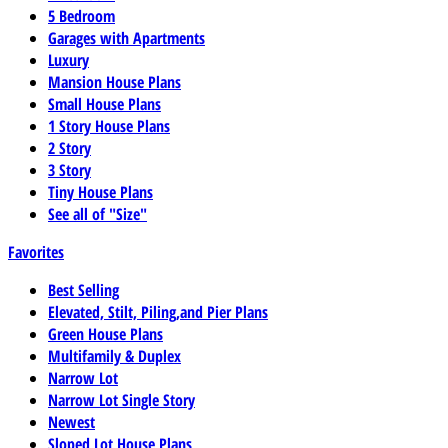
5 Bedroom
Garages with Apartments
Luxury
Mansion House Plans
Small House Plans
1 Story House Plans
2 Story
3 Story
Tiny House Plans
See all of "Size"
Favorites
Best Selling
Elevated, Stilt, Piling,and Pier Plans
Green House Plans
Multifamily & Duplex
Narrow Lot
Narrow Lot Single Story
Newest
Sloped Lot House Plans