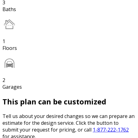
3
Baths
1
Floors
2
Garages
This plan can be customized
Tell us about your desired changes so we can prepare an
estimate for the design service. Click the button to
submit your request for pricing, or call
1-877-222-1762
for assistance.