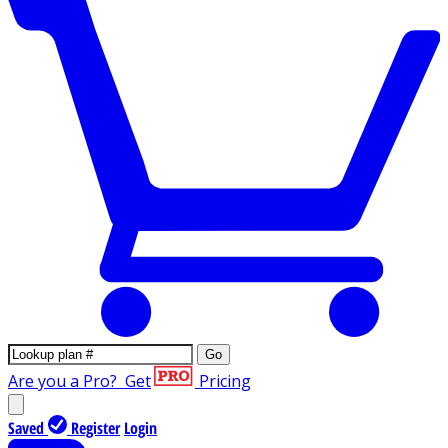
Go
Are you a Pro?
Get
Pricing
Saved
Register
Login