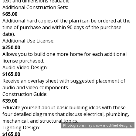
text and dimensions readable.
Additional Construction Sets:
$65.00
Additional hard copies of the plan (can be ordered at the
time of purchase and within 90 days of the purchase
date).
Additional Use License:
$250.00
Allows you to build one more home for each additional
license purchased.
Audio Video Design:
$165.00
Receive an overlay sheet with suggested placement of
audio and video components.
Construction Guide:
$39.00
Educate yourself about basic building ideas with these
four detailed diagrams that discuss electrical, plumbing,
mechanical, and structural topics.
Photographs may show modified designs.
Lighting Design:
$165.00