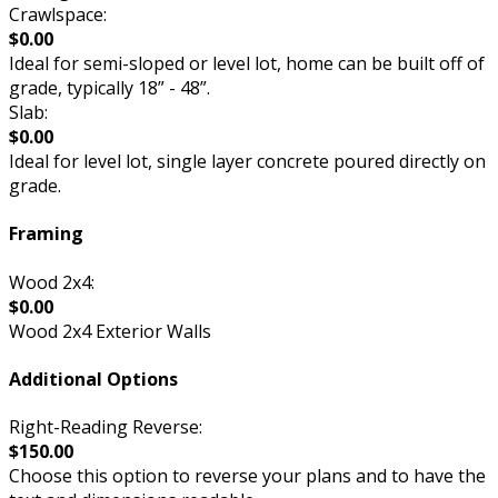
Crawlspace:
$0.00
Ideal for semi-sloped or level lot, home can be built off of
grade, typically 18” - 48”.
Slab:
$0.00
Ideal for level lot, single layer concrete poured directly on
grade.
Framing
Wood 2x4:
$0.00
Wood 2x4 Exterior Walls
Additional Options
Right-Reading Reverse:
$150.00
Choose this option to reverse your plans and to have the