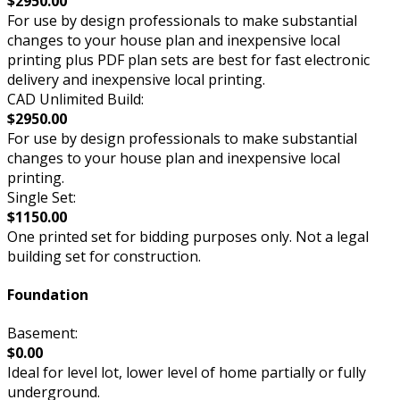
$2950.00
For use by design professionals to make substantial
changes to your house plan and inexpensive local
printing plus PDF plan sets are best for fast electronic
delivery and inexpensive local printing.
CAD Unlimited Build:
$2950.00
For use by design professionals to make substantial
changes to your house plan and inexpensive local
printing.
Single Set:
$1150.00
One printed set for bidding purposes only. Not a legal
building set for construction.
Foundation
Basement:
$0.00
Ideal for level lot, lower level of home partially or fully
underground.