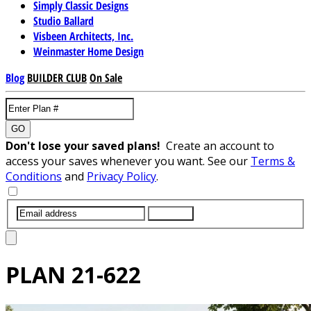
Simply Classic Designs
Studio Ballard
Visbeen Architects, Inc.
Weinmaster Home Design
Blog
BUILDER CLUB
On Sale
GO
Don't lose your saved plans!
Create an account to
access your saves whenever you want. See our
Terms &
Conditions
and
Privacy Policy
.
SUBMIT
PLAN
21-622