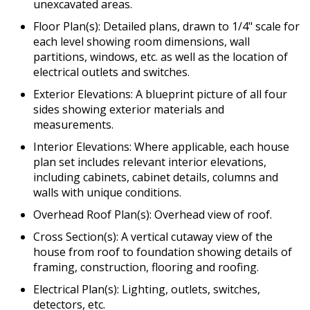
unexcavated areas.
Floor Plan(s): Detailed plans, drawn to 1/4" scale for
each level showing room dimensions, wall
partitions, windows, etc. as well as the location of
electrical outlets and switches.
Exterior Elevations: A blueprint picture of all four
sides showing exterior materials and
measurements.
Interior Elevations: Where applicable, each house
plan set includes relevant interior elevations,
including cabinets, cabinet details, columns and
walls with unique conditions.
Overhead Roof Plan(s): Overhead view of roof.
Cross Section(s): A vertical cutaway view of the
house from roof to foundation showing details of
framing, construction, flooring and roofing.
Electrical Plan(s): Lighting, outlets, switches,
detectors, etc.