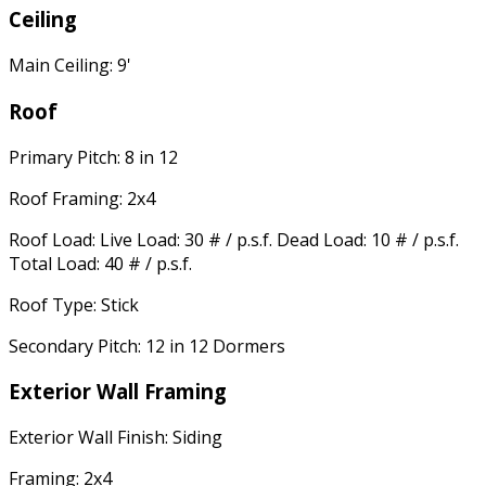
Ceiling
Main Ceiling: 9'
Roof
Primary Pitch: 8 in 12
Roof Framing: 2x4
Roof Load: Live Load: 30 # / p.s.f. Dead Load: 10 # / p.s.f.
Total Load: 40 # / p.s.f.
Roof Type: Stick
Secondary Pitch: 12 in 12 Dormers
Exterior Wall Framing
Exterior Wall Finish: Siding
Framing: 2x4