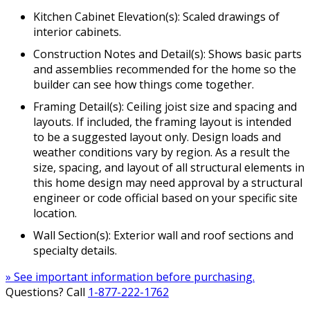
Kitchen Cabinet Elevation(s): Scaled drawings of
interior cabinets.
Construction Notes and Detail(s): Shows basic parts
and assemblies recommended for the home so the
builder can see how things come together.
Framing Detail(s): Ceiling joist size and spacing and
layouts. If included, the framing layout is intended
to be a suggested layout only. Design loads and
weather conditions vary by region. As a result the
size, spacing, and layout of all structural elements in
this home design may need approval by a structural
engineer or code official based on your specific site
location.
Wall Section(s): Exterior wall and roof sections and
specialty details.
» See important information before purchasing.
Questions? Call
1-877-222-1762