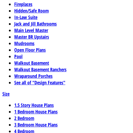
Fireplaces
Hidden/Safe Room
In-Law Suite
Jack and Jill Bathrooms
Main Level Master
Master BR Upstairs
Mudrooms
Open Floor Plans
Pool
Walkout Basement
Walkout Basement Ranchers
Wraparound Porches
See all of "Design Features"
Size
1.5 Story House Plans
1 Bedroom House Plans
2 Bedroom
3 Bedroom House Plans
4 Bedroom