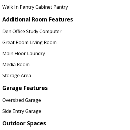
Walk In Pantry Cabinet Pantry
Additional Room Features
Den Office Study Computer
Great Room Living Room
Main Floor Laundry
Media Room
Storage Area
Garage Features
Oversized Garage
Side Entry Garage
Outdoor Spaces