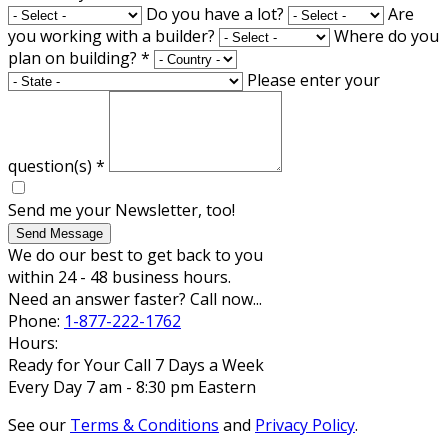
Do you have a lot?
Are
you working with a builder?
Where do you
plan on building?
*
Please enter your
question(s)
*
Send me your Newsletter, too!
Send Message
We do our best to get back to you
within 24 - 48 business hours.
Need an answer faster? Call now...
Phone:
1-877-222-1762
Hours:
Ready for Your Call 7 Days a Week
Every Day 7 am - 8:30 pm Eastern
See our
Terms & Conditions
and
Privacy Policy
.