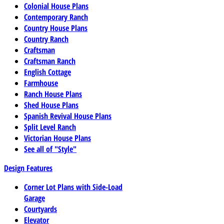
Colonial House Plans
Contemporary Ranch
Country House Plans
Country Ranch
Craftsman
Craftsman Ranch
English Cottage
Farmhouse
Ranch House Plans
Shed House Plans
Spanish Revival House Plans
Split Level Ranch
Victorian House Plans
See all of "Style"
Design Features
Corner Lot Plans with Side-Load
Garage
Courtyards
Elevator