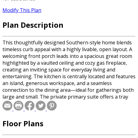
Modify This Plan
Plan Description
This thoughtfully designed Southern-style home blends
timeless curb appeal with a highly livable, open layout. A
welcoming front porch leads into a spacious great room
highlighted by a vaulted ceiling and cozy gas fireplace,
creating an inviting space for everyday living and
entertaining. The kitchen is centrally located and features
an island, generous workspace, and a seamless
connection to the dining area—ideal for gatherings both
large and small. The private primary suite offers a tray
ceiling, dual walk-in closets, and a well-appointed bath
with a soaking tub and separate shower. Two additional
bedrooms are positioned for privacy and share a full
Floor Plans
bath, while a flexible bonus room upstairs provides space
for a game room, media room, or guest retreat. Outdoor
living is a standout feature with a covered rear porch