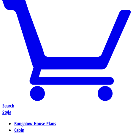
Search
Style
Bungalow House Plans
Cabin