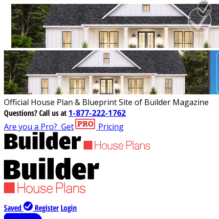
Official House Plan & Blueprint Site of Builder Magazine
Questions?
Call us at
1-877-222-1762
Are you a Pro?
Get
Pricing
Saved
Register
Login