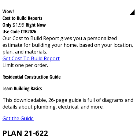
Wow!
Cost to Build Reports
Only
$1.99
Right Now
Use Code CTB2026
Our Cost to Build Report gives you a personalized
estimate for building your home, based on your location,
plan, and materials.
Get Cost To Build Report
Limit one per order.
Residential Construction Guide
Learn Building Basics
This downloadable, 26-page guide is full of diagrams and
details about plumbing, electrical, and more.
Get the Guide
PLAN 21-622