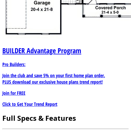
BUILDER
Advantage Program
Pro Builders:
Join the club and save 5% on your first home plan order.
PLUS download our exclusive house plans trend report!
Join for
FREE
Click to Get Your Trend Report
Full Specs & Features