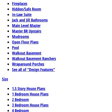
Fireplaces
Hidden/Safe Room
In-Law Suite
Jack and Jill Bathrooms
Main Level Master
Master BR Upstairs
Mudrooms
Open Floor Plans
Pool
Walkout Basement
Walkout Basement Ranchers
Wraparound Porches
See all of "Design Features"
Size
1.5 Story House Plans
1 Bedroom House Plans
2 Bedroom
3 Bedroom House Plans
4 Bedroom