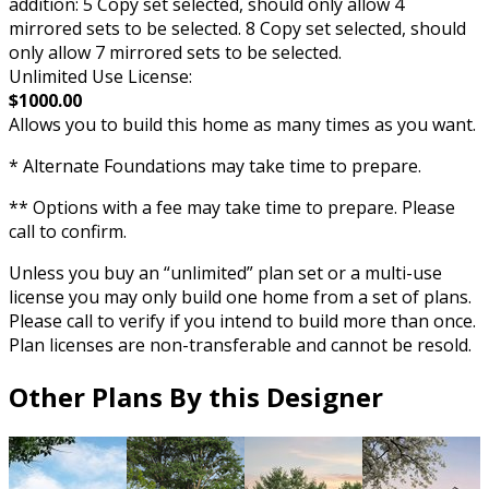
addition: 5 Copy set selected, should only allow 4
mirrored sets to be selected. 8 Copy set selected, should
only allow 7 mirrored sets to be selected.
Unlimited Use License:
$1000.00
Allows you to build this home as many times as you want.
* Alternate Foundations may take time to prepare.
** Options with a fee may take time to prepare. Please
call to confirm.
Unless you buy an “unlimited” plan set or a multi-use
license you may only build one home from a set of plans.
Please call to verify if you intend to build more than once.
Plan licenses are non-transferable and cannot be resold.
Other Plans By this Designer