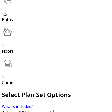
1.5
Baths
1
Floors
1
Garages
Select Plan Set Options
What's included?