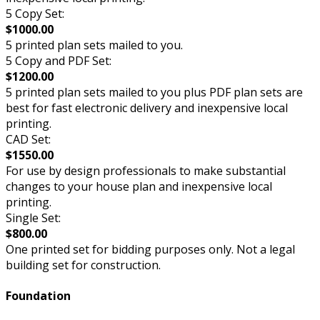
5 Copy Set:
$1000.00
5 printed plan sets mailed to you.
5 Copy and PDF Set:
$1200.00
5 printed plan sets mailed to you plus PDF plan sets are
best for fast electronic delivery and inexpensive local
printing.
CAD Set:
$1550.00
For use by design professionals to make substantial
changes to your house plan and inexpensive local
printing.
Single Set:
$800.00
One printed set for bidding purposes only. Not a legal
building set for construction.
Foundation