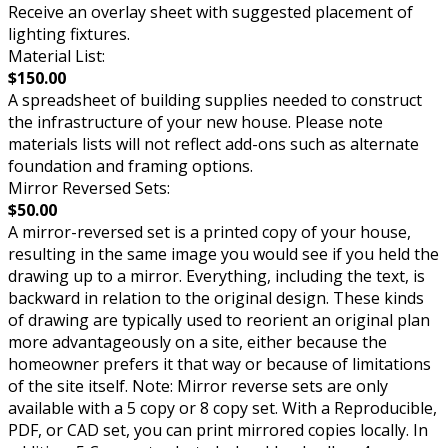
Receive an overlay sheet with suggested placement of
lighting fixtures.
Material List:
$150.00
A spreadsheet of building supplies needed to construct
the infrastructure of your new house. Please note
materials lists will not reflect add-ons such as alternate
foundation and framing options.
Mirror Reversed Sets:
$50.00
A mirror-reversed set is a printed copy of your house,
resulting in the same image you would see if you held the
drawing up to a mirror. Everything, including the text, is
backward in relation to the original design. These kinds
of drawing are typically used to reorient an original plan
more advantageously on a site, either because the
homeowner prefers it that way or because of limitations
of the site itself. Note: Mirror reverse sets are only
available with a 5 copy or 8 copy set. With a Reproducible,
PDF, or CAD set, you can print mirrored copies locally. In