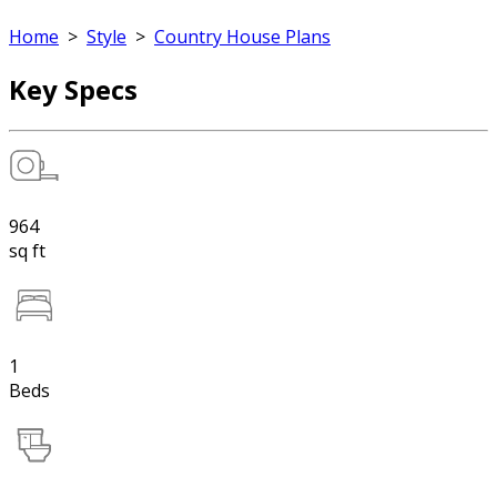
Home
>
Style
>
Country House Plans
Key Specs
964
sq ft
1
Beds