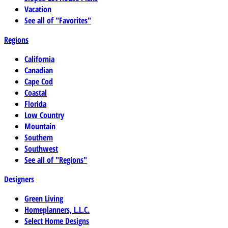
Vacation
See all of "Favorites"
Regions
California
Canadian
Cape Cod
Coastal
Florida
Low Country
Mountain
Southern
Southwest
See all of "Regions"
Designers
Green Living
Homeplanners, L.L.C.
Select Home Designs