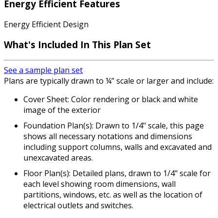
Energy Efficient Features
Energy Efficient Design
What's Included In This Plan Set
See a sample plan set
Plans are typically drawn to ¼” scale or larger and include:
Cover Sheet: Color rendering or black and white
image of the exterior
Foundation Plan(s): Drawn to 1/4" scale, this page
shows all necessary notations and dimensions
including support columns, walls and excavated and
unexcavated areas.
Floor Plan(s): Detailed plans, drawn to 1/4" scale for
each level showing room dimensions, wall
partitions, windows, etc. as well as the location of
electrical outlets and switches.