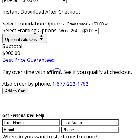
Instant
Download After Checkout
Select Foundation Options
Select Framing Options
Optional Add-Ons
Subtotal
$900.00
Best Price Guaranteed*
Affirm
Pay over time with
. See if you qualify at checkout.
Also order by phone:
1-877-222-1762
Add to Cart
Get Personalized Help
When do you want to start construction?