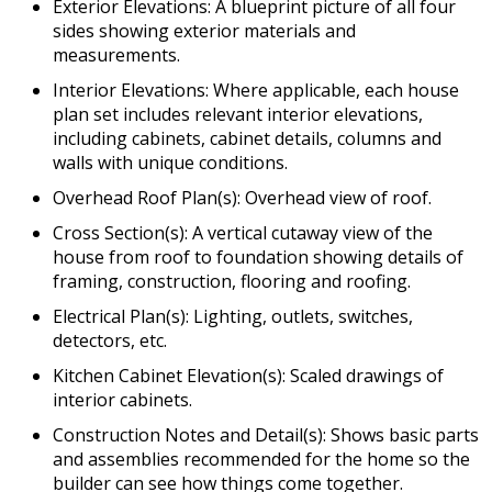
Exterior Elevations: A blueprint picture of all four
sides showing exterior materials and
measurements.
Interior Elevations: Where applicable, each house
plan set includes relevant interior elevations,
including cabinets, cabinet details, columns and
walls with unique conditions.
Overhead Roof Plan(s): Overhead view of roof.
Cross Section(s): A vertical cutaway view of the
house from roof to foundation showing details of
framing, construction, flooring and roofing.
Electrical Plan(s): Lighting, outlets, switches,
detectors, etc.
Kitchen Cabinet Elevation(s): Scaled drawings of
interior cabinets.
Construction Notes and Detail(s): Shows basic parts
and assemblies recommended for the home so the
builder can see how things come together.