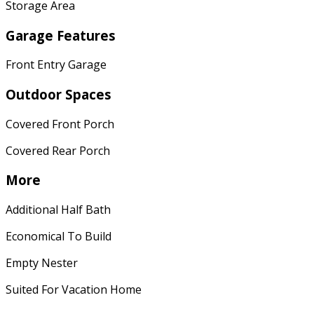
Storage Area
Garage Features
Front Entry Garage
Outdoor Spaces
Covered Front Porch
Covered Rear Porch
More
Additional Half Bath
Economical To Build
Empty Nester
Suited For Vacation Home