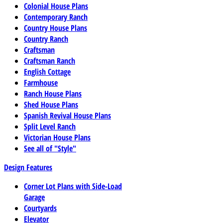
Colonial House Plans
Contemporary Ranch
Country House Plans
Country Ranch
Craftsman
Craftsman Ranch
English Cottage
Farmhouse
Ranch House Plans
Shed House Plans
Spanish Revival House Plans
Split Level Ranch
Victorian House Plans
See all of "Style"
Design Features
Corner Lot Plans with Side-Load
Garage
Courtyards
Elevator