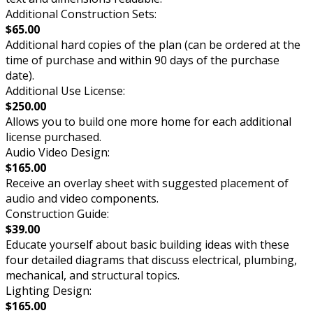
Additional Construction Sets:
$65.00
Additional hard copies of the plan (can be ordered at the
time of purchase and within 90 days of the purchase
date).
Additional Use License:
$250.00
Allows you to build one more home for each additional
license purchased.
Audio Video Design:
$165.00
Receive an overlay sheet with suggested placement of
audio and video components.
Construction Guide:
$39.00
Educate yourself about basic building ideas with these
four detailed diagrams that discuss electrical, plumbing,
mechanical, and structural topics.
Lighting Design:
$165.00