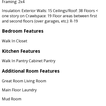
Framing: 2x4
Insulation: Exterior Walls: 15 Ceilings/Roof: 38 Floors <
one story on Crawlspace: 19 Floor areas between first
and second floors (over garages, etc.): R-19
Bedroom Features
Walk In Closet
Kitchen Features
Walk In Pantry Cabinet Pantry
Additional Room Features
Great Room Living Room
Main Floor Laundry
Mud Room