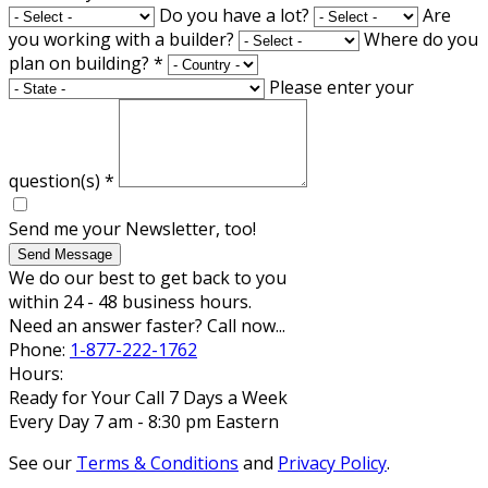
Do you have a lot?
Are
you working with a builder?
Where do you
plan on building?
*
Please enter your
question(s)
*
Send me your Newsletter, too!
Send Message
We do our best to get back to you
within 24 - 48 business hours.
Need an answer faster? Call now...
Phone:
1-877-222-1762
Hours:
Ready for Your Call 7 Days a Week
Every Day 7 am - 8:30 pm Eastern
See our
Terms & Conditions
and
Privacy Policy
.