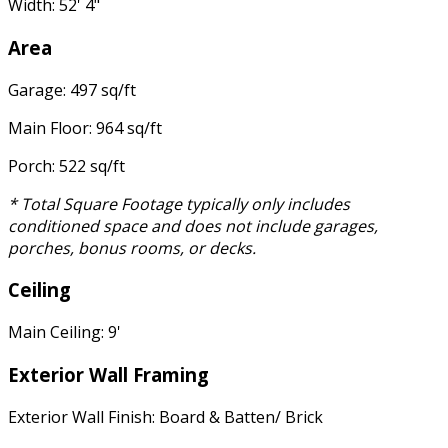
Width: 52' 4"
Area
Garage: 497 sq/ft
Main Floor: 964 sq/ft
Porch: 522 sq/ft
* Total Square Footage typically only includes
conditioned space and does not include garages,
porches, bonus rooms, or decks.
Ceiling
Main Ceiling: 9'
Exterior Wall Framing
Exterior Wall Finish: Board & Batten/ Brick