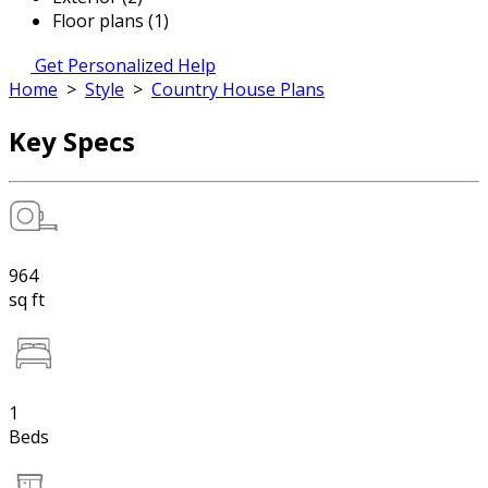
Floor plans (1)
Get Personalized Help
Home
>
Style
>
Country House Plans
Key Specs
964
sq ft
1
Beds