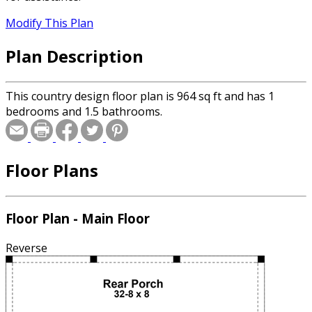
Modify This Plan
Plan Description
This country design floor plan is 964 sq ft and has 1
bedrooms and 1.5 bathrooms.
Floor Plans
Floor Plan - Main Floor
Reverse