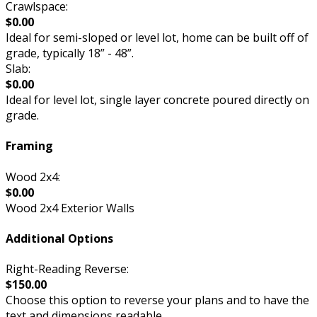
Crawlspace:
$0.00
Ideal for semi-sloped or level lot, home can be built off of
grade, typically 18” - 48”.
Slab:
$0.00
Ideal for level lot, single layer concrete poured directly on
grade.
Framing
Wood 2x4:
$0.00
Wood 2x4 Exterior Walls
Additional Options
Right-Reading Reverse:
$150.00
Choose this option to reverse your plans and to have the
text and dimensions readable.