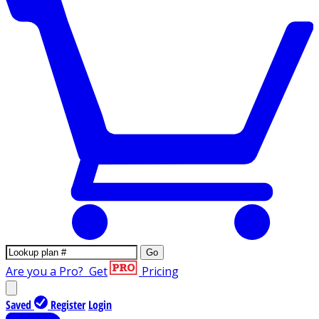
Go
Are you a Pro?
Get
Pricing
Saved
Register
Login