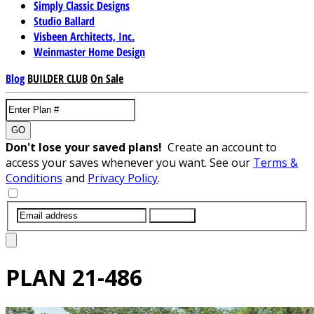
Simply Classic Designs
Studio Ballard
Visbeen Architects, Inc.
Weinmaster Home Design
Blog
BUILDER CLUB
On Sale
GO
Don't lose your saved plans!
Create an account to
access your saves whenever you want. See our
Terms &
Conditions
and
Privacy Policy
.
SUBMIT
PLAN
21-486