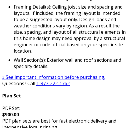
Framing Detail(s): Ceiling joist size and spacing and
layouts. If included, the framing layout is intended
to be a suggested layout only. Design loads and
weather conditions vary by region. As a result the
size, spacing, and layout of all structural elements in
this home design may need approval by a structural
engineer or code official based on your specific site
location.
Wall Section(s): Exterior wall and roof sections and
specialty details.
» See important information before purchasing.
Questions? Call
1-877-222-1762
Plan Set
PDF Set:
$900.00
PDF plan sets are best for fast electronic delivery and
inexpensive local printing.