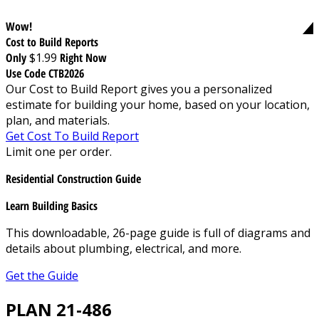
Wow!
Cost to Build Reports
Only
$1.99
Right Now
Use Code CTB2026
Our Cost to Build Report gives you a personalized
estimate for building your home, based on your location,
plan, and materials.
Get Cost To Build Report
Limit one per order.
Residential Construction Guide
Learn Building Basics
This downloadable, 26-page guide is full of diagrams and
details about plumbing, electrical, and more.
Get the Guide
PLAN 21-486