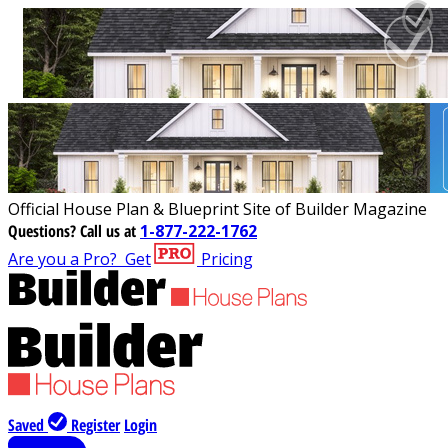
Official House Plan & Blueprint Site of Builder Magazine
Questions?
Call us at
1-877-222-1762
Are you a Pro?
Get
Pricing
Saved
Register
Login