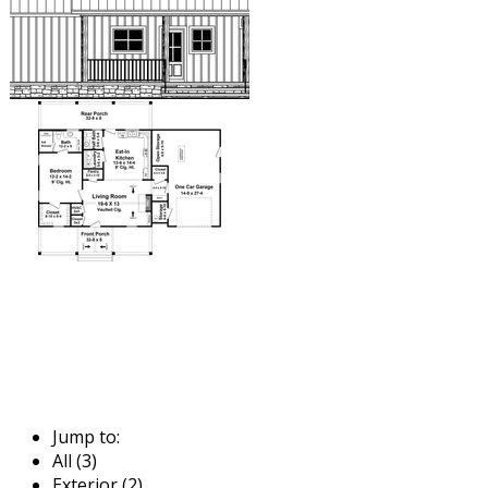
Jump to:
All (3)
Exterior (2)