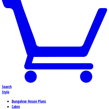
Search
Style
Bungalow House Plans
Cabin