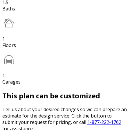
1.5
Baths
1
Floors
1
Garages
This plan can be customized
Tell us about your desired changes so we can prepare an
estimate for the design service. Click the button to
submit your request for pricing, or call
1-877-222-1762
for assistance.