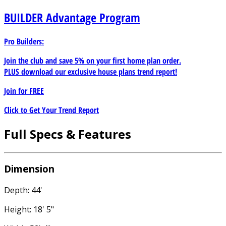
BUILDER
Advantage Program
Pro Builders:
Join the club and save 5% on your first home plan order.
PLUS download our exclusive house plans trend report!
Join for
FREE
Click to Get Your Trend Report
Full Specs & Features
Dimension
Depth: 44'
Height: 18' 5"