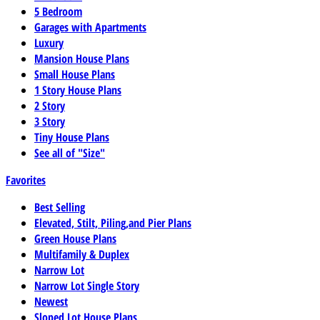
5 Bedroom
Garages with Apartments
Luxury
Mansion House Plans
Small House Plans
1 Story House Plans
2 Story
3 Story
Tiny House Plans
See all of "Size"
Favorites
Best Selling
Elevated, Stilt, Piling,and Pier Plans
Green House Plans
Multifamily & Duplex
Narrow Lot
Narrow Lot Single Story
Newest
Sloped Lot House Plans