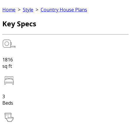
Home
>
Style
>
Country House Plans
Key Specs
1816
sq ft
3
Beds