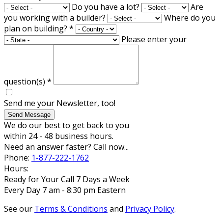
Do you have a lot?
Are
you working with a builder?
Where do you
plan on building?
*
Please enter your
question(s)
*
Send me your Newsletter, too!
Send Message
We do our best to get back to you
within 24 - 48 business hours.
Need an answer faster? Call now...
Phone:
1-877-222-1762
Hours:
Ready for Your Call 7 Days a Week
Every Day 7 am - 8:30 pm Eastern
See our
Terms & Conditions
and
Privacy Policy
.