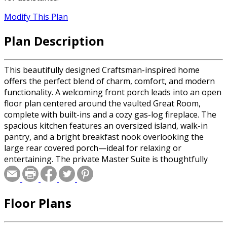
Modify This Plan
Plan Description
This beautifully designed Craftsman-inspired home
offers the perfect blend of charm, comfort, and modern
functionality. A welcoming front porch leads into an open
floor plan centered around the vaulted Great Room,
complete with built-ins and a cozy gas-log fireplace. The
spacious kitchen features an oversized island, walk-in
pantry, and a bright breakfast nook overlooking the
large rear covered porch—ideal for relaxing or
entertaining. The private Master Suite is thoughtfully
tucked away, showcasing a trayed ceiling, dual walk-in
closets, and a luxurious bath with a soaking jetted tub
and separate shower. Bedrooms 2 and 3 share a well-
Floor Plans
planned hall bath on the opposite side of the home,
giving everyone their own space. A versatile Flex Space
off the foyer is perfect for a home office or playroom,