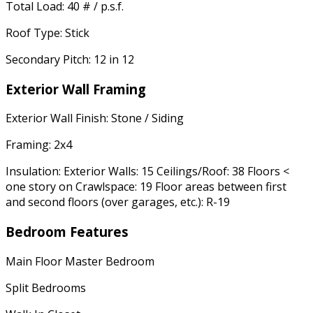
Total Load: 40 # / p.s.f.
Roof Type: Stick
Secondary Pitch: 12 in 12
Exterior Wall Framing
Exterior Wall Finish: Stone / Siding
Framing: 2x4
Insulation: Exterior Walls: 15 Ceilings/Roof: 38 Floors <
one story on Crawlspace: 19 Floor areas between first
and second floors (over garages, etc.): R-19
Bedroom Features
Main Floor Master Bedroom
Split Bedrooms