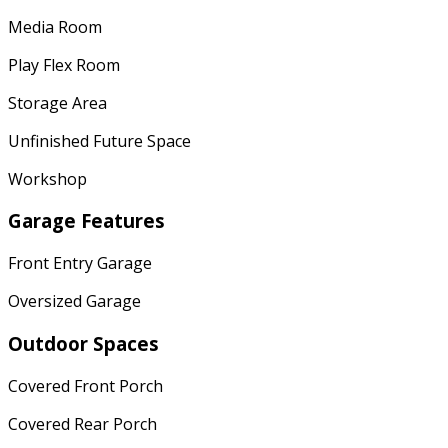
Media Room
Play Flex Room
Storage Area
Unfinished Future Space
Workshop
Garage Features
Front Entry Garage
Oversized Garage
Outdoor Spaces
Covered Front Porch
Covered Rear Porch