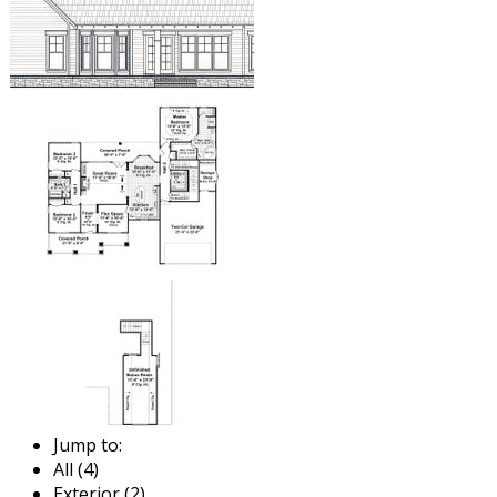
Jump to:
All (4)
Exterior (2)