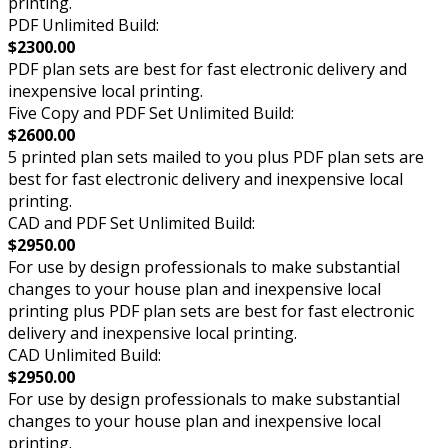
printing.
PDF Unlimited Build:
$2300.00
PDF plan sets are best for fast electronic delivery and
inexpensive local printing.
Five Copy and PDF Set Unlimited Build:
$2600.00
5 printed plan sets mailed to you plus PDF plan sets are
best for fast electronic delivery and inexpensive local
printing.
CAD and PDF Set Unlimited Build:
$2950.00
For use by design professionals to make substantial
changes to your house plan and inexpensive local
printing plus PDF plan sets are best for fast electronic
delivery and inexpensive local printing.
CAD Unlimited Build:
$2950.00
For use by design professionals to make substantial
changes to your house plan and inexpensive local
printing.