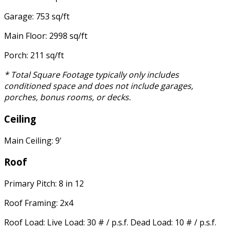
Garage: 753 sq/ft
Main Floor: 2998 sq/ft
Porch: 211 sq/ft
* Total Square Footage typically only includes
conditioned space and does not include garages,
porches, bonus rooms, or decks.
Ceiling
Main Ceiling: 9'
Roof
Primary Pitch: 8 in 12
Roof Framing: 2x4
Roof Load: Live Load: 30 # / p.s.f. Dead Load: 10 # / p.s.f.