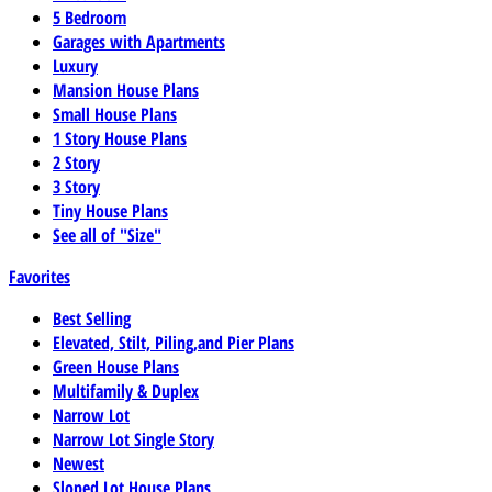
5 Bedroom
Garages with Apartments
Luxury
Mansion House Plans
Small House Plans
1 Story House Plans
2 Story
3 Story
Tiny House Plans
See all of "Size"
Favorites
Best Selling
Elevated, Stilt, Piling,and Pier Plans
Green House Plans
Multifamily & Duplex
Narrow Lot
Narrow Lot Single Story
Newest
Sloped Lot House Plans