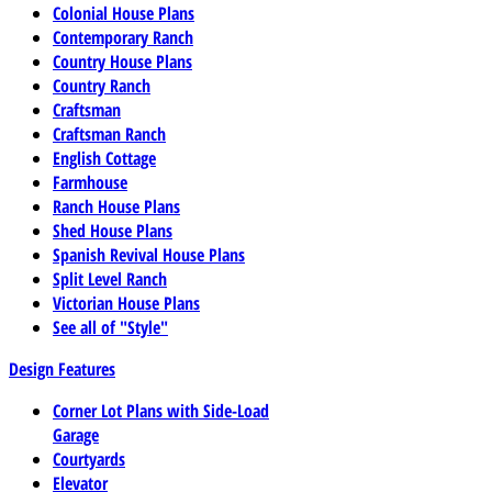
Colonial House Plans
Contemporary Ranch
Country House Plans
Country Ranch
Craftsman
Craftsman Ranch
English Cottage
Farmhouse
Ranch House Plans
Shed House Plans
Spanish Revival House Plans
Split Level Ranch
Victorian House Plans
See all of "Style"
Design Features
Corner Lot Plans with Side-Load
Garage
Courtyards
Elevator