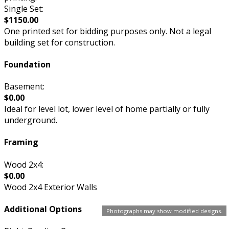
Single Set:
$1150.00
One printed set for bidding purposes only. Not a legal
building set for construction.
Foundation
Basement:
$0.00
Ideal for level lot, lower level of home partially or fully
underground.
Framing
Wood 2x4:
$0.00
Wood 2x4 Exterior Walls
Additional Options
Photographs may show modified designs.