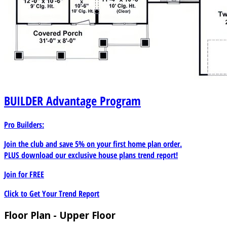
BUILDER
Advantage Program
Pro Builders:
Join the club and save 5% on your first home plan order.
PLUS download our exclusive house plans trend report!
Join for
FREE
Click to Get Your Trend Report
Floor Plan - Upper Floor