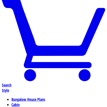
Search
Style
Bungalow House Plans
Cabin