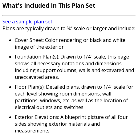
What's Included In This Plan Set
See a sample plan set
Plans are typically drawn to ¼” scale or larger and include:
Cover Sheet: Color rendering or black and white
image of the exterior
Foundation Plan(s): Drawn to 1/4" scale, this page
shows all necessary notations and dimensions
including support columns, walls and excavated and
unexcavated areas.
Floor Plan(s): Detailed plans, drawn to 1/4" scale for
each level showing room dimensions, wall
partitions, windows, etc. as well as the location of
electrical outlets and switches.
Exterior Elevations: A blueprint picture of all four
sides showing exterior materials and
measurements.