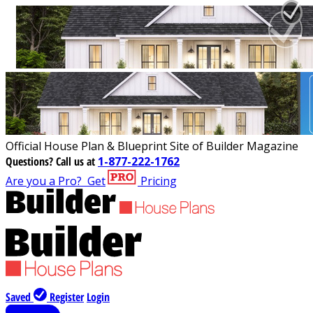
Official House Plan & Blueprint Site of Builder Magazine
Questions?
Call us at
1-877-222-1762
Are you a Pro?
Get
Pricing
Saved
Register
Login