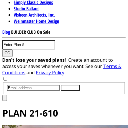
Simply Classic Designs
Studio Ballard
Visbeen Architects, Inc.
Weinmaster Home Design
Blog
BUILDER CLUB
On Sale
GO
Don't lose your saved plans!
Create an account to
access your saves whenever you want. See our
Terms &
Conditions
and
Privacy Policy
.
SUBMIT
PLAN
21-610