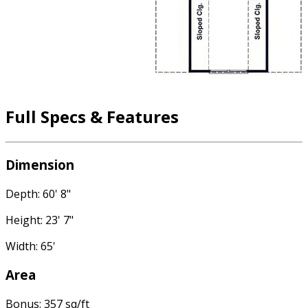
Full Specs & Features
Dimension
Depth: 60' 8"
Height: 23' 7"
Width: 65'
Area
Bonus: 357 sq/ft