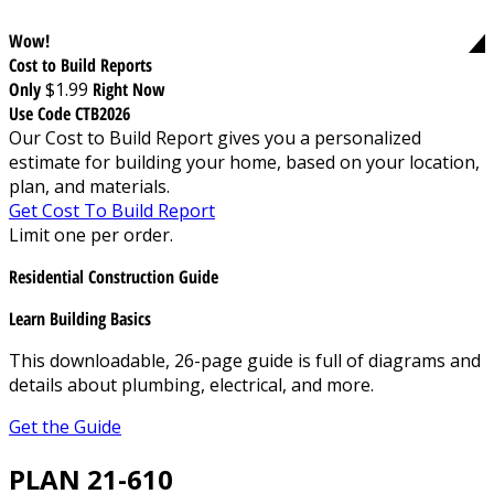
Wow!
Cost to Build Reports
Only
$1.99
Right Now
Use Code CTB2026
Our Cost to Build Report gives you a personalized
estimate for building your home, based on your location,
plan, and materials.
Get Cost To Build Report
Limit one per order.
Residential Construction Guide
Learn Building Basics
This downloadable, 26-page guide is full of diagrams and
details about plumbing, electrical, and more.
Get the Guide
PLAN 21-610