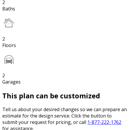
2
Baths
2
Floors
2
Garages
This plan can be customized
Tell us about your desired changes so we can prepare an
estimate for the design service. Click the button to
submit your request for pricing, or call
1-877-222-1762
for assistance.