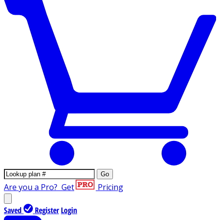
Go
Are you a Pro?
Get
Pricing
Saved
Register
Login