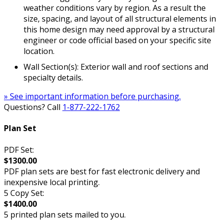
weather conditions vary by region. As a result the
size, spacing, and layout of all structural elements in
this home design may need approval by a structural
engineer or code official based on your specific site
location.
Wall Section(s): Exterior wall and roof sections and
specialty details.
» See important information before purchasing.
Questions? Call
1-877-222-1762
Plan Set
PDF Set:
$1300.00
PDF plan sets are best for fast electronic delivery and
inexpensive local printing.
5 Copy Set:
$1400.00
5 printed plan sets mailed to you.