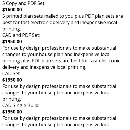
5 Copy and PDF Set:
$1600.00
5 printed plan sets mailed to you plus PDF plan sets are
best for fast electronic delivery and inexpensive local
printing.
CAD and PDF Set:
$1950.00
For use by design professionals to make substantial
changes to your house plan and inexpensive local
printing plus PDF plan sets are best for fast electronic
delivery and inexpensive local printing.
CAD Set:
$1950.00
For use by design professionals to make substantial
changes to your house plan and inexpensive local
printing.
CAD Single Build:
$1950.00
For use by design professionals to make substantial
changes to your house plan and inexpensive local