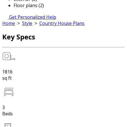
Floor plans (2)
Get Personalized Help
Home
>
Style
>
Country House Plans
Key Specs
1816
sq ft
3
Beds