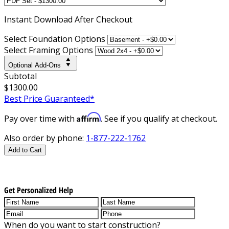
Instant
Download After Checkout
Select Foundation Options
Select Framing Options
Optional Add-Ons
Subtotal
$1300.00
Best Price Guaranteed*
Affirm
Pay over time with
. See if you qualify at checkout.
Also order by phone:
1-877-222-1762
Add to Cart
Get Personalized Help
When do you want to start construction?