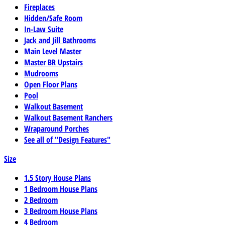
Fireplaces
Hidden/Safe Room
In-Law Suite
Jack and Jill Bathrooms
Main Level Master
Master BR Upstairs
Mudrooms
Open Floor Plans
Pool
Walkout Basement
Walkout Basement Ranchers
Wraparound Porches
See all of "Design Features"
Size
1.5 Story House Plans
1 Bedroom House Plans
2 Bedroom
3 Bedroom House Plans
4 Bedroom