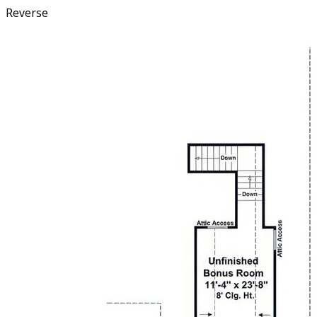
Reverse