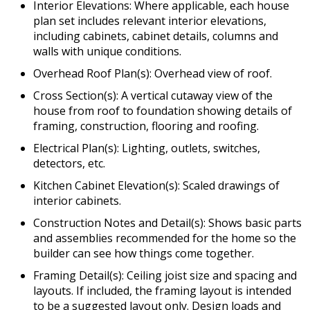
Interior Elevations: Where applicable, each house
plan set includes relevant interior elevations,
including cabinets, cabinet details, columns and
walls with unique conditions.
Overhead Roof Plan(s): Overhead view of roof.
Cross Section(s): A vertical cutaway view of the
house from roof to foundation showing details of
framing, construction, flooring and roofing.
Electrical Plan(s): Lighting, outlets, switches,
detectors, etc.
Kitchen Cabinet Elevation(s): Scaled drawings of
interior cabinets.
Construction Notes and Detail(s): Shows basic parts
and assemblies recommended for the home so the
builder can see how things come together.
Framing Detail(s): Ceiling joist size and spacing and
layouts. If included, the framing layout is intended
to be a suggested layout only. Design loads and