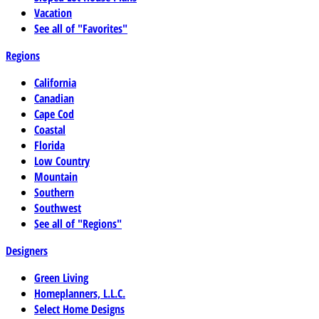
Vacation
See all of "Favorites"
Regions
California
Canadian
Cape Cod
Coastal
Florida
Low Country
Mountain
Southern
Southwest
See all of "Regions"
Designers
Green Living
Homeplanners, L.L.C.
Select Home Designs