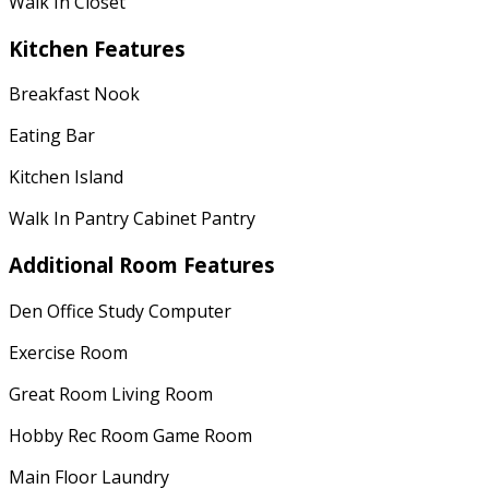
Walk In Closet
Kitchen Features
Breakfast Nook
Eating Bar
Kitchen Island
Walk In Pantry Cabinet Pantry
Additional Room Features
Den Office Study Computer
Exercise Room
Great Room Living Room
Hobby Rec Room Game Room
Main Floor Laundry