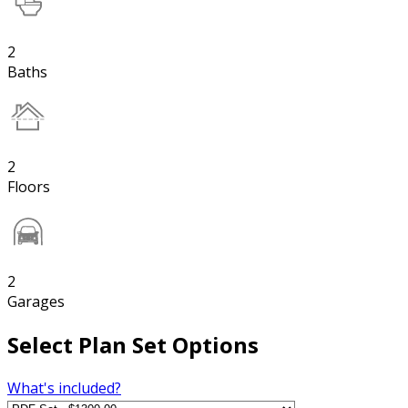
2
Baths
2
Floors
2
Garages
Select Plan Set Options
What's included?