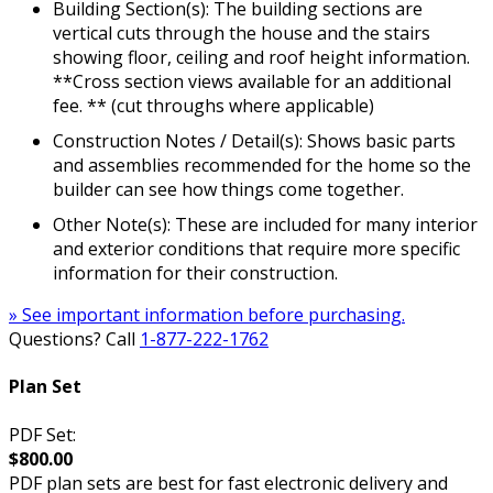
Building Section(s): The building sections are
vertical cuts through the house and the stairs
showing floor, ceiling and roof height information.
**Cross section views available for an additional
fee. ** (cut throughs where applicable)
Construction Notes / Detail(s): Shows basic parts
and assemblies recommended for the home so the
builder can see how things come together.
Other Note(s): These are included for many interior
and exterior conditions that require more specific
information for their construction.
» See important information before purchasing.
Questions? Call
1-877-222-1762
Plan Set
PDF Set:
$800.00
PDF plan sets are best for fast electronic delivery and