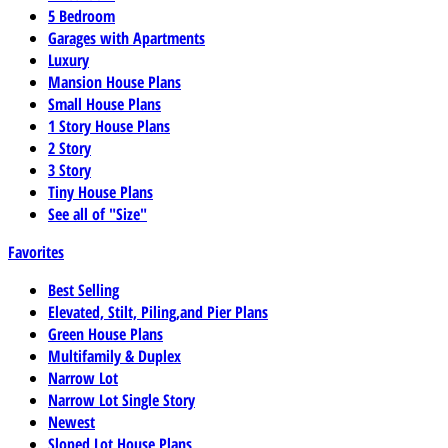
5 Bedroom
Garages with Apartments
Luxury
Mansion House Plans
Small House Plans
1 Story House Plans
2 Story
3 Story
Tiny House Plans
See all of "Size"
Favorites
Best Selling
Elevated, Stilt, Piling,and Pier Plans
Green House Plans
Multifamily & Duplex
Narrow Lot
Narrow Lot Single Story
Newest
Sloped Lot House Plans