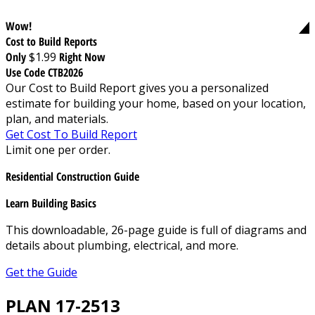
Wow!
Cost to Build Reports
Only
$1.99
Right Now
Use Code CTB2026
Our Cost to Build Report gives you a personalized
estimate for building your home, based on your location,
plan, and materials.
Get Cost To Build Report
Limit one per order.
Residential Construction Guide
Learn Building Basics
This downloadable, 26-page guide is full of diagrams and
details about plumbing, electrical, and more.
Get the Guide
PLAN 17-2513