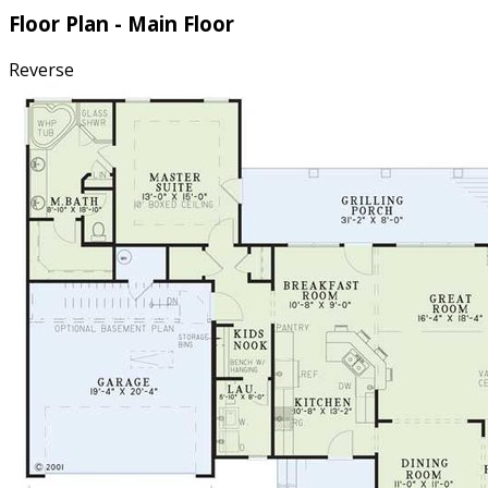
Floor Plan - Main Floor
Reverse