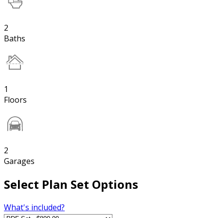
2
Baths
1
Floors
2
Garages
Select Plan Set Options
What's included?