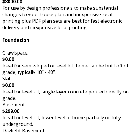
$8000.00
For use by design professionals to make substantial
changes to your house plan and inexpensive local
printing plus PDF plan sets are best for fast electronic
delivery and inexpensive local printing.
Foundation
Crawlspace:
$0.00
Ideal for semi-sloped or level lot, home can be built off of
grade, typically 18” - 48”.
Slab:
$0.00
Ideal for level lot, single layer concrete poured directly on
grade.
Basement:
$299.00
Ideal for level lot, lower level of home partially or fully
underground.
Daylight Basement: