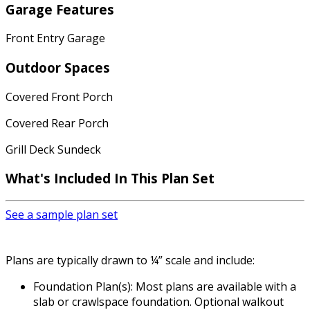
Garage Features
Front Entry Garage
Outdoor Spaces
Covered Front Porch
Covered Rear Porch
Grill Deck Sundeck
What's Included In This Plan Set
See a sample plan set
Plans are typically drawn to ¼” scale and include:
Foundation Plan(s): Most plans are available with a
slab or crawlspace foundation. Optional walkout