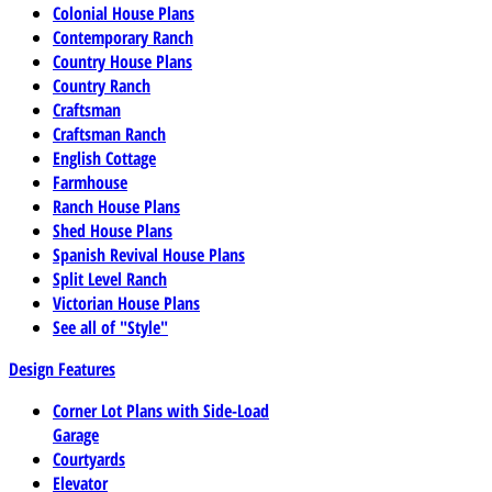
Colonial House Plans
Contemporary Ranch
Country House Plans
Country Ranch
Craftsman
Craftsman Ranch
English Cottage
Farmhouse
Ranch House Plans
Shed House Plans
Spanish Revival House Plans
Split Level Ranch
Victorian House Plans
See all of "Style"
Design Features
Corner Lot Plans with Side-Load
Garage
Courtyards
Elevator