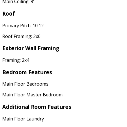
Main Ceiling: 9'
Roof
Primary Pitch: 10:12
Roof Framing: 2x6
Exterior Wall Framing
Framing: 2x4
Bedroom Features
Main Floor Bedrooms
Main Floor Master Bedroom
Additional Room Features
Main Floor Laundry