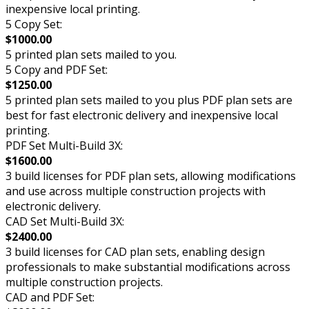
inexpensive local printing.
5 Copy Set:
$1000.00
5 printed plan sets mailed to you.
5 Copy and PDF Set:
$1250.00
5 printed plan sets mailed to you plus PDF plan sets are
best for fast electronic delivery and inexpensive local
printing.
PDF Set Multi-Build 3X:
$1600.00
3 build licenses for PDF plan sets, allowing modifications
and use across multiple construction projects with
electronic delivery.
CAD Set Multi-Build 3X:
$2400.00
3 build licenses for CAD plan sets, enabling design
professionals to make substantial modifications across
multiple construction projects.
CAD and PDF Set: