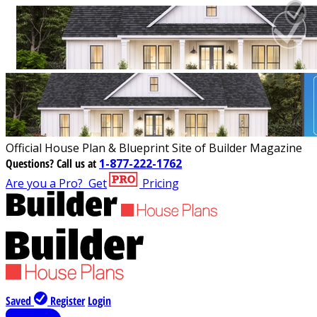
Official House Plan & Blueprint Site of Builder Magazine
Questions?
Call us at
1-877-222-1762
Are you a Pro?
Get
Pricing
Saved
Register
Login