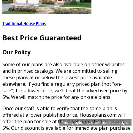
Traditional House Plans
Best Price Guaranteed
Our Policy
Some of our plans are also available on other websites
and in printed catalogs. We are committed to selling
these plans at or below the lowest price available
elsewhere. If you find a regularly priced plan (not “on-
sale”) for a lower price, we'll beat the advertised price by
5%. We will match the price for any on-sale plans.
Once our staff is able to verify that the same plan is
offered at a lower published price, Houseplans.com will
offer the plan for sale at the lower published price less
Photographs may show modified designs.
5%. Our discount is available for immediate plan purchase