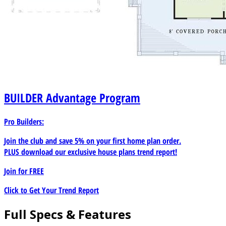
BUILDER
Advantage Program
Pro Builders:
Join the club and save 5% on your first home plan order.
PLUS download our exclusive house plans trend report!
Join for
FREE
Click to Get Your Trend Report
Full Specs & Features