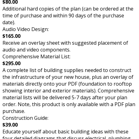
$80.00
Additional hard copies of the plan (can be ordered at the
time of purchase and within 90 days of the purchase
date).
Audio Video Design:
$165.00
Receive an overlay sheet with suggested placement of
audio and video components.
Comprehensive Material List:
$295.00
A complete list of building supplies needed to construct
the infrastructure of your new house, plus an overlay of
materials directly onto your PDF (foundation to rooftop
showing interior and exterior materials). Comprehensive
material lists will be delivered 5-7 days after your plan
order. Note, this product is only available with a PDF plan
purchase.
Construction Guide:
$39.00
Educate yourself about basic building ideas with these
four detailed diagrams that discuss electrical, plumbing,