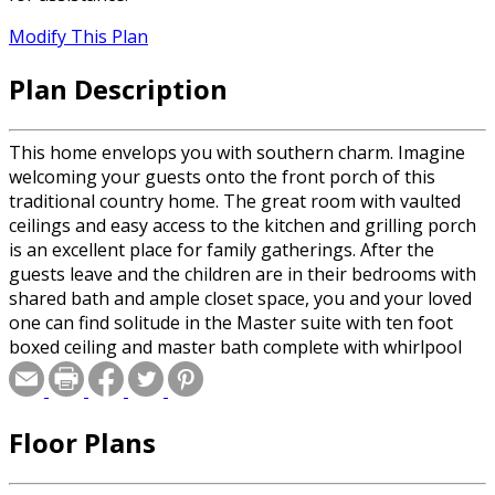
Modify This Plan
Plan Description
This home envelops you with southern charm. Imagine
welcoming your guests onto the front porch of this
traditional country home. The great room with vaulted
ceilings and easy access to the kitchen and grilling porch
is an excellent place for family gatherings. After the
guests leave and the children are in their bedrooms with
shared bath and ample closet space, you and your loved
one can find solitude in the Master suite with ten foot
boxed ceiling and master bath complete with whirlpool
tub, glass shower, and his and her vanities.
Floor Plans