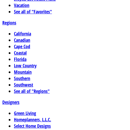
Vacation
See all of "Favorites"
Regions
California
Canadian
Cape Cod
Coastal
Florida
Low Country
Mountain
Southern
Southwest
See all of "Regions"
Designers
Green Living
Homeplanners, L.L.C.
Select Home Designs