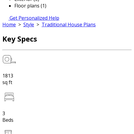
Floor plans (1)
Get Personalized Help
Home
>
Style
>
Traditional House Plans
Key Specs
1813
sq ft
3
Beds