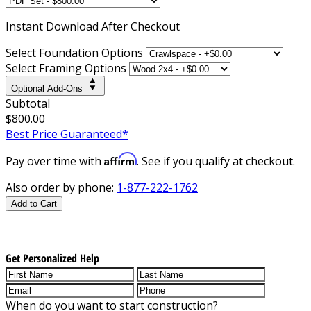
Instant
Download After Checkout
Select Foundation Options
Select Framing Options
Optional Add-Ons
Subtotal
$800.00
Best Price Guaranteed*
Affirm
Pay over time with
. See if you qualify at checkout.
Also order by phone:
1-877-222-1762
Add to Cart
Get Personalized Help
When do you want to start construction?