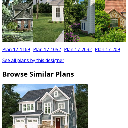
Plan 17-1169
Plan 17-1052
Plan 17-2032
Plan 17-209
See all plans by this designer
Browse Similar Plans