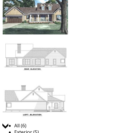
Jump to:
All (6)
Exterior (5)