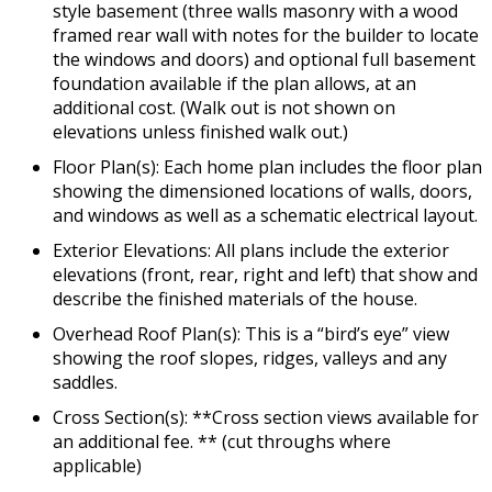
style basement (three walls masonry with a wood
framed rear wall with notes for the builder to locate
the windows and doors) and optional full basement
foundation available if the plan allows, at an
additional cost. (Walk out is not shown on
elevations unless finished walk out.)
Floor Plan(s): Each home plan includes the floor plan
showing the dimensioned locations of walls, doors,
and windows as well as a schematic electrical layout.
Exterior Elevations: All plans include the exterior
elevations (front, rear, right and left) that show and
describe the finished materials of the house.
Overhead Roof Plan(s): This is a “bird’s eye” view
showing the roof slopes, ridges, valleys and any
saddles.
Cross Section(s): **Cross section views available for
an additional fee. ** (cut throughs where
applicable)