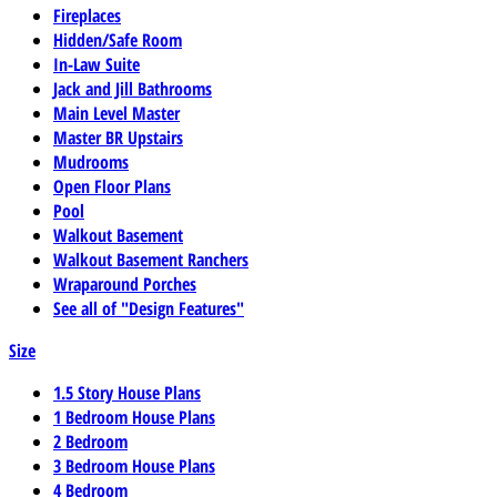
Fireplaces
Hidden/Safe Room
In-Law Suite
Jack and Jill Bathrooms
Main Level Master
Master BR Upstairs
Mudrooms
Open Floor Plans
Pool
Walkout Basement
Walkout Basement Ranchers
Wraparound Porches
See all of "Design Features"
Size
1.5 Story House Plans
1 Bedroom House Plans
2 Bedroom
3 Bedroom House Plans
4 Bedroom