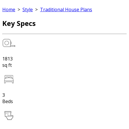
Home
>
Style
>
Traditional House Plans
Key Specs
1813
sq ft
3
Beds