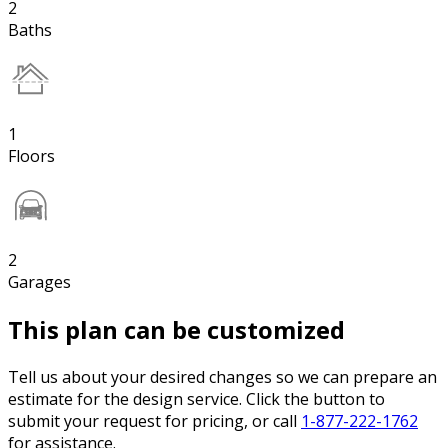
2
Baths
1
Floors
2
Garages
This plan can be customized
Tell us about your desired changes so we can prepare an
estimate for the design service. Click the button to
submit your request for pricing, or call
1-877-222-1762
for assistance.