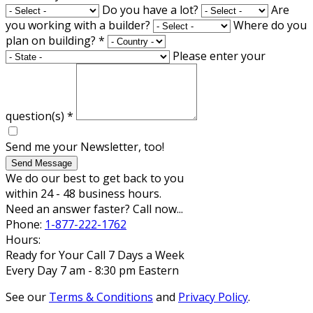
Do you have a lot?
Are
you working with a builder?
Where do you
plan on building?
*
Please enter your
question(s)
*
Send me your Newsletter, too!
Send Message
We do our best to get back to you
within 24 - 48 business hours.
Need an answer faster? Call now...
Phone:
1-877-222-1762
Hours:
Ready for Your Call 7 Days a Week
Every Day 7 am - 8:30 pm Eastern
See our
Terms & Conditions
and
Privacy Policy
.