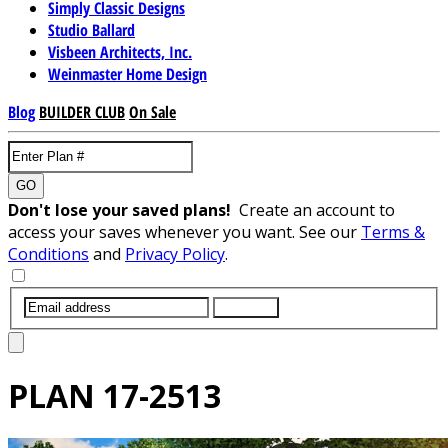
Simply Classic Designs
Studio Ballard
Visbeen Architects, Inc.
Weinmaster Home Design
Blog
BUILDER CLUB
On Sale
GO
Don't lose your saved plans!
Create an account to
access your saves whenever you want. See our
Terms &
Conditions
and
Privacy Policy
.
SUBMIT
PLAN
17-2513