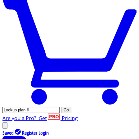
Go
Are you a Pro?
Get
Pricing
Saved
Register
Login