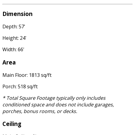
Dimension
Depth: 57'
Height: 24'
Width: 66'
Area
Main Floor: 1813 sq/ft
Porch: 518 sq/ft
* Total Square Footage typically only includes
conditioned space and does not include garages,
porches, bonus rooms, or decks.
Ceiling