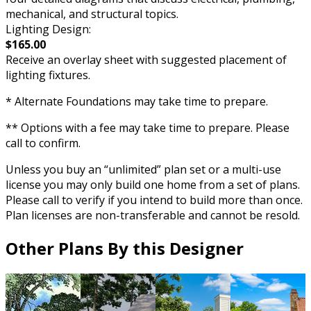
mechanical, and structural topics.
Lighting Design:
$165.00
Receive an overlay sheet with suggested placement of
lighting fixtures.
* Alternate Foundations may take time to prepare.
** Options with a fee may take time to prepare. Please
call to confirm.
Unless you buy an “unlimited” plan set or a multi-use
license you may only build one home from a set of plans.
Please call to verify if you intend to build more than once.
Plan licenses are non-transferable and cannot be resold.
Other Plans By this Designer