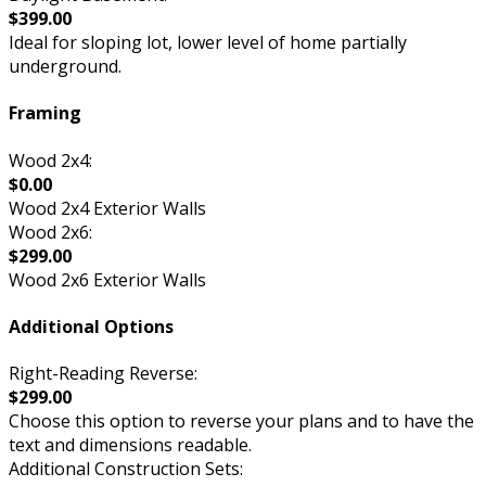
$399.00
Ideal for sloping lot, lower level of home partially
underground.
Framing
Wood 2x4:
$0.00
Wood 2x4 Exterior Walls
Wood 2x6:
$299.00
Wood 2x6 Exterior Walls
Additional Options
Right-Reading Reverse:
$299.00
Choose this option to reverse your plans and to have the
text and dimensions readable.
Additional Construction Sets: