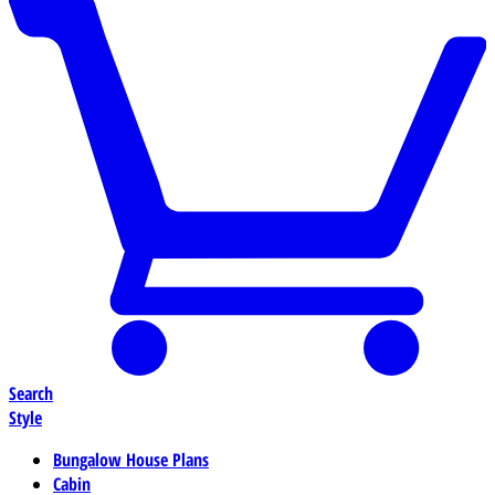
Search
Style
Bungalow House Plans
Cabin