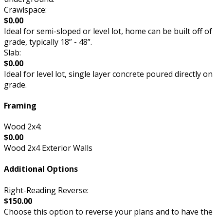
Crawlspace:
$0.00
Ideal for semi-sloped or level lot, home can be built off of
grade, typically 18” - 48”.
Slab:
$0.00
Ideal for level lot, single layer concrete poured directly on
grade.
Framing
Wood 2x4:
$0.00
Wood 2x4 Exterior Walls
Additional Options
Right-Reading Reverse:
$150.00
Choose this option to reverse your plans and to have the