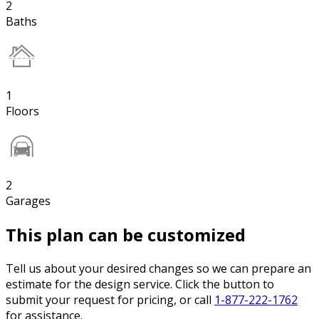
2
Baths
1
Floors
2
Garages
This plan can be customized
Tell us about your desired changes so we can prepare an
estimate for the design service. Click the button to
submit your request for pricing, or call
1-877-222-1762
for assistance.