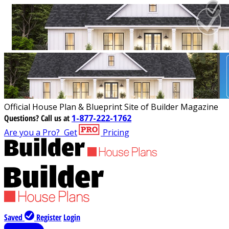
Official House Plan & Blueprint Site of Builder Magazine
Questions?
Call us at
1-877-222-1762
Are you a Pro?
Get
Pricing
Saved
Register
Login