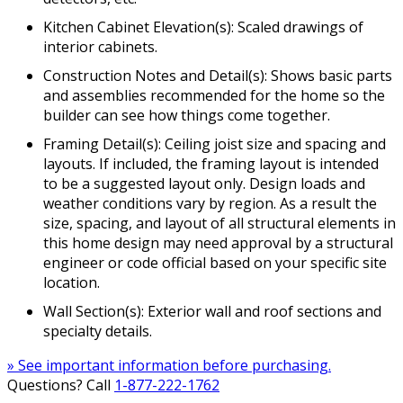
Kitchen Cabinet Elevation(s): Scaled drawings of
interior cabinets.
Construction Notes and Detail(s): Shows basic parts
and assemblies recommended for the home so the
builder can see how things come together.
Framing Detail(s): Ceiling joist size and spacing and
layouts. If included, the framing layout is intended
to be a suggested layout only. Design loads and
weather conditions vary by region. As a result the
size, spacing, and layout of all structural elements in
this home design may need approval by a structural
engineer or code official based on your specific site
location.
Wall Section(s): Exterior wall and roof sections and
specialty details.
» See important information before purchasing.
Questions? Call
1-877-222-1762