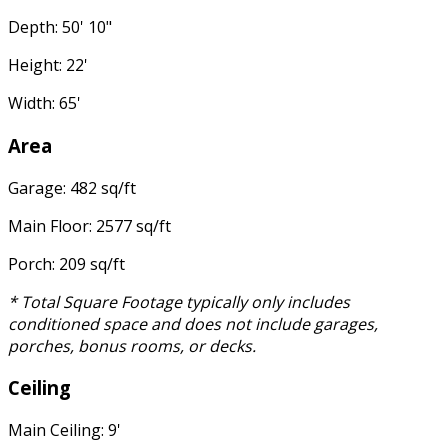
Depth: 50' 10"
Height: 22'
Width: 65'
Area
Garage: 482 sq/ft
Main Floor: 2577 sq/ft
Porch: 209 sq/ft
* Total Square Footage typically only includes
conditioned space and does not include garages,
porches, bonus rooms, or decks.
Ceiling
Main Ceiling: 9'