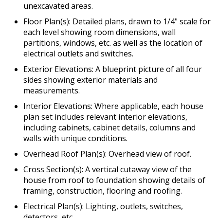
unexcavated areas.
Floor Plan(s): Detailed plans, drawn to 1/4" scale for
each level showing room dimensions, wall
partitions, windows, etc. as well as the location of
electrical outlets and switches.
Exterior Elevations: A blueprint picture of all four
sides showing exterior materials and
measurements.
Interior Elevations: Where applicable, each house
plan set includes relevant interior elevations,
including cabinets, cabinet details, columns and
walls with unique conditions.
Overhead Roof Plan(s): Overhead view of roof.
Cross Section(s): A vertical cutaway view of the
house from roof to foundation showing details of
framing, construction, flooring and roofing.
Electrical Plan(s): Lighting, outlets, switches,
detectors, etc.