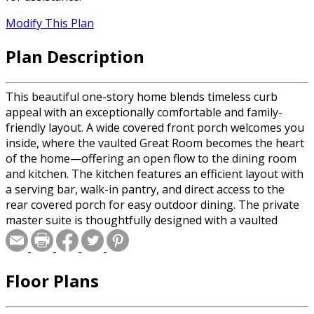
Modify This Plan
Plan Description
This beautiful one-story home blends timeless curb
appeal with an exceptionally comfortable and family-
friendly layout. A wide covered front porch welcomes you
inside, where the vaulted Great Room becomes the heart
of the home—offering an open flow to the dining room
and kitchen. The kitchen features an efficient layout with
a serving bar, walk-in pantry, and direct access to the
rear covered porch for easy outdoor dining. The private
master suite is thoughtfully designed with a vaulted
ceiling, dual walk-in closets, and a luxurious bath
complete with a jetted tub and separate shower. On the
opposite side of the home, two spacious secondary
Floor Plans
bedrooms share a full bath and private hall, creating an
ideal kids’ or guest wing. A dedicated media room,
convenient utility area, interior storage room, and a two-