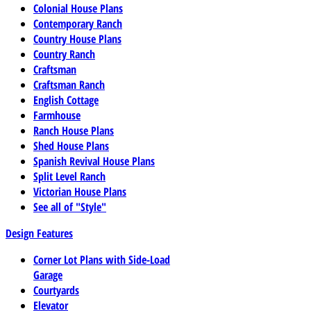
Colonial House Plans
Contemporary Ranch
Country House Plans
Country Ranch
Craftsman
Craftsman Ranch
English Cottage
Farmhouse
Ranch House Plans
Shed House Plans
Spanish Revival House Plans
Split Level Ranch
Victorian House Plans
See all of "Style"
Design Features
Corner Lot Plans with Side-Load
Garage
Courtyards
Elevator