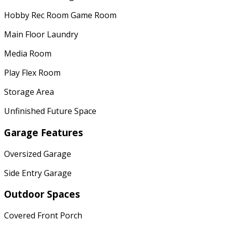
Hobby Rec Room Game Room
Main Floor Laundry
Media Room
Play Flex Room
Storage Area
Unfinished Future Space
Garage Features
Oversized Garage
Side Entry Garage
Outdoor Spaces
Covered Front Porch