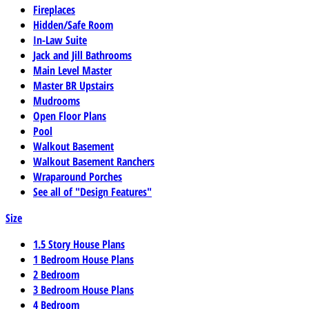
Fireplaces
Hidden/Safe Room
In-Law Suite
Jack and Jill Bathrooms
Main Level Master
Master BR Upstairs
Mudrooms
Open Floor Plans
Pool
Walkout Basement
Walkout Basement Ranchers
Wraparound Porches
See all of "Design Features"
Size
1.5 Story House Plans
1 Bedroom House Plans
2 Bedroom
3 Bedroom House Plans
4 Bedroom