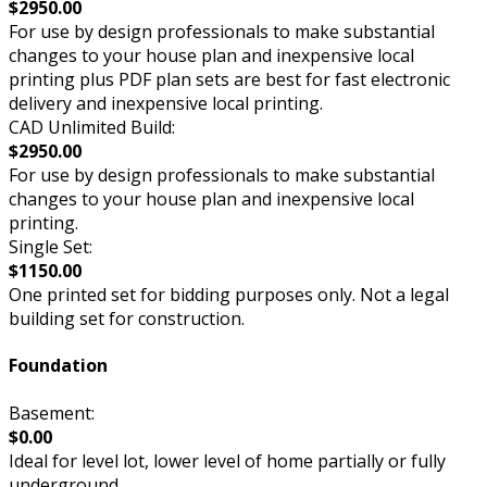
$2950.00
For use by design professionals to make substantial
changes to your house plan and inexpensive local
printing plus PDF plan sets are best for fast electronic
delivery and inexpensive local printing.
CAD Unlimited Build:
$2950.00
For use by design professionals to make substantial
changes to your house plan and inexpensive local
printing.
Single Set:
$1150.00
One printed set for bidding purposes only. Not a legal
building set for construction.
Foundation
Basement:
$0.00
Ideal for level lot, lower level of home partially or fully
underground.