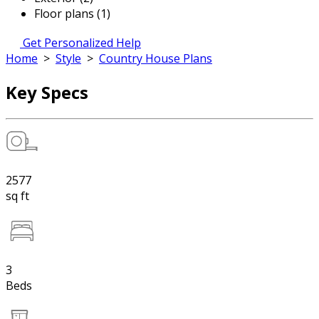
Floor plans (1)
Get Personalized Help
Home
>
Style
>
Country House Plans
Key Specs
2577
sq ft
3
Beds