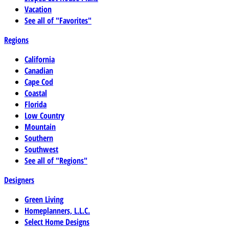
Vacation
See all of "Favorites"
Regions
California
Canadian
Cape Cod
Coastal
Florida
Low Country
Mountain
Southern
Southwest
See all of "Regions"
Designers
Green Living
Homeplanners, L.L.C.
Select Home Designs