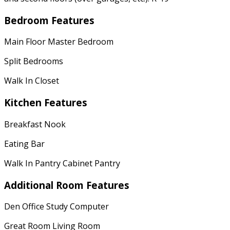
Bedroom Features
Main Floor Master Bedroom
Split Bedrooms
Walk In Closet
Kitchen Features
Breakfast Nook
Eating Bar
Walk In Pantry Cabinet Pantry
Additional Room Features
Den Office Study Computer
Great Room Living Room