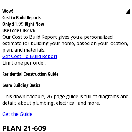
Wow!
Cost to Build Reports
Only
$1.99
Right Now
Use Code CTB2026
Our Cost to Build Report gives you a personalized
estimate for building your home, based on your location,
plan, and materials.
Get Cost To Build Report
Limit one per order.
Residential Construction Guide
Learn Building Basics
This downloadable, 26-page guide is full of diagrams and
details about plumbing, electrical, and more.
Get the Guide
PLAN 21-609