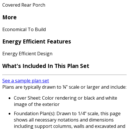
Covered Rear Porch
More
Economical To Build
Energy Efficient Features
Energy Efficient Design
What's Included In This Plan Set
See a sample plan set
Plans are typically drawn to ¼” scale or larger and include:
Cover Sheet: Color rendering or black and white
image of the exterior
Foundation Plan(s): Drawn to 1/4" scale, this page
shows all necessary notations and dimensions
including support columns, walls and excavated and