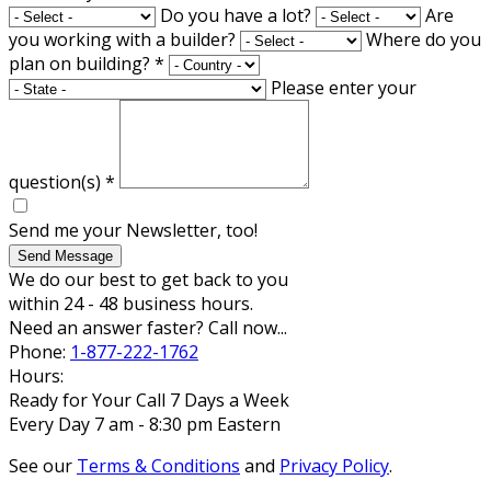
Do you have a lot?
Are
you working with a builder?
Where do you
plan on building?
*
Please enter your
question(s)
*
Send me your Newsletter, too!
Send Message
We do our best to get back to you
within 24 - 48 business hours.
Need an answer faster? Call now...
Phone:
1-877-222-1762
Hours:
Ready for Your Call 7 Days a Week
Every Day 7 am - 8:30 pm Eastern
See our
Terms & Conditions
and
Privacy Policy
.