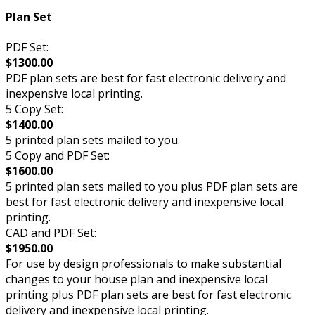
Plan Set
PDF Set:
$1300.00
PDF plan sets are best for fast electronic delivery and
inexpensive local printing.
5 Copy Set:
$1400.00
5 printed plan sets mailed to you.
5 Copy and PDF Set:
$1600.00
5 printed plan sets mailed to you plus PDF plan sets are
best for fast electronic delivery and inexpensive local
printing.
CAD and PDF Set:
$1950.00
For use by design professionals to make substantial
changes to your house plan and inexpensive local
printing plus PDF plan sets are best for fast electronic
delivery and inexpensive local printing.