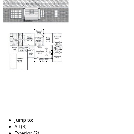
Jump to:
All (3)
Exterior (2)