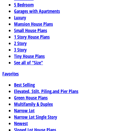
5 Bedroom
Garages with Apartments
Luxury
Mansion House Plans
Small House Plans
1 Story House Plans
2 Story
3 Story
Tiny House Plans
See all of "Size"
Favorites
Best Selling
Elevated, Stilt, Piling,and Pier Plans
Green House Plans
Multifamily & Duplex
Narrow Lot
Narrow Lot Single Story
Newest
Sloped Lot House Plans