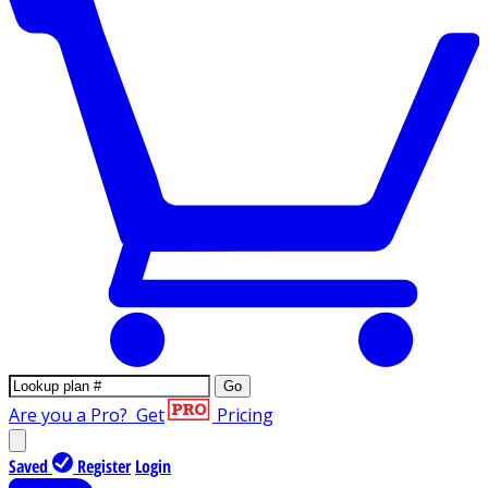
Go
Are you a Pro?
Get
Pricing
Saved
Register
Login