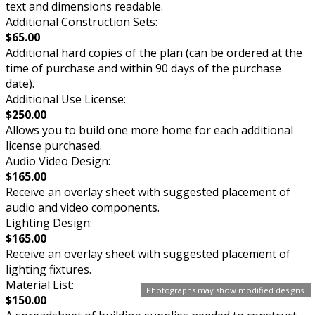
text and dimensions readable.
Additional Construction Sets:
$65.00
Additional hard copies of the plan (can be ordered at the
time of purchase and within 90 days of the purchase
date).
Additional Use License:
$250.00
Allows you to build one more home for each additional
license purchased.
Audio Video Design:
$165.00
Receive an overlay sheet with suggested placement of
audio and video components.
Lighting Design:
$165.00
Receive an overlay sheet with suggested placement of
lighting fixtures.
Material List:
Photographs may show modified designs.
$150.00