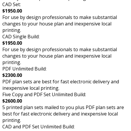
CAD Set:
$1950.00
For use by design professionals to make substantial
changes to your house plan and inexpensive local
printing.
CAD Single Build:
$1950.00
For use by design professionals to make substantial
changes to your house plan and inexpensive local
printing.
PDF Unlimited Build:
$2300.00
PDF plan sets are best for fast electronic delivery and
inexpensive local printing.
Five Copy and PDF Set Unlimited Build:
$2600.00
5 printed plan sets mailed to you plus PDF plan sets are
best for fast electronic delivery and inexpensive local
printing.
CAD and PDF Set Unlimited Build: