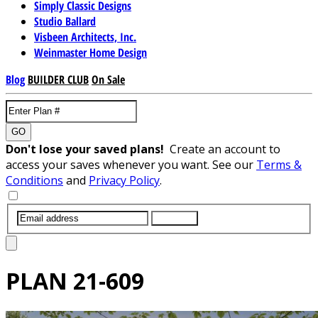
Simply Classic Designs
Studio Ballard
Visbeen Architects, Inc.
Weinmaster Home Design
Blog
BUILDER CLUB
On Sale
GO
Don't lose your saved plans!
Create an account to
access your saves whenever you want. See our
Terms &
Conditions
and
Privacy Policy
.
SUBMIT
PLAN
21-609