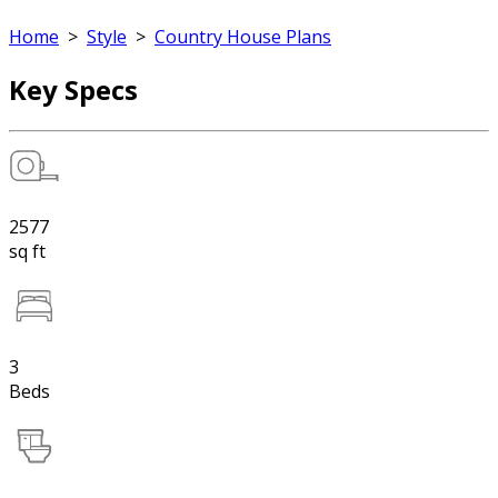
Home
>
Style
>
Country House Plans
Key Specs
2577
sq ft
3
Beds