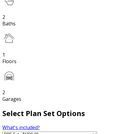
2
Baths
1
Floors
2
Garages
Select Plan Set Options
What's included?