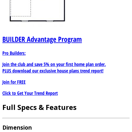
BUILDER
Advantage Program
Pro Builders:
Join the club and save 5% on your first home plan order.
PLUS download our exclusive house plans trend report!
Join for
FREE
Click to Get Your Trend Report
Full Specs & Features
Dimension