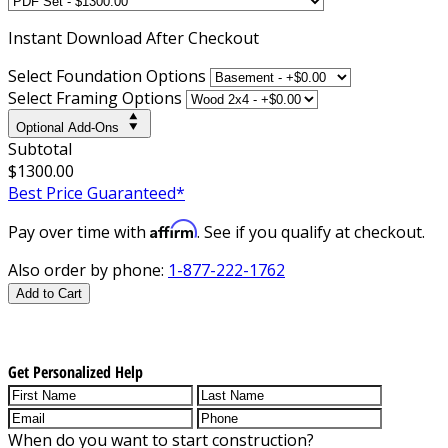
Instant
Download After Checkout
Select Foundation Options
Select Framing Options
Optional Add-Ons
Subtotal
$1300.00
Best Price Guaranteed*
Affirm
Pay over time with
. See if you qualify at checkout.
Also order by phone:
1-877-222-1762
Add to Cart
Get Personalized Help
When do you want to start construction?