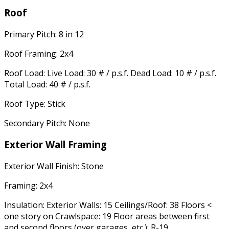
Roof
Primary Pitch: 8 in 12
Roof Framing: 2x4
Roof Load: Live Load: 30 # / p.s.f. Dead Load: 10 # / p.s.f.
Total Load: 40 # / p.s.f.
Roof Type: Stick
Secondary Pitch: None
Exterior Wall Framing
Exterior Wall Finish: Stone
Framing: 2x4
Insulation: Exterior Walls: 15 Ceilings/Roof: 38 Floors <
one story on Crawlspace: 19 Floor areas between first
and second floors (over garages, etc.): R-19