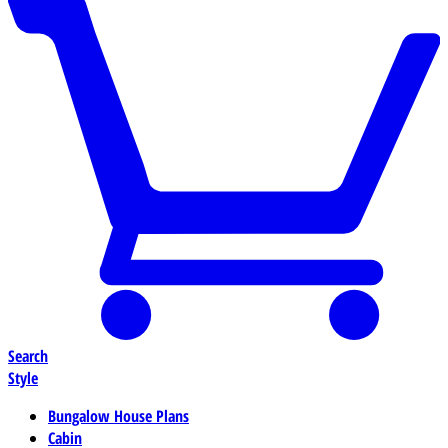
Search
Style
Bungalow House Plans
Cabin