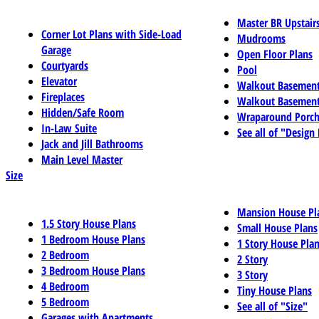
Master BR Upstair
Corner Lot Plans with Side-Load
Mudrooms
Garage
Open Floor Plans
Courtyards
Pool
Elevator
Walkout Basemen
Fireplaces
Walkout Basement
Hidden/Safe Room
Wraparound Porch
In-Law Suite
See all of "Design
Jack and Jill Bathrooms
Main Level Master
Size
Mansion House Pl
1.5 Story House Plans
Small House Plans
1 Bedroom House Plans
1 Story House Pla
2 Bedroom
2 Story
3 Bedroom House Plans
3 Story
4 Bedroom
Tiny House Plans
5 Bedroom
See all of "Size"
Garages with Apartments