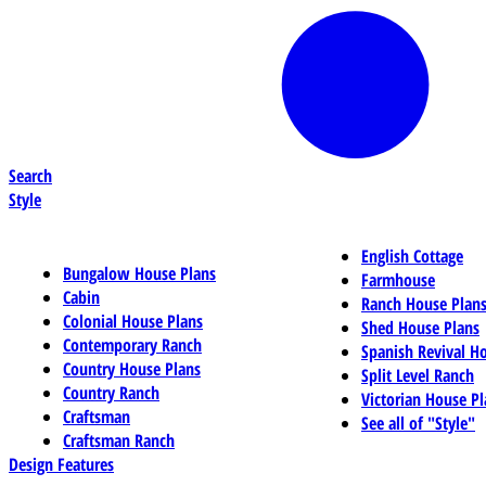
Search
Style
English Cottage
Bungalow House Plans
Farmhouse
Cabin
Ranch House Plan
Colonial House Plans
Shed House Plans
Contemporary Ranch
Spanish Revival H
Country House Plans
Split Level Ranch
Country Ranch
Victorian House Pl
Craftsman
See all of "Style"
Craftsman Ranch
Design Features