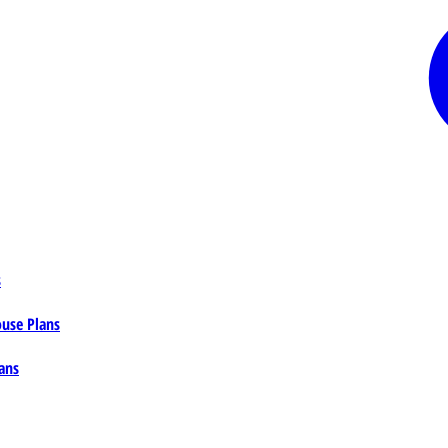
s
ouse Plans
ans