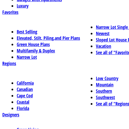
Luxury
Favorites
Narrow Lot Single
Best Selling
Newest
Elevated, Stilt, Piling,and Pier Plans
Sloped Lot House 
Green House Plans
Vacation
Multifamily & Duplex
See all of "Favorit
Narrow Lot
Regions
Low Country
California
Mountain
Canadian
Southern
Cape Cod
Southwest
Coastal
See all of "Region
Florida
Designers