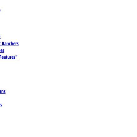
s
t
 Ranchers
es
 Features"
ans
ns