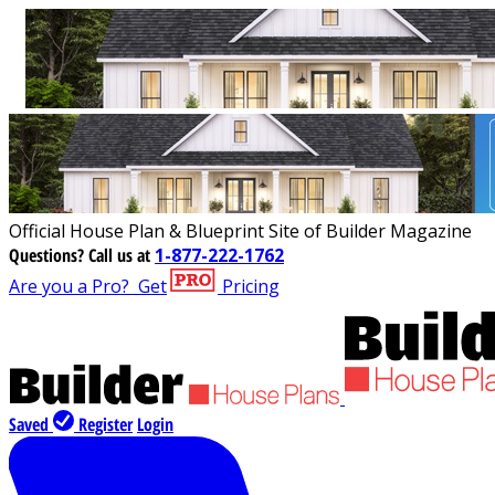
Official House Plan & Blueprint Site of Builder Magazine
Questions?
Call us at
1-877-222-1762
Are you a Pro?
Get
Pricing
Saved
Register
Login