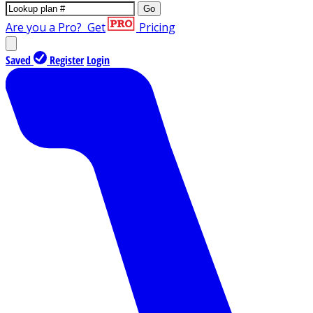
Go
Are you a Pro?
Get
Pricing
Saved
Register
Login