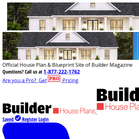
Official House Plan & Blueprint Site of Builder Magazine
Questions?
Call us at
1-877-222-1762
Are you a Pro?
Get
Pricing
Saved
Register
Login