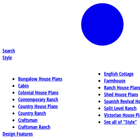
Search
Style
English Cottage
Bungalow House Plans
Farmhouse
Cabin
Ranch House Plan
Colonial House Plans
Shed House Plans
Contemporary Ranch
Spanish Revival H
Country House Plans
Split Level Ranch
Country Ranch
Victorian House Pl
Craftsman
See all of "Style"
Craftsman Ranch
Design Features