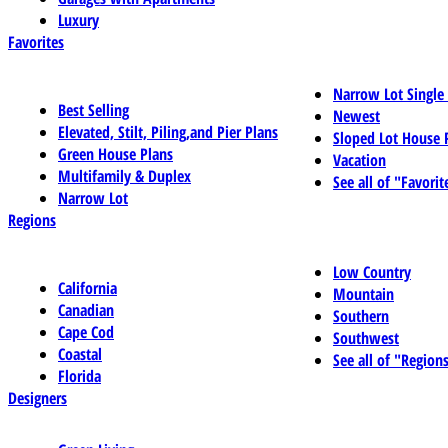
Luxury
Favorites
Narrow Lot Single
Best Selling
Newest
Elevated, Stilt, Piling,and Pier Plans
Sloped Lot House 
Green House Plans
Vacation
Multifamily & Duplex
See all of "Favorit
Narrow Lot
Regions
Low Country
California
Mountain
Canadian
Southern
Cape Cod
Southwest
Coastal
See all of "Region
Florida
Designers