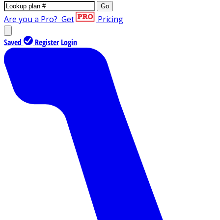
Go
Are you a Pro?
Get
Pricing
Saved
Register
Login