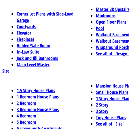
Master BR Upstair
Corner Lot Plans with Side-Load
Mudrooms
Garage
Open Floor Plans
Courtyards
Pool
Elevator
Walkout Basemen
Fireplaces
Walkout Basement
Hidden/Safe Room
Wraparound Porch
In-Law Suite
See all of "Design
Jack and Jill Bathrooms
Main Level Master
Size
Mansion House Pl
1.5 Story House Plans
Small House Plans
1 Bedroom House Plans
1 Story House Pla
2 Bedroom
2 Story
3 Bedroom House Plans
3 Story
4 Bedroom
Tiny House Plans
5 Bedroom
See all of "Size"
Garages with Apartments