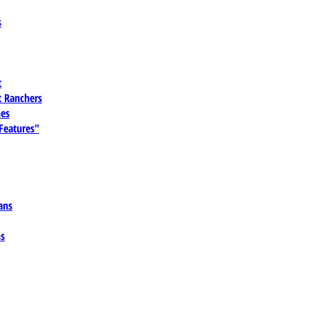
s
t
 Ranchers
es
 Features"
ans
ns