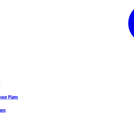
s
ouse Plans
ans