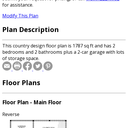
for assistance.
Modify This Plan
Plan Description
This country design floor plan is 1787 sq ft and has 2
bedrooms and 2 bathrooms plus a 2-car garage with lots
of storage space.
Floor Plans
Floor Plan - Main Floor
Reverse