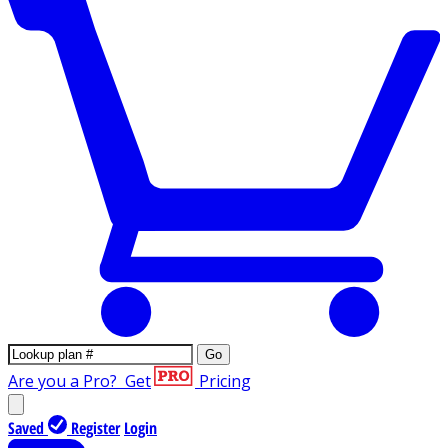
Go
Are you a Pro?
Get
Pricing
Saved
Register
Login