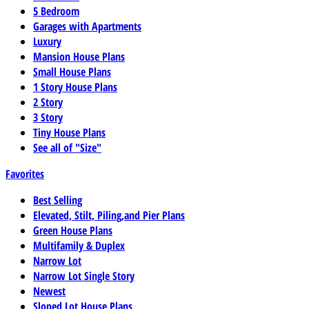
5 Bedroom
Garages with Apartments
Luxury
Mansion House Plans
Small House Plans
1 Story House Plans
2 Story
3 Story
Tiny House Plans
See all of "Size"
Favorites
Best Selling
Elevated, Stilt, Piling,and Pier Plans
Green House Plans
Multifamily & Duplex
Narrow Lot
Narrow Lot Single Story
Newest
Sloped Lot House Plans