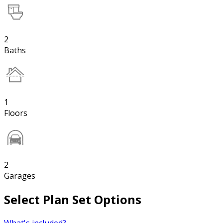
2
Baths
1
Floors
2
Garages
Select Plan Set Options
What's included?