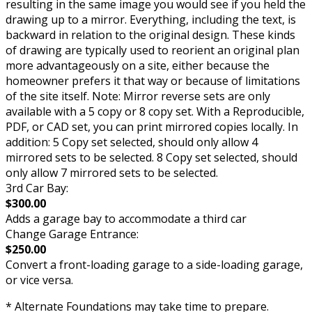
resulting in the same image you would see if you held the
drawing up to a mirror. Everything, including the text, is
backward in relation to the original design. These kinds
of drawing are typically used to reorient an original plan
more advantageously on a site, either because the
homeowner prefers it that way or because of limitations
of the site itself. Note: Mirror reverse sets are only
available with a 5 copy or 8 copy set. With a Reproducible,
PDF, or CAD set, you can print mirrored copies locally. In
addition: 5 Copy set selected, should only allow 4
mirrored sets to be selected. 8 Copy set selected, should
only allow 7 mirrored sets to be selected.
3rd Car Bay:
$300.00
Adds a garage bay to accommodate a third car
Change Garage Entrance:
$250.00
Convert a front-loading garage to a side-loading garage,
or vice versa.
* Alternate Foundations may take time to prepare.