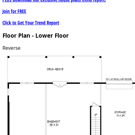
Join for
FREE
Click to Get Your Trend Report
Floor Plan - Lower Floor
Reverse