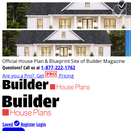
Official House Plan & Blueprint Site of Builder Magazine
Questions?
Call us at
1-877-222-1762
Are you a Pro?
Get
Pricing
Saved
Register
Login