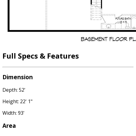
Full Specs & Features
Dimension
Depth: 52'
Height: 22' 1"
Width: 93'
Area