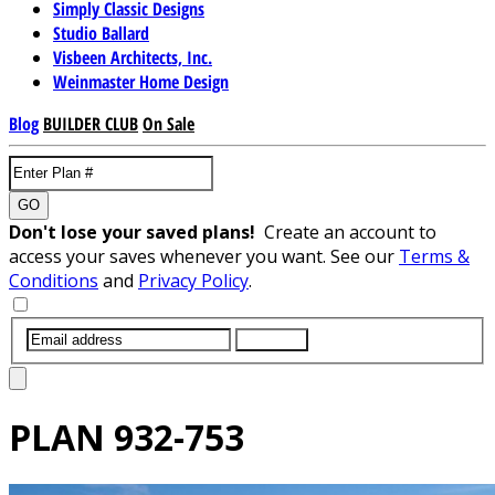
Simply Classic Designs
Studio Ballard
Visbeen Architects, Inc.
Weinmaster Home Design
Blog
BUILDER CLUB
On Sale
GO
Don't lose your saved plans!
Create an account to
access your saves whenever you want. See our
Terms &
Conditions
and
Privacy Policy
.
SUBMIT
PLAN
932-753