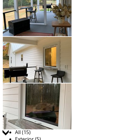
Jump to:
All (15)
Exterior (5)