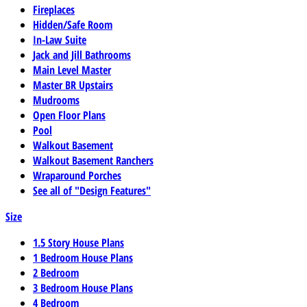
Fireplaces
Hidden/Safe Room
In-Law Suite
Jack and Jill Bathrooms
Main Level Master
Master BR Upstairs
Mudrooms
Open Floor Plans
Pool
Walkout Basement
Walkout Basement Ranchers
Wraparound Porches
See all of "Design Features"
Size
1.5 Story House Plans
1 Bedroom House Plans
2 Bedroom
3 Bedroom House Plans
4 Bedroom