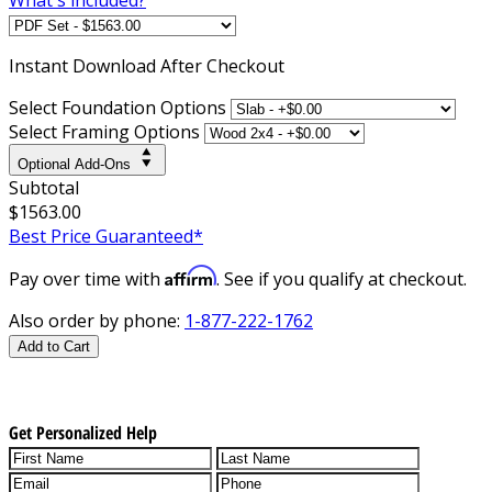
Instant
Download After Checkout
Select Foundation Options
Select Framing Options
Optional Add-Ons
Subtotal
$1563.00
Best Price Guaranteed*
Affirm
Pay over time with
. See if you qualify at checkout.
Also order by phone:
1-877-222-1762
Add to Cart
Get Personalized Help