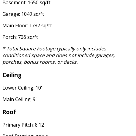
Basement: 1650 sq/ft
Garage: 1049 sq/ft
Main Floor: 1787 sq/ft
Porch: 706 sq/ft
* Total Square Footage typically only includes
conditioned space and does not include garages,
porches, bonus rooms, or decks.
Ceiling
Lower Ceiling: 10'
Main Ceiling: 9'
Roof
Primary Pitch: 8:12