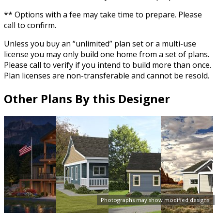
** Options with a fee may take time to prepare. Please
call to confirm.
Unless you buy an “unlimited” plan set or a multi-use
license you may only build one home from a set of plans.
Please call to verify if you intend to build more than once.
Plan licenses are non-transferable and cannot be resold.
Other Plans By this Designer
Photographs may show modified designs.