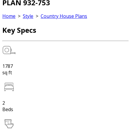
PLAN 932-753
Home
>
Style
>
Country House Plans
Key Specs
1787
sq ft
2
Beds