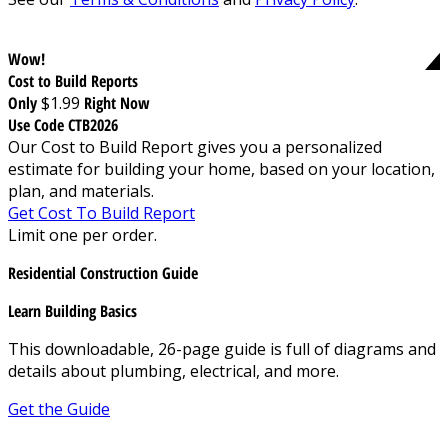
Wow!
Cost to Build Reports
Only
$1.99
Right Now
Use Code CTB2026
Our Cost to Build Report gives you a personalized
estimate for building your home, based on your location,
plan, and materials.
Get Cost To Build Report
Limit one per order.
Residential Construction Guide
Learn Building Basics
This downloadable, 26-page guide is full of diagrams and
details about plumbing, electrical, and more.
Get the Guide