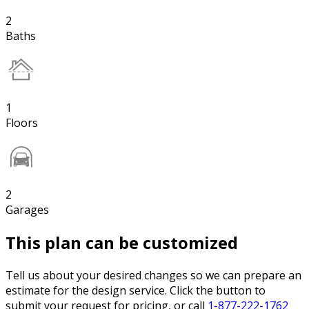
2
Baths
1
Floors
2
Garages
This plan can be customized
Tell us about your desired changes so we can prepare an
estimate for the design service. Click the button to
submit your request for pricing, or call
1-877-222-1762