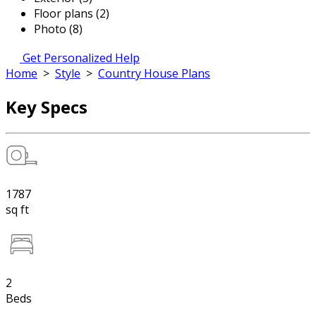
Floor plans (2)
Photo (8)
Get Personalized Help
Home
>
Style
>
Country House Plans
Key Specs
1787
sq ft
2
Beds