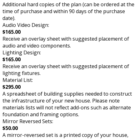
Additional hard copies of the plan (can be ordered at the
time of purchase and within 90 days of the purchase
date).
Audio Video Design:
$165.00
Receive an overlay sheet with suggested placement of
audio and video components.
Lighting Design:
$165.00
Receive an overlay sheet with suggested placement of
lighting fixtures.
Material List:
$295.00
A spreadsheet of building supplies needed to construct
the infrastructure of your new house. Please note
materials lists will not reflect add-ons such as alternate
foundation and framing options.
Mirror Reversed Sets:
$50.00
A mirror-reversed set is a printed copy of your house,