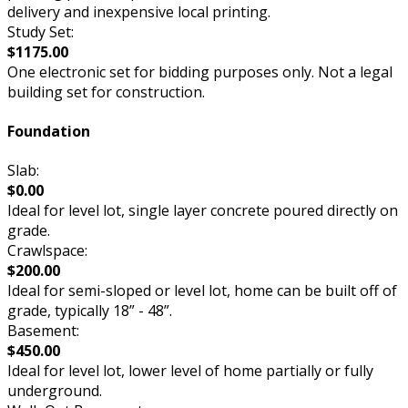
delivery and inexpensive local printing.
Study Set:
$1175.00
One electronic set for bidding purposes only. Not a legal
building set for construction.
Foundation
Slab:
$0.00
Ideal for level lot, single layer concrete poured directly on
grade.
Crawlspace:
$200.00
Ideal for semi-sloped or level lot, home can be built off of
grade, typically 18” - 48”.
Basement:
$450.00
Ideal for level lot, lower level of home partially or fully
underground.