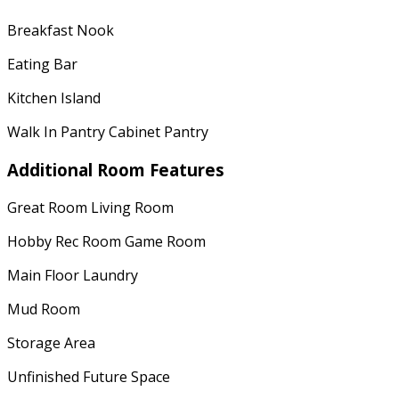
Breakfast Nook
Eating Bar
Kitchen Island
Walk In Pantry Cabinet Pantry
Additional Room Features
Great Room Living Room
Hobby Rec Room Game Room
Main Floor Laundry
Mud Room
Storage Area
Unfinished Future Space