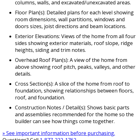
columns, walls, and excavated/unexcavated areas.
Floor Plan(s): Detailed plans for each level showing
room dimensions, wall partitions, windows and
doors sizes, joist directions and beam locations.
Exterior Elevations: Views of the home from all four
sides showing exterior materials, roof slope, ridge
heights, siding and trim notes.
Overhead Roof Plan(s): A view of the home from
above showing roof pitch, peaks, valleys, and other
details.
Cross Section(s): A slice of the home from roof to
foundation, showing relationships between floors,
roof, and foundation.
Construction Notes / Detail(s): Shows basic parts
and assemblies recommended for the home so the
builder can see how things come together.
» See important information before purchasing.