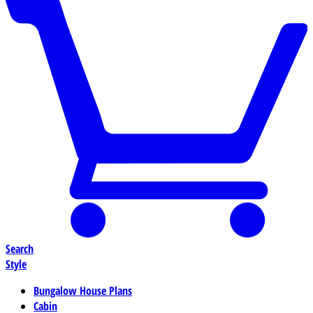
Search
Style
Bungalow House Plans
Cabin