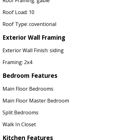
Roof Framing: gable
Roof Load: 10
Roof Type: coventional
Exterior Wall Framing
Exterior Wall Finish: siding
Framing: 2x4
Bedroom Features
Main Floor Bedrooms
Main Floor Master Bedroom
Split Bedrooms
Walk In Closet
Kitchen Features