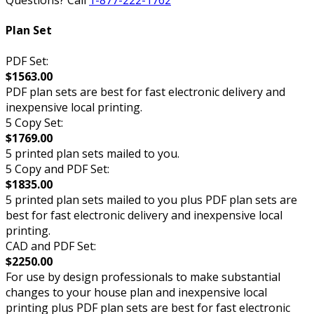
Questions? Call
1-877-222-1762
Plan Set
PDF Set:
$1563.00
PDF plan sets are best for fast electronic delivery and
inexpensive local printing.
5 Copy Set:
$1769.00
5 printed plan sets mailed to you.
5 Copy and PDF Set:
$1835.00
5 printed plan sets mailed to you plus PDF plan sets are
best for fast electronic delivery and inexpensive local
printing.
CAD and PDF Set:
$2250.00
For use by design professionals to make substantial
changes to your house plan and inexpensive local
printing plus PDF plan sets are best for fast electronic