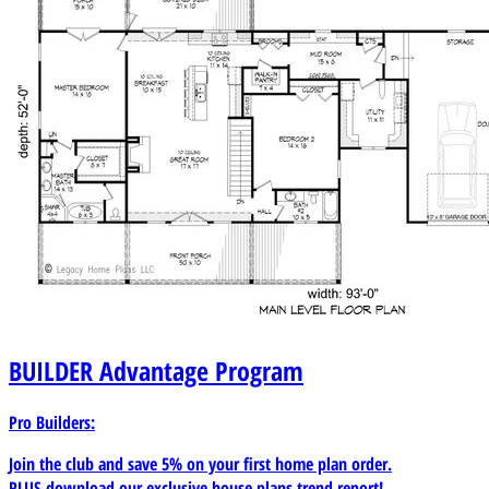
BUILDER
Advantage Program
Pro Builders:
Join the club and save 5% on your first home plan order.
PLUS download our exclusive house plans trend report!