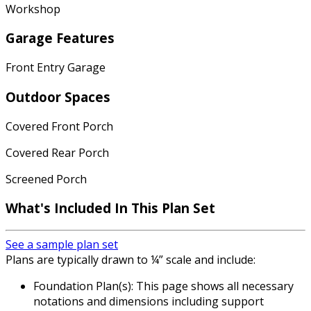
Workshop
Garage Features
Front Entry Garage
Outdoor Spaces
Covered Front Porch
Covered Rear Porch
Screened Porch
What's Included In This Plan Set
See a sample plan set
Plans are typically drawn to ¼” scale and include:
Foundation Plan(s): This page shows all necessary
notations and dimensions including support