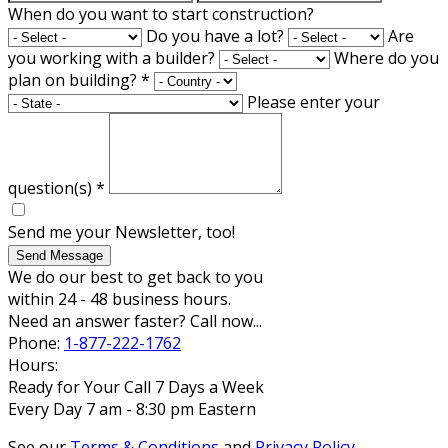
When do you want to start construction?
Do you have a lot?
Are
you working with a builder?
Where do you
plan on building?
*
Please enter your
question(s)
*
Send me your Newsletter, too!
Send Message
We do our best to get back to you
within 24 - 48 business hours.
Need an answer faster? Call now...
Phone:
1-877-222-1762
Hours:
Ready for Your Call 7 Days a Week
Every Day 7 am - 8:30 pm Eastern
See our
Terms & Conditions
and
Privacy Policy
.