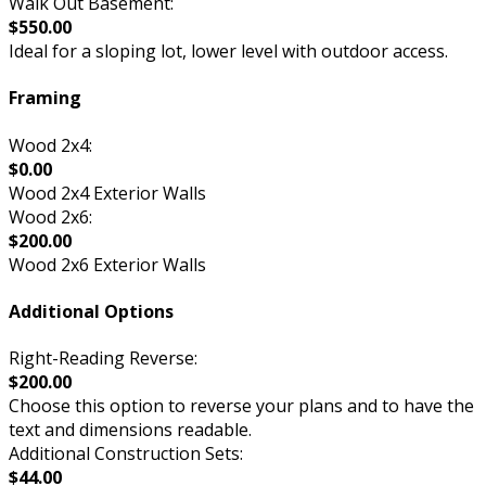
Walk Out Basement:
$550.00
Ideal for a sloping lot, lower level with outdoor access.
Framing
Wood 2x4:
$0.00
Wood 2x4 Exterior Walls
Wood 2x6:
$200.00
Wood 2x6 Exterior Walls
Additional Options
Right-Reading Reverse:
$200.00
Choose this option to reverse your plans and to have the
text and dimensions readable.
Additional Construction Sets:
$44.00