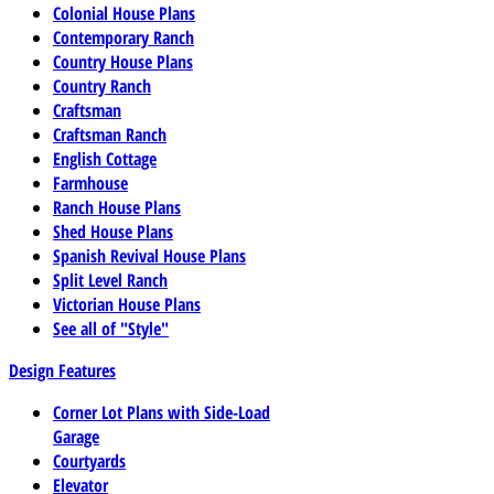
Colonial House Plans
Contemporary Ranch
Country House Plans
Country Ranch
Craftsman
Craftsman Ranch
English Cottage
Farmhouse
Ranch House Plans
Shed House Plans
Spanish Revival House Plans
Split Level Ranch
Victorian House Plans
See all of "Style"
Design Features
Corner Lot Plans with Side-Load
Garage
Courtyards
Elevator