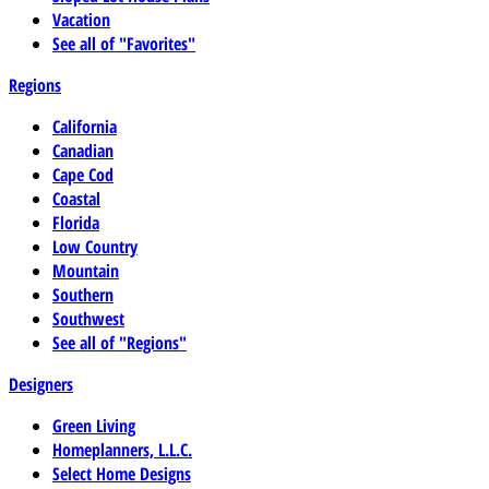
Vacation
See all of "Favorites"
Regions
California
Canadian
Cape Cod
Coastal
Florida
Low Country
Mountain
Southern
Southwest
See all of "Regions"
Designers
Green Living
Homeplanners, L.L.C.
Select Home Designs