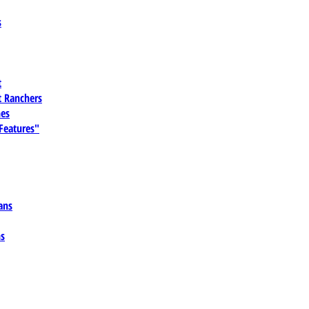
s
t
 Ranchers
es
 Features"
ans
ns