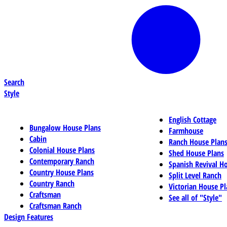
Search
Style
English Cottage
Bungalow House Plans
Farmhouse
Cabin
Ranch House Plan
Colonial House Plans
Shed House Plans
Contemporary Ranch
Spanish Revival H
Country House Plans
Split Level Ranch
Country Ranch
Victorian House Pl
Craftsman
See all of "Style"
Craftsman Ranch
Design Features