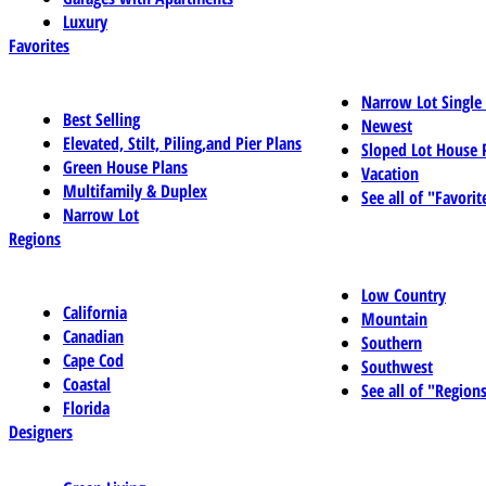
Luxury
Favorites
Narrow Lot Single
Best Selling
Newest
Elevated, Stilt, Piling,and Pier Plans
Sloped Lot House 
Green House Plans
Vacation
Multifamily & Duplex
See all of "Favorit
Narrow Lot
Regions
Low Country
California
Mountain
Canadian
Southern
Cape Cod
Southwest
Coastal
See all of "Region
Florida
Designers