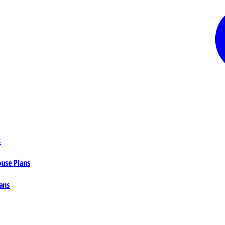
s
ouse Plans
ans