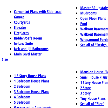
Master BR Upstair
Corner Lot Plans with Side-Load
Mudrooms
Garage
Open Floor Plans
Courtyards
Pool
Elevator
Walkout Basemen
Fireplaces
Walkout Basement
Hidden/Safe Room
Wraparound Porch
In-Law Suite
See all of "Design
Jack and Jill Bathrooms
Main Level Master
Size
Mansion House Pl
1.5 Story House Plans
Small House Plans
1 Bedroom House Plans
1 Story House Pla
2 Bedroom
2 Story
3 Bedroom House Plans
3 Story
4 Bedroom
Tiny House Plans
5 Bedroom
See all of "Size"
Garages with Apartments