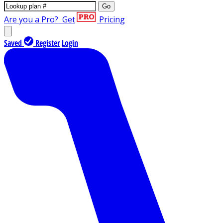
Go
Are you a Pro?
Get
Pricing
Saved
Register
Login