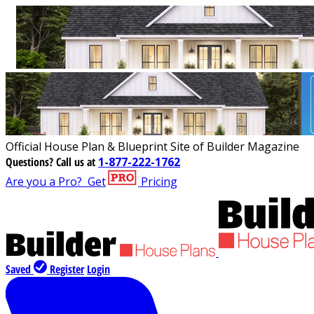
Official House Plan & Blueprint Site of Builder Magazine
Questions?
Call us at
1-877-222-1762
Are you a Pro?
Get
Pricing
Saved
Register
Login