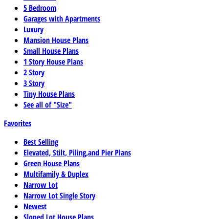
5 Bedroom
Garages with Apartments
Luxury
Mansion House Plans
Small House Plans
1 Story House Plans
2 Story
3 Story
Tiny House Plans
See all of "Size"
Favorites
Best Selling
Elevated, Stilt, Piling,and Pier Plans
Green House Plans
Multifamily & Duplex
Narrow Lot
Narrow Lot Single Story
Newest
Sloped Lot House Plans