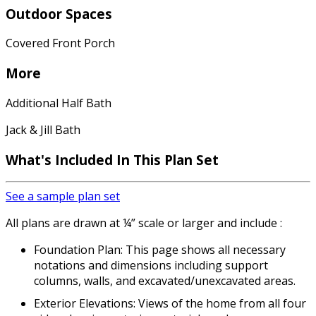
Outdoor Spaces
Covered Front Porch
More
Additional Half Bath
Jack & Jill Bath
What's Included In This Plan Set
See a sample plan set
All plans are drawn at ¼” scale or larger and include :
Foundation Plan: This page shows all necessary
notations and dimensions including support
columns, walls, and excavated/unexcavated areas.
Exterior Elevations: Views of the home from all four