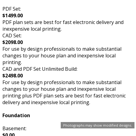
PDF Set:
$1499.00
PDF plan sets are best for fast electronic delivery and
inexpensive local printing.
CAD Set:
$2098.00
For use by design professionals to make substantial
changes to your house plan and inexpensive local
printing.
CAD and PDF Set Unlimited Build:
$2498.00
For use by design professionals to make substantial
changes to your house plan and inexpensive local
printing plus PDF plan sets are best for fast electronic
delivery and inexpensive local printing.
Foundation
Photographs may show modified designs.
Basement:
$0.00