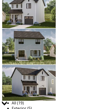
Jump to:
All (19)
Exterior (5)