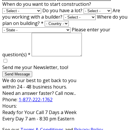
When do you want to start construction?
Do you have a lot?
Are
you working with a builder?
Where do you
plan on building?
*
Please enter your
question(s)
*
Send me your Newsletter, too!
Send Message
We do our best to get back to you
within 24 - 48 business hours.
Need an answer faster? Call now...
Phone:
1-877-222-1762
Hours:
Ready for Your Call 7 Days a Week
Every Day 7 am - 8:30 pm Eastern
See our
Terms & Conditions
and
Privacy Policy
.