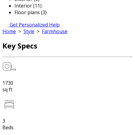
Interior (11)
Floor plans (3)
Get Personalized Help
Home
>
Style
>
Farmhouse
Key Specs
1730
sq ft
3
Beds