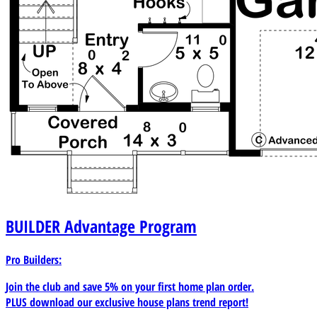
BUILDER
Advantage Program
Pro Builders:
Join the club and save 5% on your first home plan order.
PLUS download our exclusive house plans trend report!