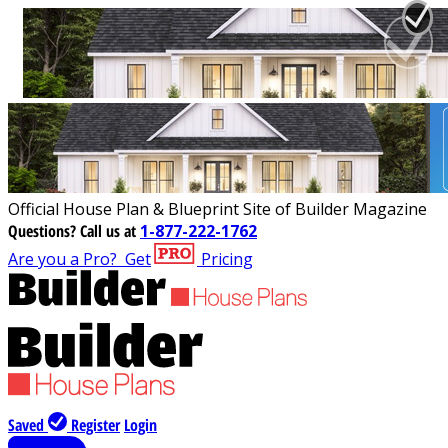
Official House Plan & Blueprint Site of Builder Magazine
Questions?
Call us at
1-877-222-1762
Are you a Pro?
Get
Pricing
Saved
Register
Login