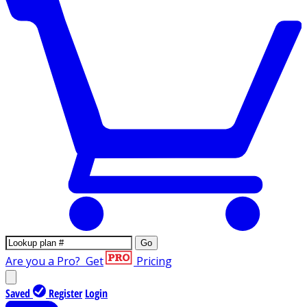
Go
Are you a Pro?
Get
Pricing
Saved
Register
Login