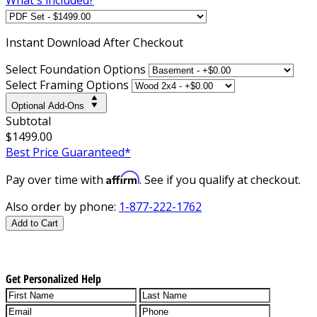
Instant
Download After Checkout
Select Foundation Options
Select Framing Options
Optional Add-Ons
Subtotal
$1499.00
Best Price Guaranteed*
Affirm
Pay over time with
. See if you qualify at checkout.
Also order by phone:
1-877-222-1762
Add to Cart
Get Personalized Help