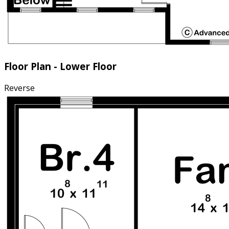
Floor Plan - Lower Floor
Reverse