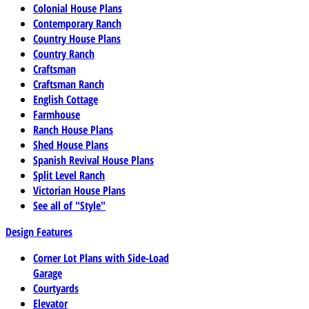
Colonial House Plans
Contemporary Ranch
Country House Plans
Country Ranch
Craftsman
Craftsman Ranch
English Cottage
Farmhouse
Ranch House Plans
Shed House Plans
Spanish Revival House Plans
Split Level Ranch
Victorian House Plans
See all of "Style"
Design Features
Corner Lot Plans with Side-Load
Garage
Courtyards
Elevator