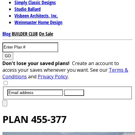
Simply Classic Designs
Studio Ballard
Visbeen Architects, Inc.
Weinmaster Home Design
Blog
BUILDER CLUB
On Sale
GO
Don't lose your saved plans!
Create an account to
access your saves whenever you want. See our
Terms &
Conditions
and
Privacy Policy
.
SUBMIT
PLAN
455-377