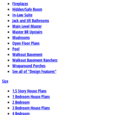
Fireplaces
Hidden/Safe Room
In-Law Suite
Jack and Jill Bathrooms
Main Level Master
Master BR Upstairs
Mudrooms
Open Floor Plans
Pool
Walkout Basement
Walkout Basement Ranchers
Wraparound Porches
See all of "Design Features"
Size
1.5 Story House Plans
1 Bedroom House Plans
2 Bedroom
3 Bedroom House Plans
4 Bedroom