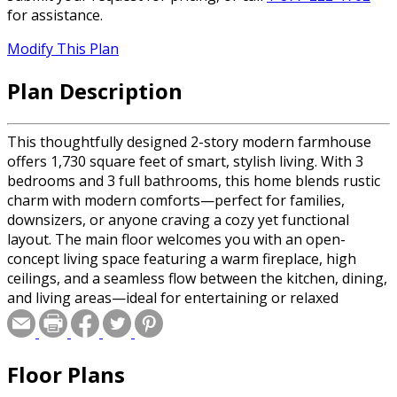
for assistance.
Modify This Plan
Plan Description
This thoughtfully designed 2-story modern farmhouse
offers 1,730 square feet of smart, stylish living. With 3
bedrooms and 3 full bathrooms, this home blends rustic
charm with modern comforts—perfect for families,
downsizers, or anyone craving a cozy yet functional
layout. The main floor welcomes you with an open-
concept living space featuring a warm fireplace, high
ceilings, and a seamless flow between the kitchen, dining,
and living areas—ideal for entertaining or relaxed
everyday living. The kitchen shines with a center island,
pantry, and modern finishes that balance farmhouse
character with contemporary style. Upstairs, the spacious
Floor Plans
primary suite offers a private retreat with a double
vanity, walk-in shower, and generous walk-in closet. The