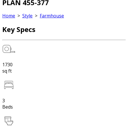
PLAN 455-377
Home
>
Style
>
Farmhouse
Key Specs
1730
sq ft
3
Beds