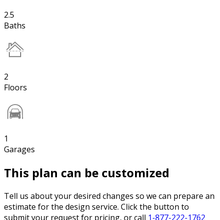
2.5
Baths
2
Floors
1
Garages
This plan can be customized
Tell us about your desired changes so we can prepare an
estimate for the design service. Click the button to
submit your request for pricing, or call
1-877-222-1762