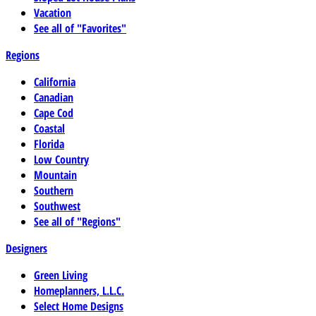
Vacation
See all of "Favorites"
Regions
California
Canadian
Cape Cod
Coastal
Florida
Low Country
Mountain
Southern
Southwest
See all of "Regions"
Designers
Green Living
Homeplanners, L.L.C.
Select Home Designs