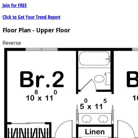
Join for
FREE
Click to Get Your Trend Report
Floor Plan - Upper Floor
Reverse