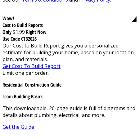
Wow!
Cost to Build Reports
Only
$1.99
Right Now
Use Code CTB2026
Our Cost to Build Report gives you a personalized
estimate for building your home, based on your location,
plan, and materials.
Get Cost To Build Report
Limit one per order.
Residential Construction Guide
Learn Building Basics
This downloadable, 26-page guide is full of diagrams and
details about plumbing, electrical, and more.
Get the Guide