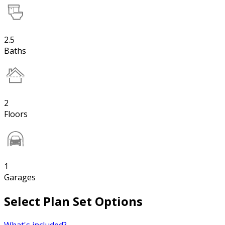
2.5
Baths
2
Floors
1
Garages
Select Plan Set Options
What's included?