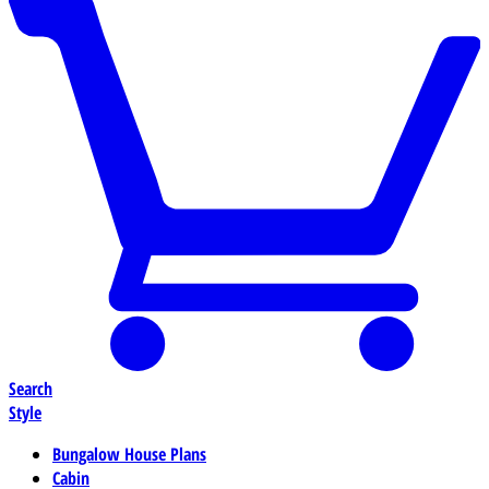
Search
Style
Bungalow House Plans
Cabin