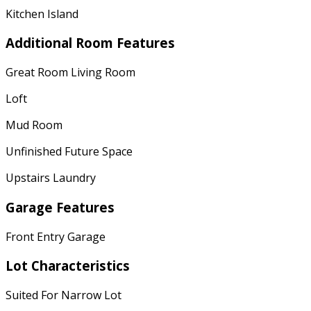
Kitchen Island
Additional Room Features
Great Room Living Room
Loft
Mud Room
Unfinished Future Space
Upstairs Laundry
Garage Features
Front Entry Garage
Lot Characteristics
Suited For Narrow Lot