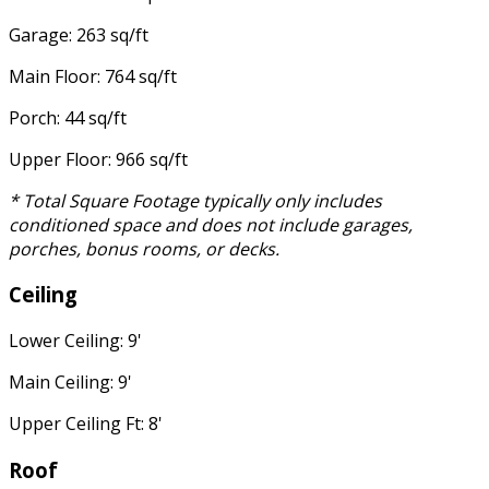
Garage: 263 sq/ft
Main Floor: 764 sq/ft
Porch: 44 sq/ft
Upper Floor: 966 sq/ft
* Total Square Footage typically only includes
conditioned space and does not include garages,
porches, bonus rooms, or decks.
Ceiling
Lower Ceiling: 9'
Main Ceiling: 9'
Upper Ceiling Ft: 8'
Roof