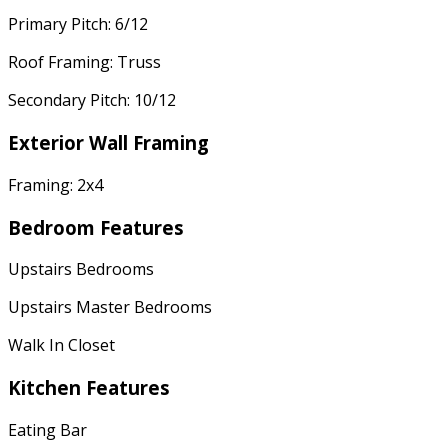
Primary Pitch: 6/12
Roof Framing: Truss
Secondary Pitch: 10/12
Exterior Wall Framing
Framing: 2x4
Bedroom Features
Upstairs Bedrooms
Upstairs Master Bedrooms
Walk In Closet
Kitchen Features
Eating Bar