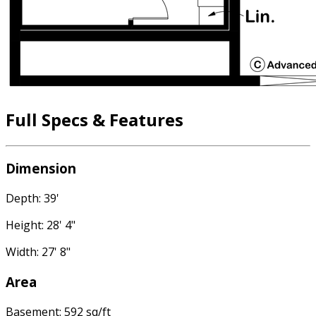
Full Specs & Features
Dimension
Depth: 39'
Height: 28' 4"
Width: 27' 8"
Area
Basement: 592 sq/ft