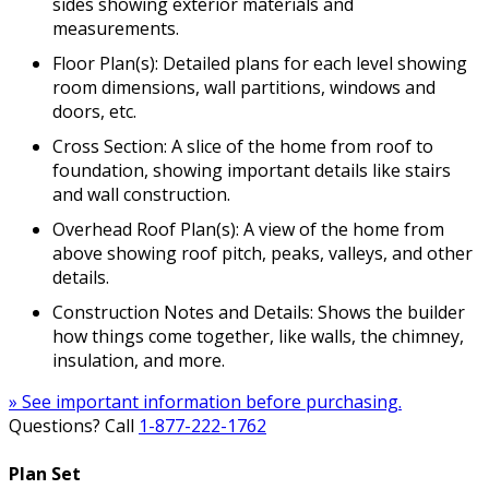
sides showing exterior materials and
measurements.
Floor Plan(s): Detailed plans for each level showing
room dimensions, wall partitions, windows and
doors, etc.
Cross Section: A slice of the home from roof to
foundation, showing important details like stairs
and wall construction.
Overhead Roof Plan(s): A view of the home from
above showing roof pitch, peaks, valleys, and other
details.
Construction Notes and Details: Shows the builder
how things come together, like walls, the chimney,
insulation, and more.
» See important information before purchasing.
Questions? Call
1-877-222-1762
Plan Set