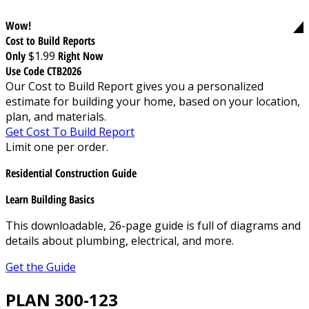
Wow!
Cost to Build Reports
Only
$1.99
Right Now
Use Code CTB2026
Our Cost to Build Report gives you a personalized
estimate for building your home, based on your location,
plan, and materials.
Get Cost To Build Report
Limit one per order.
Residential Construction Guide
Learn Building Basics
This downloadable, 26-page guide is full of diagrams and
details about plumbing, electrical, and more.
Get the Guide
PLAN 300-123