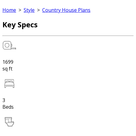
Home
>
Style
>
Country House Plans
Key Specs
1699
sq ft
3
Beds