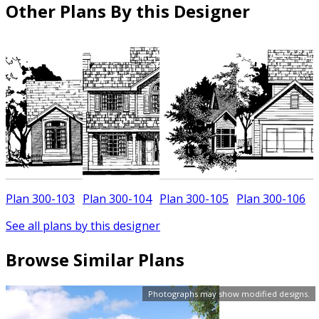
Other Plans By this Designer
Plan 300-103
Plan 300-104
Plan 300-105
Plan 300-106
See all plans by this designer
Browse Similar Plans
Photographs may show modified designs.