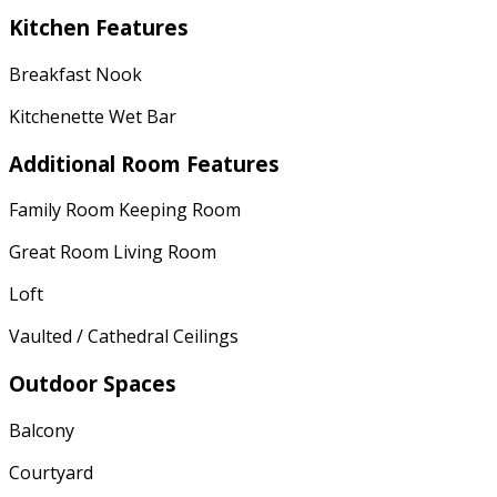
Kitchen Features
Breakfast Nook
Kitchenette Wet Bar
Additional Room Features
Family Room Keeping Room
Great Room Living Room
Loft
Vaulted / Cathedral Ceilings
Outdoor Spaces
Balcony
Courtyard