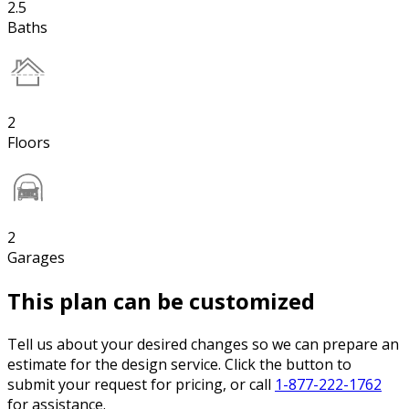
2.5
Baths
2
Floors
2
Garages
This plan can be customized
Tell us about your desired changes so we can prepare an
estimate for the design service. Click the button to
submit your request for pricing, or call
1-877-222-1762
for assistance.