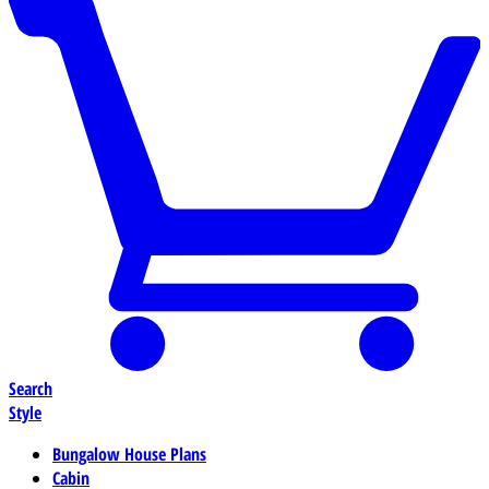
Search
Style
Bungalow House Plans
Cabin