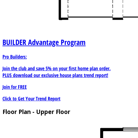
BUILDER
Advantage Program
Pro Builders:
Join the club and save 5% on your first home plan order.
PLUS download our exclusive house plans trend report!
Join for
FREE
Click to Get Your Trend Report
Floor Plan - Upper Floor