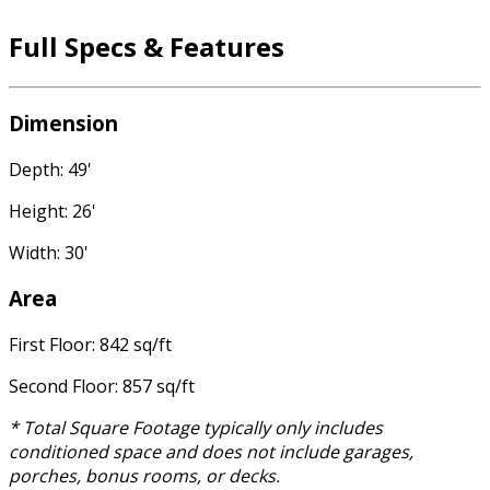
Full Specs & Features
Dimension
Depth: 49'
Height: 26'
Width: 30'
Area
First Floor: 842 sq/ft
Second Floor: 857 sq/ft
* Total Square Footage typically only includes
conditioned space and does not include garages,
porches, bonus rooms, or decks.