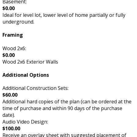
Basement:
$0.00
Ideal for level lot, lower level of home partially or fully
underground.
Framing
Wood 2x6:
$0.00
Wood 2x6 Exterior Walls
Additional Options
Additional Construction Sets:
$60.00
Additional hard copies of the plan (can be ordered at the
time of purchase and within 90 days of the purchase
date).
Audio Video Design:
$100.00
Receive an overlay sheet with suggested placement of