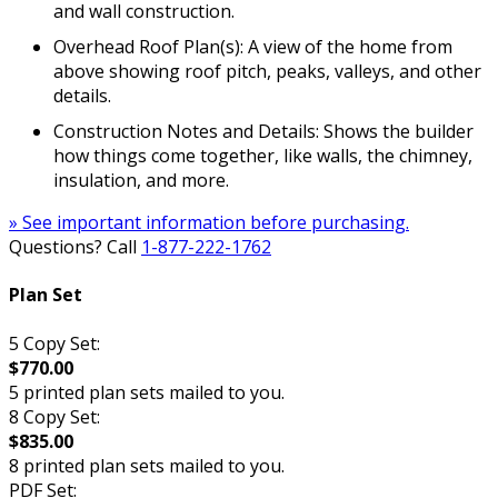
and wall construction.
Overhead Roof Plan(s): A view of the home from
above showing roof pitch, peaks, valleys, and other
details.
Construction Notes and Details: Shows the builder
how things come together, like walls, the chimney,
insulation, and more.
» See important information before purchasing.
Questions? Call
1-877-222-1762
Plan Set
5 Copy Set:
$770.00
5 printed plan sets mailed to you.
8 Copy Set:
$835.00
8 printed plan sets mailed to you.
PDF Set: