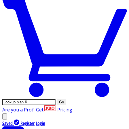
Go
Are you a Pro?
Get
Pricing
Saved
Register
Login