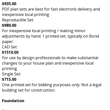
$935.00
PDF plan sets are best for fast electronic delivery and
inexpensive local printing.
Reproducible Set:
$980.00
For inexpensive local printing / making minor
adjustments by hand. 1 printed set, typically on Bond
paper.
CAD Set:
$1510.00
For use by design professionals to make substantial
changes to your house plan and inexpensive local
printing.
Single Set:
$715.00
One printed set for bidding purposes only. Not a legal
building set for construction.
Foundation