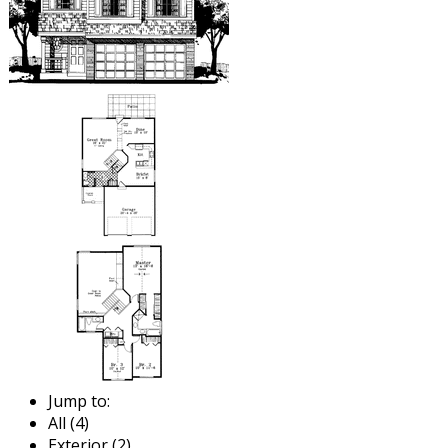
Jump to:
All (4)
Exterior (2)