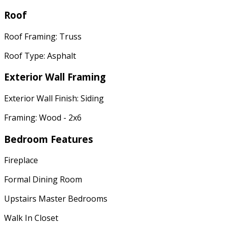
Roof
Roof Framing: Truss
Roof Type: Asphalt
Exterior Wall Framing
Exterior Wall Finish: Siding
Framing: Wood - 2x6
Bedroom Features
Fireplace
Formal Dining Room
Upstairs Master Bedrooms
Walk In Closet