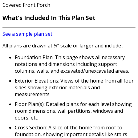
Covered Front Porch
What's Included In This Plan Set
See a sample plan set
All plans are drawn at ¼” scale or larger and include :
Foundation Plan: This page shows all necessary
notations and dimensions including support
columns, walls, and excavated/unexcavated areas.
Exterior Elevations: Views of the home from all four
sides showing exterior materials and
measurements.
Floor Plan(s): Detailed plans for each level showing
room dimensions, wall partitions, windows and
doors, etc.
Cross Section: A slice of the home from roof to
foundation, showing important details like stairs