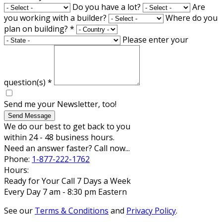
Do you have a lot?
Are
you working with a builder?
Where do you
plan on building?
*
Please enter your
question(s)
*
Send me your Newsletter, too!
Send Message
We do our best to get back to you
within 24 - 48 business hours.
Need an answer faster? Call now...
Phone:
1-877-222-1762
Hours:
Ready for Your Call 7 Days a Week
Every Day 7 am - 8:30 pm Eastern
See our
Terms & Conditions
and
Privacy Policy
.