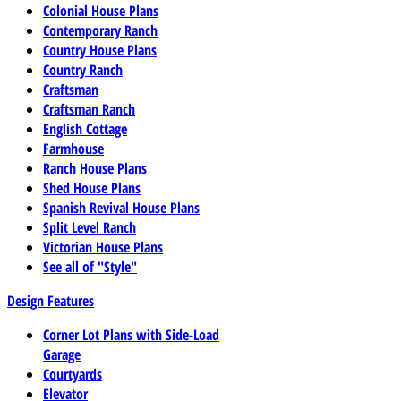
Colonial House Plans
Contemporary Ranch
Country House Plans
Country Ranch
Craftsman
Craftsman Ranch
English Cottage
Farmhouse
Ranch House Plans
Shed House Plans
Spanish Revival House Plans
Split Level Ranch
Victorian House Plans
See all of "Style"
Design Features
Corner Lot Plans with Side-Load
Garage
Courtyards
Elevator