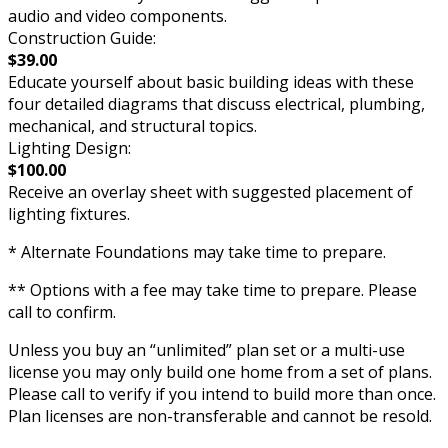
audio and video components.
Construction Guide:
$39.00
Educate yourself about basic building ideas with these
four detailed diagrams that discuss electrical, plumbing,
mechanical, and structural topics.
Lighting Design:
$100.00
Receive an overlay sheet with suggested placement of
lighting fixtures.
* Alternate Foundations may take time to prepare.
** Options with a fee may take time to prepare. Please
call to confirm.
Unless you buy an “unlimited” plan set or a multi-use
license you may only build one home from a set of plans.
Please call to verify if you intend to build more than once.
Plan licenses are non-transferable and cannot be resold.