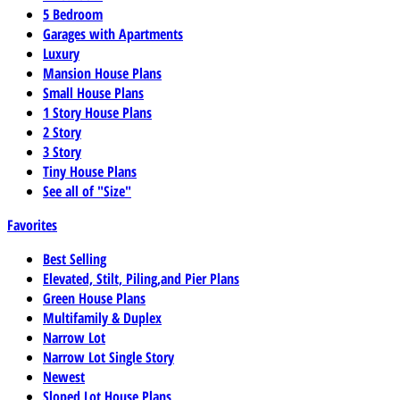
5 Bedroom
Garages with Apartments
Luxury
Mansion House Plans
Small House Plans
1 Story House Plans
2 Story
3 Story
Tiny House Plans
See all of "Size"
Favorites
Best Selling
Elevated, Stilt, Piling,and Pier Plans
Green House Plans
Multifamily & Duplex
Narrow Lot
Narrow Lot Single Story
Newest
Sloped Lot House Plans