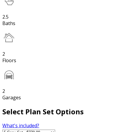
2.5
Baths
2
Floors
2
Garages
Select Plan Set Options
What's included?