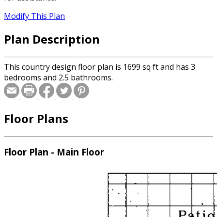
Modify This Plan
Plan Description
This country design floor plan is 1699 sq ft and has 3
bedrooms and 2.5 bathrooms.
Floor Plans
Floor Plan - Main Floor