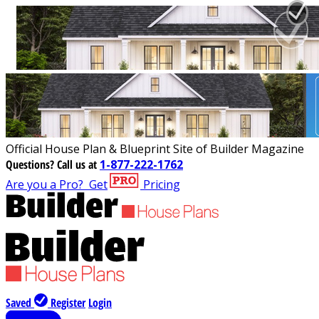
Official House Plan & Blueprint Site of Builder Magazine
Questions?
Call us at
1-877-222-1762
Are you a Pro?
Get
Pricing
Saved
Register
Login