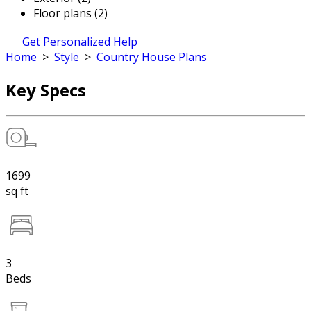
Floor plans (2)
Get Personalized Help
Home
>
Style
>
Country House Plans
Key Specs
1699
sq ft
3
Beds