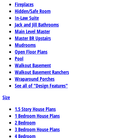
Fireplaces
Hidden/Safe Room
In-Law Suite
Jack and Jill Bathrooms
Main Level Master
Master BR Upstairs
Mudrooms
Open Floor Plans
Pool
Walkout Basement
Walkout Basement Ranchers
Wraparound Porches
See all of "Design Features"
Size
1.5 Story House Plans
1 Bedroom House Plans
2 Bedroom
3 Bedroom House Plans
4 Bedroom