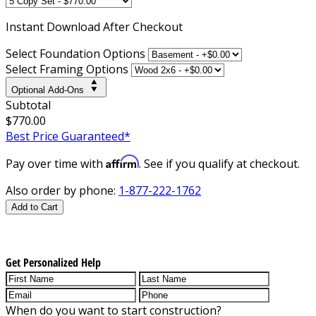
Instant
Download After Checkout
Select Foundation Options
Select Framing Options
Optional Add-Ons
Subtotal
$770.00
Best Price Guaranteed*
Affirm
Pay over time with
. See if you qualify at checkout.
Also order by phone:
1-877-222-1762
Add to Cart
Get Personalized Help
When do you want to start construction?