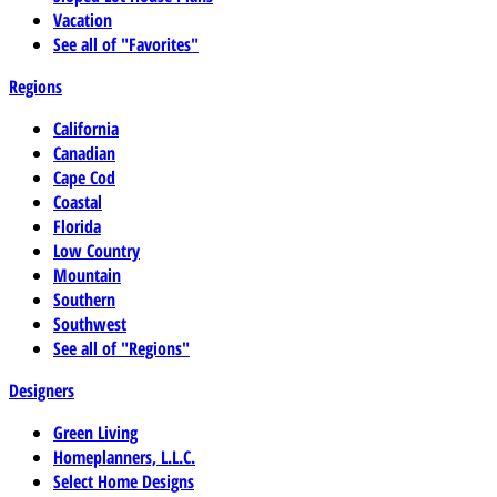
Vacation
See all of "Favorites"
Regions
California
Canadian
Cape Cod
Coastal
Florida
Low Country
Mountain
Southern
Southwest
See all of "Regions"
Designers
Green Living
Homeplanners, L.L.C.
Select Home Designs