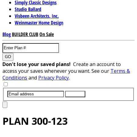
Simply Classic Designs
Studio Ballard
Visbeen Architects, Inc.
Weinmaster Home Design
Blog
BUILDER CLUB
On Sale
GO
Don't lose your saved plans!
Create an account to
access your saves whenever you want. See our
Terms &
Conditions
and
Privacy Policy
.
SUBMIT
PLAN
300-123