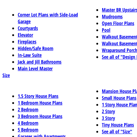
Master BR Upstair
Corner Lot Plans with Side-Load
Mudrooms
Garage
Open Floor Plans
Courtyards
Pool
Elevator
Walkout Basemen
Fireplaces
Walkout Basement
Hidden/Safe Room
Wraparound Porch
In-Law Suite
See all of "Design
Jack and Jill Bathrooms
Main Level Master
Size
Mansion House Pl
1.5 Story House Plans
Small House Plans
1 Bedroom House Plans
1 Story House Pla
2 Bedroom
2 Story
3 Bedroom House Plans
3 Story
4 Bedroom
Tiny House Plans
5 Bedroom
See all of "Size"
Garages with Apartments