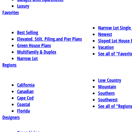
Luxury
Favorites
Narrow Lot Single
Best Selling
Newest
Elevated, Stilt, Piling,and Pier Plans
Sloped Lot House 
Green House Plans
Vacation
Multifamily & Duplex
See all of "Favorit
Narrow Lot
Regions
Low Country
California
Mountain
Canadian
Southern
Cape Cod
Southwest
Coastal
See all of "Region
Florida
Designers