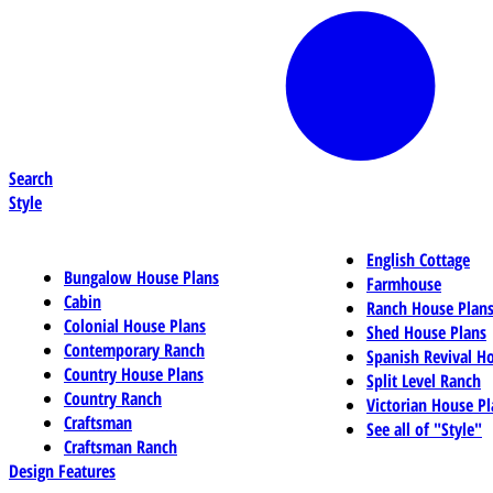
Search
Style
English Cottage
Bungalow House Plans
Farmhouse
Cabin
Ranch House Plan
Colonial House Plans
Shed House Plans
Contemporary Ranch
Spanish Revival H
Country House Plans
Split Level Ranch
Country Ranch
Victorian House Pl
Craftsman
See all of "Style"
Craftsman Ranch
Design Features