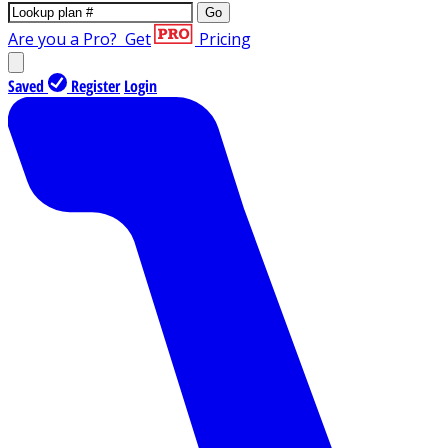
Go
Are you a Pro?
Get
Pricing
Saved
Register
Login