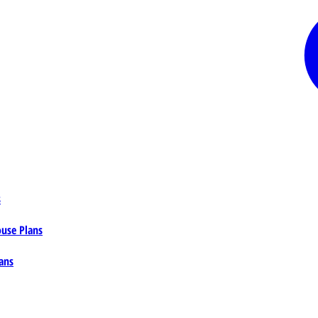
s
ouse Plans
ans