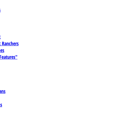
s
t
 Ranchers
es
 Features"
ans
ns