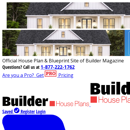
Official House Plan & Blueprint Site of Builder Magazine
Questions?
Call us at
1-877-222-1762
Are you a Pro?
Get
Pricing
Saved
Register
Login