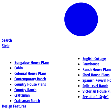
Search
Style
English Cottage
Bungalow House Plans
Farmhouse
Cabin
Ranch House Plan
Colonial House Plans
Shed House Plans
Contemporary Ranch
Spanish Revival H
Country House Plans
Split Level Ranch
Country Ranch
Victorian House Pl
Craftsman
See all of "Style"
Craftsman Ranch
Design Features