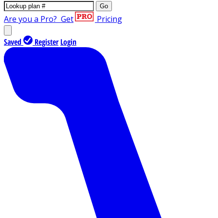
Go
Are you a Pro?
Get
Pricing
Saved
Register
Login