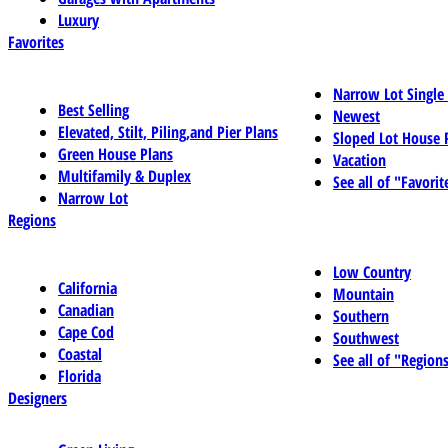
Luxury
Favorites
Narrow Lot Single
Best Selling
Newest
Elevated, Stilt, Piling,and Pier Plans
Sloped Lot House 
Green House Plans
Vacation
Multifamily & Duplex
See all of "Favorit
Narrow Lot
Regions
Low Country
California
Mountain
Canadian
Southern
Cape Cod
Southwest
Coastal
See all of "Region
Florida
Designers