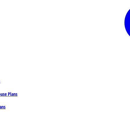
s
ouse Plans
ans