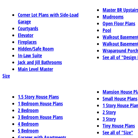
Master BR Upstair
Corner Lot Plans with Side-Load
Mudrooms
Garage
Open Floor Plans
Courtyards
Pool
Elevator
Walkout Basemen
Fireplaces
Walkout Basement
Hidden/Safe Room
Wraparound Porch
In-Law Suite
See all of "Design
Jack and Jill Bathrooms
Main Level Master
Size
Mansion House Pl
1.5 Story House Plans
Small House Plans
1 Bedroom House Plans
1 Story House Pla
2 Bedroom
2 Story
3 Bedroom House Plans
3 Story
4 Bedroom
Tiny House Plans
5 Bedroom
See all of "Size"
Garages with Apartments