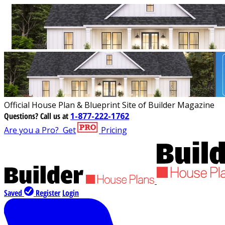
Official House Plan & Blueprint Site of Builder Magazine
Questions?
Call us at
1-877-222-1762
Are you a Pro?
Get
Pricing
Saved
Register
Login