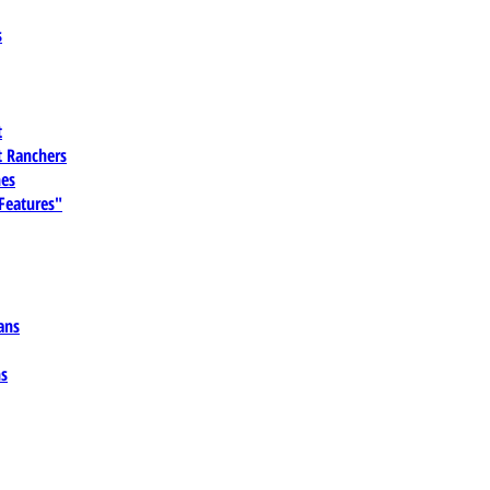
s
t
 Ranchers
es
 Features"
ans
ns