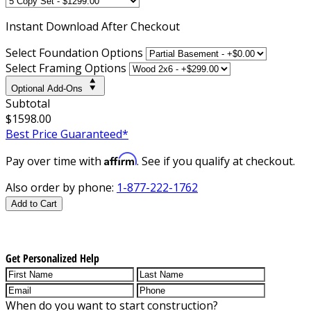
Instant
Download After Checkout
Select Foundation Options
Select Framing Options
Optional Add-Ons
Subtotal
$1598.00
Best Price Guaranteed*
Affirm
Pay over time with
. See if you qualify at checkout.
Also order by phone:
1-877-222-1762
Add to Cart
Get Personalized Help
When do you want to start construction?