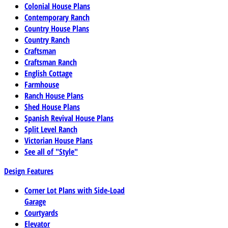
Colonial House Plans
Contemporary Ranch
Country House Plans
Country Ranch
Craftsman
Craftsman Ranch
English Cottage
Farmhouse
Ranch House Plans
Shed House Plans
Spanish Revival House Plans
Split Level Ranch
Victorian House Plans
See all of "Style"
Design Features
Corner Lot Plans with Side-Load
Garage
Courtyards
Elevator