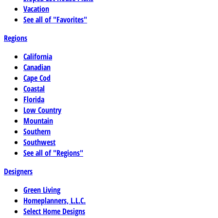
Vacation
See all of "Favorites"
Regions
California
Canadian
Cape Cod
Coastal
Florida
Low Country
Mountain
Southern
Southwest
See all of "Regions"
Designers
Green Living
Homeplanners, L.L.C.
Select Home Designs