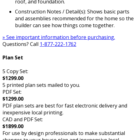
roof, and foundation.
Construction Notes / Detail(s): Shows basic parts
and assemblies recommended for the home so the
builder can see how things come together.
» See important information before purchasing.
Questions? Call
1-877-222-1762
Plan Set
5 Copy Set:
$1299.00
5 printed plan sets mailed to you.
PDF Set:
$1299.00
PDF plan sets are best for fast electronic delivery and
inexpensive local printing.
CAD and PDF Set:
$1899.00
For use by design professionals to make substantial
changes to your house plan and inexpensive local