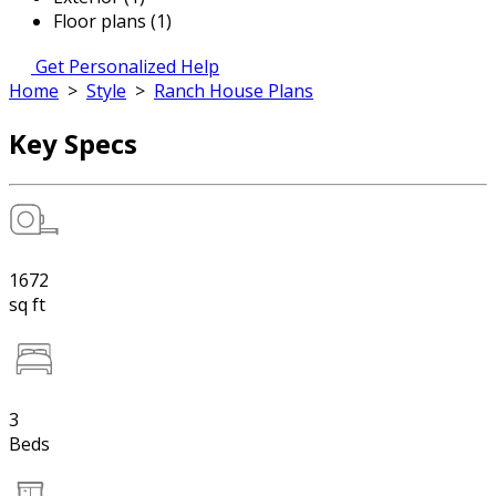
Floor plans (1)
Get Personalized Help
Home
>
Style
>
Ranch House Plans
Key Specs
1672
sq ft
3
Beds