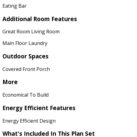
Eating Bar
Additional Room Features
Great Room Living Room
Main Floor Laundry
Outdoor Spaces
Covered Front Porch
More
Economical To Build
Energy Efficient Features
Energy Efficient Design
What's Included In This Plan Set