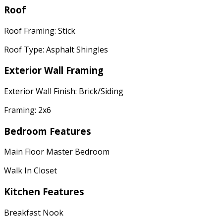
Roof
Roof Framing: Stick
Roof Type: Asphalt Shingles
Exterior Wall Framing
Exterior Wall Finish: Brick/Siding
Framing: 2x6
Bedroom Features
Main Floor Master Bedroom
Walk In Closet
Kitchen Features
Breakfast Nook