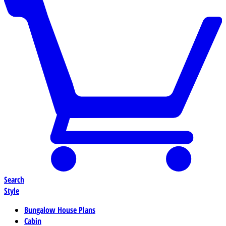
Search
Style
Bungalow House Plans
Cabin