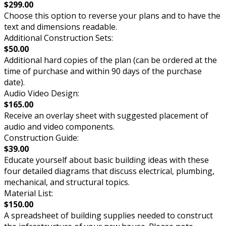
$299.00
Choose this option to reverse your plans and to have the
text and dimensions readable.
Additional Construction Sets:
$50.00
Additional hard copies of the plan (can be ordered at the
time of purchase and within 90 days of the purchase
date).
Audio Video Design:
$165.00
Receive an overlay sheet with suggested placement of
audio and video components.
Construction Guide:
$39.00
Educate yourself about basic building ideas with these
four detailed diagrams that discuss electrical, plumbing,
mechanical, and structural topics.
Material List:
$150.00
A spreadsheet of building supplies needed to construct