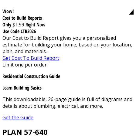
Wow!
Cost to Build Reports
Only
$1.99
Right Now
Use Code CTB2026
Our Cost to Build Report gives you a personalized
estimate for building your home, based on your location,
plan, and materials.
Get Cost To Build Report
Limit one per order.
Residential Construction Guide
Learn Building Basics
This downloadable, 26-page guide is full of diagrams and
details about plumbing, electrical, and more.
Get the Guide
PLAN 57-640