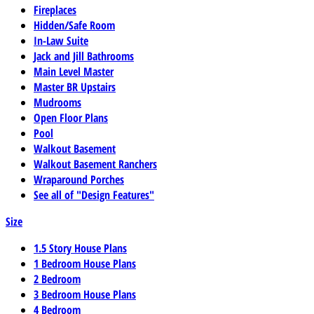
Fireplaces
Hidden/Safe Room
In-Law Suite
Jack and Jill Bathrooms
Main Level Master
Master BR Upstairs
Mudrooms
Open Floor Plans
Pool
Walkout Basement
Walkout Basement Ranchers
Wraparound Porches
See all of "Design Features"
Size
1.5 Story House Plans
1 Bedroom House Plans
2 Bedroom
3 Bedroom House Plans
4 Bedroom