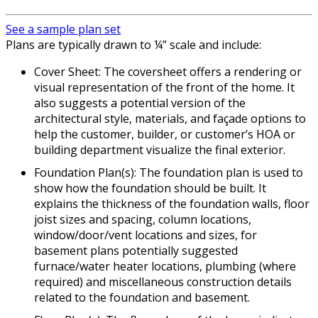
See a sample plan set
Plans are typically drawn to ¼” scale and include:
Cover Sheet: The coversheet offers a rendering or
visual representation of the front of the home. It
also suggests a potential version of the
architectural style, materials, and façade options to
help the customer, builder, or customer’s HOA or
building department visualize the final exterior.
Foundation Plan(s): The foundation plan is used to
show how the foundation should be built. It
explains the thickness of the foundation walls, floor
joist sizes and spacing, column locations,
window/door/vent locations and sizes, for
basement plans potentially suggested
furnace/water heater locations, plumbing (where
required) and miscellaneous construction details
related to the foundation and basement.