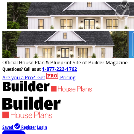
Official House Plan & Blueprint Site of Builder Magazine
Questions?
Call us at
1-877-222-1762
Are you a Pro?
Get
Pricing
Saved
Register
Login