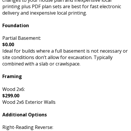
printing plus PDF plan sets are best for fast electronic
delivery and inexpensive local printing.
Foundation
Partial Basement:
$0.00
Ideal for builds where a full basement is not necessary or
site conditions don’t allow for excavation. Typically
combined with a slab or crawlspace.
Framing
Wood 2x6:
$299.00
Wood 2x6 Exterior Walls
Additional Options
Right-Reading Reverse: