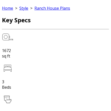
Home
>
Style
>
Ranch House Plans
Key Specs
1672
sq ft
3
Beds