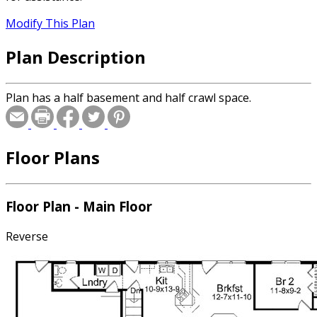
Modify This Plan
Plan Description
Plan has a half basement and half crawl space.
Floor Plans
Floor Plan - Main Floor
Reverse