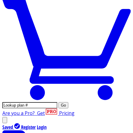
Go
Are you a Pro?
Get
Pricing
Saved
Register
Login