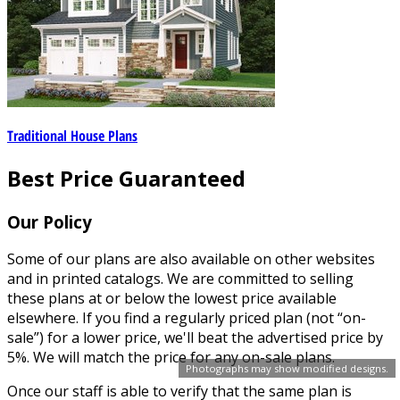
Traditional House Plans
Best Price Guaranteed
Our Policy
Some of our plans are also available on other websites
and in printed catalogs. We are committed to selling
these plans at or below the lowest price available
elsewhere. If you find a regularly priced plan (not “on-
sale”) for a lower price, we'll beat the advertised price by
5%. We will match the price for any on-sale plans.
Photographs may show modified designs.
Once our staff is able to verify that the same plan is