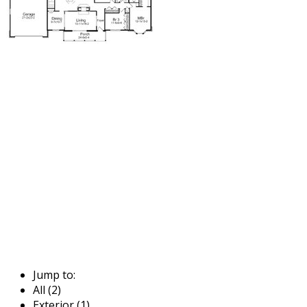
Jump to:
All (2)
Exterior (1)