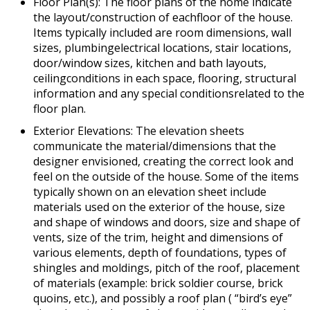
Floor Plan(s): The floor plans of the home indicate
the layout/construction of eachfloor of the house.
Items typically included are room dimensions, wall
sizes, plumbingelectrical locations, stair locations,
door/window sizes, kitchen and bath layouts,
ceilingconditions in each space, flooring, structural
information and any special conditionsrelated to the
floor plan.
Exterior Elevations: The elevation sheets
communicate the material/dimensions that the
designer envisioned, creating the correct look and
feel on the outside of the house. Some of the items
typically shown on an elevation sheet include
materials used on the exterior of the house, size
and shape of windows and doors, size and shape of
vents, size of the trim, height and dimensions of
various elements, depth of foundations, types of
shingles and moldings, pitch of the roof, placement
of materials (example: brick soldier course, brick
quoins, etc.), and possibly a roof plan ( “bird’s eye”