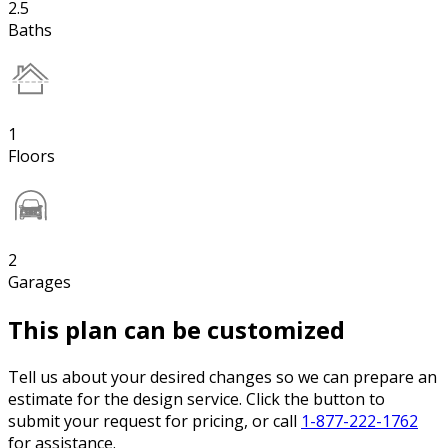
2.5
Baths
1
Floors
2
Garages
This plan can be customized
Tell us about your desired changes so we can prepare an
estimate for the design service. Click the button to
submit your request for pricing, or call
1-877-222-1762
for assistance.