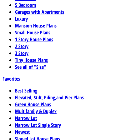
5 Bedroom
Garages with Apartments
Luxury
Mansion House Plans
Small House Plans
1 Story House Plans
2 Story
3 Story
Tiny House Plans
See all of "Size"
Favorites
Best Selling
Elevated, Stilt, Piling,and Pier Plans
Green House Plans
Multifamily & Duplex
Narrow Lot
Narrow Lot Single Story
Newest
Sloped Lot House Plans