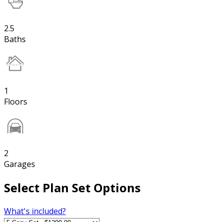
2.5
Baths
1
Floors
2
Garages
Select Plan Set Options
What's included?