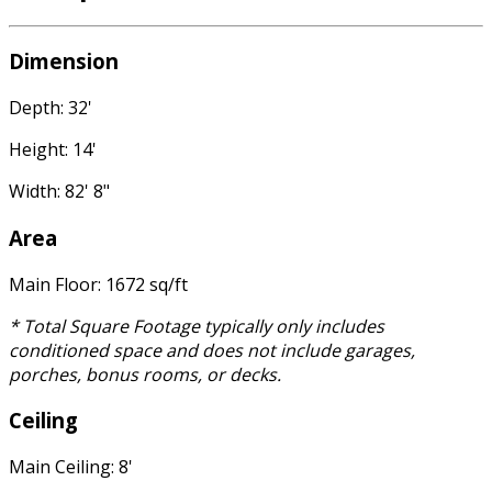
Dimension
Depth: 32'
Height: 14'
Width: 82' 8"
Area
Main Floor: 1672 sq/ft
* Total Square Footage typically only includes
conditioned space and does not include garages,
porches, bonus rooms, or decks.
Ceiling
Main Ceiling: 8'