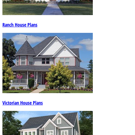
Ranch House Plans
Victorian House Plans