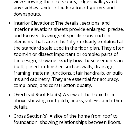
view showing the roof slopes, ridges, valleys and
any saddles) and/ or the location of gutters and
downspouts.
Interior Elevations: The details , sections, and
interior elevations sheets provide enlarged, precise,
and focused drawings of specific construction
elements that cannot be fully or clearly explained at
the standard scale used in the floor plan. They often
zoom-in or dissect important or complex parts of
the design, showing exactly how those elements are
built, joined, or finished such as walls, drainage,
framing, material junctions, stair handrails, or built-
ins and cabinetry. They are essential for accuracy,
compliance, and construction quality.
Overhead Roof Plan(s): A view of the home from
above showing roof pitch, peaks, valleys, and other
details.
Cross Section(s): A slice of the home from roof to
foundation, showing relationships between floors,