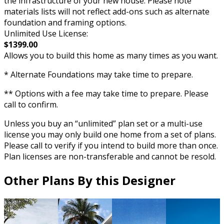
the infrastructure of your new house. Please note
materials lists will not reflect add-ons such as alternate
foundation and framing options.
Unlimited Use License:
$1399.00
Allows you to build this home as many times as you want.
* Alternate Foundations may take time to prepare.
** Options with a fee may take time to prepare. Please
call to confirm.
Unless you buy an “unlimited” plan set or a multi-use
license you may only build one home from a set of plans.
Please call to verify if you intend to build more than once.
Plan licenses are non-transferable and cannot be resold.
Other Plans By this Designer