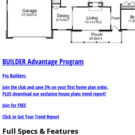
BUILDER
Advantage Program
Pro Builders:
Join the club and save 5% on your first home plan order.
PLUS download our exclusive house plans trend report!
Join for
FREE
Click to Get Your Trend Report
Full Specs & Features