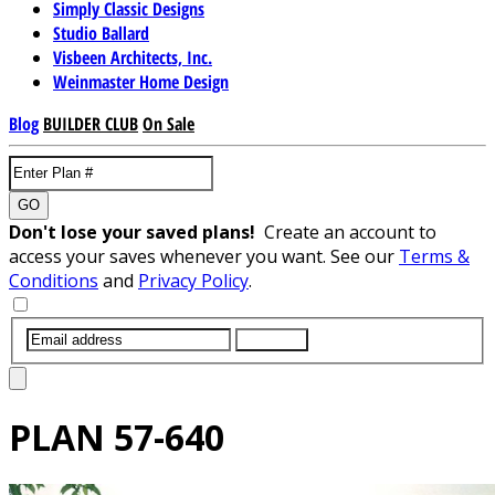
Simply Classic Designs
Studio Ballard
Visbeen Architects, Inc.
Weinmaster Home Design
Blog
BUILDER CLUB
On Sale
GO
Don't lose your saved plans!
Create an account to
access your saves whenever you want. See our
Terms &
Conditions
and
Privacy Policy
.
SUBMIT
PLAN
57-640