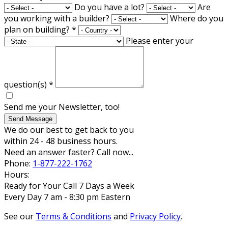
Do you have a lot?
Are
you working with a builder?
Where do you
plan on building?
*
Please enter your
question(s)
*
Send me your Newsletter, too!
Send Message
We do our best to get back to you
within 24 - 48 business hours.
Need an answer faster? Call now...
Phone:
1-877-222-1762
Hours:
Ready for Your Call 7 Days a Week
Every Day 7 am - 8:30 pm Eastern
See our
Terms & Conditions
and
Privacy Policy
.