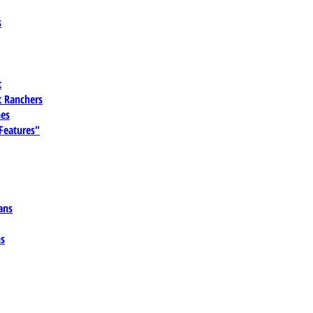
s
t
 Ranchers
es
 Features"
ans
ns