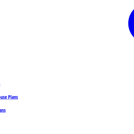
s
ouse Plans
ans