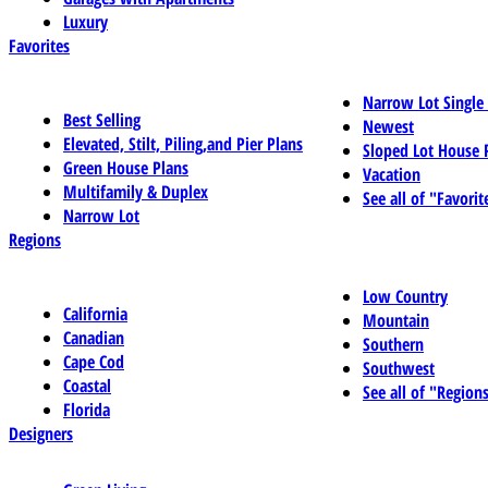
Luxury
Favorites
Narrow Lot Single
Best Selling
Newest
Elevated, Stilt, Piling,and Pier Plans
Sloped Lot House 
Green House Plans
Vacation
Multifamily & Duplex
See all of "Favorit
Narrow Lot
Regions
Low Country
California
Mountain
Canadian
Southern
Cape Cod
Southwest
Coastal
See all of "Region
Florida
Designers