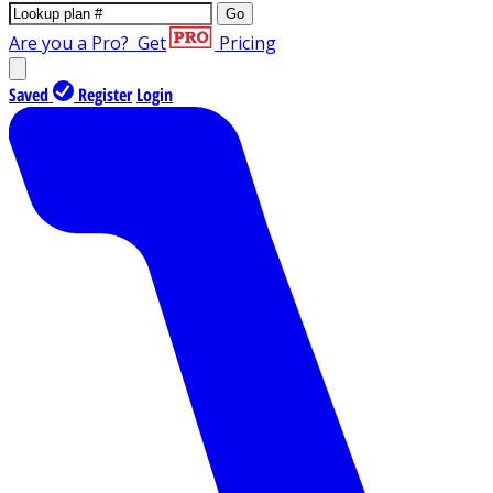
Go
Are you a Pro?
Get
Pricing
Saved
Register
Login