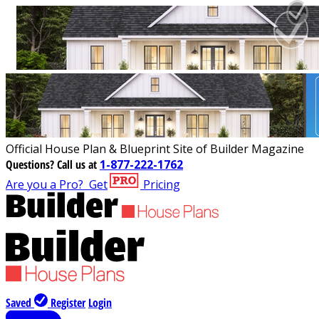
Official House Plan & Blueprint Site of Builder Magazine
Questions?
Call us at
1-877-222-1762
Are you a Pro?
Get
Pricing
Saved
Register
Login