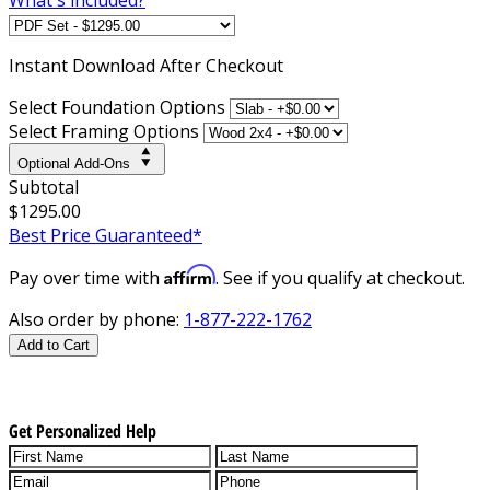
Instant
Download After Checkout
Select Foundation Options
Select Framing Options
Optional Add-Ons
Subtotal
$1295.00
Best Price Guaranteed*
Affirm
Pay over time with
. See if you qualify at checkout.
Also order by phone:
1-877-222-1762
Add to Cart
Get Personalized Help