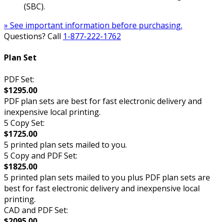
(SBC).
» See important information before purchasing.
Questions? Call
1-877-222-1762
Plan Set
PDF Set:
$1295.00
PDF plan sets are best for fast electronic delivery and
inexpensive local printing.
5 Copy Set:
$1725.00
5 printed plan sets mailed to you.
5 Copy and PDF Set:
$1825.00
5 printed plan sets mailed to you plus PDF plan sets are
best for fast electronic delivery and inexpensive local
printing.
CAD and PDF Set:
$2095.00