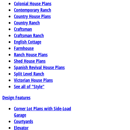
Colonial House Plans
Contemporary Ranch
Country House Plans
Country Ranch
Craftsman
Craftsman Ranch
English Cottage
Farmhouse
Ranch House Plans
Shed House Plans
Spanish Revival House Plans
Split Level Ranch
Victorian House Plans
See all of "Style"
Design Features
Corner Lot Plans with Side-Load
Garage
Courtyards
Elevator