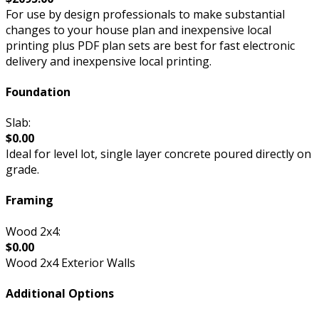
For use by design professionals to make substantial
changes to your house plan and inexpensive local
printing plus PDF plan sets are best for fast electronic
delivery and inexpensive local printing.
Foundation
Slab:
$0.00
Ideal for level lot, single layer concrete poured directly on
grade.
Framing
Wood 2x4:
$0.00
Wood 2x4 Exterior Walls
Additional Options