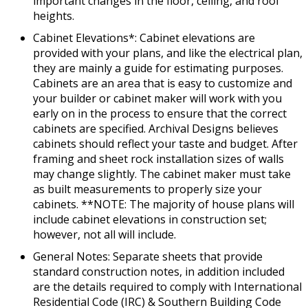
important changes in the floor, ceiling, and roof
heights.
Cabinet Elevations*: Cabinet elevations are
provided with your plans, and like the electrical plan,
they are mainly a guide for estimating purposes.
Cabinets are an area that is easy to customize and
your builder or cabinet maker will work with you
early on in the process to ensure that the correct
cabinets are specified. Archival Designs believes
cabinets should reflect your taste and budget. After
framing and sheet rock installation sizes of walls
may change slightly. The cabinet maker must take
as built measurements to properly size your
cabinets. **NOTE: The majority of house plans will
include cabinet elevations in construction set;
however, not all will include.
General Notes: Separate sheets that provide
standard construction notes, in addition included
are the details required to comply with International
Residential Code (IRC) & Southern Building Code