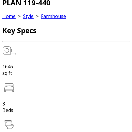
PLAN 119-440
Home
>
Style
>
Farmhouse
Key Specs
1646
sq ft
3
Beds