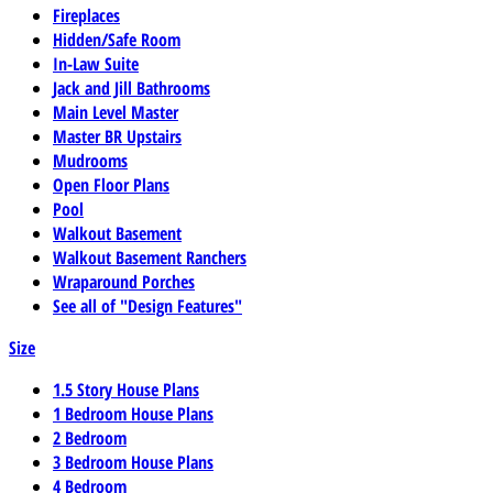
Fireplaces
Hidden/Safe Room
In-Law Suite
Jack and Jill Bathrooms
Main Level Master
Master BR Upstairs
Mudrooms
Open Floor Plans
Pool
Walkout Basement
Walkout Basement Ranchers
Wraparound Porches
See all of "Design Features"
Size
1.5 Story House Plans
1 Bedroom House Plans
2 Bedroom
3 Bedroom House Plans
4 Bedroom