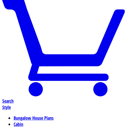
Search
Style
Bungalow House Plans
Cabin