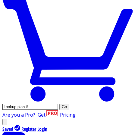
Go
Are you a Pro?
Get
Pricing
Saved
Register
Login