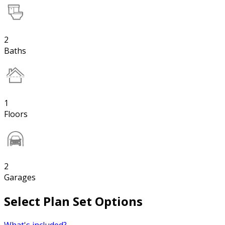
2
Baths
1
Floors
2
Garages
Select Plan Set Options
What's included?