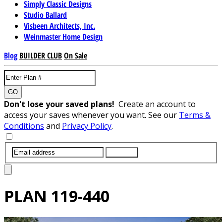
Simply Classic Designs
Studio Ballard
Visbeen Architects, Inc.
Weinmaster Home Design
Blog
BUILDER CLUB
On Sale
GO
Don't lose your saved plans!
Create an account to
access your saves whenever you want. See our
Terms &
Conditions
and
Privacy Policy
.
SUBMIT
PLAN
119-440