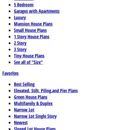
5 Bedroom
Garages with Apartments
Luxury
Mansion House Plans
Small House Plans
1 Story House Plans
2 Story
3 Story
Tiny House Plans
See all of "Size"
Favorites
Best Selling
Elevated, Stilt, Piling,and Pier Plans
Green House Plans
Multifamily & Duplex
Narrow Lot
Narrow Lot Single Story
Newest
Sloped Lot House Plans