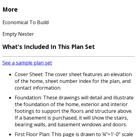
More
Economical To Build
Empty Nester
What's Included In This Plan Set
See a sample plan set
Cover Sheet: The cover sheet features an elevation
of the home, sheet number index for the plan, and
contact information.
Foundation: These drawings will detail and illustrate
the foundation of the home, exterior and interior
footings to support the floors and structure above.
If a basement is purchased, it will show the stairs,
bearing walls, and basement windows and doors.
First Floor Plan: This page is drawn to ¼”=1’-0” scale