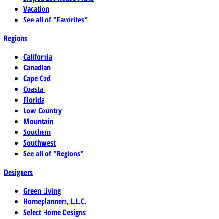
Vacation
See all of "Favorites"
Regions
California
Canadian
Cape Cod
Coastal
Florida
Low Country
Mountain
Southern
Southwest
See all of "Regions"
Designers
Green Living
Homeplanners, L.L.C.
Select Home Designs