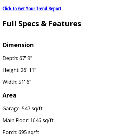
Click to Get Your Trend Report
Full Specs & Features
Dimension
Depth: 67' 9"
Height: 26' 11"
Width: 51' 6"
Area
Garage: 547 sq/ft
Main Floor: 1646 sq/ft
Porch: 695 sq/ft