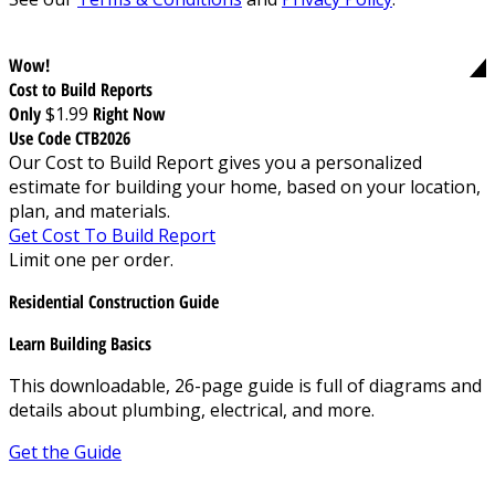
Wow!
Cost to Build Reports
Only
$1.99
Right Now
Use Code CTB2026
Our Cost to Build Report gives you a personalized
estimate for building your home, based on your location,
plan, and materials.
Get Cost To Build Report
Limit one per order.
Residential Construction Guide
Learn Building Basics
This downloadable, 26-page guide is full of diagrams and
details about plumbing, electrical, and more.
Get the Guide