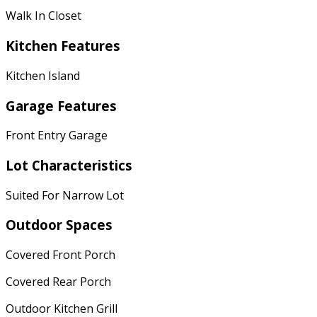
Walk In Closet
Kitchen Features
Kitchen Island
Garage Features
Front Entry Garage
Lot Characteristics
Suited For Narrow Lot
Outdoor Spaces
Covered Front Porch
Covered Rear Porch
Outdoor Kitchen Grill