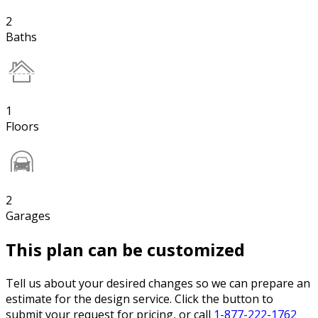
2
Baths
1
Floors
2
Garages
This plan can be customized
Tell us about your desired changes so we can prepare an
estimate for the design service. Click the button to
submit your request for pricing, or call
1-877-222-1762