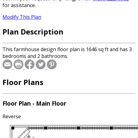
for assistance.
Modify This Plan
Plan Description
This farmhouse design floor plan is 1646 sq ft and has 3
bedrooms and 2 bathrooms.
Floor Plans
Floor Plan - Main Floor
Reverse