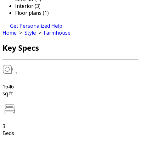
Interior (3)
Floor plans (1)
Get Personalized Help
Home
>
Style
>
Farmhouse
Key Specs
1646
sq ft
3
Beds