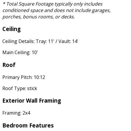
* Total Square Footage typically only includes
conditioned space and does not include garages,
porches, bonus rooms, or decks.
Ceiling
Ceiling Details: Tray: 11' / Vault: 14'
Main Ceiling: 10'
Roof
Primary Pitch: 10:12
Roof Type: stick
Exterior Wall Framing
Framing: 2x4
Bedroom Features