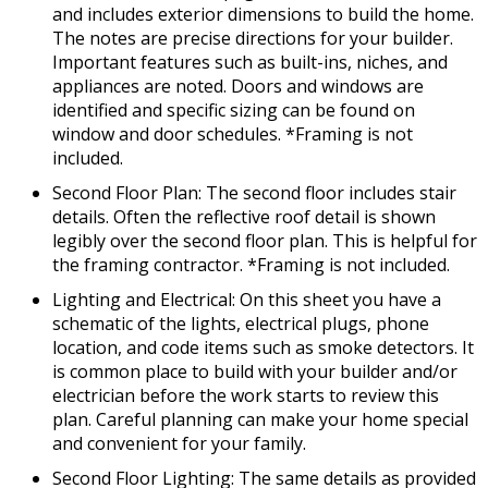
and includes exterior dimensions to build the home.
The notes are precise directions for your builder.
Important features such as built-ins, niches, and
appliances are noted. Doors and windows are
identified and specific sizing can be found on
window and door schedules. *Framing is not
included.
Second Floor Plan: The second floor includes stair
details. Often the reflective roof detail is shown
legibly over the second floor plan. This is helpful for
the framing contractor. *Framing is not included.
Lighting and Electrical: On this sheet you have a
schematic of the lights, electrical plugs, phone
location, and code items such as smoke detectors. It
is common place to build with your builder and/or
electrician before the work starts to review this
plan. Careful planning can make your home special
and convenient for your family.
Second Floor Lighting: The same details as provided