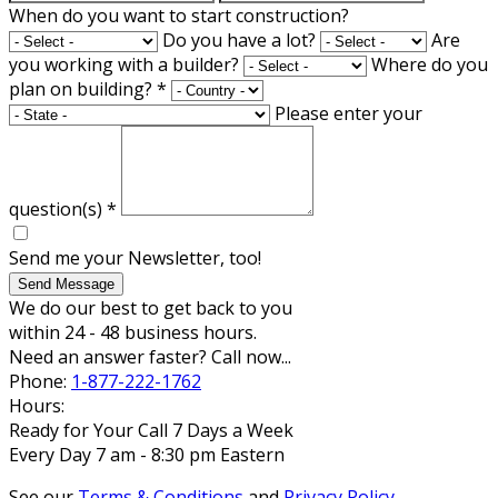
When do you want to start construction?
Do you have a lot?
Are
you working with a builder?
Where do you
plan on building?
*
Please enter your
question(s)
*
Send me your Newsletter, too!
Send Message
We do our best to get back to you
within 24 - 48 business hours.
Need an answer faster? Call now...
Phone:
1-877-222-1762
Hours:
Ready for Your Call 7 Days a Week
Every Day 7 am - 8:30 pm Eastern
See our
Terms & Conditions
and
Privacy Policy
.