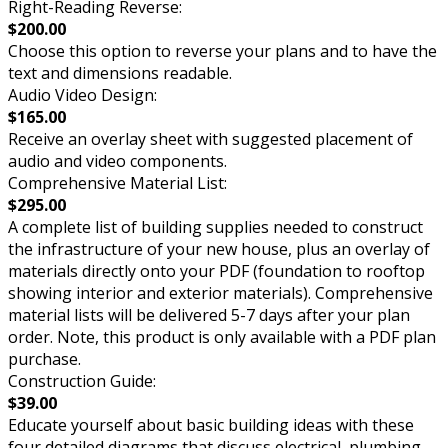
Right-Reading Reverse:
$200.00
Choose this option to reverse your plans and to have the
text and dimensions readable.
Audio Video Design:
$165.00
Receive an overlay sheet with suggested placement of
audio and video components.
Comprehensive Material List:
$295.00
A complete list of building supplies needed to construct
the infrastructure of your new house, plus an overlay of
materials directly onto your PDF (foundation to rooftop
showing interior and exterior materials). Comprehensive
material lists will be delivered 5-7 days after your plan
order. Note, this product is only available with a PDF plan
purchase.
Construction Guide:
$39.00
Educate yourself about basic building ideas with these
four detailed diagrams that discuss electrical, plumbing,