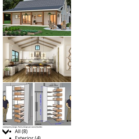
Jump to:
All (8)
Exterior (4)