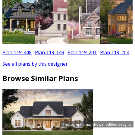
Plan 119-448
Plan 119-149
Plan 119-201
Plan 119-204
See all plans by this designer
Browse Similar Plans
Photographs may show modified designs.