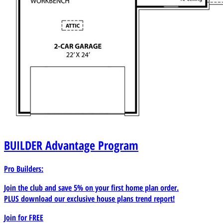
BUILDER
Advantage Program
Pro Builders:
Join the club and save 5% on your first home plan order.
PLUS download our exclusive house plans trend report!
Join for
FREE