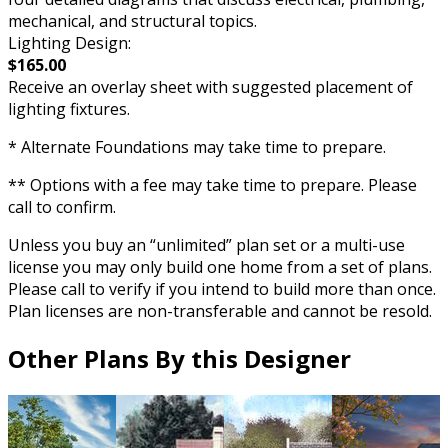
mechanical, and structural topics.
Lighting Design:
$165.00
Receive an overlay sheet with suggested placement of
lighting fixtures.
* Alternate Foundations may take time to prepare.
** Options with a fee may take time to prepare. Please
call to confirm.
Unless you buy an “unlimited” plan set or a multi-use
license you may only build one home from a set of plans.
Please call to verify if you intend to build more than once.
Plan licenses are non-transferable and cannot be resold.
Other Plans By this Designer