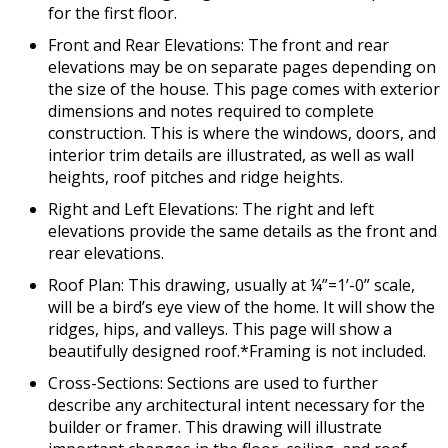
for the first floor.
Front and Rear Elevations: The front and rear
elevations may be on separate pages depending on
the size of the house. This page comes with exterior
dimensions and notes required to complete
construction. This is where the windows, doors, and
interior trim details are illustrated, as well as wall
heights, roof pitches and ridge heights.
Right and Left Elevations: The right and left
elevations provide the same details as the front and
rear elevations.
Roof Plan: This drawing, usually at ¼”=1’-0” scale,
will be a bird’s eye view of the home. It will show the
ridges, hips, and valleys. This page will show a
beautifully designed roof.*Framing is not included.
Cross-Sections: Sections are used to further
describe any architectural intent necessary for the
builder or framer. This drawing will illustrate