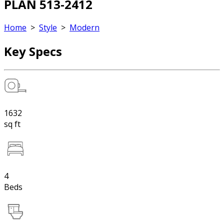
PLAN 513-2412
Home
>
Style
>
Modern
Key Specs
1632
sq ft
4
Beds