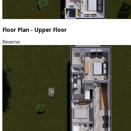
Floor Plan - Upper Floor
Reverse