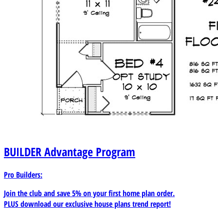
BUILDER
Advantage Program
Pro Builders:
Join the club and save 5% on your first home plan order.
PLUS download our exclusive house plans trend report!