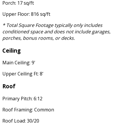
Porch: 17 sq/ft
Upper Floor: 816 sq/ft
* Total Square Footage typically only includes
conditioned space and does not include garages,
porches, bonus rooms, or decks.
Ceiling
Main Ceiling: 9'
Upper Ceiling Ft: 8'
Roof
Primary Pitch: 6:12
Roof Framing: Common
Roof Load: 30/20