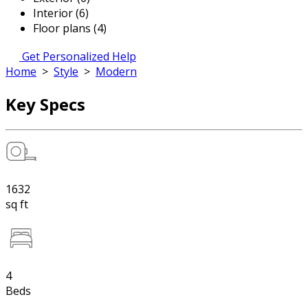
Interior (6)
Floor plans (4)
Get Personalized Help
Home
>
Style
>
Modern
Key Specs
1632
sq ft
4
Beds