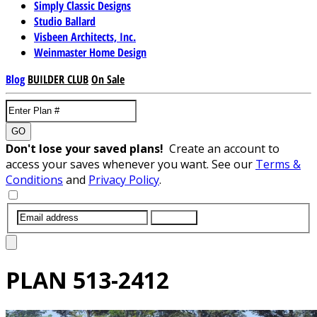
Simply Classic Designs
Studio Ballard
Visbeen Architects, Inc.
Weinmaster Home Design
Blog
BUILDER CLUB
On Sale
GO
Don't lose your saved plans!
Create an account to
access your saves whenever you want. See our
Terms &
Conditions
and
Privacy Policy
.
SUBMIT
PLAN
513-2412