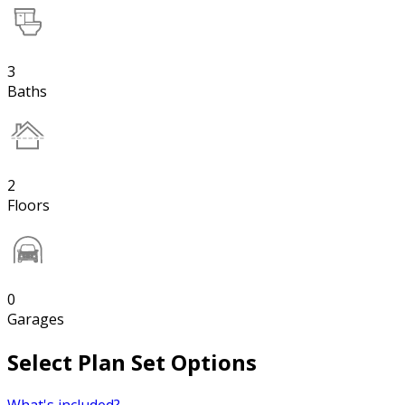
3
Baths
2
Floors
0
Garages
Select Plan Set Options
What's included?