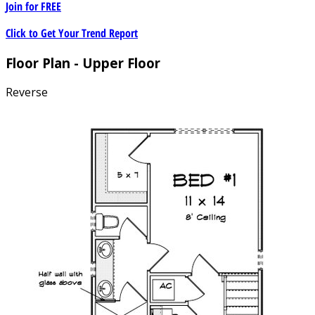
Join for
FREE
Click to Get Your Trend Report
Floor Plan - Upper Floor
Reverse