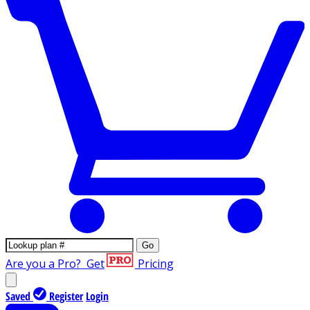
Go
Are you a Pro?
Get
Pricing
Saved
Register
Login