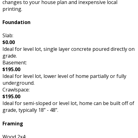
changes to your house plan and inexpensive local
printing.
Foundation
Slab:
$0.00
Ideal for level lot, single layer concrete poured directly on
grade.
Basement:
$195.00
Ideal for level lot, lower level of home partially or fully
underground.
Crawlspace:
$195.00
Ideal for semi-sloped or level lot, home can be built off of
grade, typically 18” - 48”.
Framing
Wood 2x4: