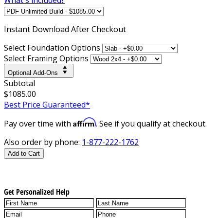
Instant
Download After Checkout
Select Foundation Options
Select Framing Options
Optional Add-Ons
Subtotal
$1085.00
Best Price Guaranteed*
Affirm
Pay over time with
. See if you qualify at checkout.
Also order by phone:
1-877-222-1762
Add to Cart
Get Personalized Help