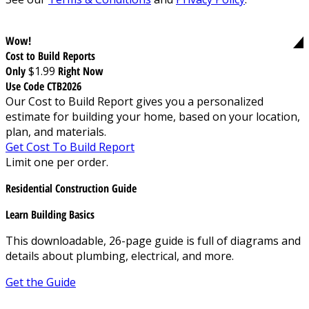
Wow!
Cost to Build Reports
Only
$1.99
Right Now
Use Code CTB2026
Our Cost to Build Report gives you a personalized
estimate for building your home, based on your location,
plan, and materials.
Get Cost To Build Report
Limit one per order.
Residential Construction Guide
Learn Building Basics
This downloadable, 26-page guide is full of diagrams and
details about plumbing, electrical, and more.
Get the Guide