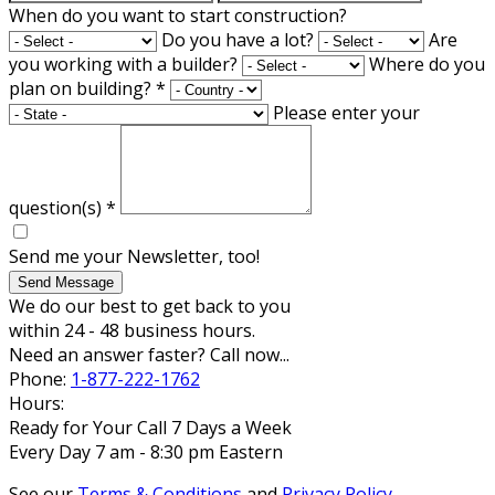
When do you want to start construction?
Do you have a lot?
Are
you working with a builder?
Where do you
plan on building?
*
Please enter your
question(s)
*
Send me your Newsletter, too!
Send Message
We do our best to get back to you
within 24 - 48 business hours.
Need an answer faster? Call now...
Phone:
1-877-222-1762
Hours:
Ready for Your Call 7 Days a Week
Every Day 7 am - 8:30 pm Eastern
See our
Terms & Conditions
and
Privacy Policy
.