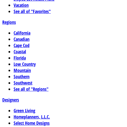
Vacation
See all of "Favorites"
Regions
California
Canadian
Cape Cod
Coastal
Florida
Low Country
Mountain
Southern
Southwest
See all of "Regions"
Designers
Green Living
Homeplanners, L.L.C.
Select Home Designs