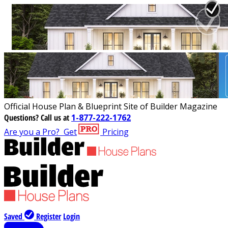
Official House Plan & Blueprint Site of Builder Magazine
Questions?
Call us at
1-877-222-1762
Are you a Pro?
Get
Pricing
Saved
Register
Login