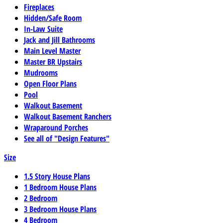
Fireplaces
Hidden/Safe Room
In-Law Suite
Jack and Jill Bathrooms
Main Level Master
Master BR Upstairs
Mudrooms
Open Floor Plans
Pool
Walkout Basement
Walkout Basement Ranchers
Wraparound Porches
See all of "Design Features"
Size
1.5 Story House Plans
1 Bedroom House Plans
2 Bedroom
3 Bedroom House Plans
4 Bedroom