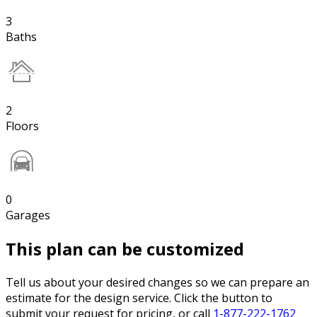
3
Baths
2
Floors
0
Garages
This plan can be customized
Tell us about your desired changes so we can prepare an
estimate for the design service. Click the button to
submit your request for pricing, or call
1-877-222-1762