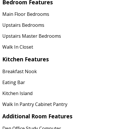
Bedroom Features
Main Floor Bedrooms
Upstairs Bedrooms
Upstairs Master Bedrooms
Walk In Closet
Kitchen Features
Breakfast Nook
Eating Bar
Kitchen Island
Walk In Pantry Cabinet Pantry
Additional Room Features
Den Office Study Computer