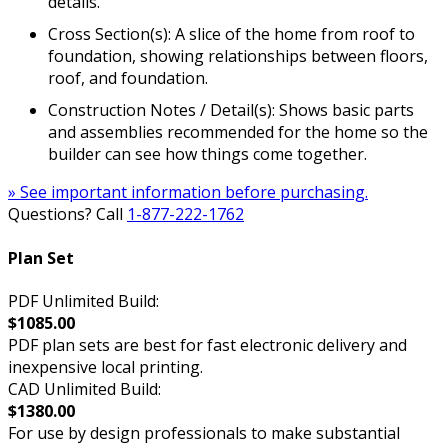
details.
Cross Section(s): A slice of the home from roof to
foundation, showing relationships between floors,
roof, and foundation.
Construction Notes / Detail(s): Shows basic parts
and assemblies recommended for the home so the
builder can see how things come together.
» See important information before purchasing.
Questions? Call
1-877-222-1762
Plan Set
PDF Unlimited Build:
$1085.00
PDF plan sets are best for fast electronic delivery and
inexpensive local printing.
CAD Unlimited Build:
$1380.00
For use by design professionals to make substantial