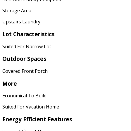
Storage Area
Upstairs Laundry
Lot Characteristics
Suited For Narrow Lot
Outdoor Spaces
Covered Front Porch
More
Economical To Build
Suited For Vacation Home
Energy Efficient Features