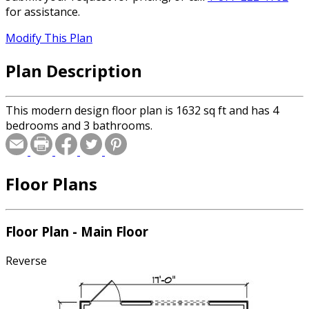
for assistance.
Modify This Plan
Plan Description
This modern design floor plan is 1632 sq ft and has 4
bedrooms and 3 bathrooms.
Floor Plans
Floor Plan - Main Floor
Reverse