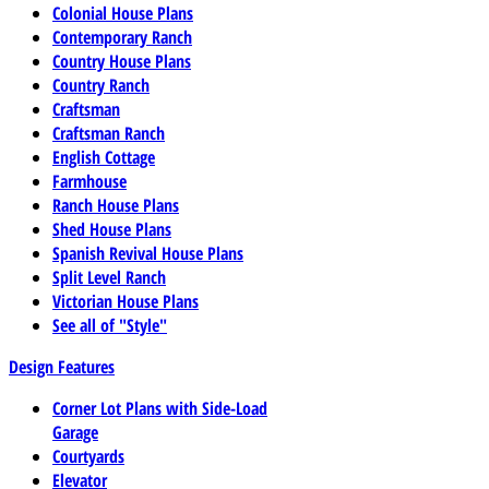
Colonial House Plans
Contemporary Ranch
Country House Plans
Country Ranch
Craftsman
Craftsman Ranch
English Cottage
Farmhouse
Ranch House Plans
Shed House Plans
Spanish Revival House Plans
Split Level Ranch
Victorian House Plans
See all of "Style"
Design Features
Corner Lot Plans with Side-Load
Garage
Courtyards
Elevator