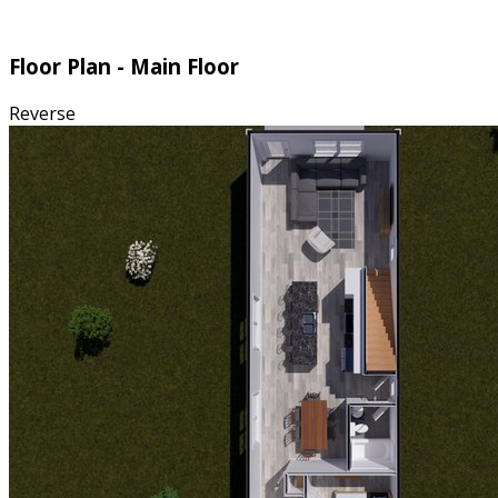
Floor Plan - Main Floor
Reverse