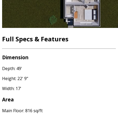
Full Specs & Features
Dimension
Depth: 49'
Height: 22' 9"
Width: 17'
Area
Main Floor: 816 sq/ft