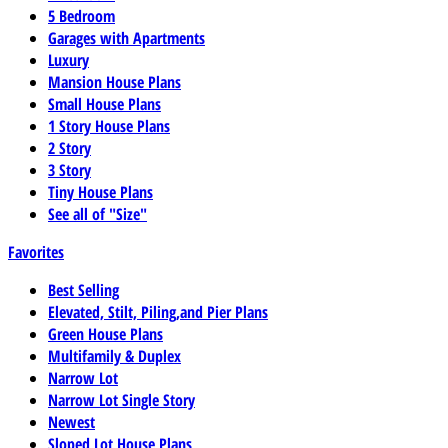
5 Bedroom
Garages with Apartments
Luxury
Mansion House Plans
Small House Plans
1 Story House Plans
2 Story
3 Story
Tiny House Plans
See all of "Size"
Favorites
Best Selling
Elevated, Stilt, Piling,and Pier Plans
Green House Plans
Multifamily & Duplex
Narrow Lot
Narrow Lot Single Story
Newest
Sloped Lot House Plans