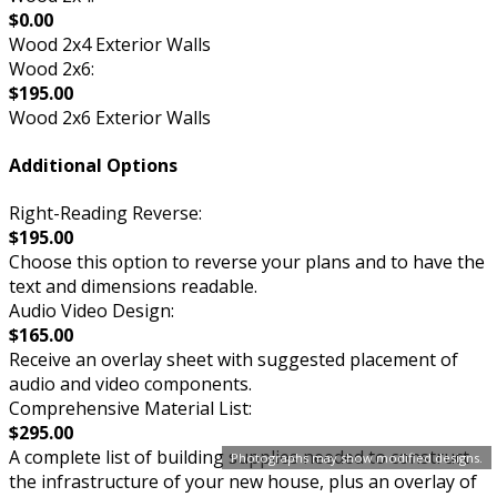
$0.00
Wood 2x4 Exterior Walls
Wood 2x6:
$195.00
Wood 2x6 Exterior Walls
Additional Options
Right-Reading Reverse:
$195.00
Choose this option to reverse your plans and to have the
text and dimensions readable.
Audio Video Design:
$165.00
Receive an overlay sheet with suggested placement of
audio and video components.
Comprehensive Material List:
$295.00
A complete list of building supplies needed to construct
Photographs may show modified designs.
the infrastructure of your new house, plus an overlay of