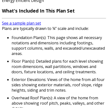
Energy Efficient Design
What's Included In This Plan Set
See a sample plan set
Plans are typically drawn to ¼” scale and include:
Foundation Plan(s): This page shows all necessary
notations and dimensions including footings,
support columns, walls, and excavated/unexcavated
areas.
Floor Plan(s): Detailed plans for each level showing
room dimensions, wall partitions, windows and
doors, fixture locations, and ceiling treatments.
Exterior Elevations: Views of the home from all four
sides showing exterior materials, roof slope, ridge
heights, siding and trim notes.
Overhead Roof Plan(s): A view of the home from
above showing roof pitch, peaks, valleys, and other