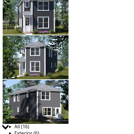
Jump to:
All (16)
Exterior (6)