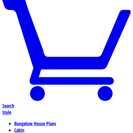
Search
Style
Bungalow House Plans
Cabin