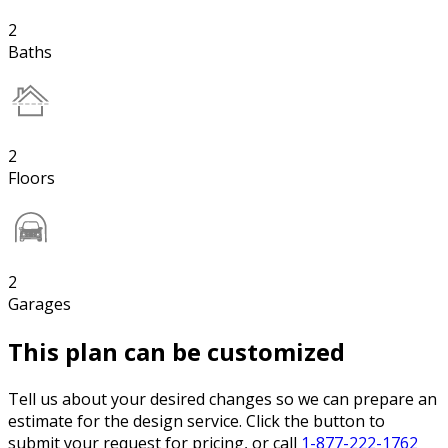
2
Baths
2
Floors
2
Garages
This plan can be customized
Tell us about your desired changes so we can prepare an
estimate for the design service. Click the button to
submit your request for pricing, or call
1-877-222-1762