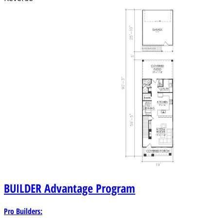
BUILDER
Advantage Program
Pro Builders: