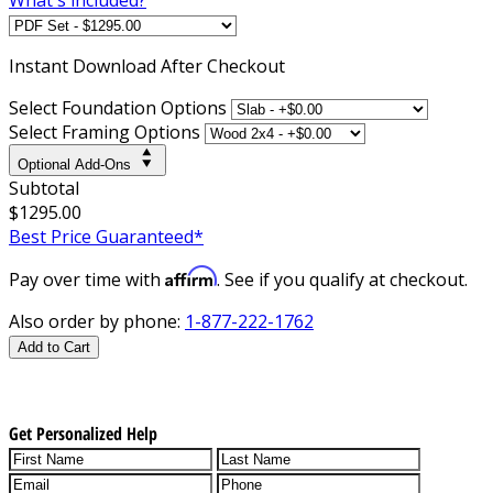
Instant
Download After Checkout
Select Foundation Options
Select Framing Options
Optional Add-Ons
Subtotal
$1295.00
Best Price Guaranteed*
Affirm
Pay over time with
. See if you qualify at checkout.
Also order by phone:
1-877-222-1762
Add to Cart
Get Personalized Help