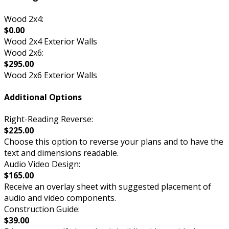
Wood 2x4:
$0.00
Wood 2x4 Exterior Walls
Wood 2x6:
$295.00
Wood 2x6 Exterior Walls
Additional Options
Right-Reading Reverse:
$225.00
Choose this option to reverse your plans and to have the
text and dimensions readable.
Audio Video Design:
$165.00
Receive an overlay sheet with suggested placement of
audio and video components.
Construction Guide:
$39.00