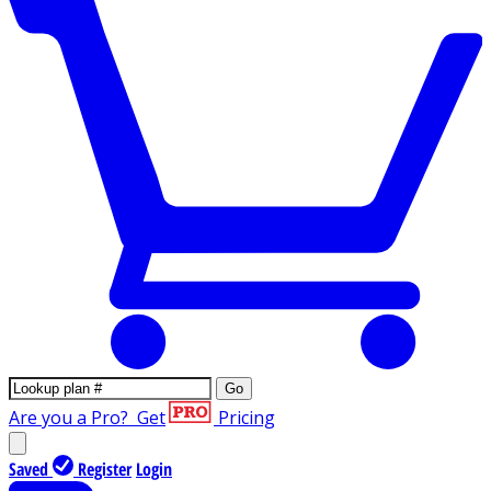
Go
Are you a Pro?
Get
Pricing
Saved
Register
Login