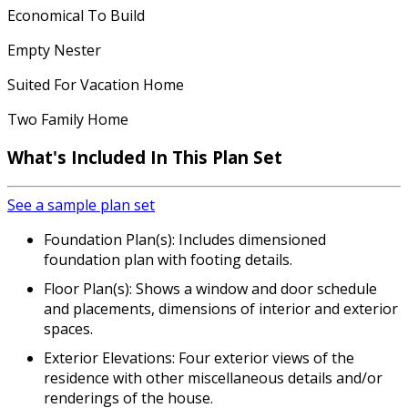
Economical To Build
Empty Nester
Suited For Vacation Home
Two Family Home
What's Included In This Plan Set
See a sample plan set
Foundation Plan(s): Includes dimensioned
foundation plan with footing details.
Floor Plan(s): Shows a window and door schedule
and placements, dimensions of interior and exterior
spaces.
Exterior Elevations: Four exterior views of the
residence with other miscellaneous details and/or
renderings of the house.