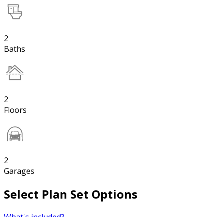
2
Baths
2
Floors
2
Garages
Select Plan Set Options
What's included?