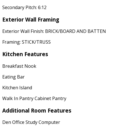
Secondary Pitch: 6:12
Exterior Wall Framing
Exterior Wall Finish: BRICK/BOARD AND BATTEN
Framing: STICK/TRUSS
Kitchen Features
Breakfast Nook
Eating Bar
Kitchen Island
Walk In Pantry Cabinet Pantry
Additional Room Features
Den Office Study Computer