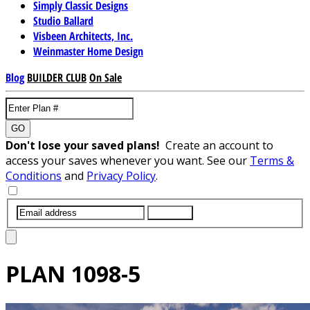
Simply Classic Designs
Studio Ballard
Visbeen Architects, Inc.
Weinmaster Home Design
Blog
BUILDER CLUB
On Sale
GO
Don't lose your saved plans!
Create an account to
access your saves whenever you want. See our
Terms &
Conditions
and
Privacy Policy
.
SUBMIT
PLAN
1098-5