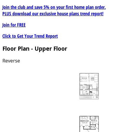
Join the club and save 5% on your first home plan order.
PLUS download our exclusive house plans trend report!
Join for
FREE
Click to Get Your Trend Report
Floor Plan - Upper Floor
Reverse