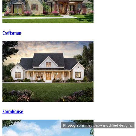
Craftsman
Farmhouse
Photographs may show modified designs.