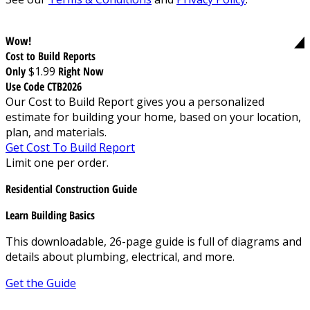
Wow!
Cost to Build Reports
Only
$1.99
Right Now
Use Code CTB2026
Our Cost to Build Report gives you a personalized
estimate for building your home, based on your location,
plan, and materials.
Get Cost To Build Report
Limit one per order.
Residential Construction Guide
Learn Building Basics
This downloadable, 26-page guide is full of diagrams and
details about plumbing, electrical, and more.
Get the Guide