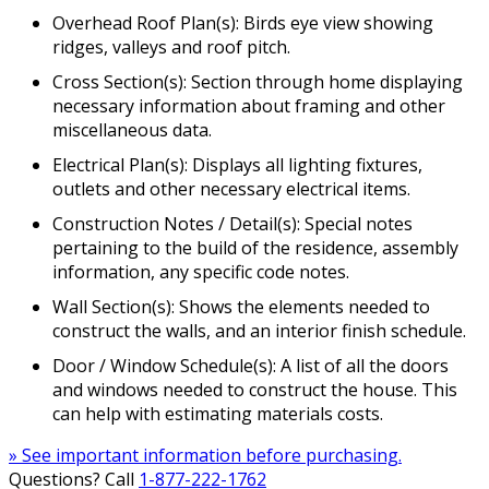
Overhead Roof Plan(s): Birds eye view showing
ridges, valleys and roof pitch.
Cross Section(s): Section through home displaying
necessary information about framing and other
miscellaneous data.
Electrical Plan(s): Displays all lighting fixtures,
outlets and other necessary electrical items.
Construction Notes / Detail(s): Special notes
pertaining to the build of the residence, assembly
information, any specific code notes.
Wall Section(s): Shows the elements needed to
construct the walls, and an interior finish schedule.
Door / Window Schedule(s): A list of all the doors
and windows needed to construct the house. This
can help with estimating materials costs.
» See important information before purchasing.
Questions? Call
1-877-222-1762