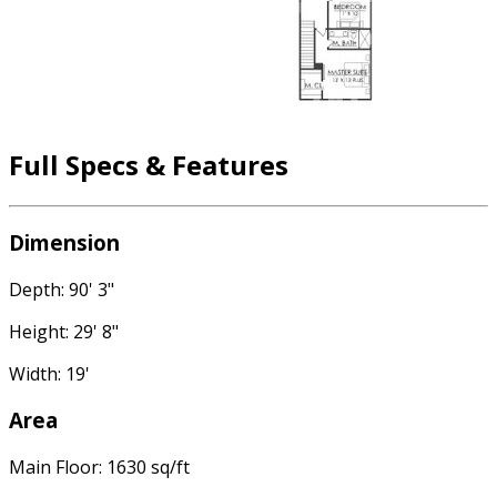
Full Specs & Features
Dimension
Depth: 90' 3"
Height: 29' 8"
Width: 19'
Area
Main Floor: 1630 sq/ft