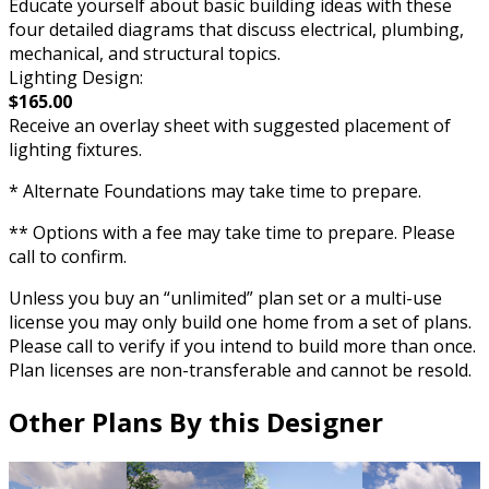
Educate yourself about basic building ideas with these
four detailed diagrams that discuss electrical, plumbing,
mechanical, and structural topics.
Lighting Design:
$165.00
Receive an overlay sheet with suggested placement of
lighting fixtures.
* Alternate Foundations may take time to prepare.
** Options with a fee may take time to prepare. Please
call to confirm.
Unless you buy an “unlimited” plan set or a multi-use
license you may only build one home from a set of plans.
Please call to verify if you intend to build more than once.
Plan licenses are non-transferable and cannot be resold.
Other Plans By this Designer