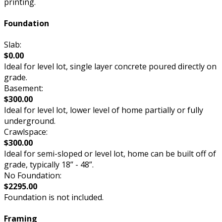
printing.
Foundation
Slab:
$0.00
Ideal for level lot, single layer concrete poured directly on
grade.
Basement:
$300.00
Ideal for level lot, lower level of home partially or fully
underground.
Crawlspace:
$300.00
Ideal for semi-sloped or level lot, home can be built off of
grade, typically 18” - 48”.
No Foundation:
$2295.00
Foundation is not included.
Framing