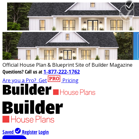
Official House Plan & Blueprint Site of Builder Magazine
Questions?
Call us at
1-877-222-1762
Are you a Pro?
Get
Pricing
Saved
Register
Login