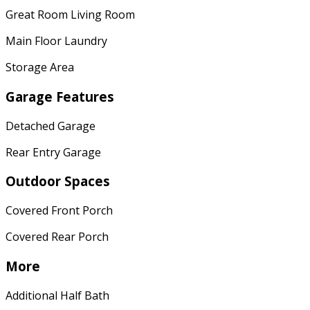
Great Room Living Room
Main Floor Laundry
Storage Area
Garage Features
Detached Garage
Rear Entry Garage
Outdoor Spaces
Covered Front Porch
Covered Rear Porch
More
Additional Half Bath