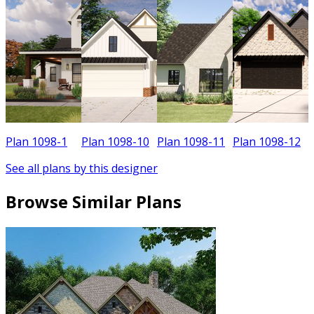
Plan 1098-1
Plan 1098-10
Plan 1098-11
Plan 1098-12
See all plans by this designer
Browse Similar Plans