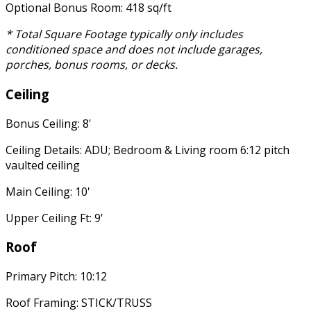
Optional Bonus Room: 418 sq/ft
* Total Square Footage typically only includes
conditioned space and does not include garages,
porches, bonus rooms, or decks.
Ceiling
Bonus Ceiling: 8'
Ceiling Details: ADU; Bedroom & Living room 6:12 pitch
vaulted ceiling
Main Ceiling: 10'
Upper Ceiling Ft: 9'
Roof
Primary Pitch: 10:12
Roof Framing: STICK/TRUSS