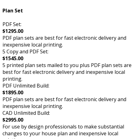
Plan Set
PDF Set:
$1295.00
PDF plan sets are best for fast electronic delivery and
inexpensive local printing.
5 Copy and PDF Set:
$1545.00
5 printed plan sets mailed to you plus PDF plan sets are
best for fast electronic delivery and inexpensive local
printing.
PDF Unlimited Build:
$1895.00
PDF plan sets are best for fast electronic delivery and
inexpensive local printing.
CAD Unlimited Build:
$2995.00
For use by design professionals to make substantial
changes to your house plan and inexpensive local