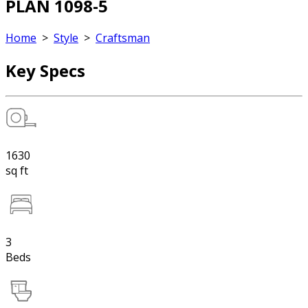
PLAN 1098-5
Home
>
Style
>
Craftsman
Key Specs
1630
sq ft
3
Beds