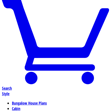
Search
Style
Bungalow House Plans
Cabin