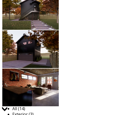
Jump to:
All (14)
Exterior (3)