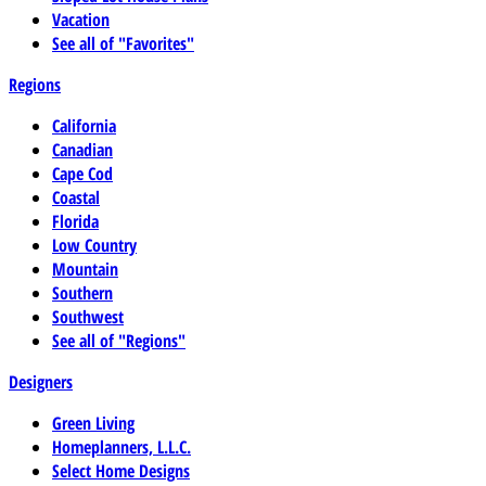
Vacation
See all of "Favorites"
Regions
California
Canadian
Cape Cod
Coastal
Florida
Low Country
Mountain
Southern
Southwest
See all of "Regions"
Designers
Green Living
Homeplanners, L.L.C.
Select Home Designs