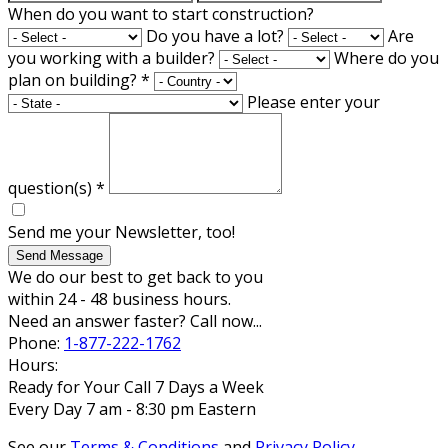
When do you want to start construction?
Do you have a lot?
Are
you working with a builder?
Where do you
plan on building?
*
Please enter your
question(s)
*
Send me your Newsletter, too!
Send Message
We do our best to get back to you
within 24 - 48 business hours.
Need an answer faster? Call now...
Phone:
1-877-222-1762
Hours:
Ready for Your Call 7 Days a Week
Every Day 7 am - 8:30 pm Eastern
See our
Terms & Conditions
and
Privacy Policy
.