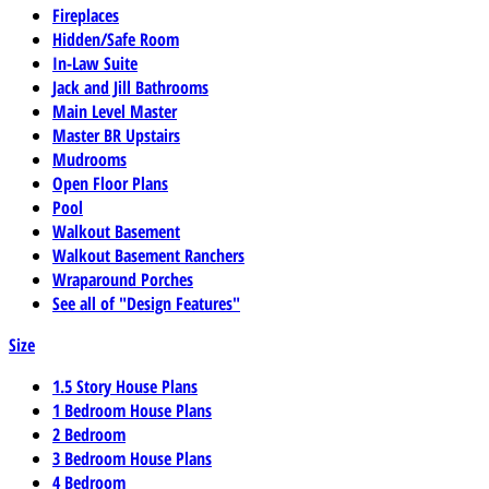
Fireplaces
Hidden/Safe Room
In-Law Suite
Jack and Jill Bathrooms
Main Level Master
Master BR Upstairs
Mudrooms
Open Floor Plans
Pool
Walkout Basement
Walkout Basement Ranchers
Wraparound Porches
See all of "Design Features"
Size
1.5 Story House Plans
1 Bedroom House Plans
2 Bedroom
3 Bedroom House Plans
4 Bedroom