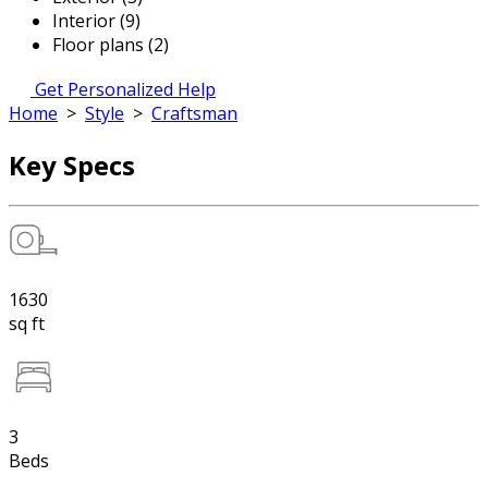
Interior (9)
Floor plans (2)
Get Personalized Help
Home
>
Style
>
Craftsman
Key Specs
1630
sq ft
3
Beds