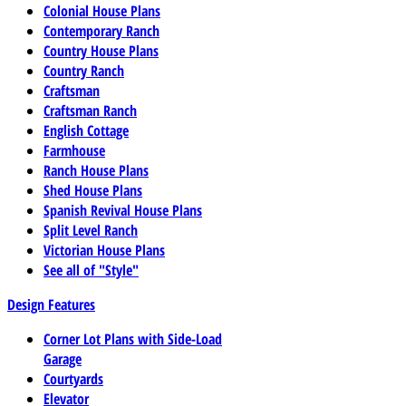
Colonial House Plans
Contemporary Ranch
Country House Plans
Country Ranch
Craftsman
Craftsman Ranch
English Cottage
Farmhouse
Ranch House Plans
Shed House Plans
Spanish Revival House Plans
Split Level Ranch
Victorian House Plans
See all of "Style"
Design Features
Corner Lot Plans with Side-Load
Garage
Courtyards
Elevator