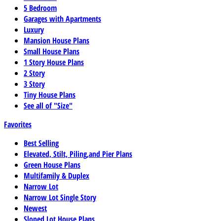
5 Bedroom
Garages with Apartments
Luxury
Mansion House Plans
Small House Plans
1 Story House Plans
2 Story
3 Story
Tiny House Plans
See all of "Size"
Favorites
Best Selling
Elevated, Stilt, Piling,and Pier Plans
Green House Plans
Multifamily & Duplex
Narrow Lot
Narrow Lot Single Story
Newest
Sloped Lot House Plans