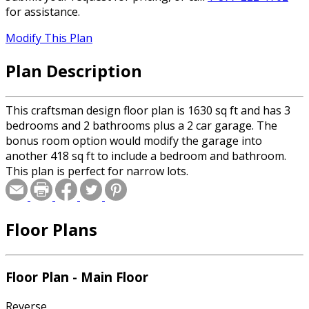
for assistance.
Modify This Plan
Plan Description
This craftsman design floor plan is 1630 sq ft and has 3
bedrooms and 2 bathrooms plus a 2 car garage. The
bonus room option would modify the garage into
another 418 sq ft to include a bedroom and bathroom.
This plan is perfect for narrow lots.
Floor Plans
Floor Plan - Main Floor
Reverse