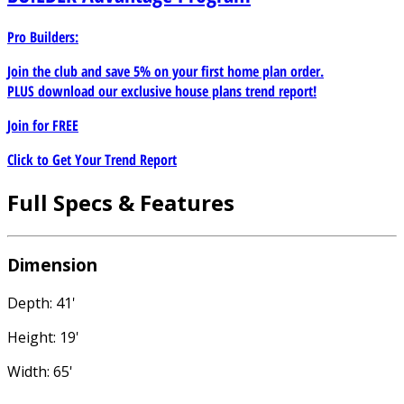
Pro Builders:
Join the club and save 5% on your first home plan order.
PLUS download our exclusive house plans trend report!
Join for
FREE
Click to Get Your Trend Report
Full Specs & Features
Dimension
Depth: 41'
Height: 19'
Width: 65'