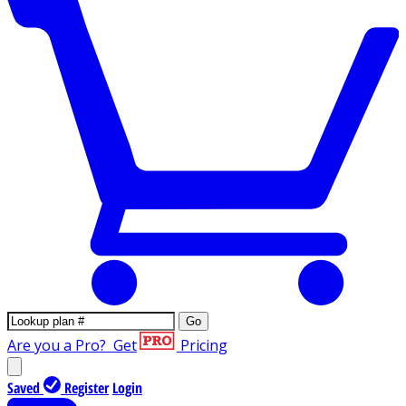
Go
Are you a Pro?
Get
Pricing
Saved
Register
Login