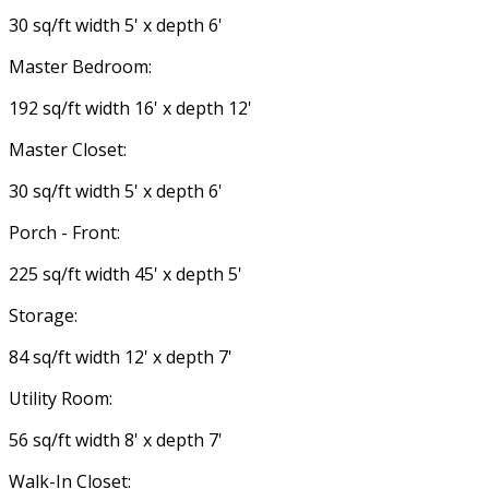
30 sq/ft width 5' x depth 6'
Master Bedroom:
192 sq/ft width 16' x depth 12'
Master Closet:
30 sq/ft width 5' x depth 6'
Porch - Front:
225 sq/ft width 45' x depth 5'
Storage:
84 sq/ft width 12' x depth 7'
Utility Room:
56 sq/ft width 8' x depth 7'
Walk-In Closet: