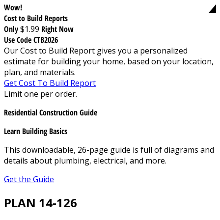
Wow!
Cost to Build Reports
Only
$1.99
Right Now
Use Code CTB2026
Our Cost to Build Report gives you a personalized
estimate for building your home, based on your location,
plan, and materials.
Get Cost To Build Report
Limit one per order.
Residential Construction Guide
Learn Building Basics
This downloadable, 26-page guide is full of diagrams and
details about plumbing, electrical, and more.
Get the Guide
PLAN 14-126