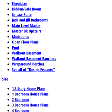
Fireplaces
Hidden/Safe Room
In-Law Suite
Jack and Jill Bathrooms
Main Level Master
Master BR Upstairs
Mudrooms
Open Floor Plans
Pool
Walkout Basement
Walkout Basement Ranchers
Wraparound Porches
See all of "Design Features"
Size
1.5 Story House Plans
1 Bedroom House Plans
2 Bedroom
3 Bedroom House Plans
4 Bedroom