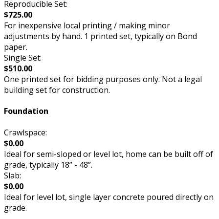
Reproducible Set:
$725.00
For inexpensive local printing / making minor
adjustments by hand. 1 printed set, typically on Bond
paper.
Single Set:
$510.00
One printed set for bidding purposes only. Not a legal
building set for construction.
Foundation
Crawlspace:
$0.00
Ideal for semi-sloped or level lot, home can be built off of
grade, typically 18” - 48”.
Slab:
$0.00
Ideal for level lot, single layer concrete poured directly on
grade.