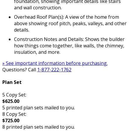
foundation, showing important details like stairs
and wall construction.
Overhead Roof Plan(s): A view of the home from
above showing roof pitch, peaks, valleys, and other
details.
Construction Notes and Details: Shows the builder
how things come together, like walls, the chimney,
insulation, and more.
» See important information before purchasing.
Questions? Call
1-877-222-1762
Plan Set
5 Copy Set:
$625.00
5 printed plan sets mailed to you.
8 Copy Set:
$725.00
8 printed plan sets mailed to you.