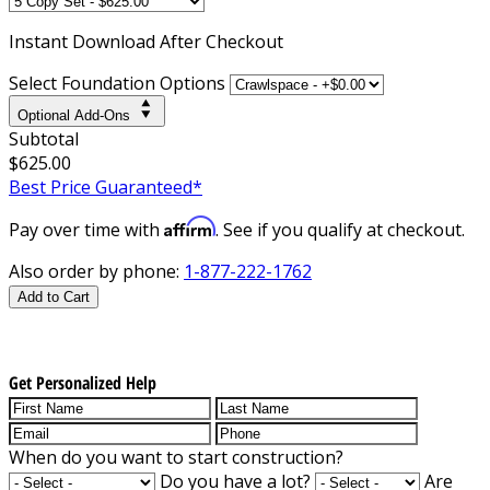
Instant
Download After Checkout
Select Foundation Options
Optional Add-Ons
Subtotal
$625.00
Best Price Guaranteed*
Affirm
Pay over time with
. See if you qualify at checkout.
Also order by phone:
1-877-222-1762
Add to Cart
Get Personalized Help
When do you want to start construction?
Do you have a lot?
Are