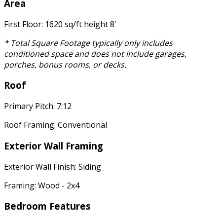
Area
First Floor: 1620 sq/ft height 8'
* Total Square Footage typically only includes
conditioned space and does not include garages,
porches, bonus rooms, or decks.
Roof
Primary Pitch: 7:12
Roof Framing: Conventional
Exterior Wall Framing
Exterior Wall Finish: Siding
Framing: Wood - 2x4
Bedroom Features