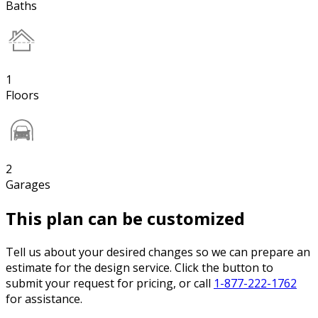
Baths
1
Floors
2
Garages
This plan can be customized
Tell us about your desired changes so we can prepare an
estimate for the design service. Click the button to
submit your request for pricing, or call
1-877-222-1762
for assistance.