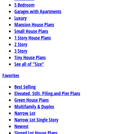
5 Bedroom
Garages with Apartments
Luxury
Mansion House Plans
Small House Plans
1 Story House Plans
2 Story
3 Story
Tiny House Plans
See all of "Size"
Favorites
Best Selling
Elevated, Stilt, Piling,and Pier Plans
Green House Plans
Multifamily & Duplex
Narrow Lot
Narrow Lot Single Story
Newest
Sloped Lot House Plans