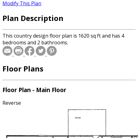
Modify This Plan
Plan Description
This country design floor plan is 1620 sq ft and has 4
bedrooms and 2 bathrooms.
Floor Plans
Floor Plan - Main Floor
Reverse