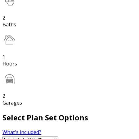
2
Baths
1
Floors
2
Garages
Select Plan Set Options
What's included?