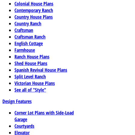
Colonial House Plans
Contemporary Ranch
Country House Plans
Country Ranch
Craftsman
Craftsman Ranch
English Cottage
Farmhouse
Ranch House Plans
Shed House Plans
Spanish Revival House Plans
Split Level Ranch
Victorian House Plans
See all of "Style"
Design Features
Corner Lot Plans with Side-Load
Garage
Courtyards
Elevator