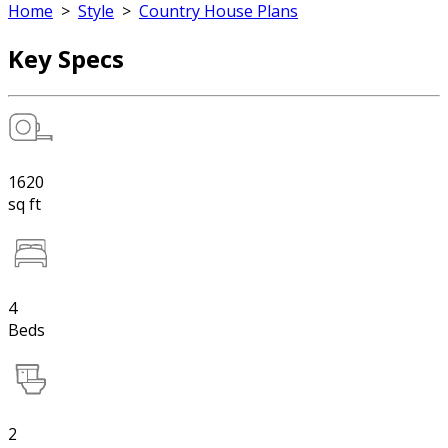
Home
>
Style
>
Country House Plans
Key Specs
1620
sq ft
4
Beds
2