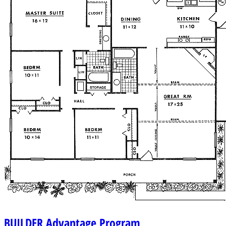
BUILDER
Advantage Program