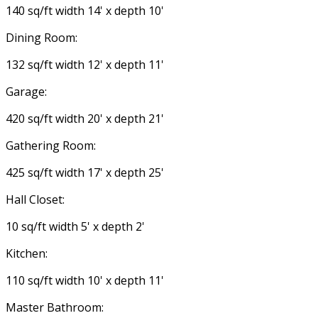
140 sq/ft width 14' x depth 10'
Dining Room:
132 sq/ft width 12' x depth 11'
Garage:
420 sq/ft width 20' x depth 21'
Gathering Room:
425 sq/ft width 17' x depth 25'
Hall Closet:
10 sq/ft width 5' x depth 2'
Kitchen:
110 sq/ft width 10' x depth 11'
Master Bathroom: