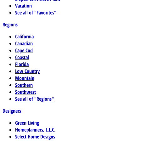
Vacation
See all of "Favorites"
Regions
California
Canadian
Cape Cod
Coastal
Florida
Low Country
Mountain
Southern
Southwest
See all of "Regions"
Designers
Green Living
Homeplanners, L.L.C.
Select Home Designs