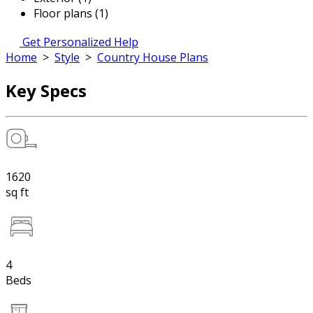
Floor plans (1)
Get Personalized Help
Home
>
Style
>
Country House Plans
Key Specs
1620
sq ft
4
Beds