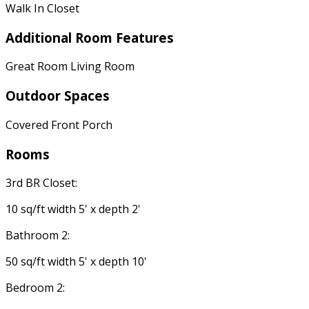
Walk In Closet
Additional Room Features
Great Room Living Room
Outdoor Spaces
Covered Front Porch
Rooms
3rd BR Closet:
10 sq/ft width 5' x depth 2'
Bathroom 2:
50 sq/ft width 5' x depth 10'
Bedroom 2: