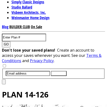
Simply Classic Designs
Studio Ballard
Visbeen Architects, Inc.
Weinmaster Home Design
Blog
BUILDER CLUB
On Sale
GO
Don't lose your saved plans!
Create an account to
access your saves whenever you want. See our
Terms &
Conditions
and
Privacy Policy
.
SUBMIT
PLAN
14-126