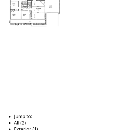
Jump to:
All (2)
Exterior (1)