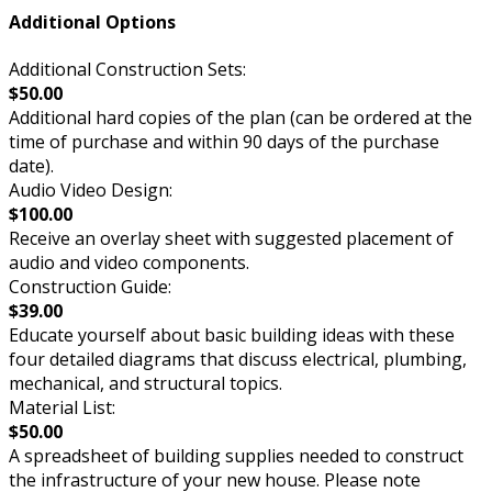
Additional Options
Additional Construction Sets:
$50.00
Additional hard copies of the plan (can be ordered at the
time of purchase and within 90 days of the purchase
date).
Audio Video Design:
$100.00
Receive an overlay sheet with suggested placement of
audio and video components.
Construction Guide:
$39.00
Educate yourself about basic building ideas with these
four detailed diagrams that discuss electrical, plumbing,
mechanical, and structural topics.
Material List:
$50.00
A spreadsheet of building supplies needed to construct
the infrastructure of your new house. Please note