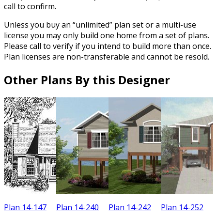
call to confirm.
Unless you buy an “unlimited” plan set or a multi-use
license you may only build one home from a set of plans.
Please call to verify if you intend to build more than once.
Plan licenses are non-transferable and cannot be resold.
Other Plans By this Designer
Plan 14-147
Plan 14-240
Plan 14-242
Plan 14-252
P