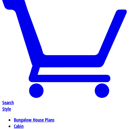
Search
Style
Bungalow House Plans
Cabin