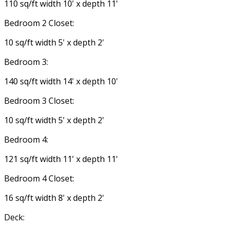
110 sq/ft width 10' x depth 11'
Bedroom 2 Closet:
10 sq/ft width 5' x depth 2'
Bedroom 3:
140 sq/ft width 14' x depth 10'
Bedroom 3 Closet:
10 sq/ft width 5' x depth 2'
Bedroom 4:
121 sq/ft width 11' x depth 11'
Bedroom 4 Closet:
16 sq/ft width 8' x depth 2'
Deck: