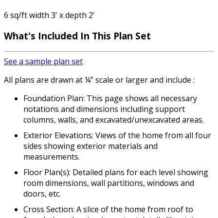
6 sq/ft width 3' x depth 2'
What's Included In This Plan Set
See a sample plan set
All plans are drawn at ¼” scale or larger and include :
Foundation Plan: This page shows all necessary
notations and dimensions including support
columns, walls, and excavated/unexcavated areas.
Exterior Elevations: Views of the home from all four
sides showing exterior materials and
measurements.
Floor Plan(s): Detailed plans for each level showing
room dimensions, wall partitions, windows and
doors, etc.
Cross Section: A slice of the home from roof to