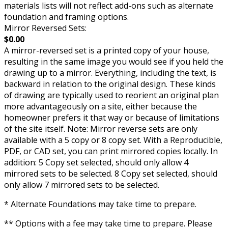
materials lists will not reflect add-ons such as alternate
foundation and framing options.
Mirror Reversed Sets:
$0.00
A mirror-reversed set is a printed copy of your house,
resulting in the same image you would see if you held the
drawing up to a mirror. Everything, including the text, is
backward in relation to the original design. These kinds
of drawing are typically used to reorient an original plan
more advantageously on a site, either because the
homeowner prefers it that way or because of limitations
of the site itself. Note: Mirror reverse sets are only
available with a 5 copy or 8 copy set. With a Reproducible,
PDF, or CAD set, you can print mirrored copies locally. In
addition: 5 Copy set selected, should only allow 4
mirrored sets to be selected. 8 Copy set selected, should
only allow 7 mirrored sets to be selected.
* Alternate Foundations may take time to prepare.
** Options with a fee may take time to prepare. Please