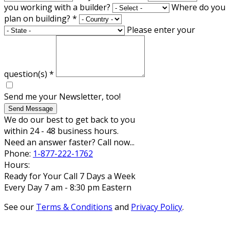
you working with a builder?
Where do you
plan on building?
*
Please enter your
question(s)
*
Send me your Newsletter, too!
Send Message
We do our best to get back to you
within 24 - 48 business hours.
Need an answer faster? Call now...
Phone:
1-877-222-1762
Hours:
Ready for Your Call 7 Days a Week
Every Day 7 am - 8:30 pm Eastern
See our
Terms & Conditions
and
Privacy Policy
.