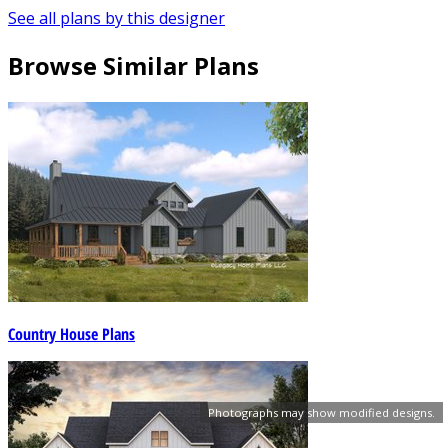
See all plans by this designer
Browse Similar Plans
Country House Plans
Photographs may show modified designs.