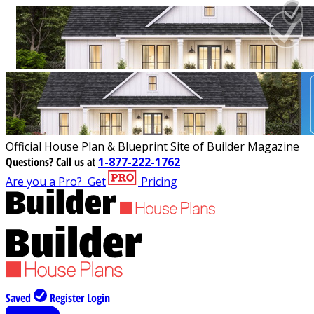
Official House Plan & Blueprint Site of Builder Magazine
Questions?
Call us at
1-877-222-1762
Are you a Pro?
Get
Pricing
Saved
Register
Login