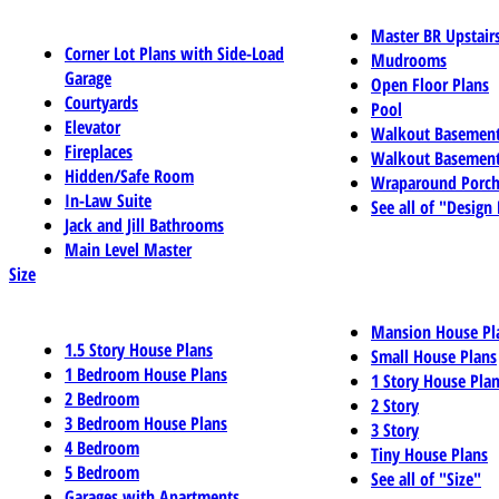
Master BR Upstair
Corner Lot Plans with Side-Load
Mudrooms
Garage
Open Floor Plans
Courtyards
Pool
Elevator
Walkout Basemen
Fireplaces
Walkout Basement
Hidden/Safe Room
Wraparound Porch
In-Law Suite
See all of "Design
Jack and Jill Bathrooms
Main Level Master
Size
Mansion House Pl
1.5 Story House Plans
Small House Plans
1 Bedroom House Plans
1 Story House Pla
2 Bedroom
2 Story
3 Bedroom House Plans
3 Story
4 Bedroom
Tiny House Plans
5 Bedroom
See all of "Size"
Garages with Apartments