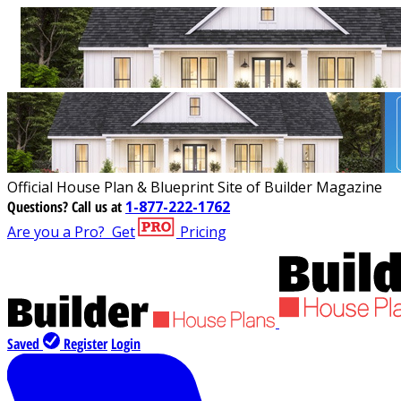
Official House Plan & Blueprint Site of Builder Magazine
Questions?
Call us at
1-877-222-1762
Are you a Pro?
Get
Pricing
Saved
Register
Login