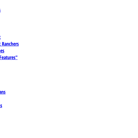
s
t
 Ranchers
es
 Features"
ans
ns