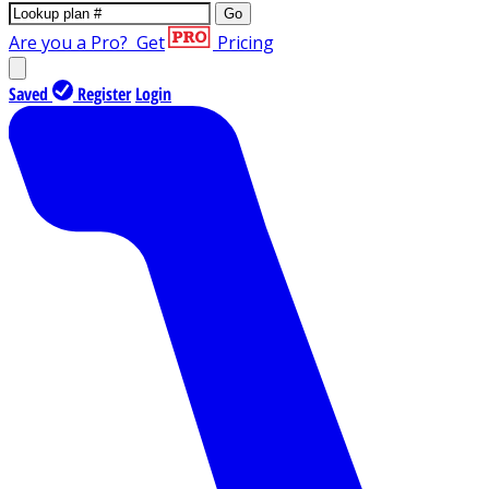
Go
Are you a Pro?
Get
Pricing
Saved
Register
Login