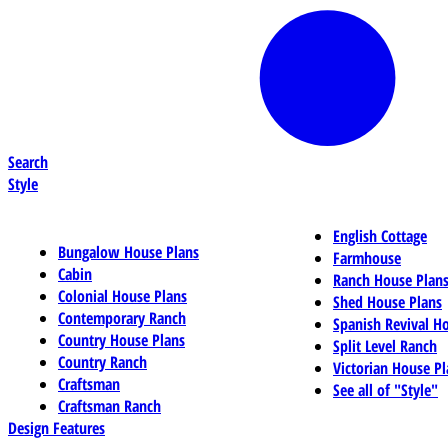
Search
Style
English Cottage
Bungalow House Plans
Farmhouse
Cabin
Ranch House Plan
Colonial House Plans
Shed House Plans
Contemporary Ranch
Spanish Revival H
Country House Plans
Split Level Ranch
Country Ranch
Victorian House Pl
Craftsman
See all of "Style"
Craftsman Ranch
Design Features