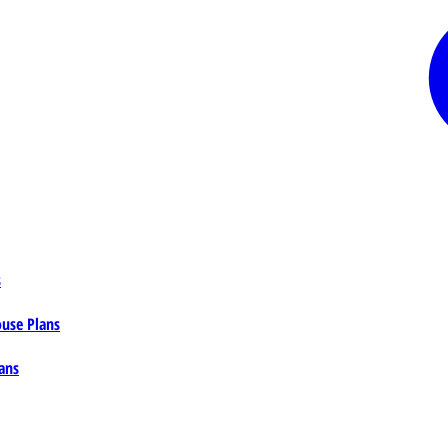
s
ouse Plans
ans