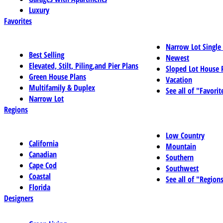
Luxury
Favorites
Narrow Lot Single
Best Selling
Newest
Elevated, Stilt, Piling,and Pier Plans
Sloped Lot House 
Green House Plans
Vacation
Multifamily & Duplex
See all of "Favorit
Narrow Lot
Regions
Low Country
California
Mountain
Canadian
Southern
Cape Cod
Southwest
Coastal
See all of "Region
Florida
Designers