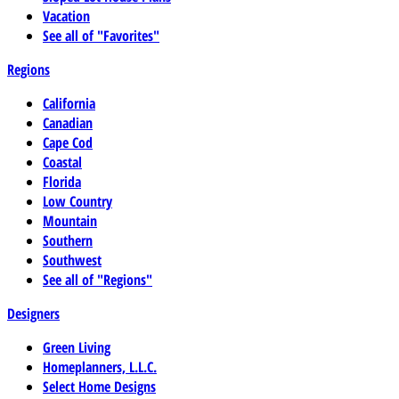
Vacation
See all of "Favorites"
Regions
California
Canadian
Cape Cod
Coastal
Florida
Low Country
Mountain
Southern
Southwest
See all of "Regions"
Designers
Green Living
Homeplanners, L.L.C.
Select Home Designs