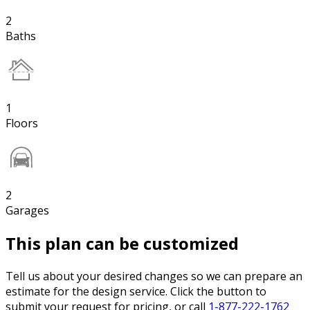
2
Baths
1
Floors
2
Garages
This plan can be customized
Tell us about your desired changes so we can prepare an
estimate for the design service. Click the button to
submit your request for pricing, or call
1-877-222-1762