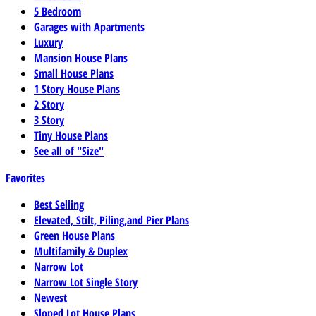
5 Bedroom
Garages with Apartments
Luxury
Mansion House Plans
Small House Plans
1 Story House Plans
2 Story
3 Story
Tiny House Plans
See all of "Size"
Favorites
Best Selling
Elevated, Stilt, Piling,and Pier Plans
Green House Plans
Multifamily & Duplex
Narrow Lot
Narrow Lot Single Story
Newest
Sloped Lot House Plans