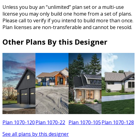
Unless you buy an “unlimited” plan set or a multi-use
license you may only build one home from a set of plans.
Please call to verify if you intend to build more than once.
Plan licenses are non-transferable and cannot be resold.
Other Plans By this Designer
8
Plan 1070-120
Plan 1070-22
Plan 1070-105
Plan 1070-128
See all plans by this designer