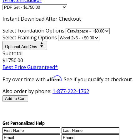
Instant
Download After Checkout
Select Foundation Options
Select Framing Options
Optional Add-Ons
Subtotal
$1750.00
Best Price Guaranteed*
Affirm
Pay over time with
. See if you qualify at checkout.
Also order by phone:
1-877-222-1762
Add to Cart
Get Personalized Help