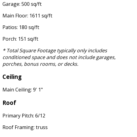
Garage: 500 sq/ft
Main Floor: 1611 sq/ft
Patios: 180 sq/ft
Porch: 151 sq/ft
* Total Square Footage typically only includes
conditioned space and does not include garages,
porches, bonus rooms, or decks.
Ceiling
Main Ceiling: 9' 1"
Roof
Primary Pitch: 6/12
Roof Framing: truss