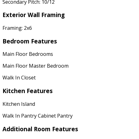
Secondary Pitch: 10/12
Exterior Wall Framing
Framing: 2x6
Bedroom Features
Main Floor Bedrooms
Main Floor Master Bedroom
Walk In Closet
Kitchen Features
Kitchen Island
Walk In Pantry Cabinet Pantry
Additional Room Features