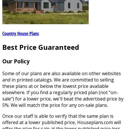
Country House Plans
Best Price Guaranteed
Our Policy
Some of our plans are also available on other websites
and in printed catalogs. We are committed to selling
these plans at or below the lowest price available
elsewhere. If you find a regularly priced plan (not “on-
sale”) for a lower price, we'll beat the advertised price by
5%. We will match the price for any on-sale plans.
Once our staff is able to verify that the same plan is
offered at a lower published price, Houseplans.com will
offer the plan for sale at the lower published price less