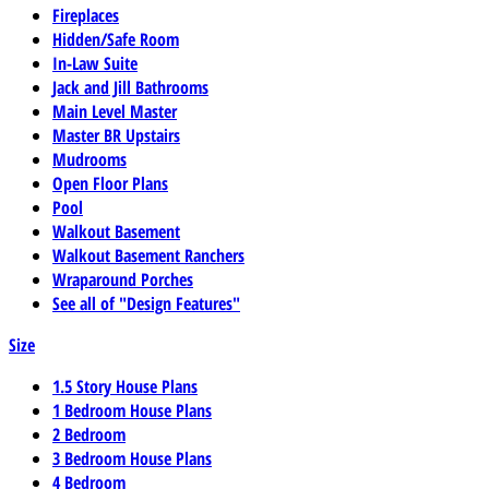
Fireplaces
Hidden/Safe Room
In-Law Suite
Jack and Jill Bathrooms
Main Level Master
Master BR Upstairs
Mudrooms
Open Floor Plans
Pool
Walkout Basement
Walkout Basement Ranchers
Wraparound Porches
See all of "Design Features"
Size
1.5 Story House Plans
1 Bedroom House Plans
2 Bedroom
3 Bedroom House Plans
4 Bedroom