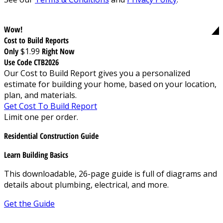
Wow!
Cost to Build Reports
Only
$1.99
Right Now
Use Code CTB2026
Our Cost to Build Report gives you a personalized
estimate for building your home, based on your location,
plan, and materials.
Get Cost To Build Report
Limit one per order.
Residential Construction Guide
Learn Building Basics
This downloadable, 26-page guide is full of diagrams and
details about plumbing, electrical, and more.
Get the Guide