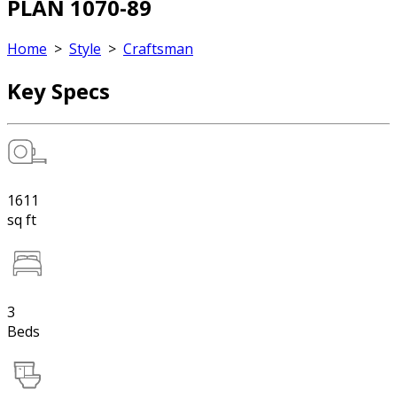
PLAN 1070-89
Home
>
Style
>
Craftsman
Key Specs
1611
sq ft
3
Beds