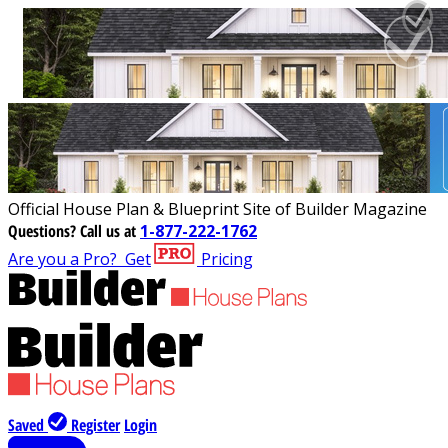
Official House Plan & Blueprint Site of Builder Magazine
Questions?
Call us at
1-877-222-1762
Are you a Pro?
Get
Pricing
Saved
Register
Login