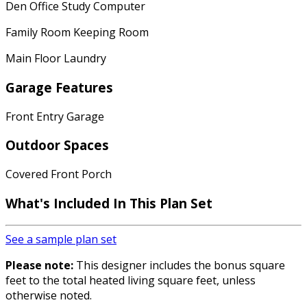
Den Office Study Computer
Family Room Keeping Room
Main Floor Laundry
Garage Features
Front Entry Garage
Outdoor Spaces
Covered Front Porch
What's Included In This Plan Set
See a sample plan set
Please note:
This designer includes the bonus square
feet to the total heated living square feet, unless
otherwise noted.