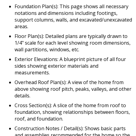
Foundation Plan(s): This page shows all necessary
notations and dimensions including footings,
support columns, walls, and excavated/unexcavated
areas.
Floor Plan(s): Detailed plans are typically drawn to
1/4" scale for each level showing room dimensions,
wall partitions, windows, etc.
Exterior Elevations: A blueprint picture of all four
sides showing exterior materials and
measurements.
Overhead Roof Plan(s): A view of the home from
above showing roof pitch, peaks, valleys, and other
details.
Cross Section(s): A slice of the home from roof to
foundation, showing relationships between floors,
roof, and foundation.
Construction Notes / Detail(s): Shows basic parts
and assemblies recommended for the home so the