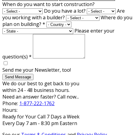
When do you want to start construction?
Do you have a lot?
Are
you working with a builder?
Where do you
plan on building?
*
Please enter your
question(s)
*
Send me your Newsletter, too!
Send Message
We do our best to get back to you
within 24 - 48 business hours.
Need an answer faster? Call now...
Phone:
1-877-222-1762
Hours:
Ready for Your Call 7 Days a Week
Every Day 7 am - 8:30 pm Eastern
See our
Terms & Conditions
and
Privacy Policy
.