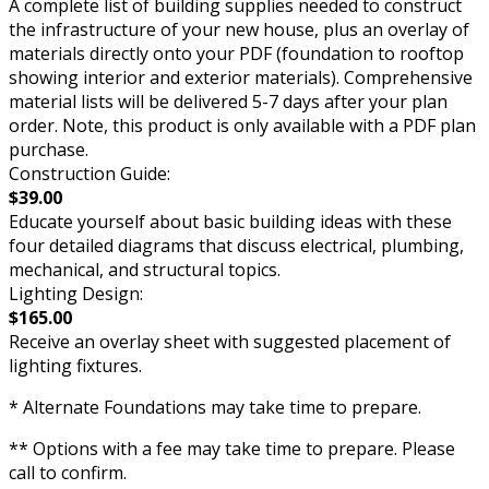
A complete list of building supplies needed to construct
the infrastructure of your new house, plus an overlay of
materials directly onto your PDF (foundation to rooftop
showing interior and exterior materials). Comprehensive
material lists will be delivered 5-7 days after your plan
order. Note, this product is only available with a PDF plan
purchase.
Construction Guide:
$39.00
Educate yourself about basic building ideas with these
four detailed diagrams that discuss electrical, plumbing,
mechanical, and structural topics.
Lighting Design:
$165.00
Receive an overlay sheet with suggested placement of
lighting fixtures.
* Alternate Foundations may take time to prepare.
** Options with a fee may take time to prepare. Please
call to confirm.