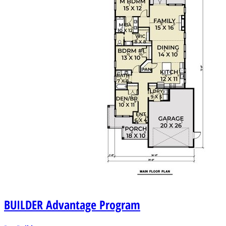
BUILDER
Advantage Program