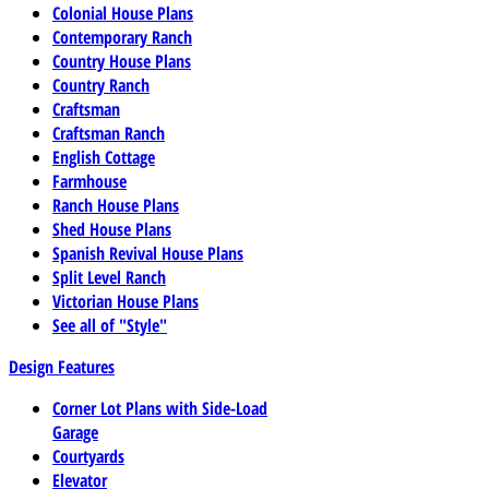
Colonial House Plans
Contemporary Ranch
Country House Plans
Country Ranch
Craftsman
Craftsman Ranch
English Cottage
Farmhouse
Ranch House Plans
Shed House Plans
Spanish Revival House Plans
Split Level Ranch
Victorian House Plans
See all of "Style"
Design Features
Corner Lot Plans with Side-Load
Garage
Courtyards
Elevator