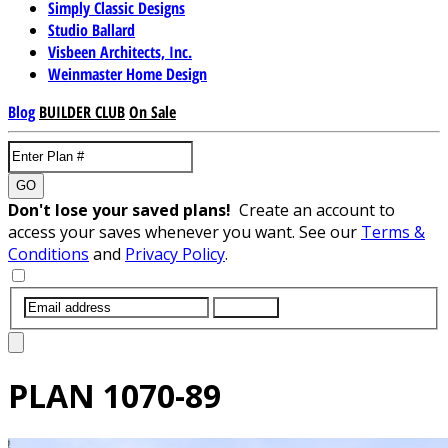
Simply Classic Designs
Studio Ballard
Visbeen Architects, Inc.
Weinmaster Home Design
Blog
BUILDER CLUB
On Sale
GO
Don't lose your saved plans!
Create an account to
access your saves whenever you want. See our
Terms &
Conditions
and
Privacy Policy
.
SUBMIT
PLAN
1070-89