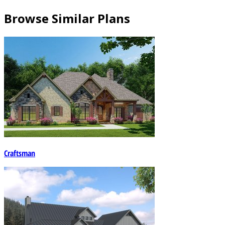
Browse Similar Plans
Craftsman