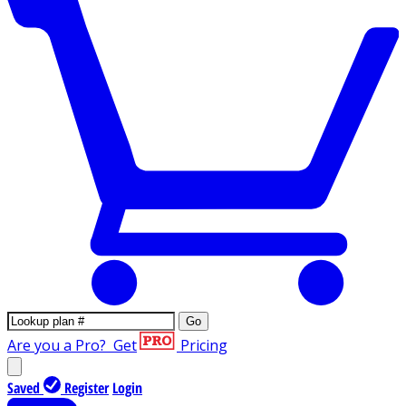
Go
Are you a Pro?
Get
Pricing
Saved
Register
Login