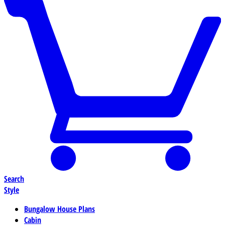
Search
Style
Bungalow House Plans
Cabin