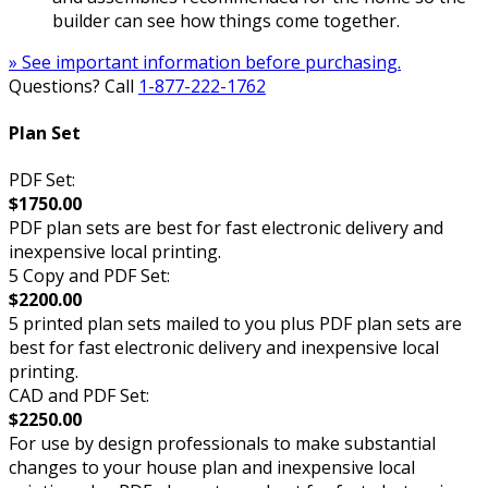
builder can see how things come together.
» See important information before purchasing.
Questions? Call
1-877-222-1762
Plan Set
PDF Set:
$1750.00
PDF plan sets are best for fast electronic delivery and
inexpensive local printing.
5 Copy and PDF Set:
$2200.00
5 printed plan sets mailed to you plus PDF plan sets are
best for fast electronic delivery and inexpensive local
printing.
CAD and PDF Set:
$2250.00
For use by design professionals to make substantial
changes to your house plan and inexpensive local