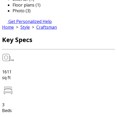
Floor plans (1)
Photo (3)
Get Personalized Help
Home
>
Style
>
Craftsman
Key Specs
1611
sq ft
3
Beds