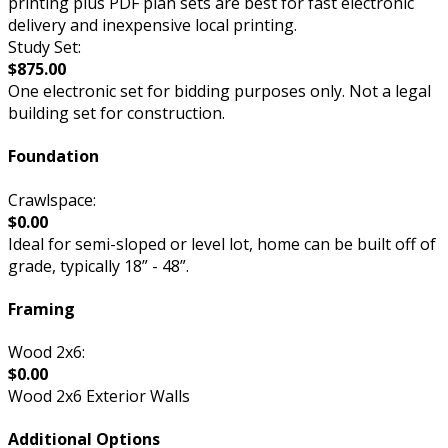
printing plus PDF plan sets are best for fast electronic
delivery and inexpensive local printing.
Study Set:
$875.00
One electronic set for bidding purposes only. Not a legal
building set for construction.
Foundation
Crawlspace:
$0.00
Ideal for semi-sloped or level lot, home can be built off of
grade, typically 18” - 48”.
Framing
Wood 2x6:
$0.00
Wood 2x6 Exterior Walls
Additional Options