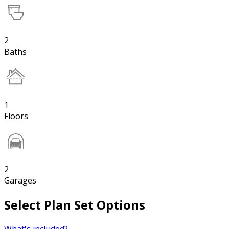
2
Baths
1
Floors
2
Garages
Select Plan Set Options
What's included?