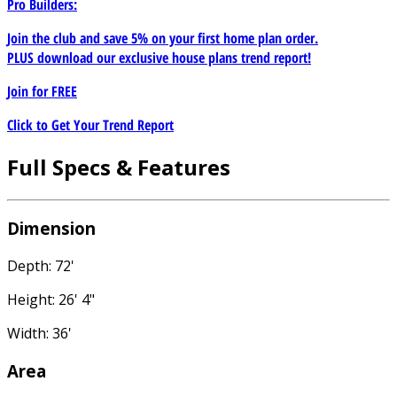
Pro Builders:
Join the club and save 5% on your first home plan order.
PLUS download our exclusive house plans trend report!
Join for
FREE
Click to Get Your Trend Report
Full Specs & Features
Dimension
Depth: 72'
Height: 26' 4"
Width: 36'
Area