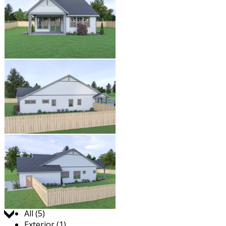
Jump to:
All (5)
Exterior (1)