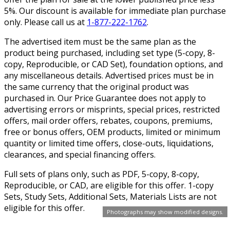
5%. Our discount is available for immediate plan purchase
only. Please call us at
1-877-222-1762
.
The advertised item must be the same plan as the
product being purchased, including set type (5-copy, 8-
copy, Reproducible, or CAD Set), foundation options, and
any miscellaneous details. Advertised prices must be in
the same currency that the original product was
purchased in. Our Price Guarantee does not apply to
advertising errors or misprints, special prices, restricted
offers, mail order offers, rebates, coupons, premiums,
free or bonus offers, OEM products, limited or minimum
quantity or limited time offers, close-outs, liquidations,
clearances, and special financing offers.
Full sets of plans only, such as PDF, 5-copy, 8-copy,
Reproducible, or CAD, are eligible for this offer. 1-copy
Sets, Study Sets, Additional Sets, Materials Lists are not
eligible for this offer.
Photographs may show modified designs.