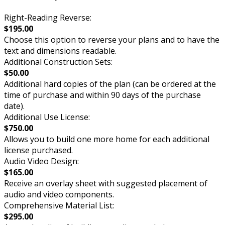
Right-Reading Reverse:
$195.00
Choose this option to reverse your plans and to have the
text and dimensions readable.
Additional Construction Sets:
$50.00
Additional hard copies of the plan (can be ordered at the
time of purchase and within 90 days of the purchase
date).
Additional Use License:
$750.00
Allows you to build one more home for each additional
license purchased.
Audio Video Design:
$165.00
Receive an overlay sheet with suggested placement of
audio and video components.
Comprehensive Material List:
$295.00