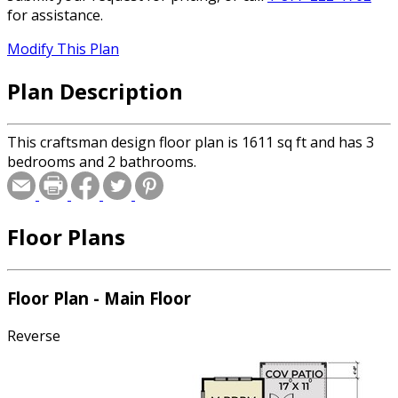
for assistance.
Modify This Plan
Plan Description
This craftsman design floor plan is 1611 sq ft and has 3
bedrooms and 2 bathrooms.
Floor Plans
Floor Plan - Main Floor
Reverse