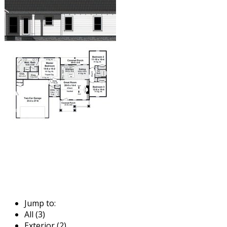
Jump to:
All (3)
Exterior (2)