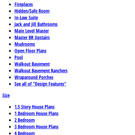
Fireplaces
Hidden/Safe Room
In-Law Suite
Jack and Jill Bathrooms
Main Level Master
Master BR Upstairs
Mudrooms
Open Floor Plans
Pool
Walkout Basement
Walkout Basement Ranchers
Wraparound Porches
See all of "Design Features"
Size
1.5 Story House Plans
1 Bedroom House Plans
2 Bedroom
3 Bedroom House Plans
4 Bedroom