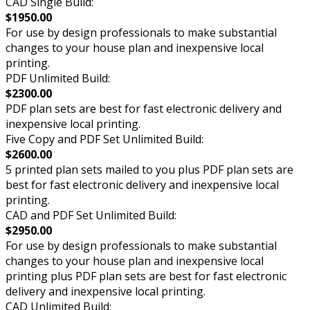
CAD Single Build:
$1950.00
For use by design professionals to make substantial
changes to your house plan and inexpensive local
printing.
PDF Unlimited Build:
$2300.00
PDF plan sets are best for fast electronic delivery and
inexpensive local printing.
Five Copy and PDF Set Unlimited Build:
$2600.00
5 printed plan sets mailed to you plus PDF plan sets are
best for fast electronic delivery and inexpensive local
printing.
CAD and PDF Set Unlimited Build:
$2950.00
For use by design professionals to make substantial
changes to your house plan and inexpensive local
printing plus PDF plan sets are best for fast electronic
delivery and inexpensive local printing.
CAD Unlimited Build: