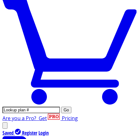
Go
Are you a Pro?
Get
Pricing
Saved
Register
Login