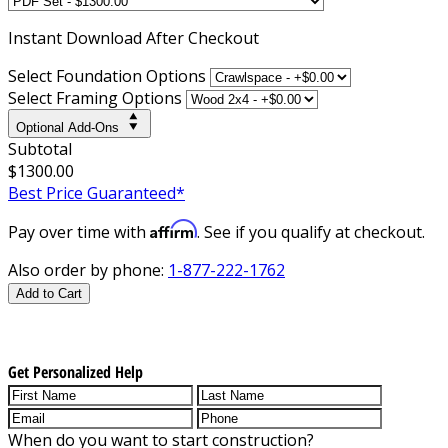
Instant
Download After Checkout
Select Foundation Options
Select Framing Options
Optional Add-Ons
Subtotal
$1300.00
Best Price Guaranteed*
Affirm
Pay over time with
. See if you qualify at checkout.
Also order by phone:
1-877-222-1762
Add to Cart
Get Personalized Help
When do you want to start construction?