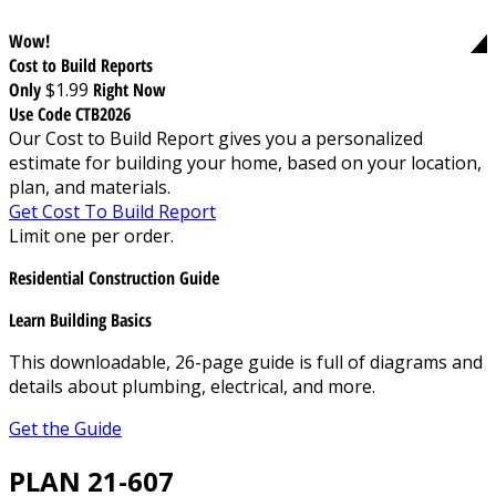
Wow!
Cost to Build Reports
Only
$1.99
Right Now
Use Code CTB2026
Our Cost to Build Report gives you a personalized
estimate for building your home, based on your location,
plan, and materials.
Get Cost To Build Report
Limit one per order.
Residential Construction Guide
Learn Building Basics
This downloadable, 26-page guide is full of diagrams and
details about plumbing, electrical, and more.
Get the Guide
PLAN 21-607