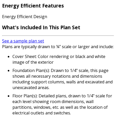
Energy Efficient Features
Energy Efficient Design
What's Included In This Plan Set
See a sample plan set
Plans are typically drawn to ¼” scale or larger and include:
Cover Sheet: Color rendering or black and white
image of the exterior
Foundation Plan(s): Drawn to 1/4" scale, this page
shows all necessary notations and dimensions
including support columns, walls and excavated and
unexcavated areas.
Floor Plan(s): Detailed plans, drawn to 1/4" scale for
each level showing room dimensions, wall
partitions, windows, etc. as well as the location of
electrical outlets and switches.