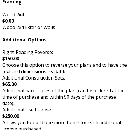
Framing
Wood 2x4:
$0.00
Wood 2x4 Exterior Walls
Additional Options
Right-Reading Reverse:
$150.00
Choose this option to reverse your plans and to have the
text and dimensions readable.
Additional Construction Sets:
$65.00
Additional hard copies of the plan (can be ordered at the
time of purchase and within 90 days of the purchase
date).
Additional Use License:
$250.00
Allows you to build one more home for each additional
license purchased.