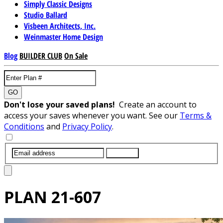
Simply Classic Designs
Studio Ballard
Visbeen Architects, Inc.
Weinmaster Home Design
Blog
BUILDER CLUB
On Sale
GO
Don't lose your saved plans!
Create an account to
access your saves whenever you want. See our
Terms &
Conditions
and
Privacy Policy
.
SUBMIT
PLAN
21-607