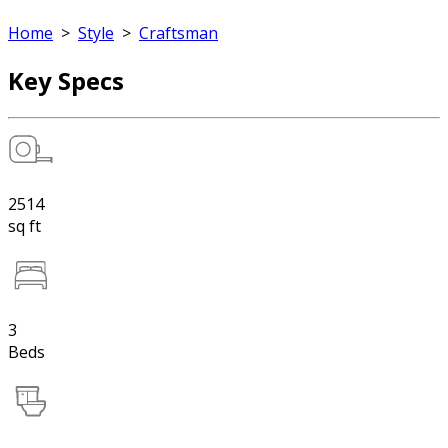
Home
>
Style
>
Craftsman
Key Specs
2514
sq ft
3
Beds