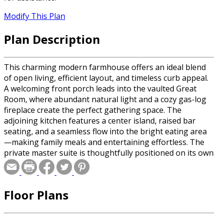
Modify This Plan
Plan Description
This charming modern farmhouse offers an ideal blend
of open living, efficient layout, and timeless curb appeal.
A welcoming front porch leads into the vaulted Great
Room, where abundant natural light and a cozy gas-log
fireplace create the perfect gathering space. The
adjoining kitchen features a center island, raised bar
seating, and a seamless flow into the bright eating area
—making family meals and entertaining effortless. The
private master suite is thoughtfully positioned on its own
wing and includes a trayed ceiling, dual walk-in closets,
and a luxurious bath with garden tub, separate shower,
and dual vanities. Two additional bedrooms share a
Floor Plans
convenient hall bath on the opposite side of the home.
Outdoor living shines with a rear covered porch, perfect
for relaxing or grilling. A spacious two-car garage,