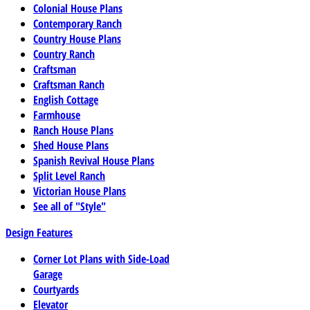
Colonial House Plans
Contemporary Ranch
Country House Plans
Country Ranch
Craftsman
Craftsman Ranch
English Cottage
Farmhouse
Ranch House Plans
Shed House Plans
Spanish Revival House Plans
Split Level Ranch
Victorian House Plans
See all of "Style"
Design Features
Corner Lot Plans with Side-Load
Garage
Courtyards
Elevator