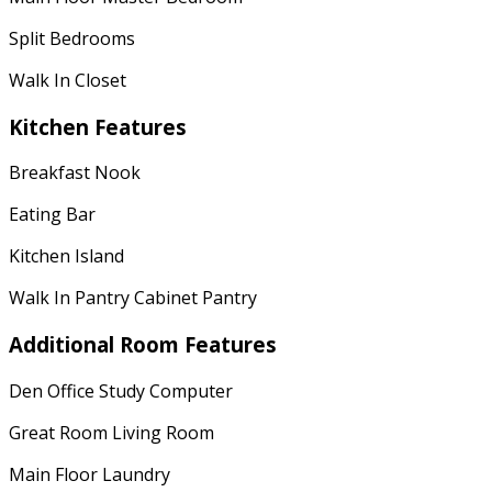
Split Bedrooms
Walk In Closet
Kitchen Features
Breakfast Nook
Eating Bar
Kitchen Island
Walk In Pantry Cabinet Pantry
Additional Room Features
Den Office Study Computer
Great Room Living Room
Main Floor Laundry