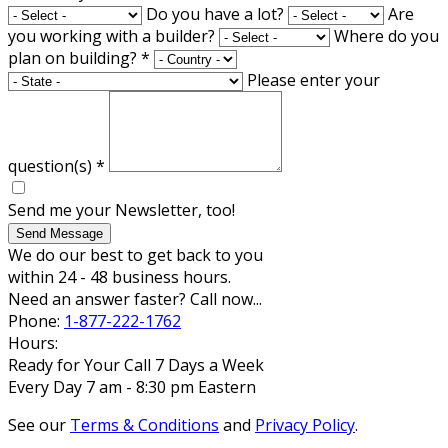
Do you have a lot?
Are
you working with a builder?
Where do you
plan on building?
*
Please enter your
question(s)
*
Send me your Newsletter, too!
Send Message
We do our best to get back to you
within 24 - 48 business hours.
Need an answer faster? Call now...
Phone:
1-877-222-1762
Hours:
Ready for Your Call 7 Days a Week
Every Day 7 am - 8:30 pm Eastern
See our
Terms & Conditions
and
Privacy Policy
.