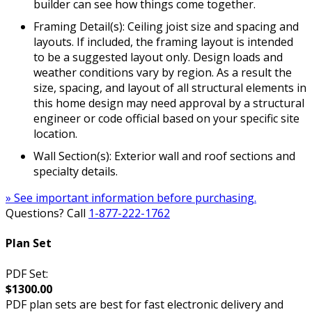
builder can see how things come together.
Framing Detail(s): Ceiling joist size and spacing and
layouts. If included, the framing layout is intended
to be a suggested layout only. Design loads and
weather conditions vary by region. As a result the
size, spacing, and layout of all structural elements in
this home design may need approval by a structural
engineer or code official based on your specific site
location.
Wall Section(s): Exterior wall and roof sections and
specialty details.
» See important information before purchasing.
Questions? Call
1-877-222-1762
Plan Set
PDF Set:
$1300.00
PDF plan sets are best for fast electronic delivery and