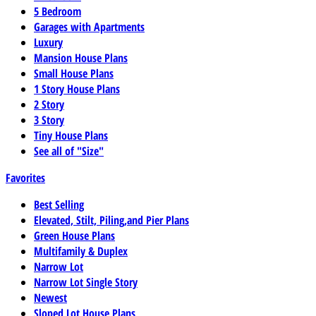
5 Bedroom
Garages with Apartments
Luxury
Mansion House Plans
Small House Plans
1 Story House Plans
2 Story
3 Story
Tiny House Plans
See all of "Size"
Favorites
Best Selling
Elevated, Stilt, Piling,and Pier Plans
Green House Plans
Multifamily & Duplex
Narrow Lot
Narrow Lot Single Story
Newest
Sloped Lot House Plans