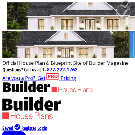
Official House Plan & Blueprint Site of Builder Magazine
Questions?
Call us at
1-877-222-1762
Are you a Pro?
Get
Pricing
Saved
Register
Login