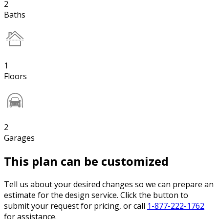
2
Baths
1
Floors
2
Garages
This plan can be customized
Tell us about your desired changes so we can prepare an
estimate for the design service. Click the button to
submit your request for pricing, or call
1-877-222-1762
for assistance.