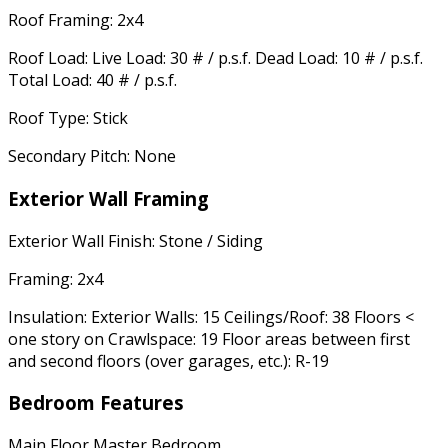
Roof Framing: 2x4
Roof Load: Live Load: 30 # / p.s.f. Dead Load: 10 # / p.s.f.
Total Load: 40 # / p.s.f.
Roof Type: Stick
Secondary Pitch: None
Exterior Wall Framing
Exterior Wall Finish: Stone / Siding
Framing: 2x4
Insulation: Exterior Walls: 15 Ceilings/Roof: 38 Floors <
one story on Crawlspace: 19 Floor areas between first
and second floors (over garages, etc.): R-19
Bedroom Features
Main Floor Master Bedroom