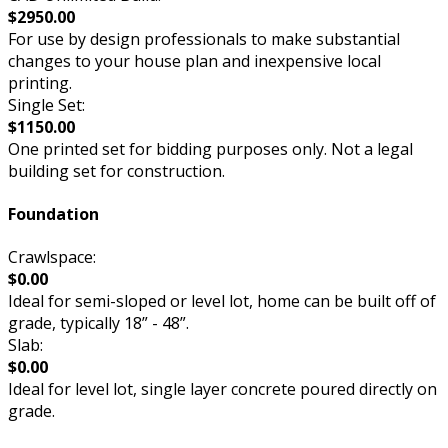
$2950.00
For use by design professionals to make substantial
changes to your house plan and inexpensive local
printing.
Single Set:
$1150.00
One printed set for bidding purposes only. Not a legal
building set for construction.
Foundation
Crawlspace:
$0.00
Ideal for semi-sloped or level lot, home can be built off of
grade, typically 18” - 48”.
Slab:
$0.00
Ideal for level lot, single layer concrete poured directly on
grade.