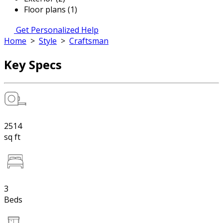
Floor plans (1)
Get Personalized Help
Home
>
Style
>
Craftsman
Key Specs
2514
sq ft
3
Beds