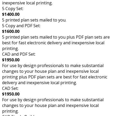
inexpensive local printing.
5 Copy Set:
$1400.00
5 printed plan sets mailed to you.
5 Copy and PDF Set:
$1600.00
5 printed plan sets mailed to you plus PDF plan sets are
best for fast electronic delivery and inexpensive local
printing.
CAD and PDF Set:
$1950.00
For use by design professionals to make substantial
changes to your house plan and inexpensive local
printing plus PDF plan sets are best for fast electronic
delivery and inexpensive local printing.
CAD Set:
$1950.00
For use by design professionals to make substantial
changes to your house plan and inexpensive local
printing.