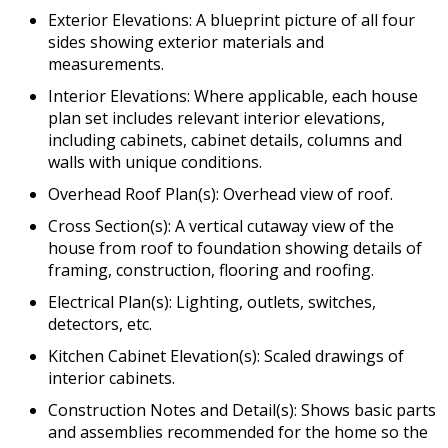
Exterior Elevations: A blueprint picture of all four
sides showing exterior materials and
measurements.
Interior Elevations: Where applicable, each house
plan set includes relevant interior elevations,
including cabinets, cabinet details, columns and
walls with unique conditions.
Overhead Roof Plan(s): Overhead view of roof.
Cross Section(s): A vertical cutaway view of the
house from roof to foundation showing details of
framing, construction, flooring and roofing.
Electrical Plan(s): Lighting, outlets, switches,
detectors, etc.
Kitchen Cabinet Elevation(s): Scaled drawings of
interior cabinets.
Construction Notes and Detail(s): Shows basic parts
and assemblies recommended for the home so the