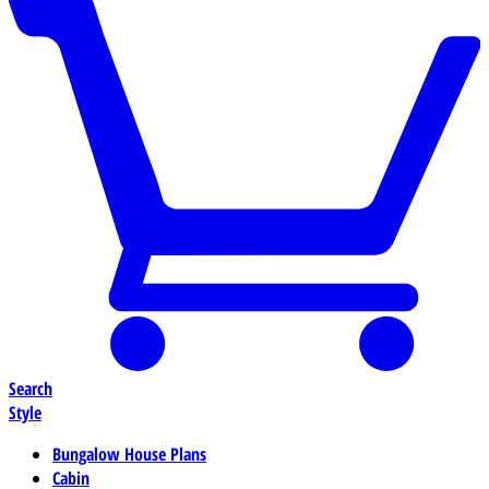
Search
Style
Bungalow House Plans
Cabin