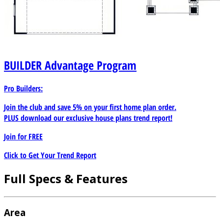
BUILDER
Advantage Program
Pro Builders:
Join the club and save 5% on your first home plan order.
PLUS download our exclusive house plans trend report!
Join for
FREE
Click to Get Your Trend Report
Full Specs & Features
Area