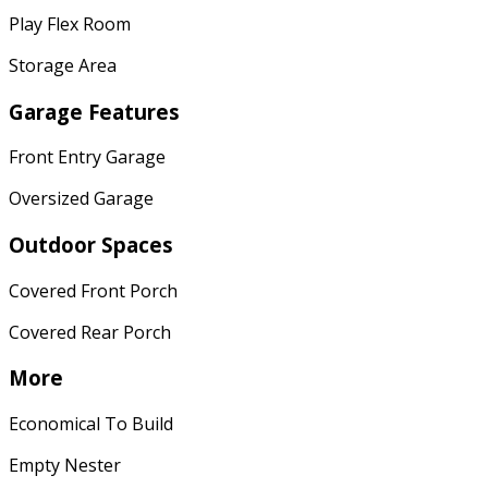
Play Flex Room
Storage Area
Garage Features
Front Entry Garage
Oversized Garage
Outdoor Spaces
Covered Front Porch
Covered Rear Porch
More
Economical To Build
Empty Nester