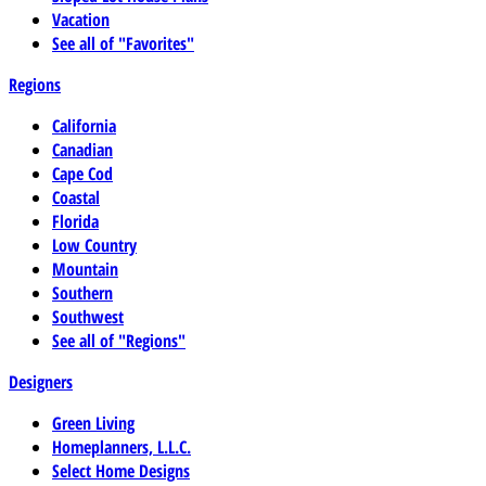
Vacation
See all of "Favorites"
Regions
California
Canadian
Cape Cod
Coastal
Florida
Low Country
Mountain
Southern
Southwest
See all of "Regions"
Designers
Green Living
Homeplanners, L.L.C.
Select Home Designs