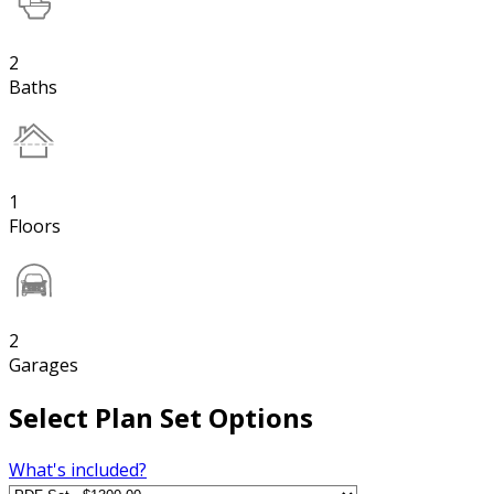
2
Baths
1
Floors
2
Garages
Select Plan Set Options
What's included?