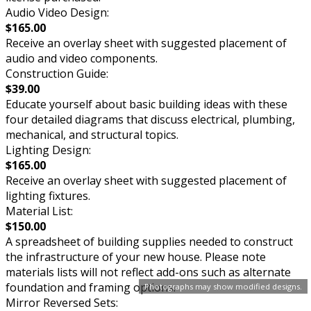
Audio Video Design:
$165.00
Receive an overlay sheet with suggested placement of
audio and video components.
Construction Guide:
$39.00
Educate yourself about basic building ideas with these
four detailed diagrams that discuss electrical, plumbing,
mechanical, and structural topics.
Lighting Design:
$165.00
Receive an overlay sheet with suggested placement of
lighting fixtures.
Material List:
$150.00
A spreadsheet of building supplies needed to construct
the infrastructure of your new house. Please note
materials lists will not reflect add-ons such as alternate
foundation and framing options.
Photographs may show modified designs.
Mirror Reversed Sets: