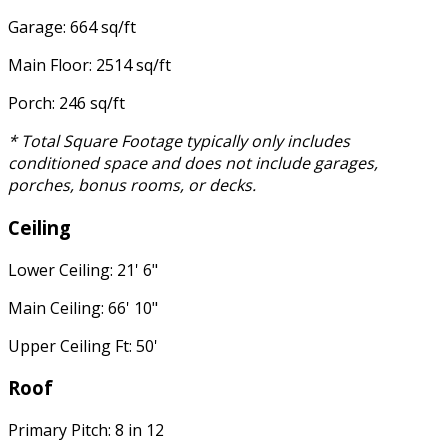
Garage: 664 sq/ft
Main Floor: 2514 sq/ft
Porch: 246 sq/ft
* Total Square Footage typically only includes
conditioned space and does not include garages,
porches, bonus rooms, or decks.
Ceiling
Lower Ceiling: 21' 6"
Main Ceiling: 66' 10"
Upper Ceiling Ft: 50'
Roof
Primary Pitch: 8 in 12