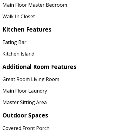
Main Floor Master Bedroom
Walk In Closet
Kitchen Features
Eating Bar
Kitchen Island
Additional Room Features
Great Room Living Room
Main Floor Laundry
Master Sitting Area
Outdoor Spaces
Covered Front Porch