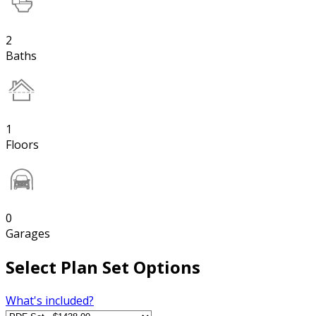
2
Baths
1
Floors
0
Garages
Select Plan Set Options
What's included?