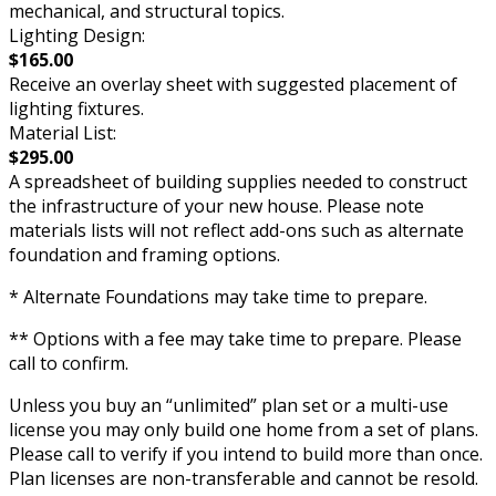
mechanical, and structural topics.
Lighting Design:
$165.00
Receive an overlay sheet with suggested placement of
lighting fixtures.
Material List:
$295.00
A spreadsheet of building supplies needed to construct
the infrastructure of your new house. Please note
materials lists will not reflect add-ons such as alternate
foundation and framing options.
* Alternate Foundations may take time to prepare.
** Options with a fee may take time to prepare. Please
call to confirm.
Unless you buy an “unlimited” plan set or a multi-use
license you may only build one home from a set of plans.
Please call to verify if you intend to build more than once.
Plan licenses are non-transferable and cannot be resold.