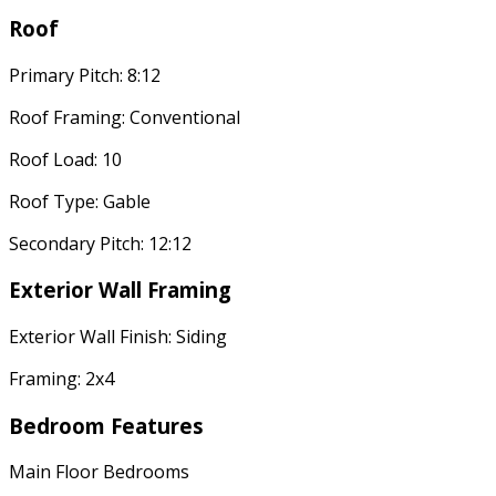
Roof
Primary Pitch: 8:12
Roof Framing: Conventional
Roof Load: 10
Roof Type: Gable
Secondary Pitch: 12:12
Exterior Wall Framing
Exterior Wall Finish: Siding
Framing: 2x4
Bedroom Features
Main Floor Bedrooms