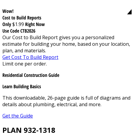
Wow!
Cost to Build Reports
Only
$1.99
Right Now
Use Code CTB2026
Our Cost to Build Report gives you a personalized
estimate for building your home, based on your location,
plan, and materials.
Get Cost To Build Report
Limit one per order.
Residential Construction Guide
Learn Building Basics
This downloadable, 26-page guide is full of diagrams and
details about plumbing, electrical, and more.
Get the Guide
PLAN 932-1318