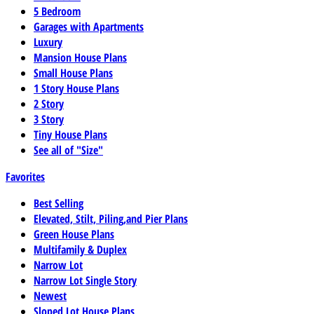
5 Bedroom
Garages with Apartments
Luxury
Mansion House Plans
Small House Plans
1 Story House Plans
2 Story
3 Story
Tiny House Plans
See all of "Size"
Favorites
Best Selling
Elevated, Stilt, Piling,and Pier Plans
Green House Plans
Multifamily & Duplex
Narrow Lot
Narrow Lot Single Story
Newest
Sloped Lot House Plans