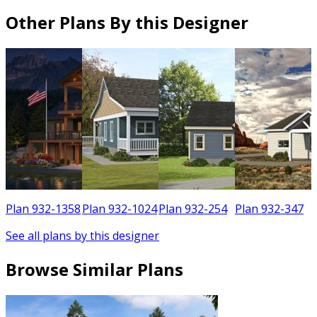
Other Plans By this Designer
3
Plan 932-1358
Plan 932-1024
Plan 932-254
Plan 932-347
See all plans by this designer
Browse Similar Plans