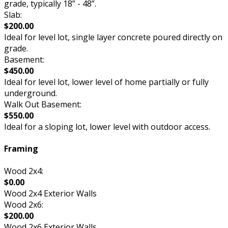
grade, typically 18” - 48”.
Slab:
$200.00
Ideal for level lot, single layer concrete poured directly on
grade.
Basement:
$450.00
Ideal for level lot, lower level of home partially or fully
underground.
Walk Out Basement:
$550.00
Ideal for a sloping lot, lower level with outdoor access.
Framing
Wood 2x4:
$0.00
Wood 2x4 Exterior Walls
Wood 2x6:
$200.00
Wood 2x6 Exterior Walls