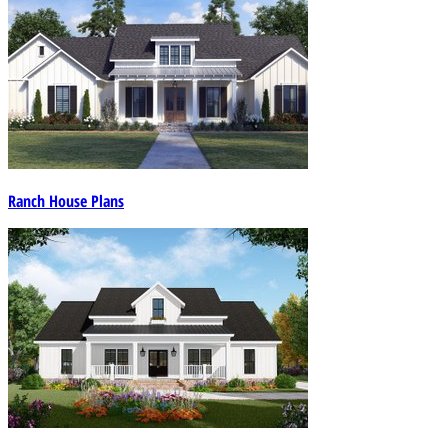
Ranch House Plans