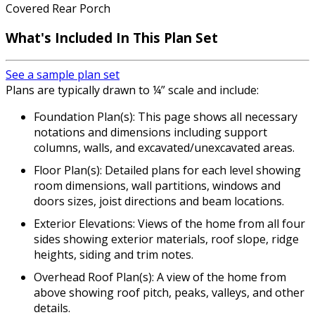
Covered Rear Porch
What's Included In This Plan Set
See a sample plan set
Plans are typically drawn to ¼” scale and include:
Foundation Plan(s): This page shows all necessary
notations and dimensions including support
columns, walls, and excavated/unexcavated areas.
Floor Plan(s): Detailed plans for each level showing
room dimensions, wall partitions, windows and
doors sizes, joist directions and beam locations.
Exterior Elevations: Views of the home from all four
sides showing exterior materials, roof slope, ridge
heights, siding and trim notes.
Overhead Roof Plan(s): A view of the home from
above showing roof pitch, peaks, valleys, and other
details.