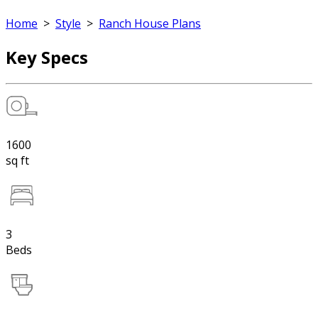
Home
>
Style
>
Ranch House Plans
Key Specs
1600
sq ft
3
Beds