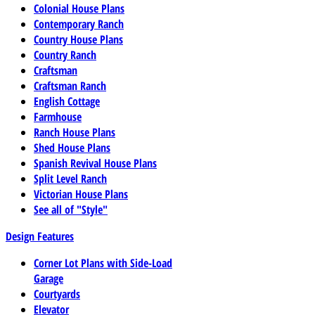
Colonial House Plans
Contemporary Ranch
Country House Plans
Country Ranch
Craftsman
Craftsman Ranch
English Cottage
Farmhouse
Ranch House Plans
Shed House Plans
Spanish Revival House Plans
Split Level Ranch
Victorian House Plans
See all of "Style"
Design Features
Corner Lot Plans with Side-Load
Garage
Courtyards
Elevator