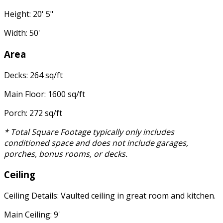
Height: 20' 5"
Width: 50'
Area
Decks: 264 sq/ft
Main Floor: 1600 sq/ft
Porch: 272 sq/ft
* Total Square Footage typically only includes
conditioned space and does not include garages,
porches, bonus rooms, or decks.
Ceiling
Ceiling Details: Vaulted ceiling in great room and kitchen.
Main Ceiling: 9'