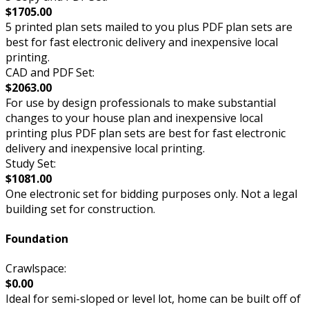
$1705.00
5 printed plan sets mailed to you plus PDF plan sets are
best for fast electronic delivery and inexpensive local
printing.
CAD and PDF Set:
$2063.00
For use by design professionals to make substantial
changes to your house plan and inexpensive local
printing plus PDF plan sets are best for fast electronic
delivery and inexpensive local printing.
Study Set:
$1081.00
One electronic set for bidding purposes only. Not a legal
building set for construction.
Foundation
Crawlspace:
$0.00
Ideal for semi-sloped or level lot, home can be built off of