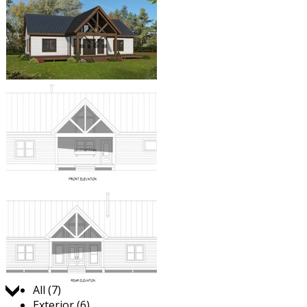
Jump to:
All (7)
Exterior (6)