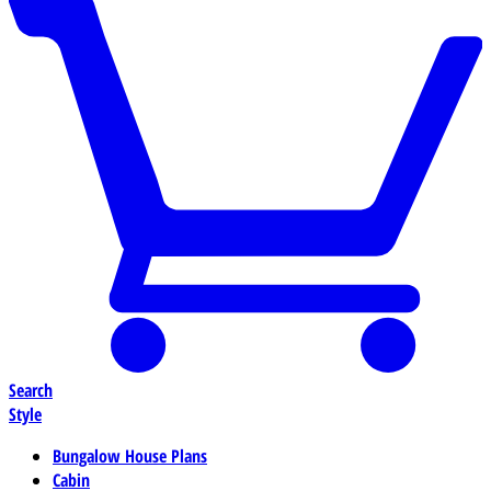
Search
Style
Bungalow House Plans
Cabin