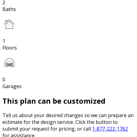
2
Baths
1
Floors
0
Garages
This plan can be customized
Tell us about your desired changes so we can prepare an
estimate for the design service. Click the button to
submit your request for pricing, or call
1-877-222-1762
for assistance.