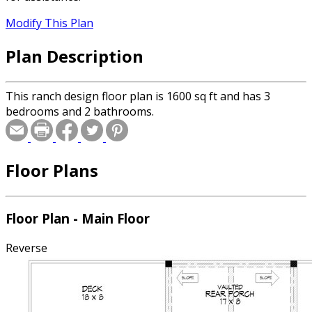
Modify This Plan
Plan Description
This ranch design floor plan is 1600 sq ft and has 3
bedrooms and 2 bathrooms.
Floor Plans
Floor Plan - Main Floor
Reverse