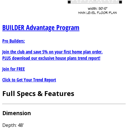
BUILDER
Advantage Program
Pro Builders:
Join the club and save 5% on your first home plan order.
PLUS download our exclusive house plans trend report!
Join for
FREE
Click to Get Your Trend Report
Full Specs & Features
Dimension
Depth: 48'