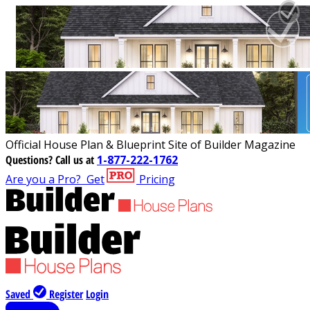
Official House Plan & Blueprint Site of Builder Magazine
Questions?
Call us at
1-877-222-1762
Are you a Pro?
Get
Pricing
Saved
Register
Login