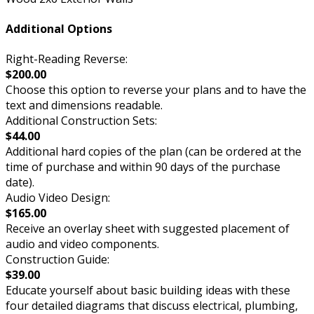
Additional Options
Right-Reading Reverse:
$200.00
Choose this option to reverse your plans and to have the
text and dimensions readable.
Additional Construction Sets:
$44.00
Additional hard copies of the plan (can be ordered at the
time of purchase and within 90 days of the purchase
date).
Audio Video Design:
$165.00
Receive an overlay sheet with suggested placement of
audio and video components.
Construction Guide:
$39.00
Educate yourself about basic building ideas with these
four detailed diagrams that discuss electrical, plumbing,