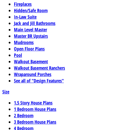
Fireplaces
Hidden/Safe Room
In-Law Suite
Jack and Jill Bathrooms
Main Level Master
Master BR Upstairs
Mudrooms
Open Floor Plans
Pool
Walkout Basement
Walkout Basement Ranchers
Wraparound Porches
See all of "Design Features"
Size
1.5 Story House Plans
1 Bedroom House Plans
2 Bedroom
3 Bedroom House Plans
4 Bedroom