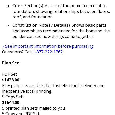
Cross Section(s): A slice of the home from roof to
foundation, showing relationships between floors,
roof, and foundation.
Construction Notes / Detail(s): Shows basic parts
and assemblies recommended for the home so the
builder can see how things come together.
» See important information before purchasing.
Questions? Call
1-877-222-1762
Plan Set
PDF Set:
$1438.00
PDF plan sets are best for fast electronic delivery and
inexpensive local printing.
5 Copy Set:
$1644.00
5 printed plan sets mailed to you.
5 Copy and PDF Set: