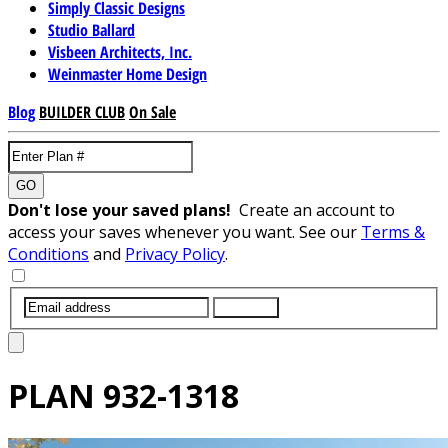
Simply Classic Designs
Studio Ballard
Visbeen Architects, Inc.
Weinmaster Home Design
Blog
BUILDER CLUB
On Sale
GO
Don't lose your saved plans!
Create an account to
access your saves whenever you want. See our
Terms &
Conditions
and
Privacy Policy
.
SUBMIT
PLAN
932-1318