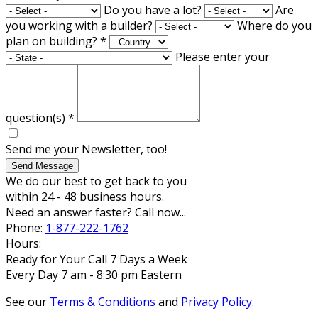
Do you have a lot?
Are
you working with a builder?
Where do you
plan on building?
*
Please enter your
question(s)
*
Send me your Newsletter, too!
Send Message
We do our best to get back to you
within 24 - 48 business hours.
Need an answer faster? Call now...
Phone:
1-877-222-1762
Hours:
Ready for Your Call 7 Days a Week
Every Day 7 am - 8:30 pm Eastern
See our
Terms & Conditions
and
Privacy Policy
.