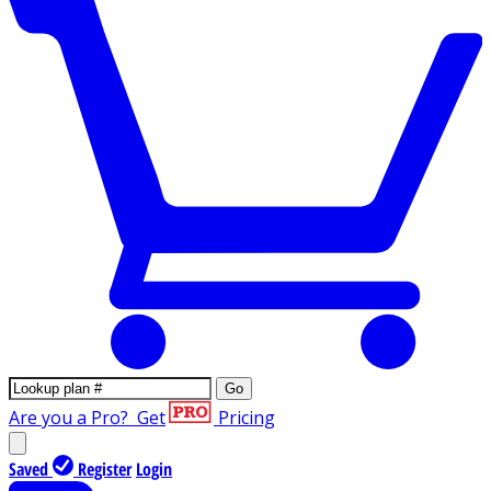
Go
Are you a Pro?
Get
Pricing
Saved
Register
Login