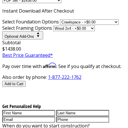
Instant
Download After Checkout
Select Foundation Options
Select Framing Options
Optional Add-Ons
Subtotal
$1438.00
Best Price Guaranteed*
Affirm
Pay over time with
. See if you qualify at checkout.
Also order by phone:
1-877-222-1762
Add to Cart
Get Personalized Help
When do you want to start construction?