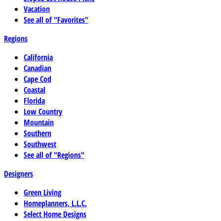
Vacation
See all of "Favorites"
Regions
California
Canadian
Cape Cod
Coastal
Florida
Low Country
Mountain
Southern
Southwest
See all of "Regions"
Designers
Green Living
Homeplanners, L.L.C.
Select Home Designs