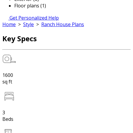
Floor plans (1)
Get Personalized Help
Home
>
Style
>
Ranch House Plans
Key Specs
1600
sq ft
3
Beds