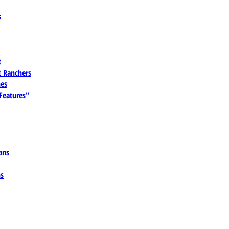
s
t
 Ranchers
es
 Features"
ans
ns