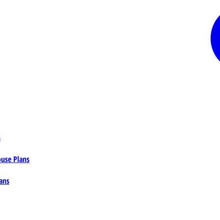
s
ouse Plans
ans