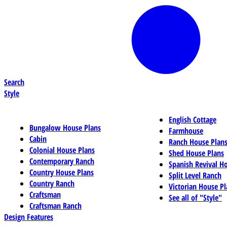
Search
Style
English Cottage
Bungalow House Plans
Farmhouse
Cabin
Ranch House Plan
Colonial House Plans
Shed House Plans
Contemporary Ranch
Spanish Revival H
Country House Plans
Split Level Ranch
Country Ranch
Victorian House Pl
Craftsman
See all of "Style"
Craftsman Ranch
Design Features