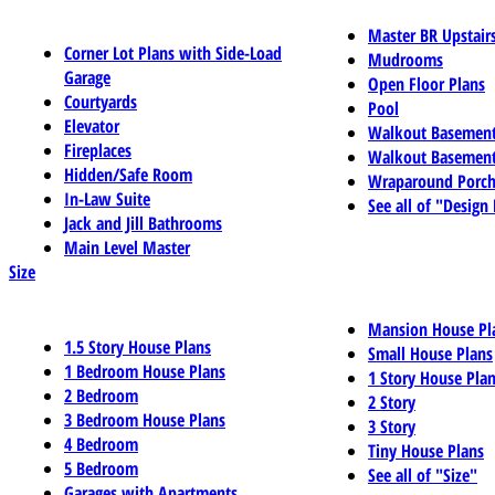
Master BR Upstair
Corner Lot Plans with Side-Load
Mudrooms
Garage
Open Floor Plans
Courtyards
Pool
Elevator
Walkout Basemen
Fireplaces
Walkout Basement
Hidden/Safe Room
Wraparound Porch
In-Law Suite
See all of "Design
Jack and Jill Bathrooms
Main Level Master
Size
Mansion House Pl
1.5 Story House Plans
Small House Plans
1 Bedroom House Plans
1 Story House Pla
2 Bedroom
2 Story
3 Bedroom House Plans
3 Story
4 Bedroom
Tiny House Plans
5 Bedroom
See all of "Size"
Garages with Apartments