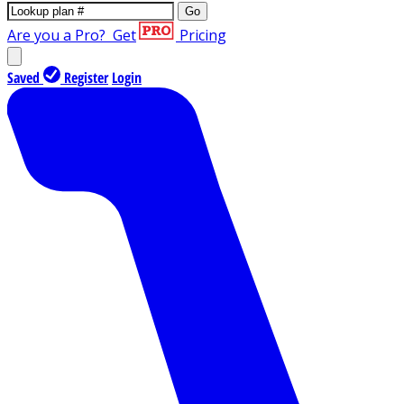
Go
Are you a Pro?
Get
Pricing
Saved
Register
Login