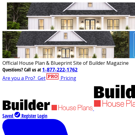
Official House Plan & Blueprint Site of Builder Magazine
Questions?
Call us at
1-877-222-1762
Are you a Pro?
Get
Pricing
Saved
Register
Login