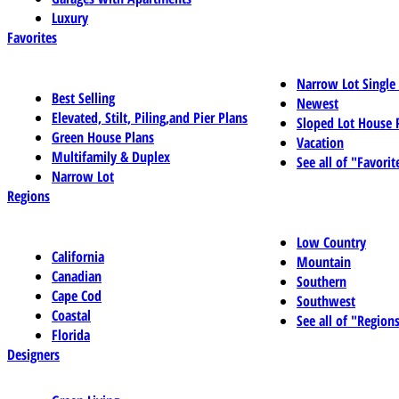
Luxury
Favorites
Narrow Lot Single
Best Selling
Newest
Elevated, Stilt, Piling,and Pier Plans
Sloped Lot House 
Green House Plans
Vacation
Multifamily & Duplex
See all of "Favorit
Narrow Lot
Regions
Low Country
California
Mountain
Canadian
Southern
Cape Cod
Southwest
Coastal
See all of "Region
Florida
Designers