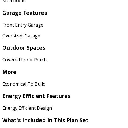
Mud Room
Garage Features
Front Entry Garage
Oversized Garage
Outdoor Spaces
Covered Front Porch
More
Economical To Build
Energy Efficient Features
Energy Efficient Design
What's Included In This Plan Set