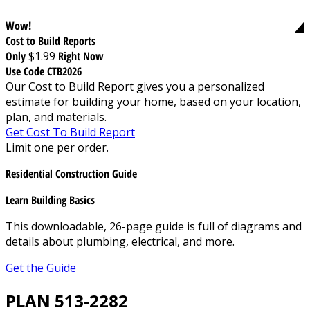
Wow!
Cost to Build Reports
Only
$1.99
Right Now
Use Code CTB2026
Our Cost to Build Report gives you a personalized
estimate for building your home, based on your location,
plan, and materials.
Get Cost To Build Report
Limit one per order.
Residential Construction Guide
Learn Building Basics
This downloadable, 26-page guide is full of diagrams and
details about plumbing, electrical, and more.
Get the Guide
PLAN 513-2282