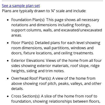
See a sample plan set
Plans are typically drawn to ¼” scale and include:
Foundation Plan(s): This page shows all necessary
notations and dimensions including footings,
support columns, walls, and excavated/unexcavated
areas.
Floor Plan(s): Detailed plans for each level showing
room dimensions, wall partitions, windows and
doors, fixture locations, and ceiling treatments.
Exterior Elevations: Views of the home from all four
sides showing exterior materials, roof slope, ridge
heights, siding and trim notes.
Overhead Roof Plan(s): A view of the home from
above showing roof pitch, peaks, valleys, and other
details.
Cross Section(s): A slice of the home from roof to
foundation, showing relationships between floors,