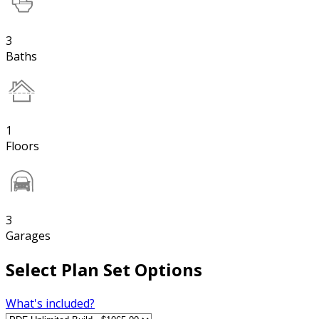
3
Baths
1
Floors
3
Garages
Select Plan Set Options
What's included?