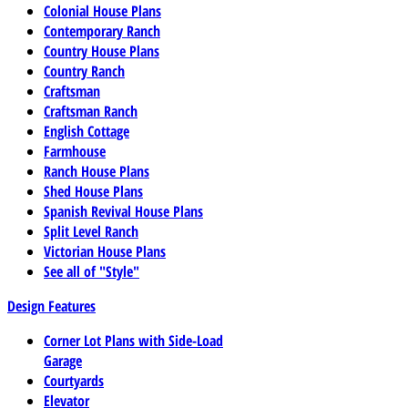
Colonial House Plans
Contemporary Ranch
Country House Plans
Country Ranch
Craftsman
Craftsman Ranch
English Cottage
Farmhouse
Ranch House Plans
Shed House Plans
Spanish Revival House Plans
Split Level Ranch
Victorian House Plans
See all of "Style"
Design Features
Corner Lot Plans with Side-Load
Garage
Courtyards
Elevator