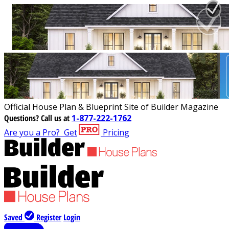
Official House Plan & Blueprint Site of Builder Magazine
Questions?
Call us at
1-877-222-1762
Are you a Pro?
Get
Pricing
Saved
Register
Login