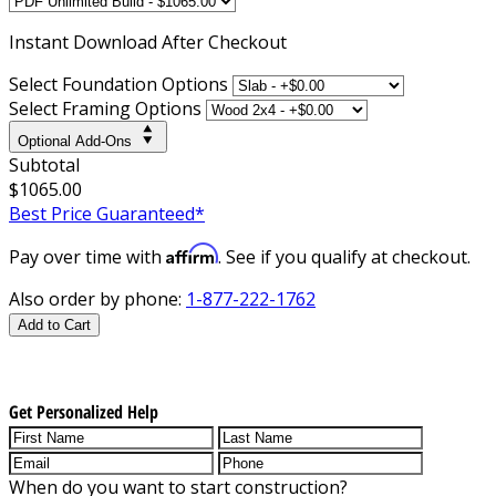
Instant
Download After Checkout
Select Foundation Options
Select Framing Options
Optional Add-Ons
Subtotal
$1065.00
Best Price Guaranteed*
Affirm
Pay over time with
. See if you qualify at checkout.
Also order by phone:
1-877-222-1762
Add to Cart
Get Personalized Help
When do you want to start construction?