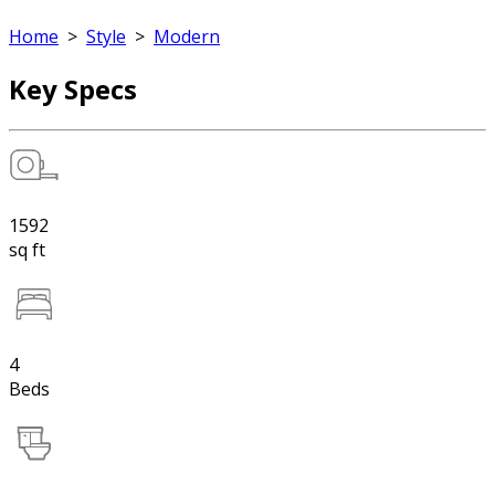
Home
>
Style
>
Modern
Key Specs
1592
sq ft
4
Beds