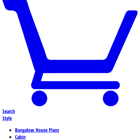
Search
Style
Bungalow House Plans
Cabin