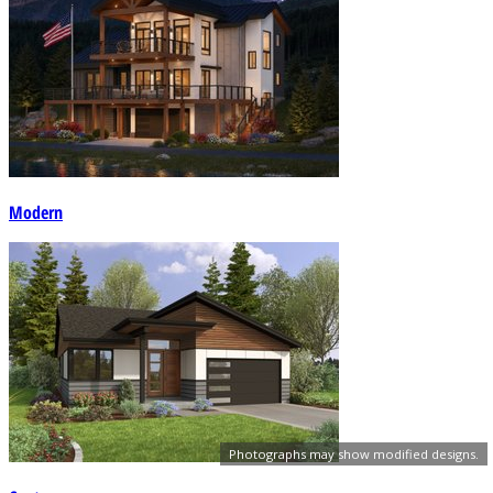
Modern
Photographs may show modified designs.