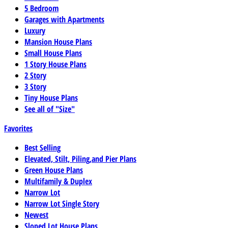
5 Bedroom
Garages with Apartments
Luxury
Mansion House Plans
Small House Plans
1 Story House Plans
2 Story
3 Story
Tiny House Plans
See all of "Size"
Favorites
Best Selling
Elevated, Stilt, Piling,and Pier Plans
Green House Plans
Multifamily & Duplex
Narrow Lot
Narrow Lot Single Story
Newest
Sloped Lot House Plans