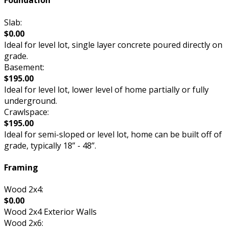
Foundation
Slab:
$0.00
Ideal for level lot, single layer concrete poured directly on
grade.
Basement:
$195.00
Ideal for level lot, lower level of home partially or fully
underground.
Crawlspace:
$195.00
Ideal for semi-sloped or level lot, home can be built off of
grade, typically 18” - 48”.
Framing
Wood 2x4:
$0.00
Wood 2x4 Exterior Walls
Wood 2x6: