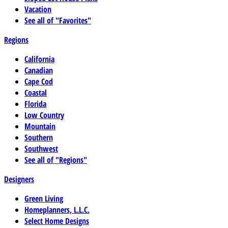
Vacation
See all of "Favorites"
Regions
California
Canadian
Cape Cod
Coastal
Florida
Low Country
Mountain
Southern
Southwest
See all of "Regions"
Designers
Green Living
Homeplanners, L.L.C.
Select Home Designs