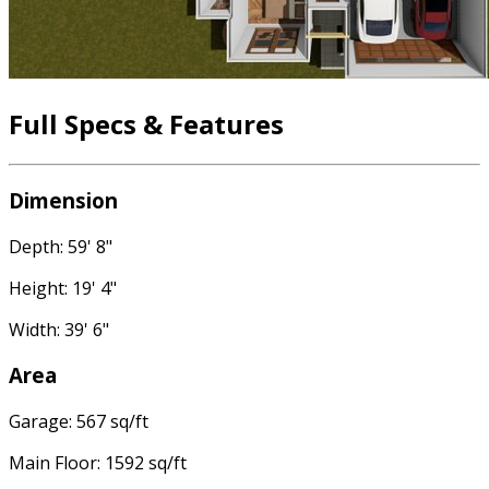
Full Specs & Features
Dimension
Depth: 59' 8"
Height: 19' 4"
Width: 39' 6"
Area
Garage: 567 sq/ft
Main Floor: 1592 sq/ft