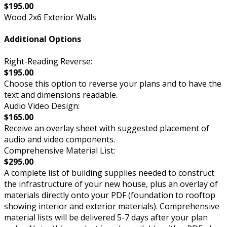
$195.00
Wood 2x6 Exterior Walls
Additional Options
Right-Reading Reverse:
$195.00
Choose this option to reverse your plans and to have the
text and dimensions readable.
Audio Video Design:
$165.00
Receive an overlay sheet with suggested placement of
audio and video components.
Comprehensive Material List:
$295.00
A complete list of building supplies needed to construct
the infrastructure of your new house, plus an overlay of
materials directly onto your PDF (foundation to rooftop
showing interior and exterior materials). Comprehensive
material lists will be delivered 5-7 days after your plan