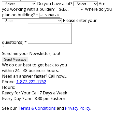
Do you have a lot?
Are
you working with a builder?
Where do you
plan on building?
*
Please enter your
question(s)
*
Send me your Newsletter, too!
Send Message
We do our best to get back to you
within 24 - 48 business hours.
Need an answer faster? Call now...
Phone:
1-877-222-1762
Hours:
Ready for Your Call 7 Days a Week
Every Day 7 am - 8:30 pm Eastern
See our
Terms & Conditions
and
Privacy Policy
.