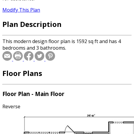
Modify This Plan
Plan Description
This modern design floor plan is 1592 sq ft and has 4
bedrooms and 3 bathrooms.
Floor Plans
Floor Plan - Main Floor
Reverse