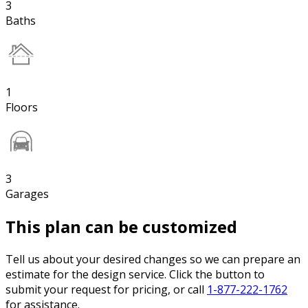
3
Baths
1
Floors
3
Garages
This plan can be customized
Tell us about your desired changes so we can prepare an
estimate for the design service. Click the button to
submit your request for pricing, or call
1-877-222-1762
for assistance.