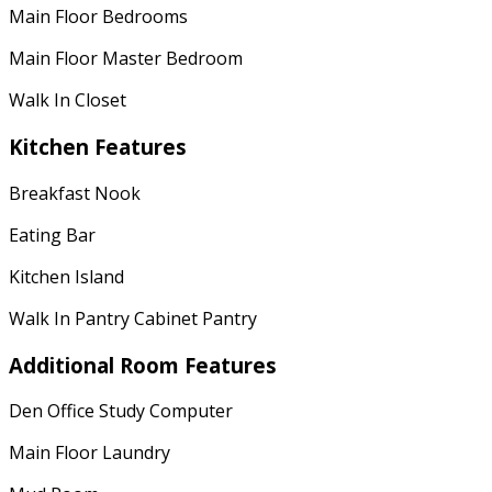
Main Floor Bedrooms
Main Floor Master Bedroom
Walk In Closet
Kitchen Features
Breakfast Nook
Eating Bar
Kitchen Island
Walk In Pantry Cabinet Pantry
Additional Room Features
Den Office Study Computer
Main Floor Laundry