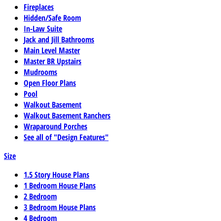
Fireplaces
Hidden/Safe Room
In-Law Suite
Jack and Jill Bathrooms
Main Level Master
Master BR Upstairs
Mudrooms
Open Floor Plans
Pool
Walkout Basement
Walkout Basement Ranchers
Wraparound Porches
See all of "Design Features"
Size
1.5 Story House Plans
1 Bedroom House Plans
2 Bedroom
3 Bedroom House Plans
4 Bedroom