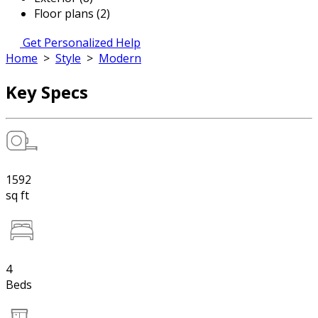
Floor plans (2)
Get Personalized Help
Home
>
Style
>
Modern
Key Specs
1592
sq ft
4
Beds