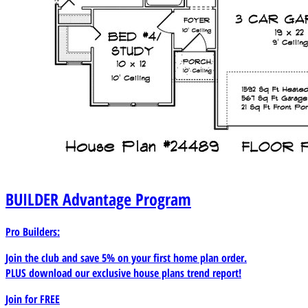
BUILDER
Advantage Program
Pro Builders:
Join the club and save 5% on your first home plan order.
PLUS download our exclusive house plans trend report!
Join for
FREE