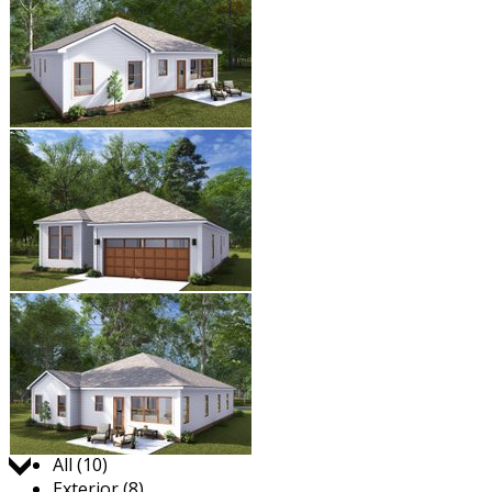
Jump to:
All (10)
Exterior (8)