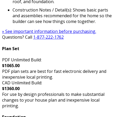
roof, and foundation.
Construction Notes / Detail(s): Shows basic parts
and assemblies recommended for the home so the
builder can see how things come together.
» See important information before purchasing.
Questions? Call
1-877-222-1762
Plan Set
PDF Unlimited Build:
$1065.00
PDF plan sets are best for fast electronic delivery and
inexpensive local printing.
CAD Unlimited Build:
$1360.00
For use by design professionals to make substantial
changes to your house plan and inexpensive local
printing.