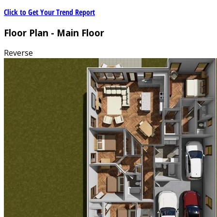
Click to Get Your Trend Report
Floor Plan - Main Floor
Reverse