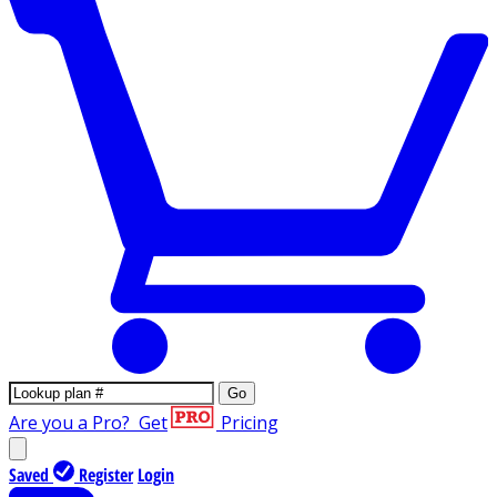
Go
Are you a Pro?
Get
Pricing
Saved
Register
Login