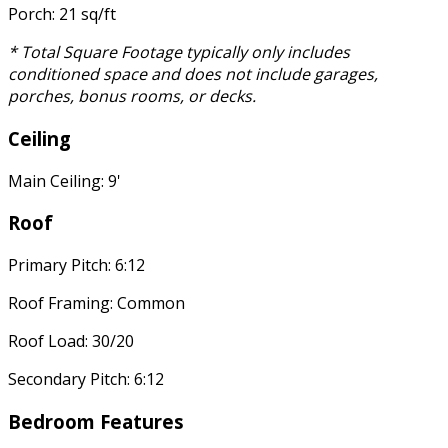
Porch: 21 sq/ft
* Total Square Footage typically only includes
conditioned space and does not include garages,
porches, bonus rooms, or decks.
Ceiling
Main Ceiling: 9'
Roof
Primary Pitch: 6:12
Roof Framing: Common
Roof Load: 30/20
Secondary Pitch: 6:12
Bedroom Features