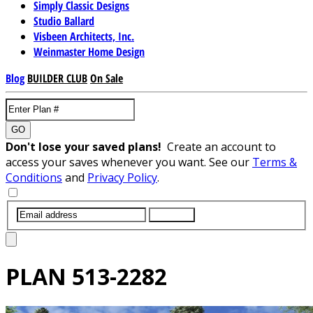
Simply Classic Designs
Studio Ballard
Visbeen Architects, Inc.
Weinmaster Home Design
Blog
BUILDER CLUB
On Sale
GO
Don't lose your saved plans!
Create an account to
access your saves whenever you want. See our
Terms &
Conditions
and
Privacy Policy
.
SUBMIT
PLAN
513-2282