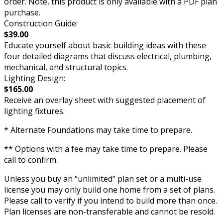
order. Note, this product is only available with a PDF plan
purchase.
Construction Guide:
$39.00
Educate yourself about basic building ideas with these
four detailed diagrams that discuss electrical, plumbing,
mechanical, and structural topics.
Lighting Design:
$165.00
Receive an overlay sheet with suggested placement of
lighting fixtures.
* Alternate Foundations may take time to prepare.
** Options with a fee may take time to prepare. Please
call to confirm.
Unless you buy an “unlimited” plan set or a multi-use
license you may only build one home from a set of plans.
Please call to verify if you intend to build more than once.
Plan licenses are non-transferable and cannot be resold.