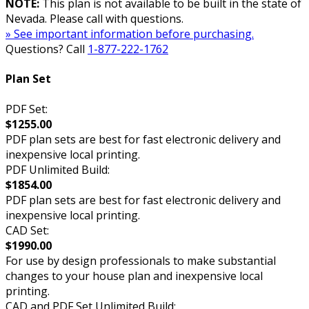
NOTE:
This plan is not available to be built in the state of
Nevada. Please call with questions.
» See important information before purchasing.
Questions? Call
1-877-222-1762
Plan Set
PDF Set:
$1255.00
PDF plan sets are best for fast electronic delivery and
inexpensive local printing.
PDF Unlimited Build:
$1854.00
PDF plan sets are best for fast electronic delivery and
inexpensive local printing.
CAD Set:
$1990.00
For use by design professionals to make substantial
changes to your house plan and inexpensive local
printing.
CAD and PDF Set Unlimited Build: