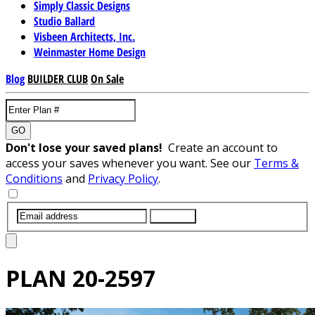
Simply Classic Designs
Studio Ballard
Visbeen Architects, Inc.
Weinmaster Home Design
Blog
BUILDER CLUB
On Sale
GO
Don't lose your saved plans!
Create an account to
access your saves whenever you want. See our
Terms &
Conditions
and
Privacy Policy
.
SUBMIT
PLAN
20-2597