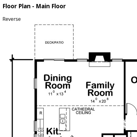
Floor Plan - Main Floor
Reverse