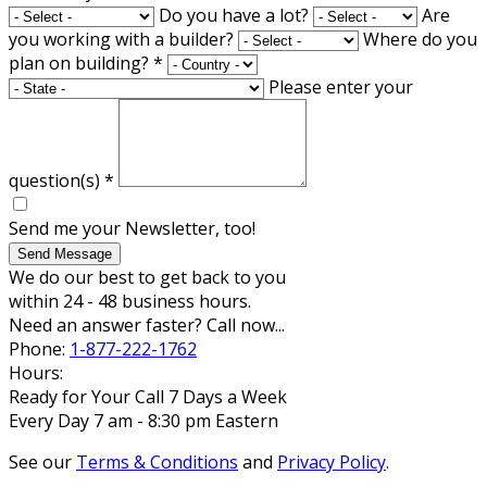
Do you have a lot?
Are
you working with a builder?
Where do you
plan on building?
*
Please enter your
question(s)
*
Send me your Newsletter, too!
Send Message
We do our best to get back to you
within 24 - 48 business hours.
Need an answer faster? Call now...
Phone:
1-877-222-1762
Hours:
Ready for Your Call 7 Days a Week
Every Day 7 am - 8:30 pm Eastern
See our
Terms & Conditions
and
Privacy Policy
.