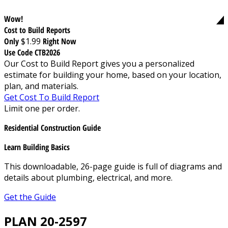
Wow!
Cost to Build Reports
Only
$1.99
Right Now
Use Code CTB2026
Our Cost to Build Report gives you a personalized
estimate for building your home, based on your location,
plan, and materials.
Get Cost To Build Report
Limit one per order.
Residential Construction Guide
Learn Building Basics
This downloadable, 26-page guide is full of diagrams and
details about plumbing, electrical, and more.
Get the Guide
PLAN 20-2597