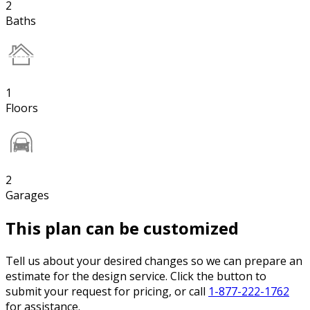
2
Baths
1
Floors
2
Garages
This plan can be customized
Tell us about your desired changes so we can prepare an
estimate for the design service. Click the button to
submit your request for pricing, or call
1-877-222-1762
for assistance.