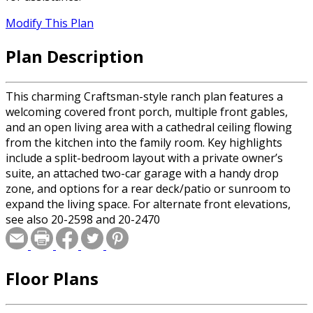
Modify This Plan
Plan Description
This charming Craftsman-style ranch plan features a
welcoming covered front porch, multiple front gables,
and an open living area with a cathedral ceiling flowing
from the kitchen into the family room. Key highlights
include a split-bedroom layout with a private owner’s
suite, an attached two-car garage with a handy drop
zone, and options for a rear deck/patio or sunroom to
expand the living space. For alternate front elevations,
see also 20-2598 and 20-2470
Floor Plans