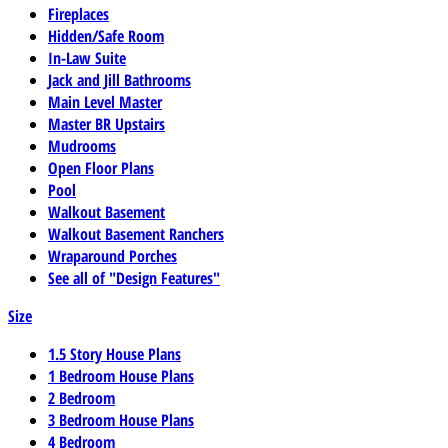
Fireplaces
Hidden/Safe Room
In-Law Suite
Jack and Jill Bathrooms
Main Level Master
Master BR Upstairs
Mudrooms
Open Floor Plans
Pool
Walkout Basement
Walkout Basement Ranchers
Wraparound Porches
See all of "Design Features"
Size
1.5 Story House Plans
1 Bedroom House Plans
2 Bedroom
3 Bedroom House Plans
4 Bedroom