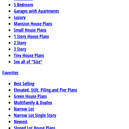
5 Bedroom
Garages with Apartments
Luxury
Mansion House Plans
Small House Plans
1 Story House Plans
2 Story
3 Story
Tiny House Plans
See all of "Size"
Favorites
Best Selling
Elevated, Stilt, Piling,and Pier Plans
Green House Plans
Multifamily & Duplex
Narrow Lot
Narrow Lot Single Story
Newest
Sloped Lot House Plans