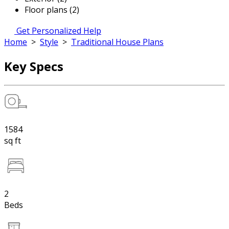
Floor plans (2)
Get Personalized Help
Home
>
Style
>
Traditional House Plans
Key Specs
1584
sq ft
2
Beds