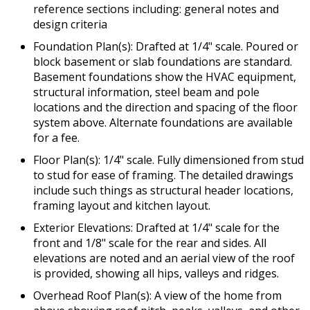
reference sections including: general notes and
design criteria
Foundation Plan(s): Drafted at 1/4" scale. Poured or
block basement or slab foundations are standard.
Basement foundations show the HVAC equipment,
structural information, steel beam and pole
locations and the direction and spacing of the floor
system above. Alternate foundations are available
for a fee.
Floor Plan(s): 1/4" scale. Fully dimensioned from stud
to stud for ease of framing. The detailed drawings
include such things as structural header locations,
framing layout and kitchen layout.
Exterior Elevations: Drafted at 1/4" scale for the
front and 1/8" scale for the rear and sides. All
elevations are noted and an aerial view of the roof
is provided, showing all hips, valleys and ridges.
Overhead Roof Plan(s): A view of the home from