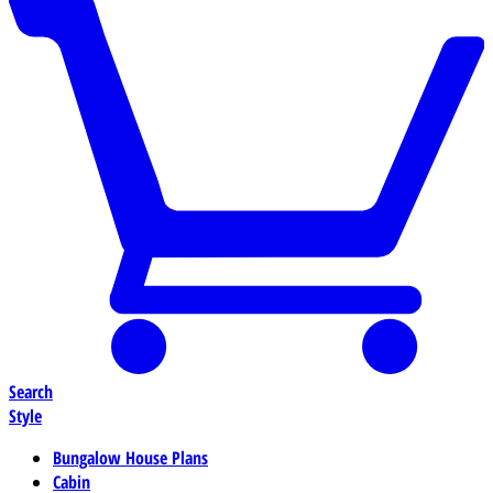
Search
Style
Bungalow House Plans
Cabin