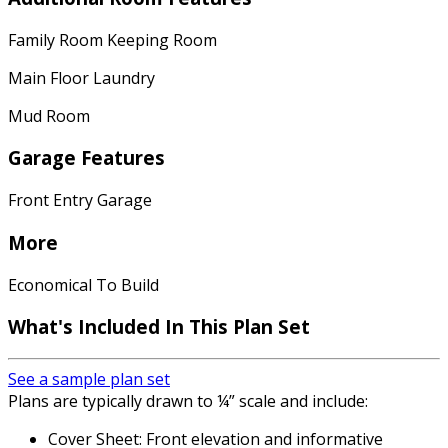
Family Room Keeping Room
Main Floor Laundry
Mud Room
Garage Features
Front Entry Garage
More
Economical To Build
What's Included In This Plan Set
See a sample plan set
Plans are typically drawn to ¼” scale and include:
Cover Sheet: Front elevation and informative