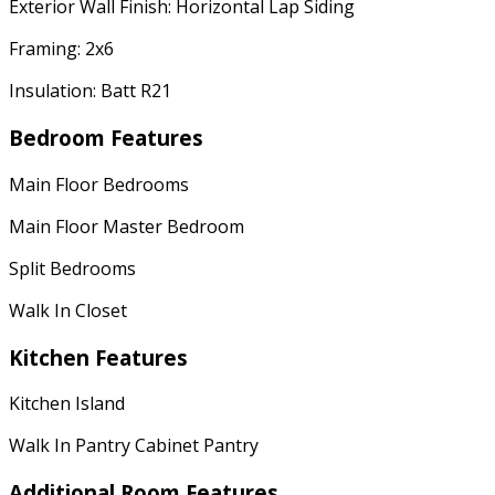
Exterior Wall Finish: Horizontal Lap Siding
Framing: 2x6
Insulation: Batt R21
Bedroom Features
Main Floor Bedrooms
Main Floor Master Bedroom
Split Bedrooms
Walk In Closet
Kitchen Features
Kitchen Island
Walk In Pantry Cabinet Pantry
Additional Room Features