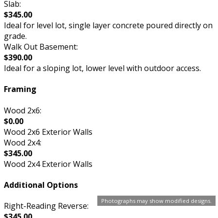
Slab:
$345.00
Ideal for level lot, single layer concrete poured directly on
grade.
Walk Out Basement:
$390.00
Ideal for a sloping lot, lower level with outdoor access.
Framing
Wood 2x6:
$0.00
Wood 2x6 Exterior Walls
Wood 2x4:
$345.00
Wood 2x4 Exterior Walls
Additional Options
Photographs may show modified designs.
Right-Reading Reverse:
$345.00