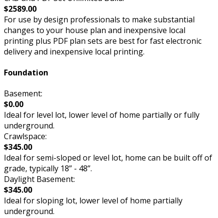
$2589.00
For use by design professionals to make substantial
changes to your house plan and inexpensive local
printing plus PDF plan sets are best for fast electronic
delivery and inexpensive local printing.
Foundation
Basement:
$0.00
Ideal for level lot, lower level of home partially or fully
underground.
Crawlspace:
$345.00
Ideal for semi-sloped or level lot, home can be built off of
grade, typically 18” - 48”.
Daylight Basement:
$345.00
Ideal for sloping lot, lower level of home partially
underground.