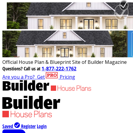
Official House Plan & Blueprint Site of Builder Magazine
Questions?
Call us at
1-877-222-1762
Are you a Pro?
Get
Pricing
Saved
Register
Login