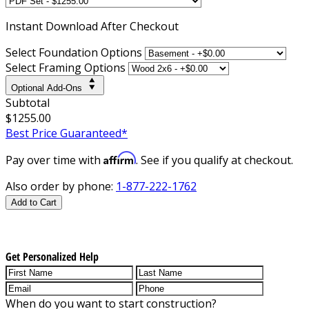
Instant
Download After Checkout
Select Foundation Options
Select Framing Options
Optional Add-Ons
Subtotal
$1255.00
Best Price Guaranteed*
Affirm
Pay over time with
. See if you qualify at checkout.
Also order by phone:
1-877-222-1762
Add to Cart
Get Personalized Help
When do you want to start construction?