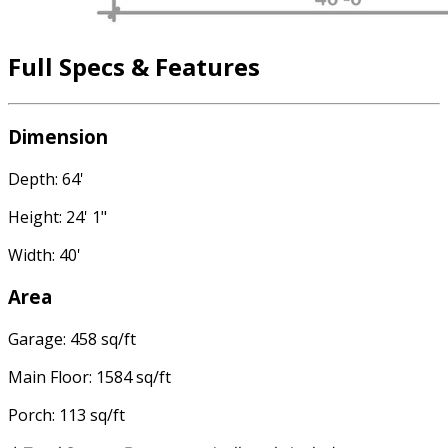
Full Specs & Features
Dimension
Depth: 64'
Height: 24' 1"
Width: 40'
Area
Garage: 458 sq/ft
Main Floor: 1584 sq/ft
Porch: 113 sq/ft