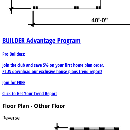
BUILDER
Advantage Program
Pro Builders:
Join the club and save 5% on your first home plan order.
PLUS download our exclusive house plans trend report!
Join for
FREE
Click to Get Your Trend Report
Floor Plan - Other Floor
Reverse