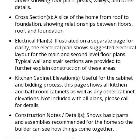
above showing roof pitch, peaks, valleys, and other
details.
Cross Section(s): A slice of the home from roof to
foundation, showing relationships between floors,
roof, and foundation.
Electrical Plan(s): Illustrated on a separate page for
clarity, the electrical plan shows suggested electrical
layout for the main and second level floor plans.
Typical wall and stair sections are provided to
further explain construction of these areas.
Kitchen Cabinet Elevation(s): Useful for the cabinet
and bidding process, this page shows all kitchen
and bathroom cabinets as well as any other cabinet
elevations. Not included with all plans, please call
for details.
Construction Notes / Detail(s): Shows basic parts
and assemblies recommended for the home so the
builder can see how things come together.