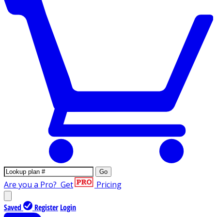
Go
Are you a Pro?
Get
Pricing
Saved
Register
Login