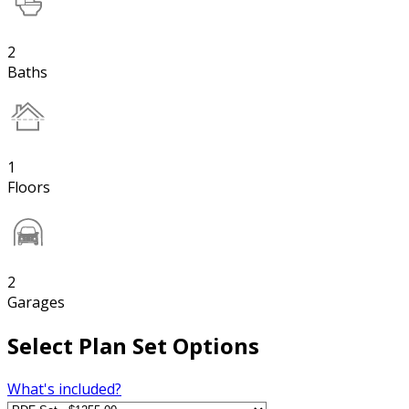
2
Baths
1
Floors
2
Garages
Select Plan Set Options
What's included?