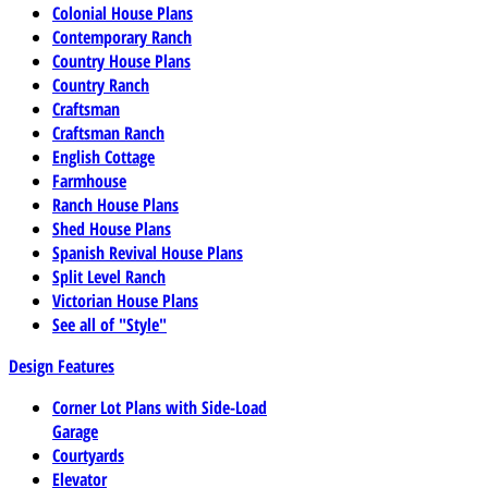
Colonial House Plans
Contemporary Ranch
Country House Plans
Country Ranch
Craftsman
Craftsman Ranch
English Cottage
Farmhouse
Ranch House Plans
Shed House Plans
Spanish Revival House Plans
Split Level Ranch
Victorian House Plans
See all of "Style"
Design Features
Corner Lot Plans with Side-Load
Garage
Courtyards
Elevator