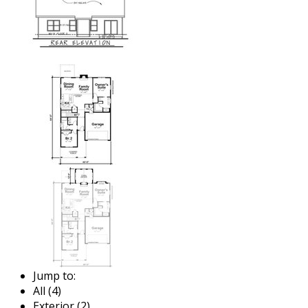
Jump to:
All (4)
Exterior (2)