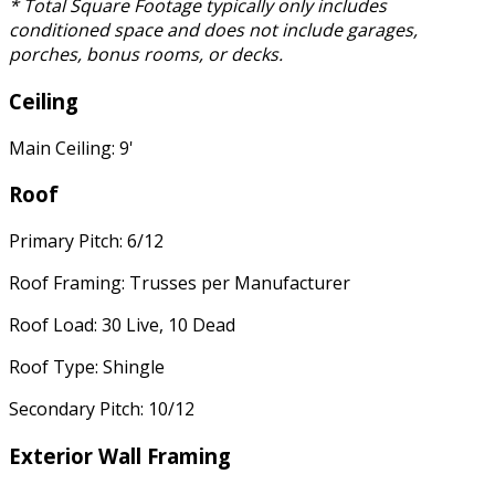
* Total Square Footage typically only includes
conditioned space and does not include garages,
porches, bonus rooms, or decks.
Ceiling
Main Ceiling: 9'
Roof
Primary Pitch: 6/12
Roof Framing: Trusses per Manufacturer
Roof Load: 30 Live, 10 Dead
Roof Type: Shingle
Secondary Pitch: 10/12
Exterior Wall Framing