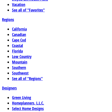
Vacation
See all of "Favorites"
Regions
California
Canadian
Cape Cod
Coastal
Florida
Low Country
Mountain
Southern
Southwest
See all of "Regions"
Designers
Green Living
Homeplanners, L.L.C.
Select Home Designs