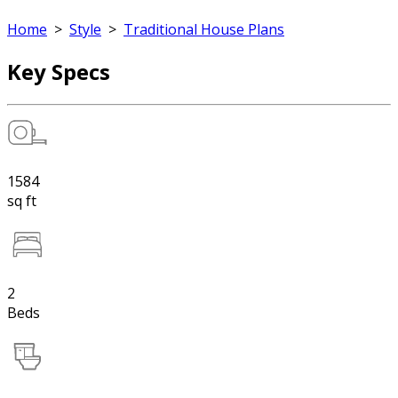
Home
>
Style
>
Traditional House Plans
Key Specs
1584
sq ft
2
Beds