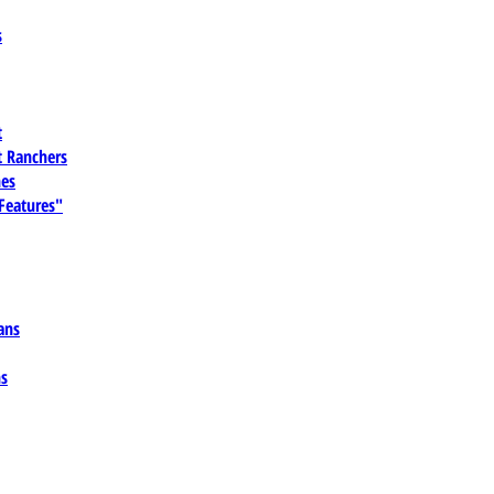
s
t
 Ranchers
es
 Features"
ans
ns