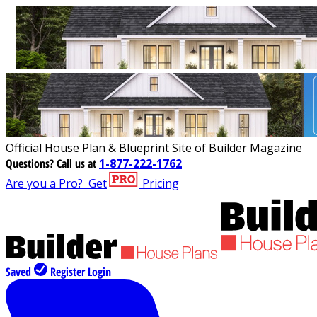
Official House Plan & Blueprint Site of Builder Magazine
Questions?
Call us at
1-877-222-1762
Are you a Pro?
Get
Pricing
Saved
Register
Login