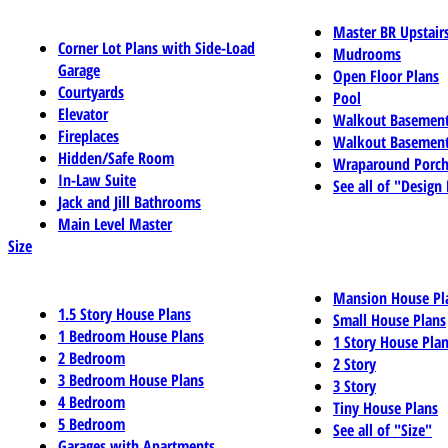
Master BR Upstair
Corner Lot Plans with Side-Load
Mudrooms
Garage
Open Floor Plans
Courtyards
Pool
Elevator
Walkout Basemen
Fireplaces
Walkout Basement
Hidden/Safe Room
Wraparound Porch
In-Law Suite
See all of "Design
Jack and Jill Bathrooms
Main Level Master
Size
Mansion House Pl
1.5 Story House Plans
Small House Plans
1 Bedroom House Plans
1 Story House Pla
2 Bedroom
2 Story
3 Bedroom House Plans
3 Story
4 Bedroom
Tiny House Plans
5 Bedroom
See all of "Size"
Garages with Apartments