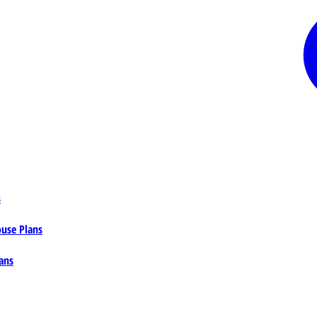
s
ouse Plans
ans