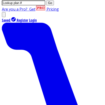
Go
Are you a Pro?
Get
Pricing
Saved
Register
Login