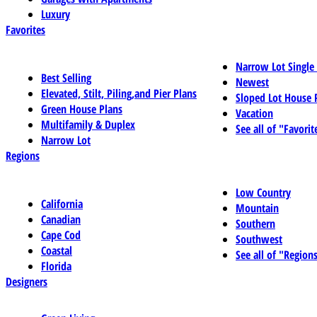
Luxury
Favorites
Narrow Lot Single
Best Selling
Newest
Elevated, Stilt, Piling,and Pier Plans
Sloped Lot House 
Green House Plans
Vacation
Multifamily & Duplex
See all of "Favorit
Narrow Lot
Regions
Low Country
California
Mountain
Canadian
Southern
Cape Cod
Southwest
Coastal
See all of "Region
Florida
Designers