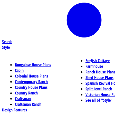
Search
Style
English Cottage
Bungalow House Plans
Farmhouse
Cabin
Ranch House Plan
Colonial House Plans
Shed House Plans
Contemporary Ranch
Spanish Revival H
Country House Plans
Split Level Ranch
Country Ranch
Victorian House Pl
Craftsman
See all of "Style"
Craftsman Ranch
Design Features