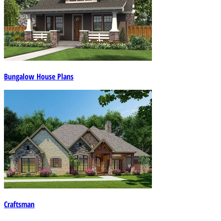
Bungalow House Plans
Craftsman