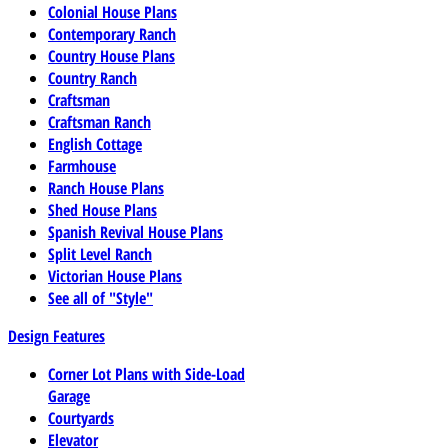
Colonial House Plans
Contemporary Ranch
Country House Plans
Country Ranch
Craftsman
Craftsman Ranch
English Cottage
Farmhouse
Ranch House Plans
Shed House Plans
Spanish Revival House Plans
Split Level Ranch
Victorian House Plans
See all of "Style"
Design Features
Corner Lot Plans with Side-Load
Garage
Courtyards
Elevator