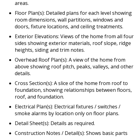
areas.
Floor Plan(s): Detailed plans for each level showing
room dimensions, wall partitions, windows and
doors, fixture locations, and ceiling treatments.
Exterior Elevations: Views of the home from all four
sides showing exterior materials, roof slope, ridge
heights, siding and trim notes.
Overhead Roof Plan(s): A view of the home from
above showing roof pitch, peaks, valleys, and other
details.
Cross Section(s): A slice of the home from roof to
foundation, showing relationships between floors,
roof, and foundation.
Electrical Plan(s): Electrical fixtures / switches /
smoke alarms by location only on floor plans.
Detail Sheet(s): Details as required.
Construction Notes / Detail(s): Shows basic parts