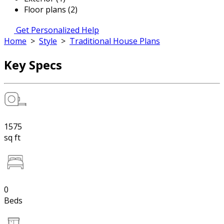
Floor plans (2)
Get Personalized Help
Home
>
Style
>
Traditional House Plans
Key Specs
1575
sq ft
0
Beds