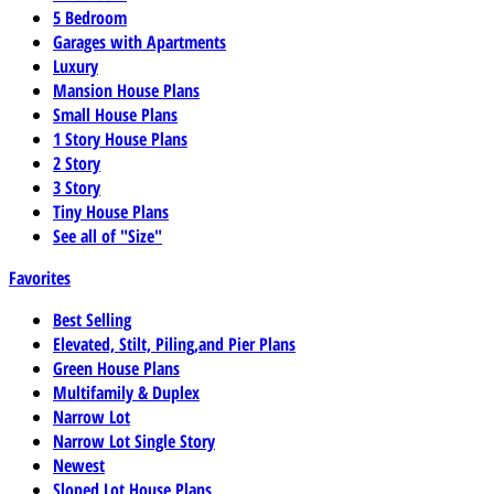
5 Bedroom
Garages with Apartments
Luxury
Mansion House Plans
Small House Plans
1 Story House Plans
2 Story
3 Story
Tiny House Plans
See all of "Size"
Favorites
Best Selling
Elevated, Stilt, Piling,and Pier Plans
Green House Plans
Multifamily & Duplex
Narrow Lot
Narrow Lot Single Story
Newest
Sloped Lot House Plans