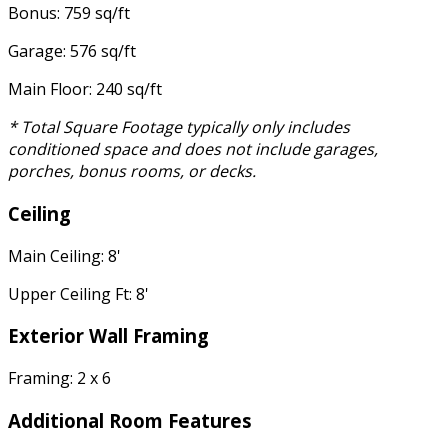
Bonus: 759 sq/ft
Garage: 576 sq/ft
Main Floor: 240 sq/ft
* Total Square Footage typically only includes
conditioned space and does not include garages,
porches, bonus rooms, or decks.
Ceiling
Main Ceiling: 8'
Upper Ceiling Ft: 8'
Exterior Wall Framing
Framing: 2 x 6
Additional Room Features