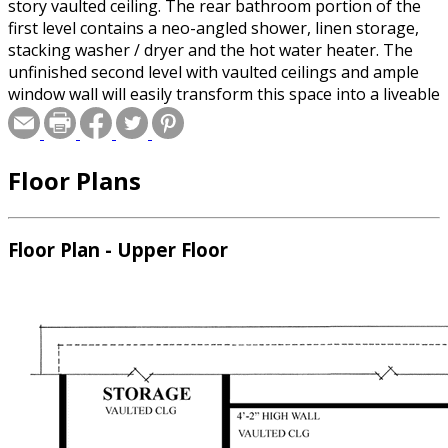
story vaulted ceiling. The rear bathroom portion of the
first level contains a neo-angled shower, linen storage,
stacking washer / dryer and the hot water heater. The
unfinished second level with vaulted ceilings and ample
window wall will easily transform this space into a liveable
apartment, exercise room or home office. A balcony
railing provides an open view to the entry below
Floor Plans
Floor Plan - Upper Floor