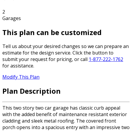
2
Garages
This plan can be customized
Tell us about your desired changes so we can prepare an
estimate for the design service. Click the button to
submit your request for pricing, or call
1-877-222-1762
for assistance.
Modify This Plan
Plan Description
This two story two car garage has classic curb appeal
with the added benefit of maintenance resistant exterior
cladding and sleek metal roofing. The covered front
porch opens into a spacious entry with an impressive two