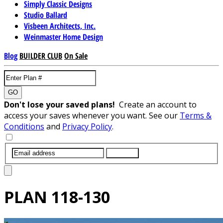
Simply Classic Designs
Studio Ballard
Visbeen Architects, Inc.
Weinmaster Home Design
Blog
BUILDER CLUB
On Sale
GO
Don't lose your saved plans!
Create an account to
access your saves whenever you want. See our
Terms &
Conditions
and
Privacy Policy
.
SUBMIT
PLAN
118-130