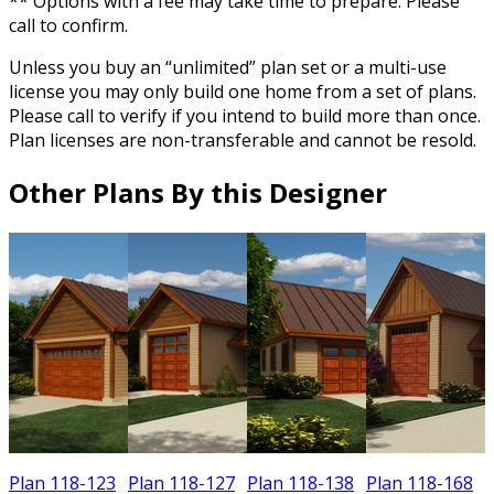
** Options with a fee may take time to prepare. Please
call to confirm.
Unless you buy an “unlimited” plan set or a multi-use
license you may only build one home from a set of plans.
Please call to verify if you intend to build more than once.
Plan licenses are non-transferable and cannot be resold.
Other Plans By this Designer
Plan 118-123
Plan 118-127
Plan 118-138
Plan 118-168