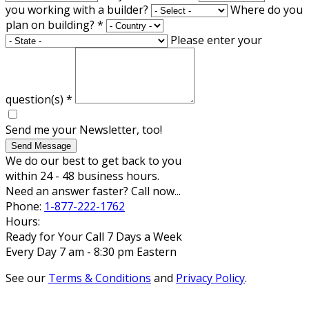
you working with a builder?
Where do you
plan on building?
*
Please enter your
question(s)
*
Send me your Newsletter, too!
Send Message
We do our best to get back to you
within 24 - 48 business hours.
Need an answer faster? Call now...
Phone:
1-877-222-1762
Hours:
Ready for Your Call 7 Days a Week
Every Day 7 am - 8:30 pm Eastern
See our
Terms & Conditions
and
Privacy Policy
.