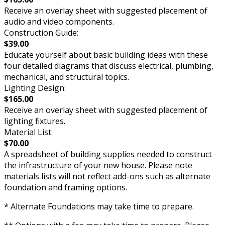
Receive an overlay sheet with suggested placement of
audio and video components.
Construction Guide:
$39.00
Educate yourself about basic building ideas with these
four detailed diagrams that discuss electrical, plumbing,
mechanical, and structural topics.
Lighting Design:
$165.00
Receive an overlay sheet with suggested placement of
lighting fixtures.
Material List:
$70.00
A spreadsheet of building supplies needed to construct
the infrastructure of your new house. Please note
materials lists will not reflect add-ons such as alternate
foundation and framing options.
* Alternate Foundations may take time to prepare.