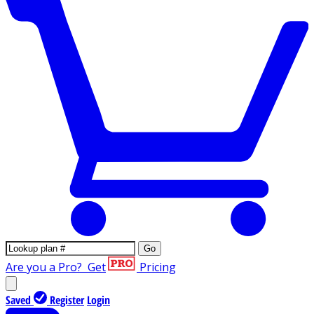
Go
Are you a Pro?
Get
Pricing
Saved
Register
Login