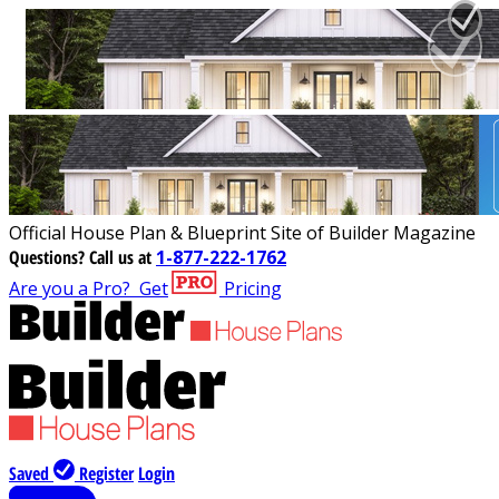
Official House Plan & Blueprint Site of Builder Magazine
Questions?
Call us at
1-877-222-1762
Are you a Pro?
Get
Pricing
Saved
Register
Login