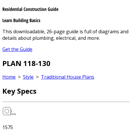
Residential Construction Guide
Learn Building Basics
This downloadable, 26-page guide is full of diagrams and
details about plumbing, electrical, and more.
Get the Guide
PLAN 118-130
Home
>
Style
>
Traditional House Plans
Key Specs
1575