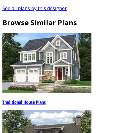
See all plans by this designer
Browse Similar Plans
Traditional House Plans