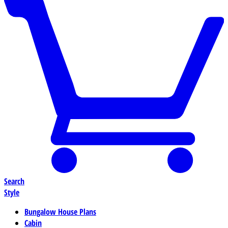
Search
Style
Bungalow House Plans
Cabin