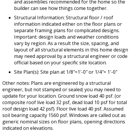
and assemblies recommended for the home so the
builder can see how things come together.
Structural Information: Structural floor / roof
information indicated either on the floor plans or
separate framing plans for complicated designs.
Important: design loads and weather conditions
vary by region. As a result the size, spacing, and
layout of all structural elements in this home design
may need approval by a structural engineer or code
official based on your specific site location.
Site Plan(s): Site plan at 1/8″=1′-0″ or 1/4″= 1′-0″
Other notes: Plans are engineered by a structural
engineer, but not stamped or sealed; you may need to
update for your location. Ground snow load 40 psf. (or
composite roof live load 32 psf, dead load 10 psf for total
roof design load 42 psf). Floor live load 40 psf. Assumed
soil bearing capacity 1560 psf. Windows are called out as
generic nominal sizes on floor plans, opening directions
indicated on elevations.