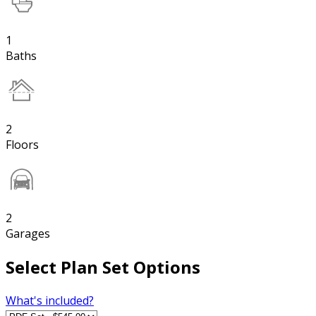
1
Baths
2
Floors
2
Garages
Select Plan Set Options
What's included?