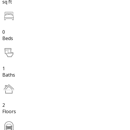
sq ft
0
Beds
1
Baths
2
Floors