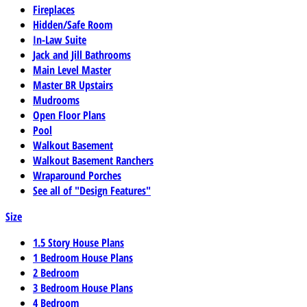
Fireplaces
Hidden/Safe Room
In-Law Suite
Jack and Jill Bathrooms
Main Level Master
Master BR Upstairs
Mudrooms
Open Floor Plans
Pool
Walkout Basement
Walkout Basement Ranchers
Wraparound Porches
See all of "Design Features"
Size
1.5 Story House Plans
1 Bedroom House Plans
2 Bedroom
3 Bedroom House Plans
4 Bedroom