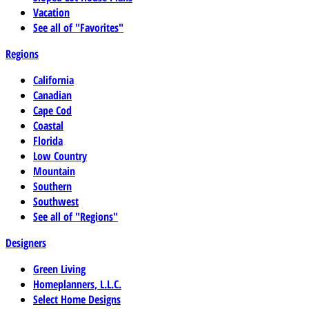
Vacation
See all of "Favorites"
Regions
California
Canadian
Cape Cod
Coastal
Florida
Low Country
Mountain
Southern
Southwest
See all of "Regions"
Designers
Green Living
Homeplanners, L.L.C.
Select Home Designs