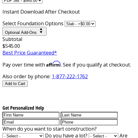
Instant
Download After Checkout
Select Foundation Options
Optional Add-Ons
Subtotal
$545.00
Best Price Guaranteed*
Affirm
Pay over time with
. See if you qualify at checkout.
Also order by phone:
1-877-222-1762
Add to Cart
Get Personalized Help
When do you want to start construction?
Do you have a lot?
Are