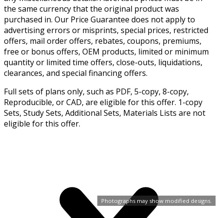
the same currency that the original product was
purchased in. Our Price Guarantee does not apply to
advertising errors or misprints, special prices, restricted
offers, mail order offers, rebates, coupons, premiums,
free or bonus offers, OEM products, limited or minimum
quantity or limited time offers, close-outs, liquidations,
clearances, and special financing offers.
Full sets of plans only, such as PDF, 5-copy, 8-copy,
Reproducible, or CAD, are eligible for this offer. 1-copy
Sets, Study Sets, Additional Sets, Materials Lists are not
eligible for this offer.
Photographs may show modified designs.