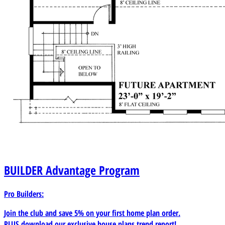
BUILDER
Advantage Program
Pro Builders:
Join the club and save 5% on your first home plan order.
PLUS download our exclusive house plans trend report!