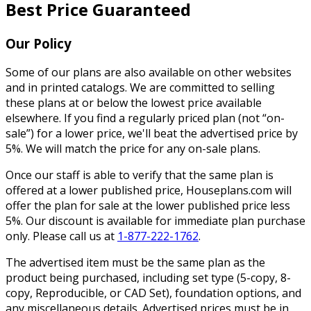
Best Price Guaranteed
Our Policy
Some of our plans are also available on other websites
and in printed catalogs. We are committed to selling
these plans at or below the lowest price available
elsewhere. If you find a regularly priced plan (not “on-
sale”) for a lower price, we'll beat the advertised price by
5%. We will match the price for any on-sale plans.
Once our staff is able to verify that the same plan is
offered at a lower published price, Houseplans.com will
offer the plan for sale at the lower published price less
5%. Our discount is available for immediate plan purchase
only. Please call us at
1-877-222-1762
.
The advertised item must be the same plan as the
product being purchased, including set type (5-copy, 8-
copy, Reproducible, or CAD Set), foundation options, and
any miscellaneous details. Advertised prices must be in