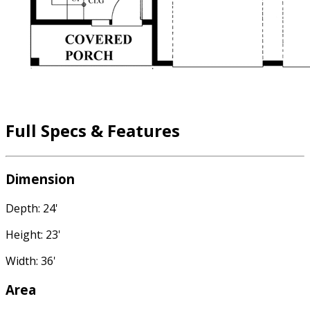
Full Specs & Features
Dimension
Depth: 24'
Height: 23'
Width: 36'
Area