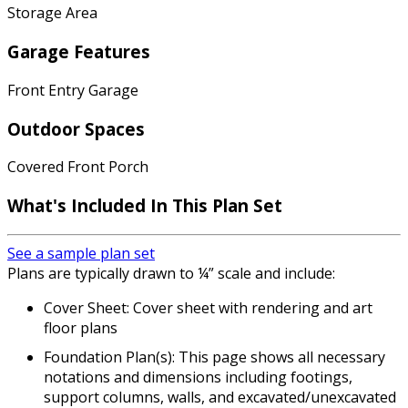
Storage Area
Garage Features
Front Entry Garage
Outdoor Spaces
Covered Front Porch
What's Included In This Plan Set
See a sample plan set
Plans are typically drawn to ¼” scale and include:
Cover Sheet: Cover sheet with rendering and art
floor plans
Foundation Plan(s): This page shows all necessary
notations and dimensions including footings,
support columns, walls, and excavated/unexcavated