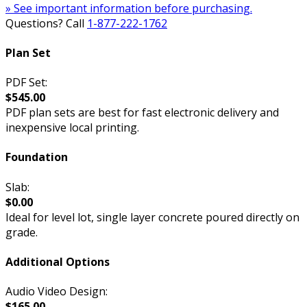
» See important information before purchasing.
Questions? Call
1-877-222-1762
Plan Set
PDF Set:
$545.00
PDF plan sets are best for fast electronic delivery and
inexpensive local printing.
Foundation
Slab:
$0.00
Ideal for level lot, single layer concrete poured directly on
grade.
Additional Options
Audio Video Design:
$165.00