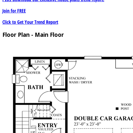
Join for
FREE
Click to Get Your Trend Report
Floor Plan - Main Floor