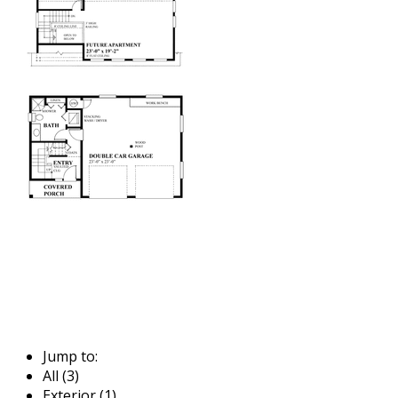
Jump to:
All (3)
Exterior (1)