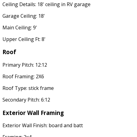
Ceiling Details: 18' ceiling in RV garage
Garage Ceiling: 18'
Main Ceiling: 9'
Upper Ceiling Ft: 8'
Roof
Primary Pitch: 12:12
Roof Framing: 2X6
Roof Type: stick frame
Secondary Pitch: 6:12
Exterior Wall Framing
Exterior Wall Finish: board and batt