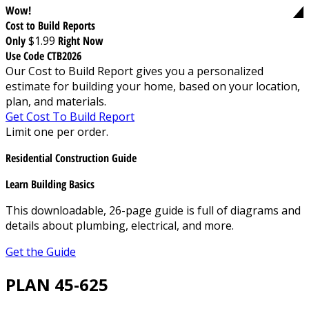
Wow!
Cost to Build Reports
Only
$1.99
Right Now
Use Code CTB2026
Our Cost to Build Report gives you a personalized
estimate for building your home, based on your location,
plan, and materials.
Get Cost To Build Report
Limit one per order.
Residential Construction Guide
Learn Building Basics
This downloadable, 26-page guide is full of diagrams and
details about plumbing, electrical, and more.
Get the Guide
PLAN 45-625