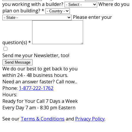
you working with a builder?
Where do you
plan on building?
*
Please enter your
question(s)
*
Send me your Newsletter, too!
Send Message
We do our best to get back to you
within 24 - 48 business hours.
Need an answer faster? Call now...
Phone:
1-877-222-1762
Hours:
Ready for Your Call 7 Days a Week
Every Day 7 am - 8:30 pm Eastern
See our
Terms & Conditions
and
Privacy Policy
.