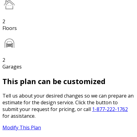
2
Floors
2
Garages
This plan can be customized
Tell us about your desired changes so we can prepare an
estimate for the design service. Click the button to
submit your request for pricing, or call
1-877-222-1762
for assistance.
Modify This Plan