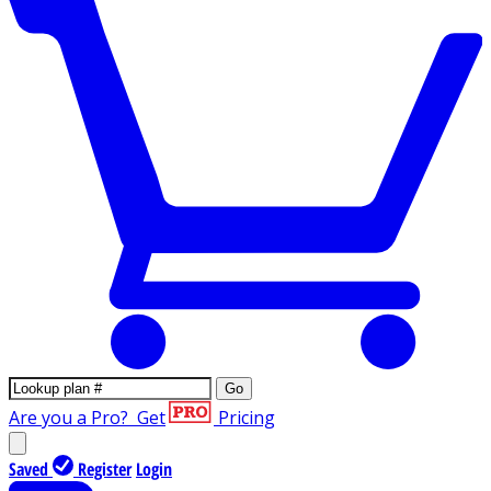
Go
Are you a Pro?
Get
Pricing
Saved
Register
Login