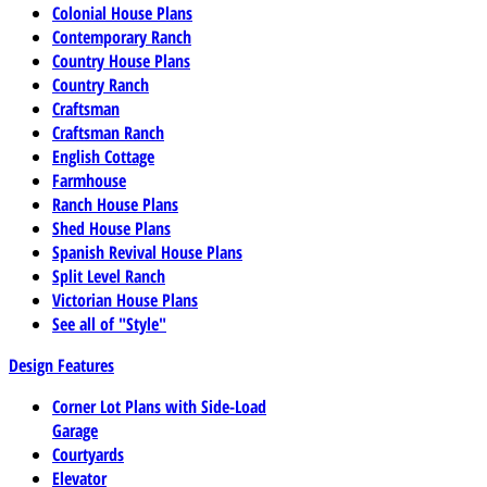
Colonial House Plans
Contemporary Ranch
Country House Plans
Country Ranch
Craftsman
Craftsman Ranch
English Cottage
Farmhouse
Ranch House Plans
Shed House Plans
Spanish Revival House Plans
Split Level Ranch
Victorian House Plans
See all of "Style"
Design Features
Corner Lot Plans with Side-Load
Garage
Courtyards
Elevator