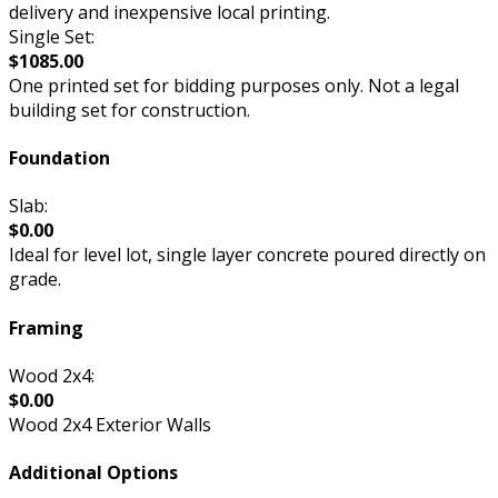
delivery and inexpensive local printing.
Single Set:
$1085.00
One printed set for bidding purposes only. Not a legal
building set for construction.
Foundation
Slab:
$0.00
Ideal for level lot, single layer concrete poured directly on
grade.
Framing
Wood 2x4:
$0.00
Wood 2x4 Exterior Walls
Additional Options