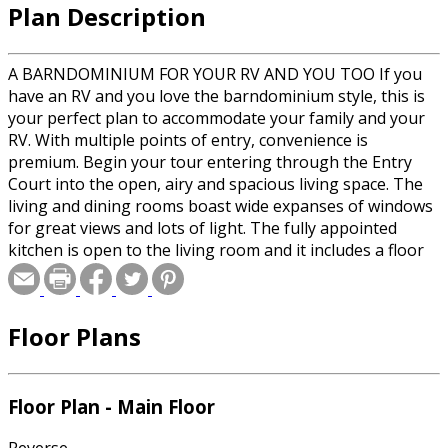
Plan Description
A BARNDOMINIUM FOR YOUR RV AND YOU TOO If you
have an RV and you love the barndominium style, this is
your perfect plan to accommodate your family and your
RV. With multiple points of entry, convenience is
premium. Begin your tour entering through the Entry
Court into the open, airy and spacious living space. The
living and dining rooms boast wide expanses of windows
for great views and lots of light. The fully appointed
kitchen is open to the living room and it includes a floor
to ceiling pantry plus the utility is just a step away. The
rear door leads out to a carport that can accommodate
your car and your side by side UTV. Take a walk down the
Floor Plans
memory lane hallway and soak in all of the memories of
you and your families most treasured photographs and
memorabilia beautifully displayed behind glass doors. A
half bath serves both guest and yourself while working
Floor Plan - Main Floor
in your RV garage which includes a work bench for
tinkering with your RV. The RV garage can house a