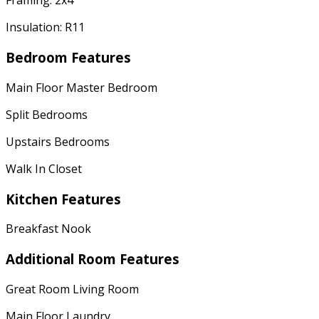
Framing: 2x4
Insulation: R11
Bedroom Features
Main Floor Master Bedroom
Split Bedrooms
Upstairs Bedrooms
Walk In Closet
Kitchen Features
Breakfast Nook
Additional Room Features
Great Room Living Room
Main Floor Laundry