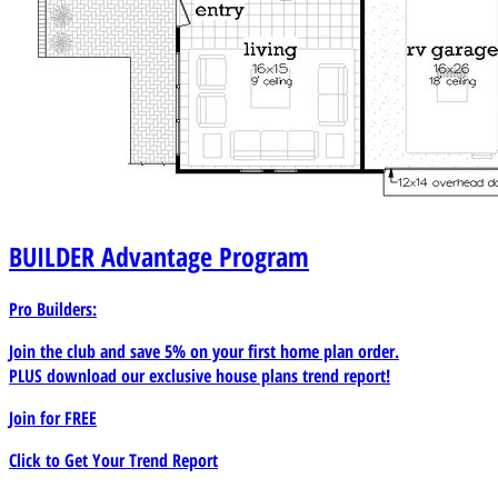
BUILDER
Advantage Program
Pro Builders:
Join the club and save 5% on your first home plan order.
PLUS download our exclusive house plans trend report!
Join for
FREE
Click to Get Your Trend Report