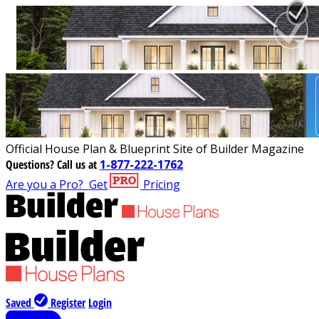
Official House Plan & Blueprint Site of Builder Magazine
Questions?
Call us at
1-877-222-1762
Are you a Pro?
Get
Pricing
Saved
Register
Login