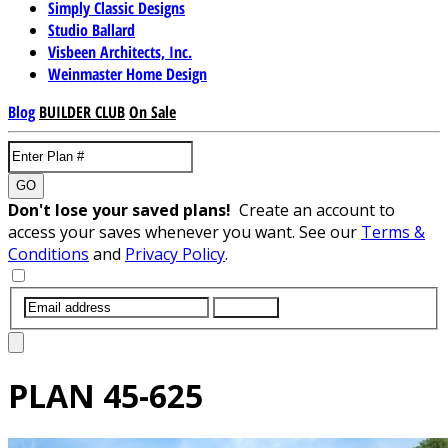
Simply Classic Designs
Studio Ballard
Visbeen Architects, Inc.
Weinmaster Home Design
Blog
BUILDER CLUB
On Sale
GO
Don't lose your saved plans!
Create an account to
access your saves whenever you want. See our
Terms &
Conditions
and
Privacy Policy
.
SUBMIT
PLAN
45-625