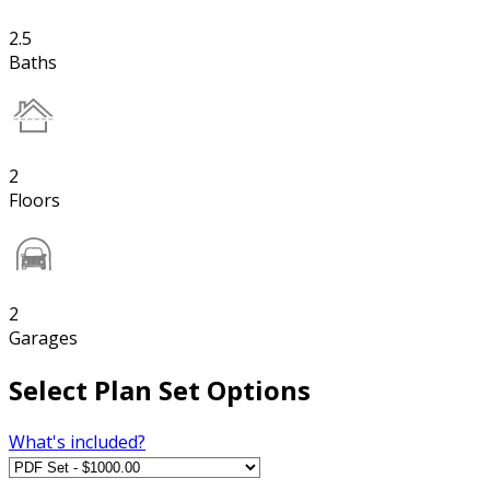
2.5
Baths
2
Floors
2
Garages
Select Plan Set Options
What's included?