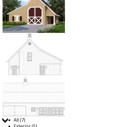
Jump to:
All (7)
Exterior (5)