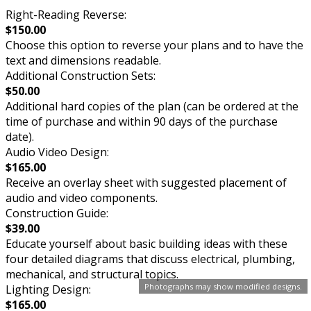
Right-Reading Reverse:
$150.00
Choose this option to reverse your plans and to have the
text and dimensions readable.
Additional Construction Sets:
$50.00
Additional hard copies of the plan (can be ordered at the
time of purchase and within 90 days of the purchase
date).
Audio Video Design:
$165.00
Receive an overlay sheet with suggested placement of
audio and video components.
Construction Guide:
$39.00
Educate yourself about basic building ideas with these
four detailed diagrams that discuss electrical, plumbing,
mechanical, and structural topics.
Photographs may show modified designs.
Lighting Design:
$165.00