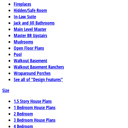
Fireplaces
Hidden/Safe Room
In-Law Suite
Jack and Jill Bathrooms
Main Level Master
Master BR Upstairs
Mudrooms
Open Floor Plans
Pool
Walkout Basement
Walkout Basement Ranchers
Wraparound Porches
See all of "Design Features"
Size
1.5 Story House Plans
1 Bedroom House Plans
2 Bedroom
3 Bedroom House Plans
4 Bedroom