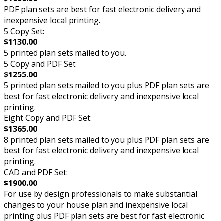
PDF plan sets are best for fast electronic delivery and
inexpensive local printing.
5 Copy Set:
$1130.00
5 printed plan sets mailed to you.
5 Copy and PDF Set:
$1255.00
5 printed plan sets mailed to you plus PDF plan sets are
best for fast electronic delivery and inexpensive local
printing.
Eight Copy and PDF Set:
$1365.00
8 printed plan sets mailed to you plus PDF plan sets are
best for fast electronic delivery and inexpensive local
printing.
CAD and PDF Set:
$1900.00
For use by design professionals to make substantial
changes to your house plan and inexpensive local
printing plus PDF plan sets are best for fast electronic