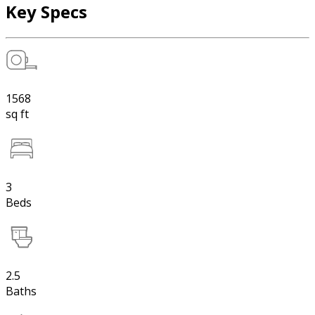
Key Specs
1568
sq ft
3
Beds
2.5
Baths