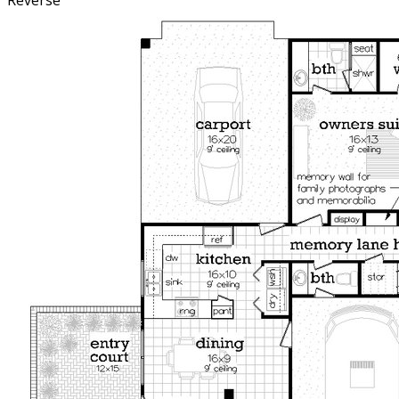
Reverse
motorhome up to 24’ in length but the depth of the RV
space can be increased to any desired depth by modifying
the plan to meet your specifications. We suggest
ordering the CAD file if you intend to modify the plan.
The informal entrance has a covered porch entrance
which enters into a foyer that contains a coat closet and a
stop-n-drop area. The stop-n-drop has a base cabinet,
coat hooks, key hooks and a bulletin board for leaving
messages for others. Entrance to the open stairs leads to
the upper level where there are two bedrooms with a
jack and jill bath, large walk-in closets and a shared study
area for the students in the family. The owners suite is
conveniently located just steps away from the kitchen,
utility and garages. Although intended as a stand alone
home, this well designed plan also makes a great guest
house.