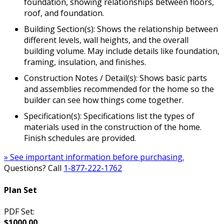
foundation, showing relationships between floors,
roof, and foundation.
Building Section(s): Shows the relationship between
different levels, wall heights, and the overall
building volume. May include details like foundation,
framing, insulation, and finishes.
Construction Notes / Detail(s): Shows basic parts
and assemblies recommended for the home so the
builder can see how things come together.
Specification(s): Specifications list the types of
materials used in the construction of the home.
Finish schedules are provided.
» See important information before purchasing.
Questions? Call
1-877-222-1762
Plan Set
PDF Set:
$1000.00