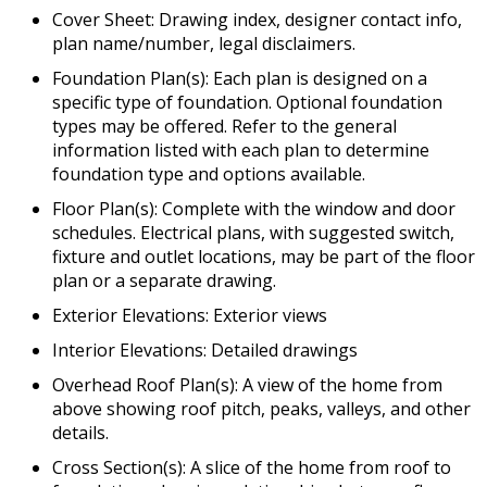
Cover Sheet: Drawing index, designer contact info,
plan name/number, legal disclaimers.
Foundation Plan(s): Each plan is designed on a
specific type of foundation. Optional foundation
types may be offered. Refer to the general
information listed with each plan to determine
foundation type and options available.
Floor Plan(s): Complete with the window and door
schedules. Electrical plans, with suggested switch,
fixture and outlet locations, may be part of the floor
plan or a separate drawing.
Exterior Elevations: Exterior views
Interior Elevations: Detailed drawings
Overhead Roof Plan(s): A view of the home from
above showing roof pitch, peaks, valleys, and other
details.
Cross Section(s): A slice of the home from roof to