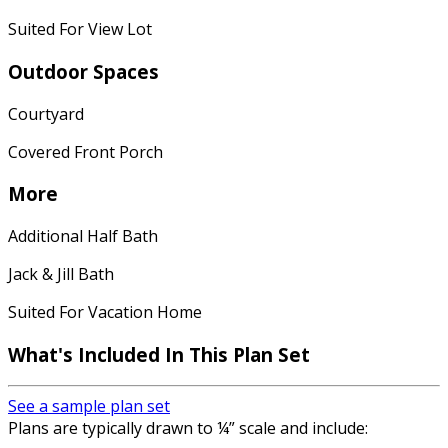
Suited For View Lot
Outdoor Spaces
Courtyard
Covered Front Porch
More
Additional Half Bath
Jack & Jill Bath
Suited For Vacation Home
What's Included In This Plan Set
See a sample plan set
Plans are typically drawn to ¼” scale and include: