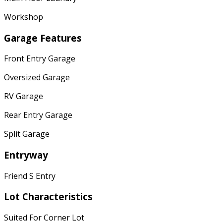
Workshop
Garage Features
Front Entry Garage
Oversized Garage
RV Garage
Rear Entry Garage
Split Garage
Entryway
Friend S Entry
Lot Characteristics
Suited For Corner Lot