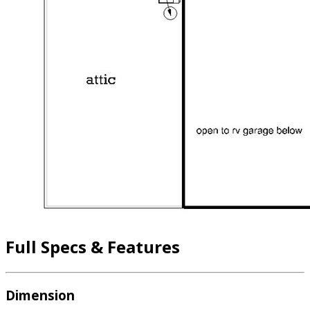
Full Specs & Features
Dimension