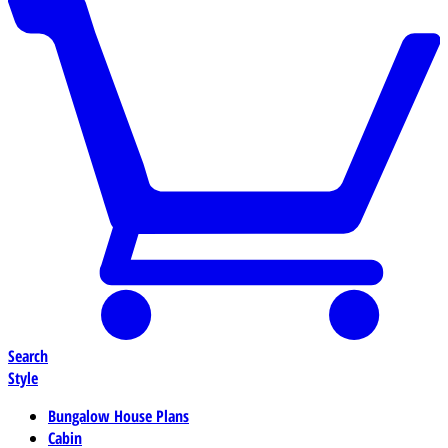
Search
Style
Bungalow House Plans
Cabin