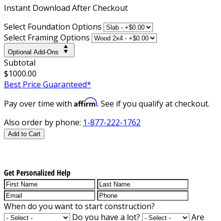
Instant
Download After Checkout
Select Foundation Options
Select Framing Options
Optional Add-Ons
Subtotal
$1000.00
Best Price Guaranteed*
Affirm
Pay over time with
. See if you qualify at checkout.
Also order by phone:
1-877-222-1762
Add to Cart
Get Personalized Help
When do you want to start construction?
Do you have a lot?
Are