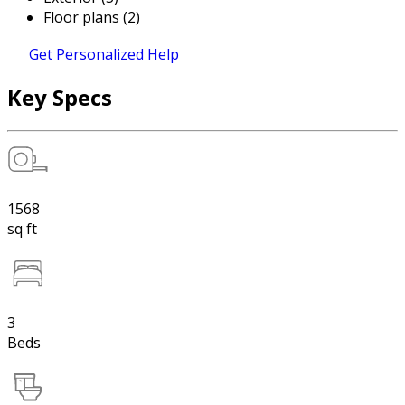
Floor plans (2)
Get Personalized Help
Key Specs
1568
sq ft
3
Beds