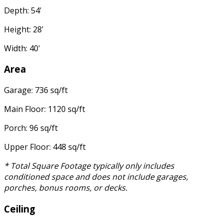
Depth: 54'
Height: 28'
Width: 40'
Area
Garage: 736 sq/ft
Main Floor: 1120 sq/ft
Porch: 96 sq/ft
Upper Floor: 448 sq/ft
* Total Square Footage typically only includes
conditioned space and does not include garages,
porches, bonus rooms, or decks.
Ceiling