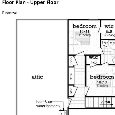
Floor Plan - Upper Floor
Reverse