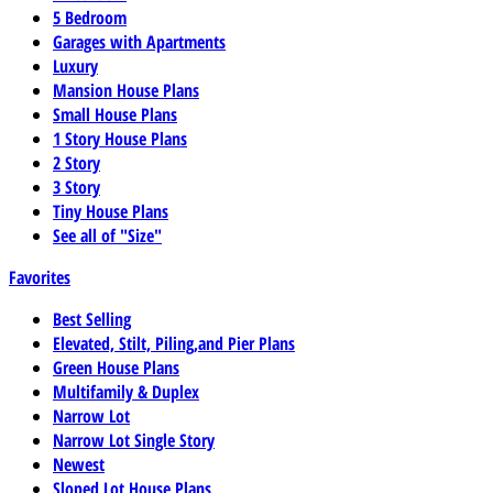
5 Bedroom
Garages with Apartments
Luxury
Mansion House Plans
Small House Plans
1 Story House Plans
2 Story
3 Story
Tiny House Plans
See all of "Size"
Favorites
Best Selling
Elevated, Stilt, Piling,and Pier Plans
Green House Plans
Multifamily & Duplex
Narrow Lot
Narrow Lot Single Story
Newest
Sloped Lot House Plans