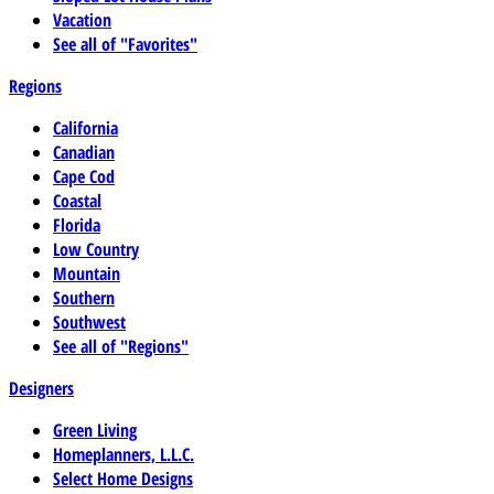
Vacation
See all of "Favorites"
Regions
California
Canadian
Cape Cod
Coastal
Florida
Low Country
Mountain
Southern
Southwest
See all of "Regions"
Designers
Green Living
Homeplanners, L.L.C.
Select Home Designs