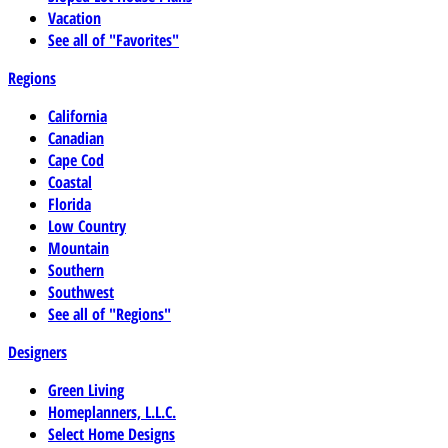
Vacation
See all of "Favorites"
Regions
California
Canadian
Cape Cod
Coastal
Florida
Low Country
Mountain
Southern
Southwest
See all of "Regions"
Designers
Green Living
Homeplanners, L.L.C.
Select Home Designs