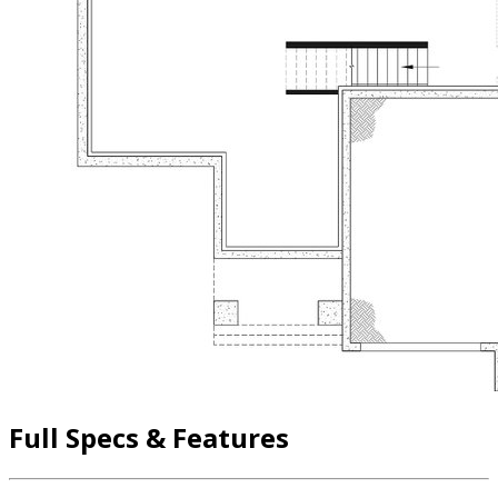
Full Specs & Features