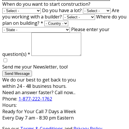
When do you want to start construction?
Do you have a lot?
Are
you working with a builder?
Where do you
plan on building?
*
Please enter your
question(s)
*
Send me your Newsletter, too!
Send Message
We do our best to get back to you
within 24 - 48 business hours.
Need an answer faster? Call now...
Phone:
1-877-222-1762
Hours:
Ready for Your Call 7 Days a Week
Every Day 7 am - 8:30 pm Eastern
See our
Terms & Conditions
and
Privacy Policy
.