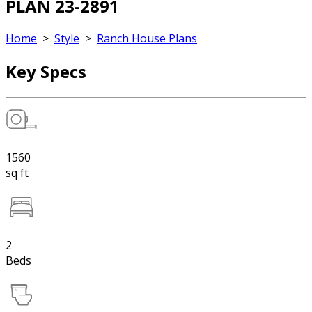
PLAN 23-2891
Home
>
Style
>
Ranch House Plans
Key Specs
1560
sq ft
2
Beds