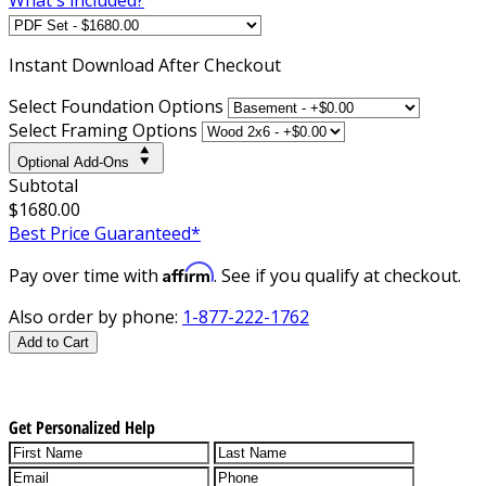
Instant
Download After Checkout
Select Foundation Options
Select Framing Options
Optional Add-Ons
Subtotal
$1680.00
Best Price Guaranteed*
Affirm
Pay over time with
. See if you qualify at checkout.
Also order by phone:
1-877-222-1762
Add to Cart
Get Personalized Help