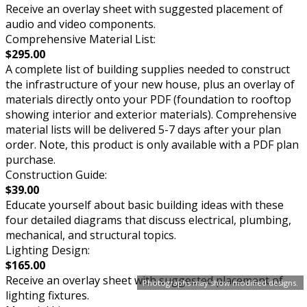
Receive an overlay sheet with suggested placement of
audio and video components.
Comprehensive Material List:
$295.00
A complete list of building supplies needed to construct
the infrastructure of your new house, plus an overlay of
materials directly onto your PDF (foundation to rooftop
showing interior and exterior materials). Comprehensive
material lists will be delivered 5-7 days after your plan
order. Note, this product is only available with a PDF plan
purchase.
Construction Guide:
$39.00
Educate yourself about basic building ideas with these
four detailed diagrams that discuss electrical, plumbing,
mechanical, and structural topics.
Lighting Design:
$165.00
Receive an overlay sheet with suggested placement of
Photographs may show modified designs.
lighting fixtures.