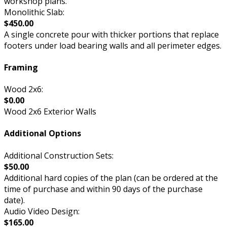
workshop plans.
Monolithic Slab:
$450.00
A single concrete pour with thicker portions that replace
footers under load bearing walls and all perimeter edges.
Framing
Wood 2x6:
$0.00
Wood 2x6 Exterior Walls
Additional Options
Additional Construction Sets:
$50.00
Additional hard copies of the plan (can be ordered at the
time of purchase and within 90 days of the purchase
date).
Audio Video Design:
$165.00