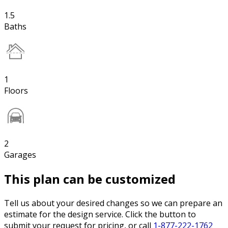
1.5
Baths
1
Floors
2
Garages
This plan can be customized
Tell us about your desired changes so we can prepare an
estimate for the design service. Click the button to
submit your request for pricing, or call
1-877-222-1762