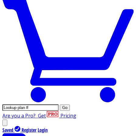
Go
Are you a Pro?
Get
Pricing
Saved
Register
Login