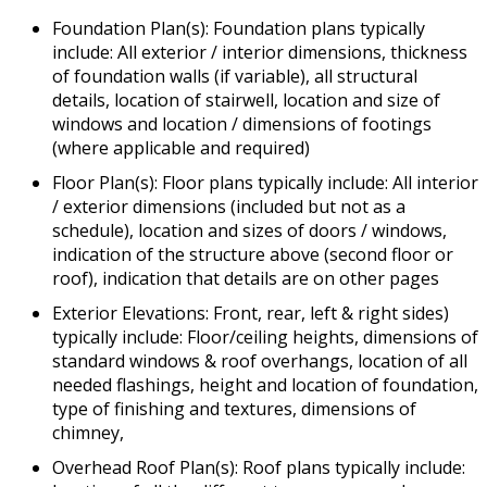
Foundation Plan(s): Foundation plans typically
include: All exterior / interior dimensions, thickness
of foundation walls (if variable), all structural
details, location of stairwell, location and size of
windows and location / dimensions of footings
(where applicable and required)
Floor Plan(s): Floor plans typically include: All interior
/ exterior dimensions (included but not as a
schedule), location and sizes of doors / windows,
indication of the structure above (second floor or
roof), indication that details are on other pages
Exterior Elevations: Front, rear, left & right sides)
typically include: Floor/ceiling heights, dimensions of
standard windows & roof overhangs, location of all
needed flashings, height and location of foundation,
type of finishing and textures, dimensions of
chimney,
Overhead Roof Plan(s): Roof plans typically include: