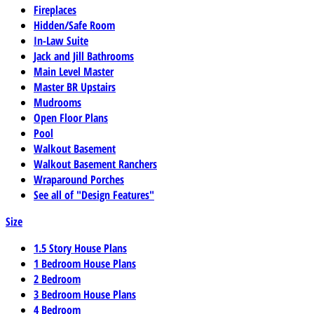
Fireplaces
Hidden/Safe Room
In-Law Suite
Jack and Jill Bathrooms
Main Level Master
Master BR Upstairs
Mudrooms
Open Floor Plans
Pool
Walkout Basement
Walkout Basement Ranchers
Wraparound Porches
See all of "Design Features"
Size
1.5 Story House Plans
1 Bedroom House Plans
2 Bedroom
3 Bedroom House Plans
4 Bedroom