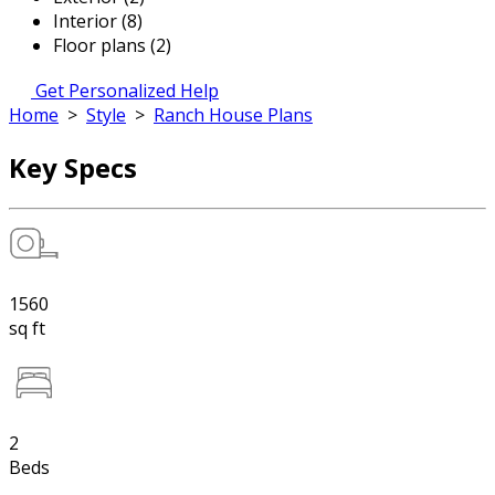
Interior (8)
Floor plans (2)
Get Personalized Help
Home
>
Style
>
Ranch House Plans
Key Specs
1560
sq ft
2
Beds