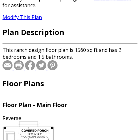
for assistance.
Modify This Plan
Plan Description
This ranch design floor plan is 1560 sq ft and has 2
bedrooms and 1.5 bathrooms.
Floor Plans
Floor Plan - Main Floor
Reverse