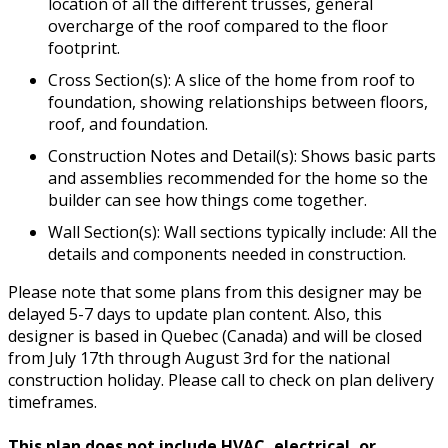
location of all the different trusses, general
overcharge of the roof compared to the floor
footprint.
Cross Section(s): A slice of the home from roof to
foundation, showing relationships between floors,
roof, and foundation.
Construction Notes and Detail(s): Shows basic parts
and assemblies recommended for the home so the
builder can see how things come together.
Wall Section(s): Wall sections typically include: All the
details and components needed in construction.
Please note that some plans from this designer may be
delayed 5-7 days to update plan content. Also, this
designer is based in Quebec (Canada) and will be closed
from July 17th through August 3rd for the national
construction holiday. Please call to check on plan delivery
timeframes.
This plan does not include HVAC, electrical, or