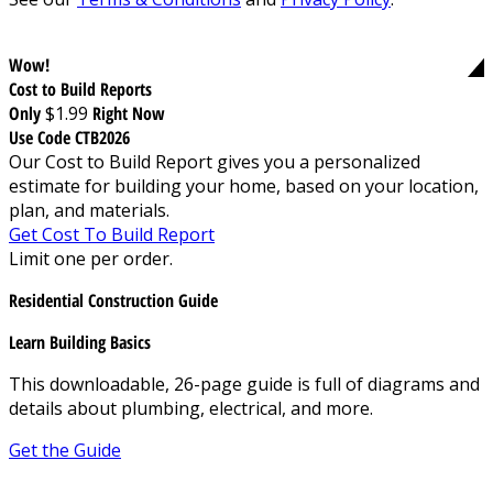
Wow!
Cost to Build Reports
Only
$1.99
Right Now
Use Code CTB2026
Our Cost to Build Report gives you a personalized
estimate for building your home, based on your location,
plan, and materials.
Get Cost To Build Report
Limit one per order.
Residential Construction Guide
Learn Building Basics
This downloadable, 26-page guide is full of diagrams and
details about plumbing, electrical, and more.
Get the Guide