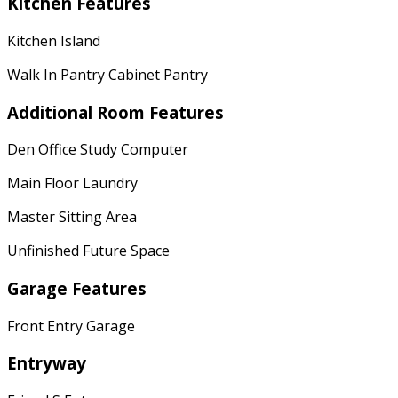
Kitchen Features
Kitchen Island
Walk In Pantry Cabinet Pantry
Additional Room Features
Den Office Study Computer
Main Floor Laundry
Master Sitting Area
Unfinished Future Space
Garage Features
Front Entry Garage
Entryway