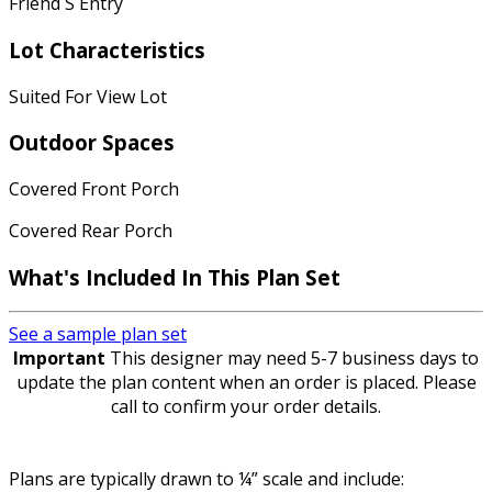
Friend S Entry
Lot Characteristics
Suited For View Lot
Outdoor Spaces
Covered Front Porch
Covered Rear Porch
What's Included In This Plan Set
See a sample plan set
Important
This designer may need 5-7 business days to
update the plan content when an order is placed. Please
call to confirm your order details.
Plans are typically drawn to ¼” scale and include: