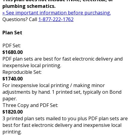
plumbing schematics.
» See important information before purchasing.
Questions? Call
1-877-222-1762
Plan Set
PDF Set:
$1680.00
PDF plan sets are best for fast electronic delivery and
inexpensive local printing.
Reproducible Set:
$1740.00
For inexpensive local printing / making minor
adjustments by hand. 1 printed set, typically on Bond
paper.
Three Copy and PDF Set:
$1820.00
3 printed plan sets mailed to you plus PDF plan sets are
best for fast electronic delivery and inexpensive local
printing.