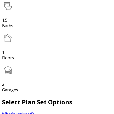
1.5
Baths
1
Floors
2
Garages
Select Plan Set Options
What's included?