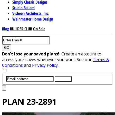
Simply Classic Designs
Studio Ballard
Visbeen Architects, Inc.
Weinmaster Home Design
Blog
BUILDER CLUB
On Sale
GO
Don't lose your saved plans!
Create an account to
access your saves whenever you want. See our
Terms &
Conditions
and
Privacy Policy
.
SUBMIT
PLAN
23-2891