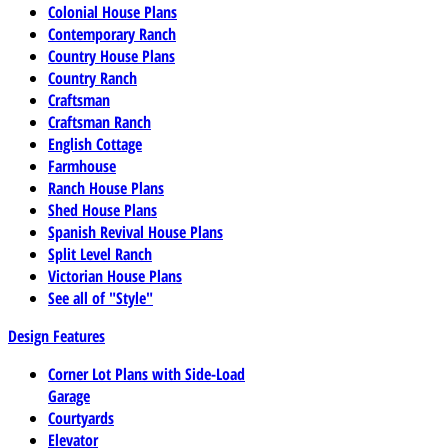
Colonial House Plans
Contemporary Ranch
Country House Plans
Country Ranch
Craftsman
Craftsman Ranch
English Cottage
Farmhouse
Ranch House Plans
Shed House Plans
Spanish Revival House Plans
Split Level Ranch
Victorian House Plans
See all of "Style"
Design Features
Corner Lot Plans with Side-Load
Garage
Courtyards
Elevator