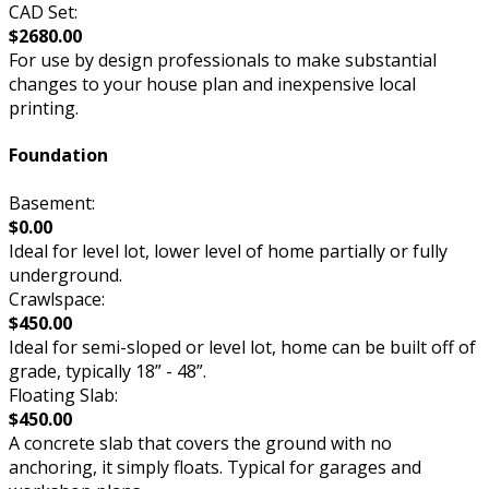
CAD Set:
$2680.00
For use by design professionals to make substantial
changes to your house plan and inexpensive local
printing.
Foundation
Basement:
$0.00
Ideal for level lot, lower level of home partially or fully
underground.
Crawlspace:
$450.00
Ideal for semi-sloped or level lot, home can be built off of
grade, typically 18” - 48”.
Floating Slab:
$450.00
A concrete slab that covers the ground with no
anchoring, it simply floats. Typical for garages and