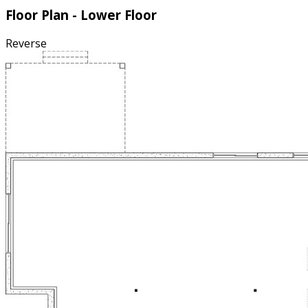
Floor Plan - Lower Floor
Reverse