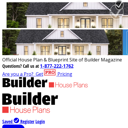
Official House Plan & Blueprint Site of Builder Magazine
Questions?
Call us at
1-877-222-1762
Are you a Pro?
Get
Pricing
Saved
Register
Login