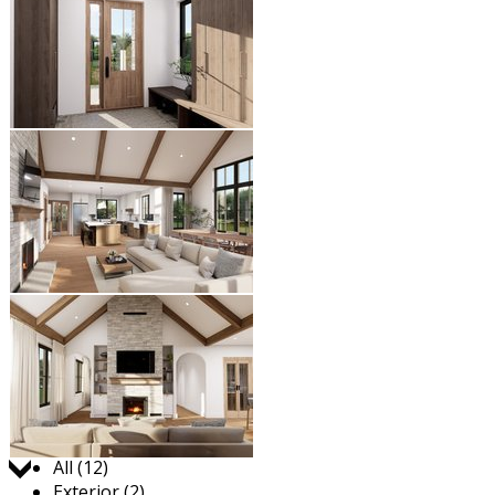
Jump to:
All (12)
Exterior (2)