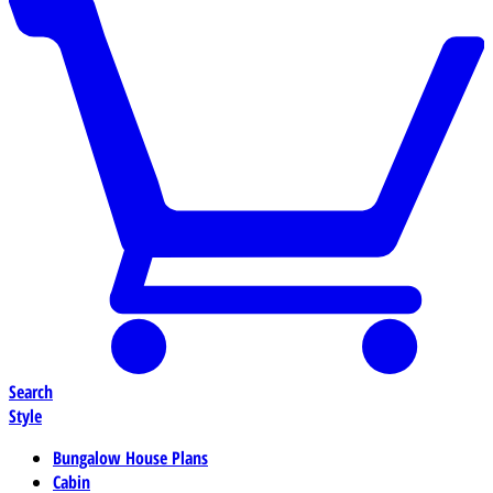
Search
Style
Bungalow House Plans
Cabin