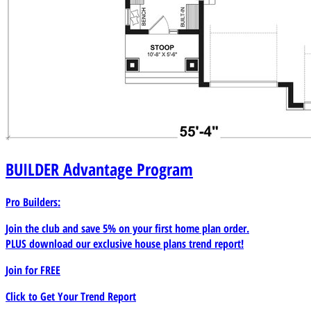
BUILDER
Advantage Program
Pro Builders:
Join the club and save 5% on your first home plan order.
PLUS download our exclusive house plans trend report!
Join for
FREE
Click to Get Your Trend Report