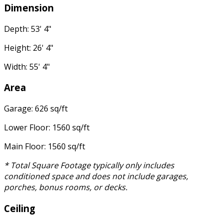
Dimension
Depth: 53' 4"
Height: 26' 4"
Width: 55' 4"
Area
Garage: 626 sq/ft
Lower Floor: 1560 sq/ft
Main Floor: 1560 sq/ft
* Total Square Footage typically only includes
conditioned space and does not include garages,
porches, bonus rooms, or decks.
Ceiling