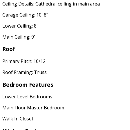
Ceiling Details: Cathedral ceiling in main area
Garage Ceiling: 10' 8"
Lower Ceiling: 8'
Main Ceiling: 9'
Roof
Primary Pitch: 10/12
Roof Framing: Truss
Bedroom Features
Lower Level Bedrooms
Main Floor Master Bedroom
Walk In Closet