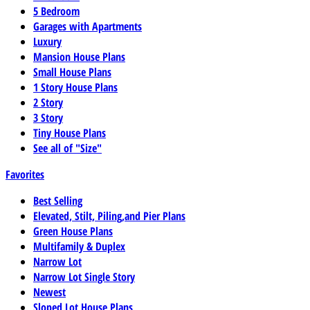
5 Bedroom
Garages with Apartments
Luxury
Mansion House Plans
Small House Plans
1 Story House Plans
2 Story
3 Story
Tiny House Plans
See all of "Size"
Favorites
Best Selling
Elevated, Stilt, Piling,and Pier Plans
Green House Plans
Multifamily & Duplex
Narrow Lot
Narrow Lot Single Story
Newest
Sloped Lot House Plans