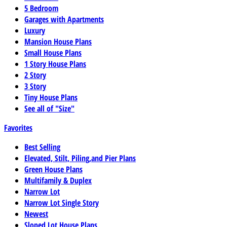
5 Bedroom
Garages with Apartments
Luxury
Mansion House Plans
Small House Plans
1 Story House Plans
2 Story
3 Story
Tiny House Plans
See all of "Size"
Favorites
Best Selling
Elevated, Stilt, Piling,and Pier Plans
Green House Plans
Multifamily & Duplex
Narrow Lot
Narrow Lot Single Story
Newest
Sloped Lot House Plans