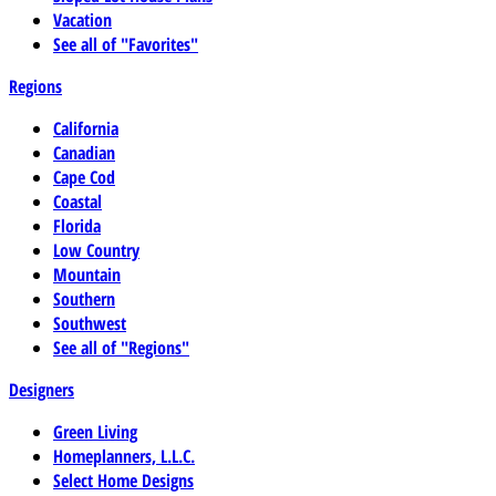
Vacation
See all of "Favorites"
Regions
California
Canadian
Cape Cod
Coastal
Florida
Low Country
Mountain
Southern
Southwest
See all of "Regions"
Designers
Green Living
Homeplanners, L.L.C.
Select Home Designs