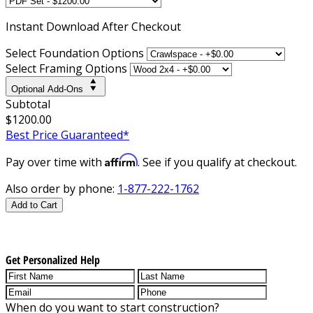
Instant
Download After Checkout
Select Foundation Options
Select Framing Options
Optional Add-Ons
Subtotal
$1200.00
Best Price Guaranteed*
Affirm
Pay over time with
. See if you qualify at checkout.
Also order by phone:
1-877-222-1762
Add to Cart
Get Personalized Help
When do you want to start construction?