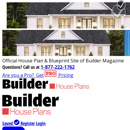
Official House Plan & Blueprint Site of Builder Magazine
Questions?
Call us at
1-877-222-1762
Are you a Pro?
Get
Pricing
Saved
Register
Login