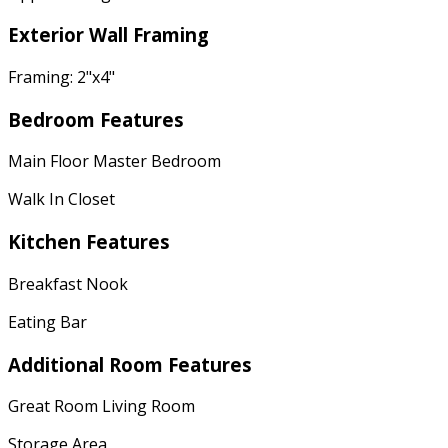
Exterior Wall Framing
Framing: 2"x4"
Bedroom Features
Main Floor Master Bedroom
Walk In Closet
Kitchen Features
Breakfast Nook
Eating Bar
Additional Room Features
Great Room Living Room
Storage Area