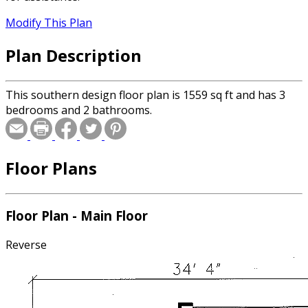
Modify This Plan
Plan Description
This southern design floor plan is 1559 sq ft and has 3
bedrooms and 2 bathrooms.
Floor Plans
Floor Plan - Main Floor
Reverse