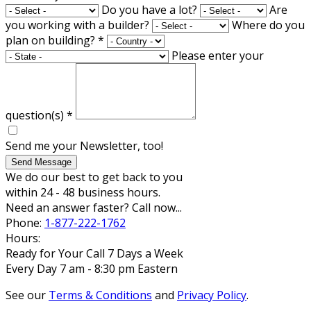
Do you have a lot?
Are
you working with a builder?
Where do you
plan on building?
*
Please enter your
question(s)
*
Send me your Newsletter, too!
Send Message
We do our best to get back to you
within 24 - 48 business hours.
Need an answer faster? Call now...
Phone:
1-877-222-1762
Hours:
Ready for Your Call 7 Days a Week
Every Day 7 am - 8:30 pm Eastern
See our
Terms & Conditions
and
Privacy Policy
.