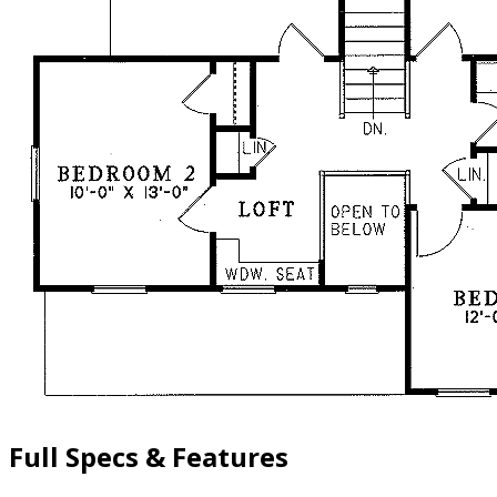
Full Specs & Features