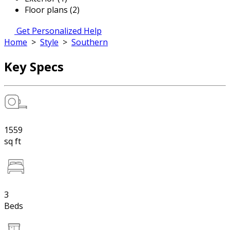
Floor plans (2)
Get Personalized Help
Home
>
Style
>
Southern
Key Specs
1559
sq ft
3
Beds