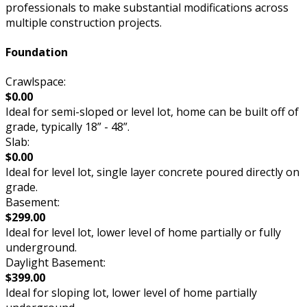
professionals to make substantial modifications across
multiple construction projects.
Foundation
Crawlspace:
$0.00
Ideal for semi-sloped or level lot, home can be built off of
grade, typically 18” - 48”.
Slab:
$0.00
Ideal for level lot, single layer concrete poured directly on
grade.
Basement:
$299.00
Ideal for level lot, lower level of home partially or fully
underground.
Daylight Basement:
$399.00
Ideal for sloping lot, lower level of home partially