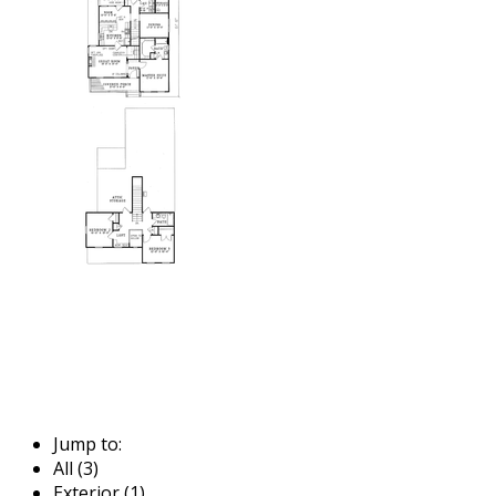
Jump to:
All (3)
Exterior (1)