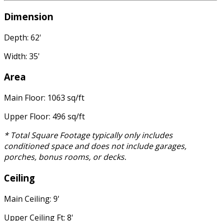
Dimension
Depth: 62'
Width: 35'
Area
Main Floor: 1063 sq/ft
Upper Floor: 496 sq/ft
* Total Square Footage typically only includes
conditioned space and does not include garages,
porches, bonus rooms, or decks.
Ceiling
Main Ceiling: 9'
Upper Ceiling Ft: 8'