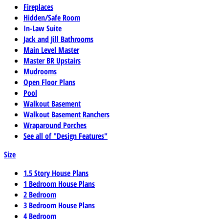
Fireplaces
Hidden/Safe Room
In-Law Suite
Jack and Jill Bathrooms
Main Level Master
Master BR Upstairs
Mudrooms
Open Floor Plans
Pool
Walkout Basement
Walkout Basement Ranchers
Wraparound Porches
See all of "Design Features"
Size
1.5 Story House Plans
1 Bedroom House Plans
2 Bedroom
3 Bedroom House Plans
4 Bedroom