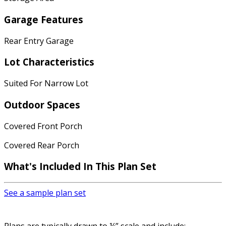
Garage Features
Rear Entry Garage
Lot Characteristics
Suited For Narrow Lot
Outdoor Spaces
Covered Front Porch
Covered Rear Porch
What's Included In This Plan Set
See a sample plan set