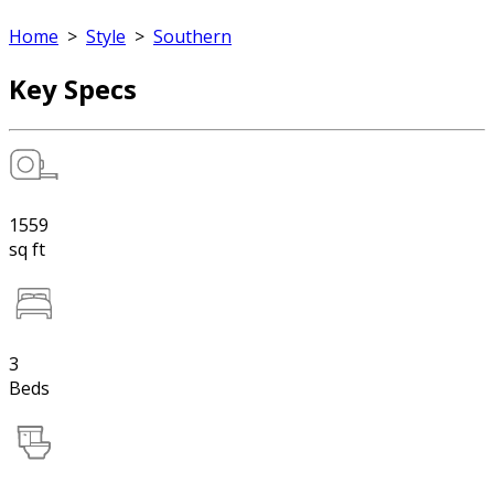
Home
>
Style
>
Southern
Key Specs
1559
sq ft
3
Beds