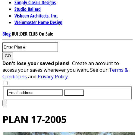
Simply Classic Designs
Studio Ballard
Visbeen Architects, Inc.
Weinmaster Home Design
Blog
BUILDER CLUB
On Sale
GO
Don't lose your saved plans!
Create an account to
access your saves whenever you want. See our
Terms &
Conditions
and
Privacy Policy
.
SUBMIT
PLAN
17-2005