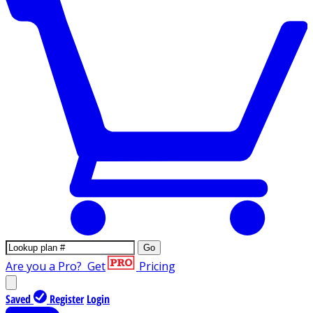
Go
Are you a Pro?
Get
Pricing
Saved
Register
Login