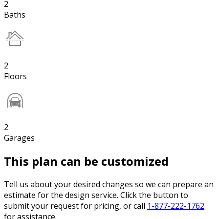
2
Baths
2
Floors
2
Garages
This plan can be customized
Tell us about your desired changes so we can prepare an
estimate for the design service. Click the button to
submit your request for pricing, or call
1-877-222-1762
for assistance.