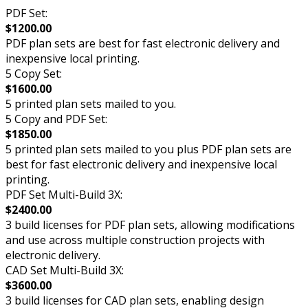
PDF Set:
$1200.00
PDF plan sets are best for fast electronic delivery and
inexpensive local printing.
5 Copy Set:
$1600.00
5 printed plan sets mailed to you.
5 Copy and PDF Set:
$1850.00
5 printed plan sets mailed to you plus PDF plan sets are
best for fast electronic delivery and inexpensive local
printing.
PDF Set Multi-Build 3X:
$2400.00
3 build licenses for PDF plan sets, allowing modifications
and use across multiple construction projects with
electronic delivery.
CAD Set Multi-Build 3X:
$3600.00
3 build licenses for CAD plan sets, enabling design