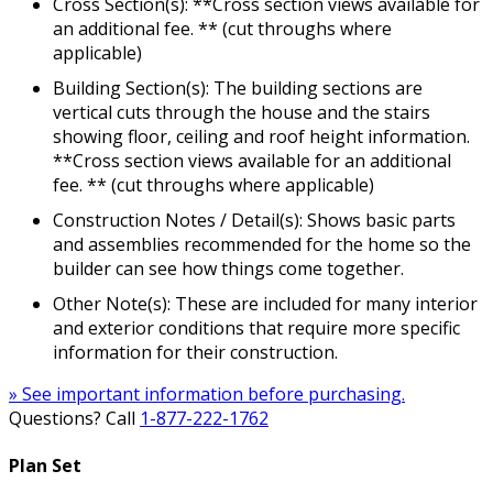
Cross Section(s): **Cross section views available for
an additional fee. ** (cut throughs where
applicable)
Building Section(s): The building sections are
vertical cuts through the house and the stairs
showing floor, ceiling and roof height information.
**Cross section views available for an additional
fee. ** (cut throughs where applicable)
Construction Notes / Detail(s): Shows basic parts
and assemblies recommended for the home so the
builder can see how things come together.
Other Note(s): These are included for many interior
and exterior conditions that require more specific
information for their construction.
» See important information before purchasing.
Questions? Call
1-877-222-1762
Plan Set