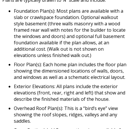
Plans are typically drawn to ¼” scale and include:
Foundation Plan(s): Most plans are available with a
slab or crawlspace foundation. Optional walkout
style basement (three walls masonry with a wood
framed rear wall with notes for the builder to locate
the windows and doors) and optional full basement
foundation available if the plan allows, at an
additional cost. (Walk out is not shown on
elevations unless finished walk out.)
Floor Plan(s): Each home plan includes the floor plan
showing the dimensioned locations of walls, doors,
and windows as well as a schematic electrical layout.
Exterior Elevations: All plans include the exterior
elevations (front, rear, right and left) that show and
describe the finished materials of the house.
Overhead Roof Plan(s): This is a “bird’s eye” view
showing the roof slopes, ridges, valleys and any
saddles.