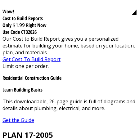
Wow!
Cost to Build Reports
Only
$1.99
Right Now
Use Code CTB2026
Our Cost to Build Report gives you a personalized
estimate for building your home, based on your location,
plan, and materials.
Get Cost To Build Report
Limit one per order.
Residential Construction Guide
Learn Building Basics
This downloadable, 26-page guide is full of diagrams and
details about plumbing, electrical, and more.
Get the Guide
PLAN 17-2005