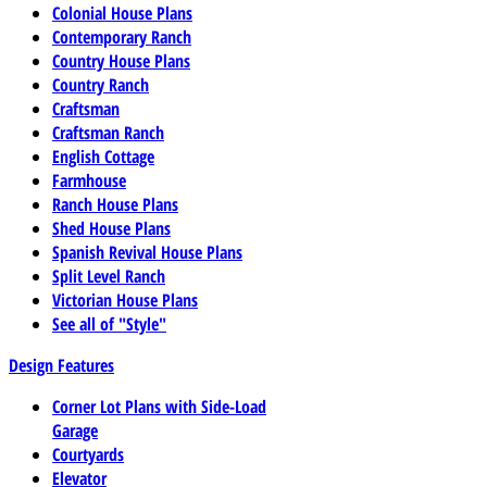
Colonial House Plans
Contemporary Ranch
Country House Plans
Country Ranch
Craftsman
Craftsman Ranch
English Cottage
Farmhouse
Ranch House Plans
Shed House Plans
Spanish Revival House Plans
Split Level Ranch
Victorian House Plans
See all of "Style"
Design Features
Corner Lot Plans with Side-Load
Garage
Courtyards
Elevator