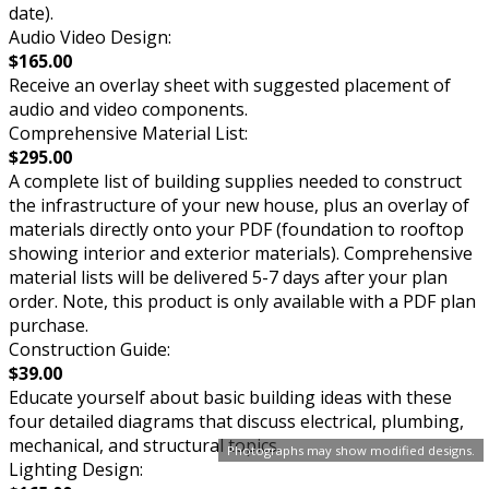
date).
Audio Video Design:
$165.00
Receive an overlay sheet with suggested placement of
audio and video components.
Comprehensive Material List:
$295.00
A complete list of building supplies needed to construct
the infrastructure of your new house, plus an overlay of
materials directly onto your PDF (foundation to rooftop
showing interior and exterior materials). Comprehensive
material lists will be delivered 5-7 days after your plan
order. Note, this product is only available with a PDF plan
purchase.
Construction Guide:
$39.00
Educate yourself about basic building ideas with these
four detailed diagrams that discuss electrical, plumbing,
mechanical, and structural topics.
Photographs may show modified designs.
Lighting Design: