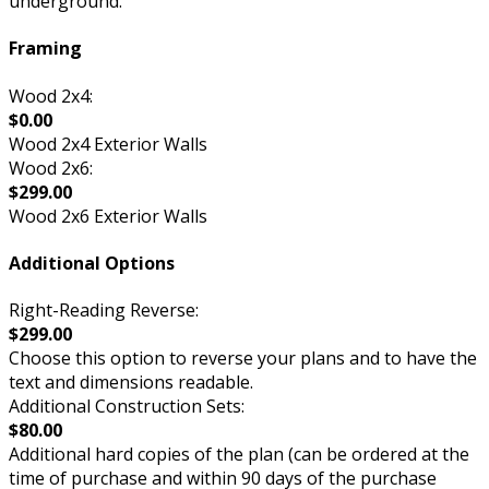
underground.
Framing
Wood 2x4:
$0.00
Wood 2x4 Exterior Walls
Wood 2x6:
$299.00
Wood 2x6 Exterior Walls
Additional Options
Right-Reading Reverse:
$299.00
Choose this option to reverse your plans and to have the
text and dimensions readable.
Additional Construction Sets:
$80.00
Additional hard copies of the plan (can be ordered at the
time of purchase and within 90 days of the purchase