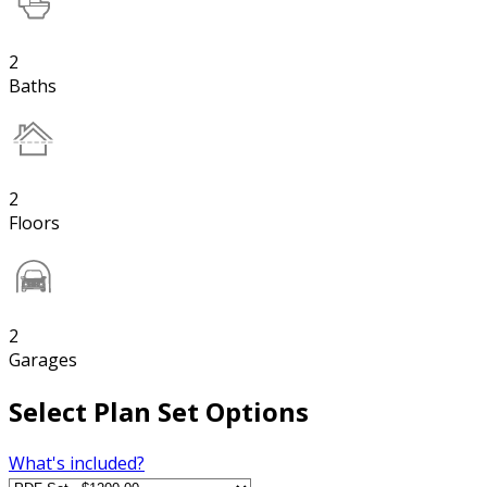
2
Baths
2
Floors
2
Garages
Select Plan Set Options
What's included?