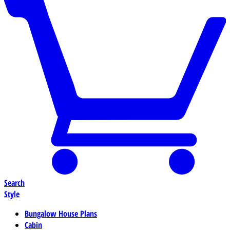
Search
Style
Bungalow House Plans
Cabin