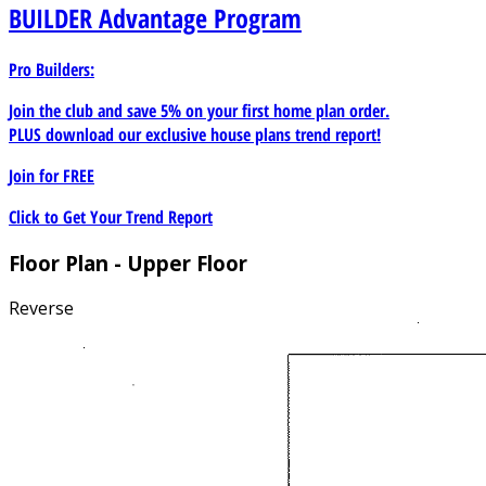
BUILDER
Advantage Program
Pro Builders:
Join the club and save 5% on your first home plan order.
PLUS download our exclusive house plans trend report!
Join for
FREE
Click to Get Your Trend Report
Floor Plan - Upper Floor
Reverse