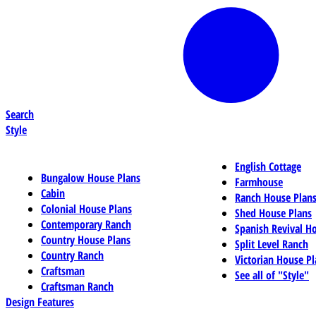
Search
Style
English Cottage
Bungalow House Plans
Farmhouse
Cabin
Ranch House Plan
Colonial House Plans
Shed House Plans
Contemporary Ranch
Spanish Revival H
Country House Plans
Split Level Ranch
Country Ranch
Victorian House Pl
Craftsman
See all of "Style"
Craftsman Ranch
Design Features