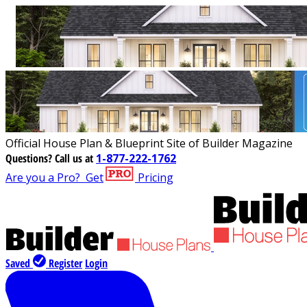
Official House Plan & Blueprint Site of Builder Magazine
Questions?
Call us at
1-877-222-1762
Are you a Pro?
Get
Pricing
Saved
Register
Login