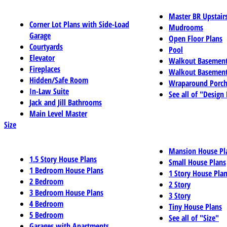
Master BR Upstair
Corner Lot Plans with Side-Load
Mudrooms
Garage
Open Floor Plans
Courtyards
Pool
Elevator
Walkout Basemen
Fireplaces
Walkout Basement
Hidden/Safe Room
Wraparound Porch
In-Law Suite
See all of "Design
Jack and Jill Bathrooms
Main Level Master
Size
Mansion House Pl
1.5 Story House Plans
Small House Plans
1 Bedroom House Plans
1 Story House Pla
2 Bedroom
2 Story
3 Bedroom House Plans
3 Story
4 Bedroom
Tiny House Plans
5 Bedroom
See all of "Size"
Garages with Apartments