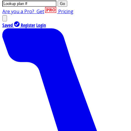
Go
Are you a Pro?
Get
Pricing
Saved
Register
Login