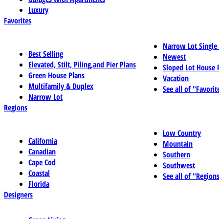
Luxury
Favorites
Narrow Lot Single
Best Selling
Newest
Elevated, Stilt, Piling,and Pier Plans
Sloped Lot House 
Green House Plans
Vacation
Multifamily & Duplex
See all of "Favorit
Narrow Lot
Regions
Low Country
California
Mountain
Canadian
Southern
Cape Cod
Southwest
Coastal
See all of "Region
Florida
Designers