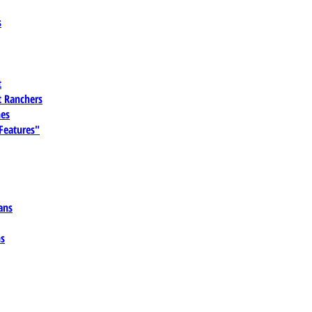
s
t
 Ranchers
es
 Features"
ans
ns