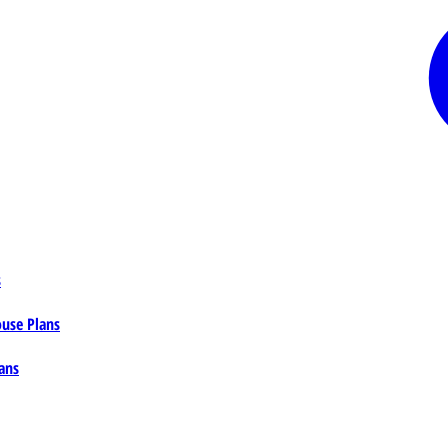
s
ouse Plans
ans