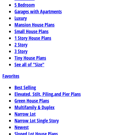
5 Bedroom
Garages with Apartments
Luxury
Mansion House Plans
Small House Plans
1 Story House Plans
2 Story
3 Story
Tiny House Plans
See all of "Size"
Favorites
Best Selling
Elevated, Stilt, Piling,and Pier Plans
Green House Plans
Multifamily & Duplex
Narrow Lot
Narrow Lot Single Story
Newest
Sloped Lot House Plans