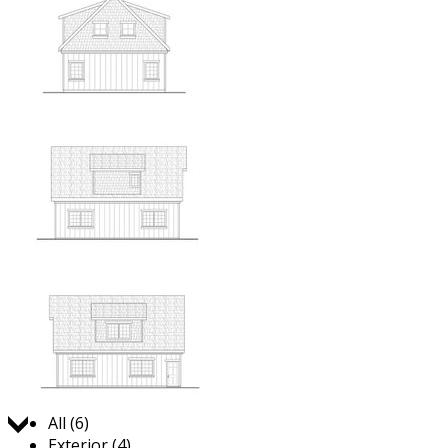
Jump to:
All (6)
Exterior (4)