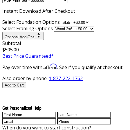
Instant
Download After Checkout
Select Foundation Options
Select Framing Options
Optional Add-Ons
Subtotal
$505.00
Best Price Guaranteed*
Affirm
Pay over time with
. See if you qualify at checkout.
Also order by phone:
1-877-222-1762
Add to Cart
Get Personalized Help
When do you want to start construction?