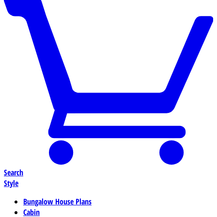
Search
Style
Bungalow House Plans
Cabin