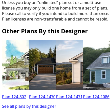
Unless you buy an “unlimited” plan set or a multi-use
license you may only build one home from a set of plans.
Please call to verify if you intend to build more than once.
Plan licenses are non-transferable and cannot be resold.
Other Plans By this Designer
2
Plan 124-802
Plan 124-1470
Plan 124-1471
Plan 124-1086
See all plans by this designer