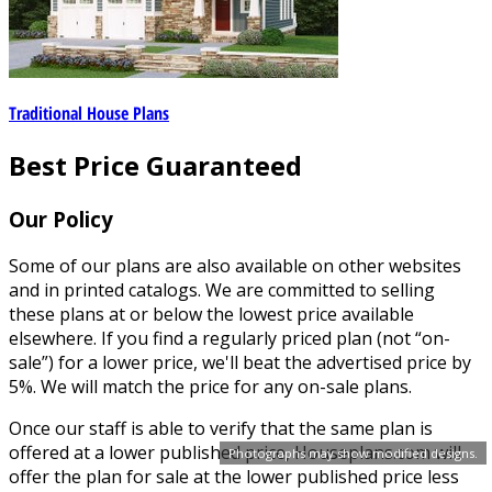
Traditional House Plans
Best Price Guaranteed
Our Policy
Some of our plans are also available on other websites
and in printed catalogs. We are committed to selling
these plans at or below the lowest price available
elsewhere. If you find a regularly priced plan (not “on-
sale”) for a lower price, we'll beat the advertised price by
5%. We will match the price for any on-sale plans.
Once our staff is able to verify that the same plan is
offered at a lower published price, Houseplans.com will
Photographs may show modified designs.
offer the plan for sale at the lower published price less