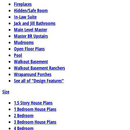
Fireplaces
Hidden/Safe Room
In-Law Suite
Jack and Jill Bathrooms
Main Level Master
Master BR Upstairs
Mudrooms
Open Floor Plans
Pool
Walkout Basement
Walkout Basement Ranchers
Wraparound Porches
See all of "Design Features"
Size
1.5 Story House Plans
1 Bedroom House Plans
2 Bedroom
3 Bedroom House Plans
4 Bedroom