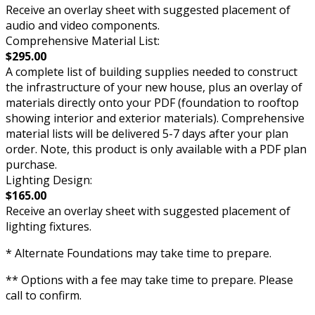
Receive an overlay sheet with suggested placement of
audio and video components.
Comprehensive Material List:
$295.00
A complete list of building supplies needed to construct
the infrastructure of your new house, plus an overlay of
materials directly onto your PDF (foundation to rooftop
showing interior and exterior materials). Comprehensive
material lists will be delivered 5-7 days after your plan
order. Note, this product is only available with a PDF plan
purchase.
Lighting Design:
$165.00
Receive an overlay sheet with suggested placement of
lighting fixtures.
* Alternate Foundations may take time to prepare.
** Options with a fee may take time to prepare. Please
call to confirm.