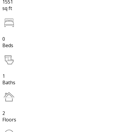
1551
sq ft
0
Beds
1
Baths
2
Floors