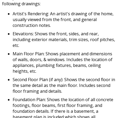
following drawings:
Artist's Rendering: An artist's drawing of the home,
usually viewed from the front, and general
construction notes.
Elevations: Shows the front, sides, and rear,
including exterior materials, trim sizes, roof pitches,
etc.
Main Floor Plan: Shows placement and dimensions
of walls, doors, & windows. Includes the location of
appliances, plumbing fixtures, beams, ceiling
heights, etc.
Second Floor Plan (if any): Shows the second floor in
the same detail as the main floor. Includes second
floor framing and details.
Foundation Plan: Shows the location of all concrete
footings, floor beams, first floor framing, and
foundation details. If there is a basement, a
basement plan is included which shows all