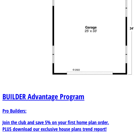
BUILDER
Advantage Program
Pro Builders:
Join the club and save 5% on your first home plan order.
PLUS download our exclusive house plans trend report!