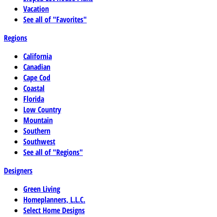
Vacation
See all of "Favorites"
Regions
California
Canadian
Cape Cod
Coastal
Florida
Low Country
Mountain
Southern
Southwest
See all of "Regions"
Designers
Green Living
Homeplanners, L.L.C.
Select Home Designs