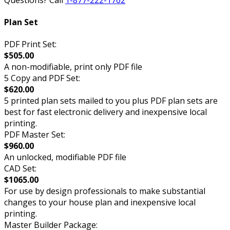
Plan Set
PDF Print Set:
$505.00
A non-modifiable, print only PDF file
5 Copy and PDF Set:
$620.00
5 printed plan sets mailed to you plus PDF plan sets are
best for fast electronic delivery and inexpensive local
printing.
PDF Master Set:
$960.00
An unlocked, modifiable PDF file
CAD Set:
$1065.00
For use by design professionals to make substantial
changes to your house plan and inexpensive local
printing.
Master Builder Package: