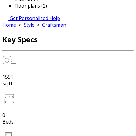
Floor plans (2)
Get Personalized Help
Home
>
Style
>
Craftsman
Key Specs
1551
sq ft
0
Beds