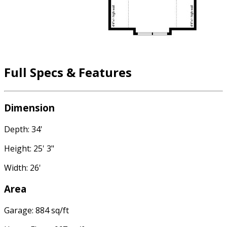
Full Specs & Features
Dimension
Depth: 34'
Height: 25' 3"
Width: 26'
Area
Garage: 884 sq/ft