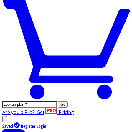
Go
Are you a Pro?
Get
Pricing
Saved
Register
Login