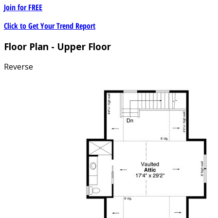
Join for
FREE
Click to Get Your Trend Report
Floor Plan - Upper Floor
Reverse