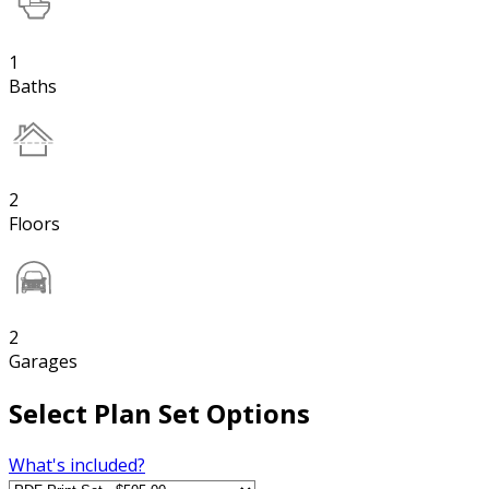
1
Baths
2
Floors
2
Garages
Select Plan Set Options
What's included?