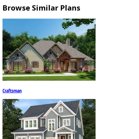
Browse Similar Plans
Craftsman