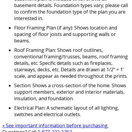
basement details. Foundation types vary; please call
to confirm the foundation type of the plan you are
interested in.
Floor Framing Plan (if any): Shows location and
spacing of floor joists and supporting walls or
beams.
Roof Framing Plan: Shows roof outlines,
conventional framing/trusses, beams, roof framing
details, etc. Specific details such as fireplaces,
stairways, decks, etc. Details are drawn at 1/2" = 1'
scale, and appear as needed throughout the prints.
Section: Shows a cross-section of the home. Shows
support members, exterior and interior materials,
insulation, and foundation.
Electrical Plan: A schematic layout of all lighting,
switches and electrical outlets.
» See important information before purchasing.
Questions? Call
1-877-222-1762