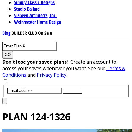
Simply Classic Designs
Studio Ballard
Visbeen Architects, Inc.
Weinmaster Home Design
Blog
BUILDER CLUB
On Sale
GO
Don't lose your saved plans!
Create an account to
access your saves whenever you want. See our
Terms &
Conditions
and
Privacy Policy
.
SUBMIT
PLAN
124-1326