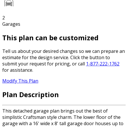
2
Garages
This plan can be customized
Tell us about your desired changes so we can prepare an
estimate for the design service. Click the button to
submit your request for pricing, or call
1-877-222-1762
for assistance.
Modify This Plan
Plan Description
This detached garage plan brings out the best of
simplistic Craftsman style charm. The lower floor of the
garage with a 16' wide x 8' tall garage door houses up to