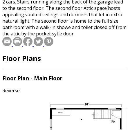
2 cars. Stairs running along the back of the garage lead
to the second floor. The second floor Attic space hosts
appealing vaulted ceilings and dormers that let in extra
natural light. The second floor is home to the full size
bathroom with a walk-in showe and toilet closed off from
the attic by the pocket sytle door.
Floor Plans
Floor Plan - Main Floor
Reverse