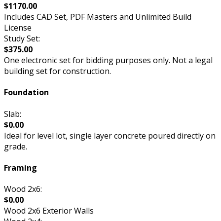
$1170.00
Includes CAD Set, PDF Masters and Unlimited Build
License
Study Set:
$375.00
One electronic set for bidding purposes only. Not a legal
building set for construction.
Foundation
Slab:
$0.00
Ideal for level lot, single layer concrete poured directly on
grade.
Framing
Wood 2x6:
$0.00
Wood 2x6 Exterior Walls