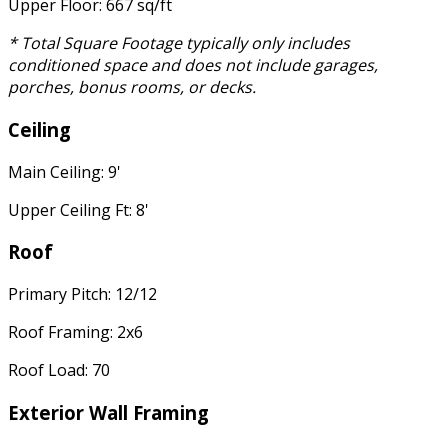
Upper Floor: 667 sq/ft
* Total Square Footage typically only includes
conditioned space and does not include garages,
porches, bonus rooms, or decks.
Ceiling
Main Ceiling: 9'
Upper Ceiling Ft: 8'
Roof
Primary Pitch: 12/12
Roof Framing: 2x6
Roof Load: 70
Exterior Wall Framing