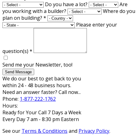
Do you have a lot?
Are
you working with a builder?
Where do you
plan on building?
*
Please enter your
question(s)
*
Send me your Newsletter, too!
Send Message
We do our best to get back to you
within 24 - 48 business hours.
Need an answer faster? Call now...
Phone:
1-877-222-1762
Hours:
Ready for Your Call 7 Days a Week
Every Day 7 am - 8:30 pm Eastern
See our
Terms & Conditions
and
Privacy Policy
.