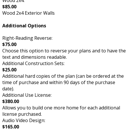
Wood 2x4:
$85.00
Wood 2x4 Exterior Walls
Additional Options
Right-Reading Reverse:
$75.00
Choose this option to reverse your plans and to have the
text and dimensions readable.
Additional Construction Sets:
$25.00
Additional hard copies of the plan (can be ordered at the
time of purchase and within 90 days of the purchase
date).
Additional Use License:
$380.00
Allows you to build one more home for each additional
license purchased.
Audio Video Design:
$165.00