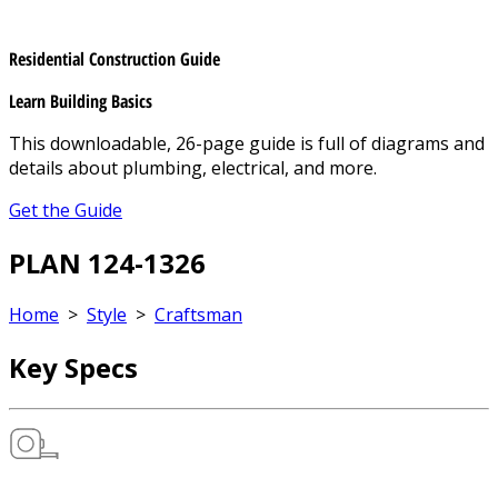
Residential Construction Guide
Learn Building Basics
This downloadable, 26-page guide is full of diagrams and
details about plumbing, electrical, and more.
Get the Guide
PLAN 124-1326
Home
>
Style
>
Craftsman
Key Specs