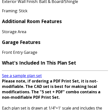
Exterior Wall Finish: Batt & Board/Shingle
Framing: Stick
Additional Room Features
Storage Area
Garage Features
Front Entry Garage
What's Included In This Plan Set
See a sample plan set
Please note, if ordering a PDF Print Set, it is not-
modifiable. The CAD set is best for making local
modifications. The "5 set + PDF" combo contains a
non-modifiable PDF Print Set.
Each plan set is drawn at 1/4"=1' scale and includes the