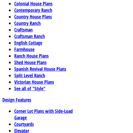
Colonial House Plans
Contemporary Ranch
Country House Plans
Country Ranch
Craftsman
Craftsman Ranch
English Cottage
Farmhouse
Ranch House Plans
Shed House Plans
Spanish Revival House Plans
Split Level Ranch
Victorian House Plans
See all of "Style"
Design Features
Corner Lot Plans with Side-Load
Garage
Courtyards
Elevator