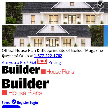
Official House Plan & Blueprint Site of Builder Magazine
Questions?
Call us at
1-877-222-1762
Are you a Pro?
Get
Pricing
Saved
Register
Login