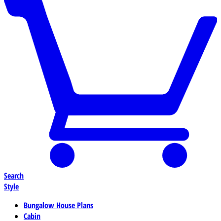
Search
Style
Bungalow House Plans
Cabin