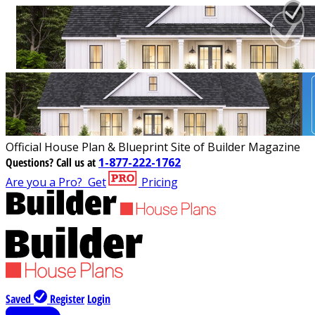
Official House Plan & Blueprint Site of Builder Magazine
Questions?
Call us at
1-877-222-1762
Are you a Pro?
Get
Pricing
Saved
Register
Login