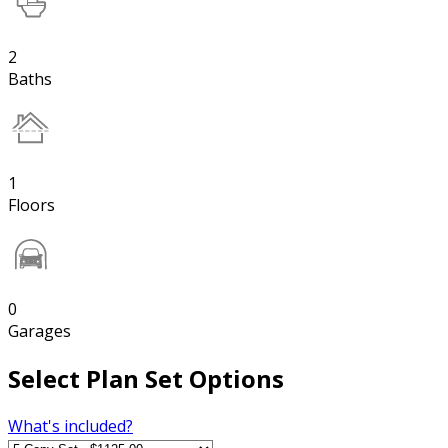
2
Baths
1
Floors
0
Garages
Select Plan Set Options
What's included?