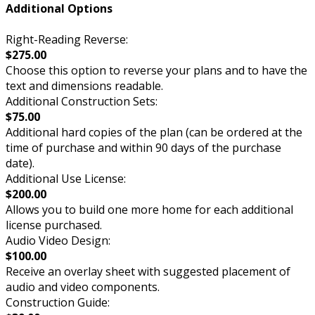
Additional Options
Right-Reading Reverse:
$275.00
Choose this option to reverse your plans and to have the
text and dimensions readable.
Additional Construction Sets:
$75.00
Additional hard copies of the plan (can be ordered at the
time of purchase and within 90 days of the purchase
date).
Additional Use License:
$200.00
Allows you to build one more home for each additional
license purchased.
Audio Video Design:
$100.00
Receive an overlay sheet with suggested placement of
audio and video components.
Construction Guide: