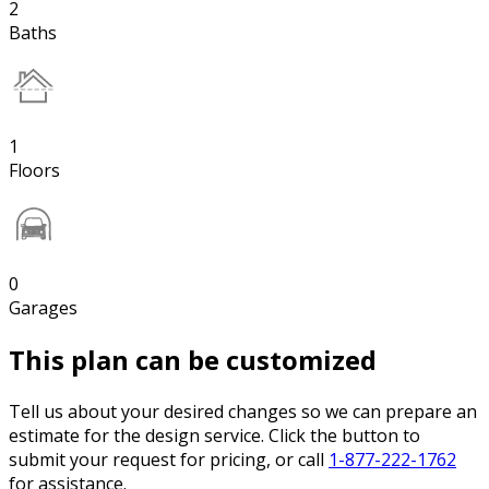
2
Baths
1
Floors
0
Garages
This plan can be customized
Tell us about your desired changes so we can prepare an
estimate for the design service. Click the button to
submit your request for pricing, or call
1-877-222-1762
for assistance.