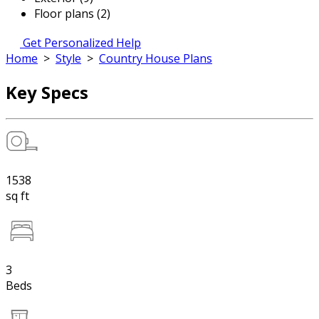
Floor plans (2)
Get Personalized Help
Home
>
Style
>
Country House Plans
Key Specs
1538
sq ft
3
Beds