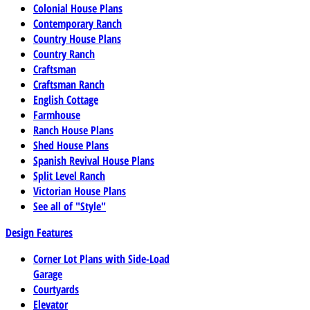
Colonial House Plans
Contemporary Ranch
Country House Plans
Country Ranch
Craftsman
Craftsman Ranch
English Cottage
Farmhouse
Ranch House Plans
Shed House Plans
Spanish Revival House Plans
Split Level Ranch
Victorian House Plans
See all of "Style"
Design Features
Corner Lot Plans with Side-Load
Garage
Courtyards
Elevator