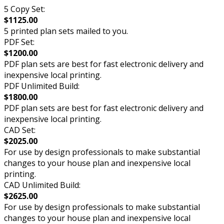
5 Copy Set:
$1125.00
5 printed plan sets mailed to you.
PDF Set:
$1200.00
PDF plan sets are best for fast electronic delivery and
inexpensive local printing.
PDF Unlimited Build:
$1800.00
PDF plan sets are best for fast electronic delivery and
inexpensive local printing.
CAD Set:
$2025.00
For use by design professionals to make substantial
changes to your house plan and inexpensive local
printing.
CAD Unlimited Build:
$2625.00
For use by design professionals to make substantial
changes to your house plan and inexpensive local