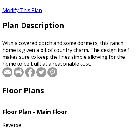
Modify This Plan
Plan Description
With a covered porch and some dormers, this ranch
home is given a bit of country charm. The design itself
makes sure to keep the lines simple allowing for the
home to be built at a reasonable cost.
Floor Plans
Floor Plan - Main Floor
Reverse