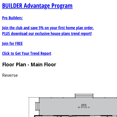
BUILDER
Advantage Program
Pro Builders:
Join the club and save 5% on your first home plan order.
PLUS download our exclusive house plans trend report!
Join for
FREE
Click to Get Your Trend Report
Floor Plan - Main Floor
Reverse