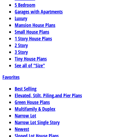
5 Bedroom
Garages with Apartments
Luxury
Mansion House Plans
Small House Plans
1 Story House Plans
2 Story
3 Story
Tiny House Plans
See all of "Size"
Favorites
Best Selling
Elevated, Stilt, Piling,and Pier Plans
Green House Plans
Multifamily & Duplex
Narrow Lot
Narrow Lot Single Story
Newest
Sloped Lot House Plans