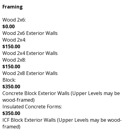
Framing
Wood 2x6:
$0.00
Wood 2x6 Exterior Walls
Wood 2x4:
$150.00
Wood 2x4 Exterior Walls
Wood 2x8:
$150.00
Wood 2x8 Exterior Walls
Block:
$350.00
Concrete Block Exterior Walls (Upper Levels may be
wood-framed)
Insulated Concrete Forms:
$350.00
ICF Block Exterior Walls (Upper Levels may be wood-
framed)