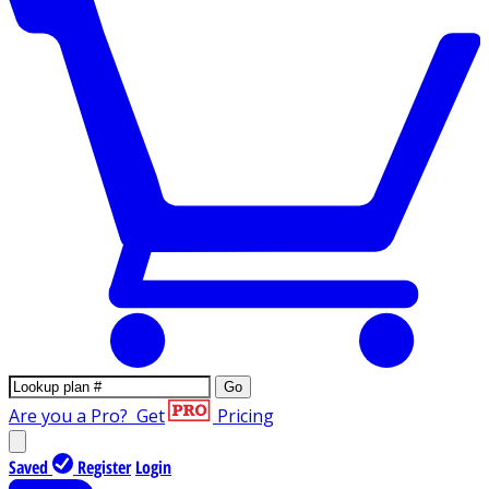
Go
Are you a Pro?
Get
Pricing
Saved
Register
Login