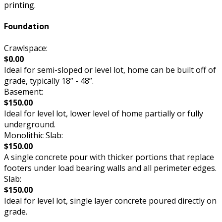
printing.
Foundation
Crawlspace:
$0.00
Ideal for semi-sloped or level lot, home can be built off of
grade, typically 18” - 48”.
Basement:
$150.00
Ideal for level lot, lower level of home partially or fully
underground.
Monolithic Slab:
$150.00
A single concrete pour with thicker portions that replace
footers under load bearing walls and all perimeter edges.
Slab:
$150.00
Ideal for level lot, single layer concrete poured directly on
grade.