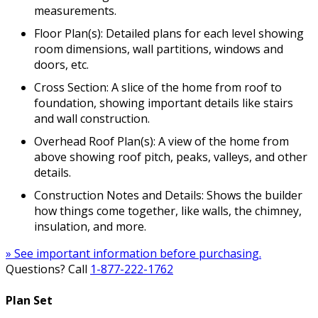
measurements.
Floor Plan(s): Detailed plans for each level showing
room dimensions, wall partitions, windows and
doors, etc.
Cross Section: A slice of the home from roof to
foundation, showing important details like stairs
and wall construction.
Overhead Roof Plan(s): A view of the home from
above showing roof pitch, peaks, valleys, and other
details.
Construction Notes and Details: Shows the builder
how things come together, like walls, the chimney,
insulation, and more.
» See important information before purchasing.
Questions? Call
1-877-222-1762
Plan Set