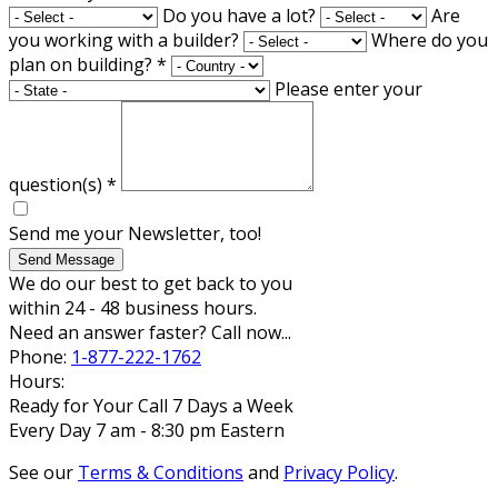
Do you have a lot?
Are
you working with a builder?
Where do you
plan on building?
*
Please enter your
question(s)
*
Send me your Newsletter, too!
Send Message
We do our best to get back to you
within 24 - 48 business hours.
Need an answer faster? Call now...
Phone:
1-877-222-1762
Hours:
Ready for Your Call 7 Days a Week
Every Day 7 am - 8:30 pm Eastern
See our
Terms & Conditions
and
Privacy Policy
.