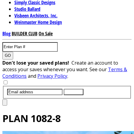
Simply Classic Designs
Studio Ballard
Visbeen Architects, Inc.
Weinmaster Home Design
Blog
BUILDER CLUB
On Sale
GO
Don't lose your saved plans!
Create an account to
access your saves whenever you want. See our
Terms &
Conditions
and
Privacy Policy
.
SUBMIT
PLAN
1082-8