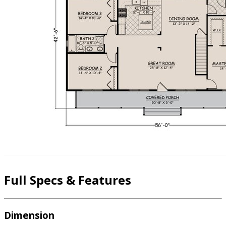
Full Specs & Features
Dimension