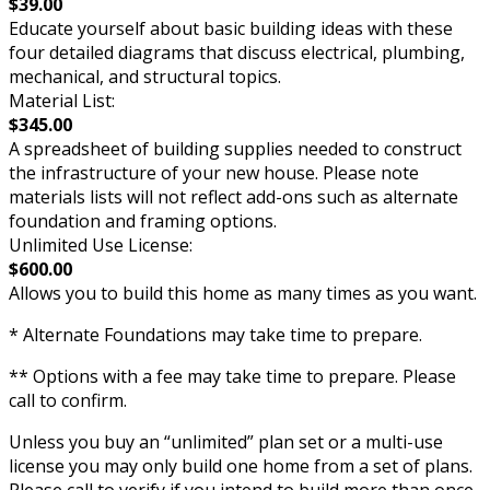
$39.00
Educate yourself about basic building ideas with these
four detailed diagrams that discuss electrical, plumbing,
mechanical, and structural topics.
Material List:
$345.00
A spreadsheet of building supplies needed to construct
the infrastructure of your new house. Please note
materials lists will not reflect add-ons such as alternate
foundation and framing options.
Unlimited Use License:
$600.00
Allows you to build this home as many times as you want.
* Alternate Foundations may take time to prepare.
** Options with a fee may take time to prepare. Please
call to confirm.
Unless you buy an “unlimited” plan set or a multi-use
license you may only build one home from a set of plans.
Please call to verify if you intend to build more than once.