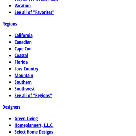
Vacation
See all of "Favorites"
Regions
California
Canadian
Cape Cod
Coastal
Florida
Low Country
Mountain
Southern
Southwest
See all of "Regions"
Designers
Green Living
Homeplanners, L.L.C.
Select Home Designs