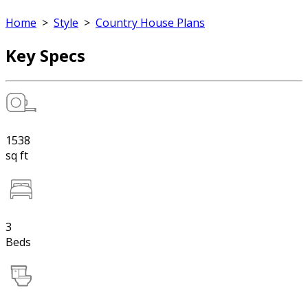
Home
>
Style
>
Country House Plans
Key Specs
1538
sq ft
3
Beds