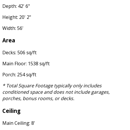
Depth: 42' 6"
Height: 20' 2"
Width: 56'
Area
Decks: 506 sq/ft
Main Floor: 1538 sq/ft
Porch: 254 sq/ft
* Total Square Footage typically only includes
conditioned space and does not include garages,
porches, bonus rooms, or decks.
Ceiling
Main Ceiling: 8'