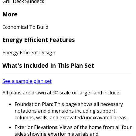
Grill Deck Sundeck
More
Economical To Build
Energy Efficient Features
Energy Efficient Design
What's Included In This Plan Set
See a sample plan set
All plans are drawn at ¼” scale or larger and include :
Foundation Plan: This page shows all necessary
notations and dimensions including support
columns, walls, and excavated/unexcavated areas.
Exterior Elevations: Views of the home from all four
sides showing exterior materials and