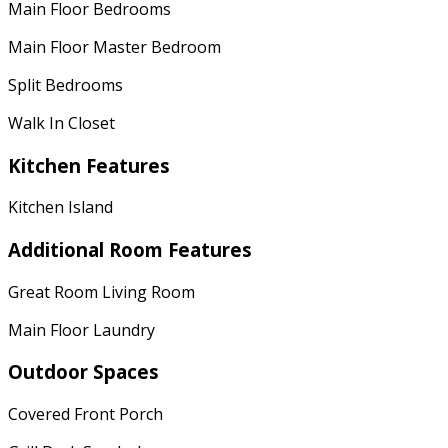
Main Floor Bedrooms
Main Floor Master Bedroom
Split Bedrooms
Walk In Closet
Kitchen Features
Kitchen Island
Additional Room Features
Great Room Living Room
Main Floor Laundry
Outdoor Spaces
Covered Front Porch