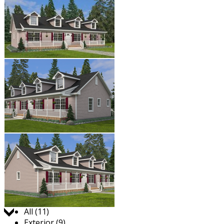
Jump to:
All (11)
Exterior (9)