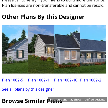
Plan licenses are non-transferable and cannot be resold.
Other Plans By this Designer
Plan 1082-5
Plan 1082-1
Plan 1082-10
Plan 1082-2
P
See all plans by this designer
Browse Similar Plans
Photographs may show modified designs.