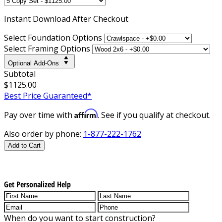
Instant
Download After Checkout
Select Foundation Options
Select Framing Options
Optional Add-Ons
Subtotal
$1125.00
Best Price Guaranteed*
Affirm
Pay over time with
. See if you qualify at checkout.
Also order by phone:
1-877-222-1762
Add to Cart
Get Personalized Help
When do you want to start construction?