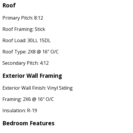
Roof
Primary Pitch: 8:12
Roof Framing: Stick
Roof Load: 30LL 15DL
Roof Type: 2X8 @ 16" O/C
Secondary Pitch: 4:12
Exterior Wall Framing
Exterior Wall Finish: Vinyl Siding
Framing: 2X6 @ 16" O/C
Insulation: R-19
Bedroom Features