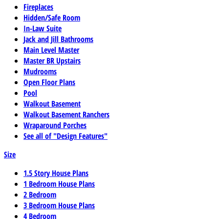
Fireplaces
Hidden/Safe Room
In-Law Suite
Jack and Jill Bathrooms
Main Level Master
Master BR Upstairs
Mudrooms
Open Floor Plans
Pool
Walkout Basement
Walkout Basement Ranchers
Wraparound Porches
See all of "Design Features"
Size
1.5 Story House Plans
1 Bedroom House Plans
2 Bedroom
3 Bedroom House Plans
4 Bedroom