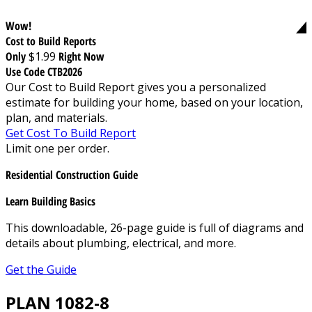
Wow!
Cost to Build Reports
Only
$1.99
Right Now
Use Code CTB2026
Our Cost to Build Report gives you a personalized
estimate for building your home, based on your location,
plan, and materials.
Get Cost To Build Report
Limit one per order.
Residential Construction Guide
Learn Building Basics
This downloadable, 26-page guide is full of diagrams and
details about plumbing, electrical, and more.
Get the Guide
PLAN 1082-8