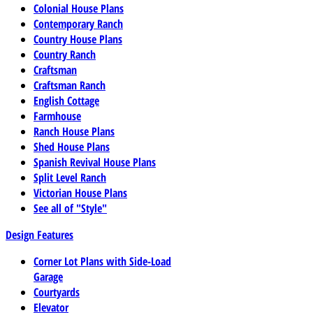
Colonial House Plans
Contemporary Ranch
Country House Plans
Country Ranch
Craftsman
Craftsman Ranch
English Cottage
Farmhouse
Ranch House Plans
Shed House Plans
Spanish Revival House Plans
Split Level Ranch
Victorian House Plans
See all of "Style"
Design Features
Corner Lot Plans with Side-Load
Garage
Courtyards
Elevator