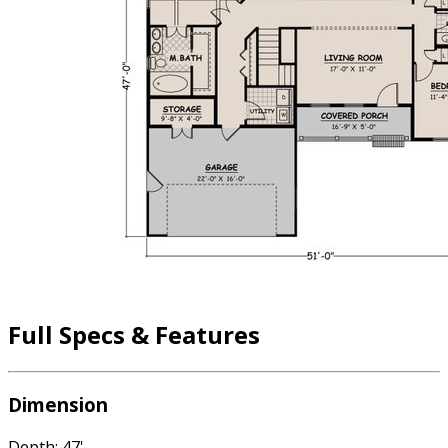
Full Specs & Features
Dimension
Depth: 47'