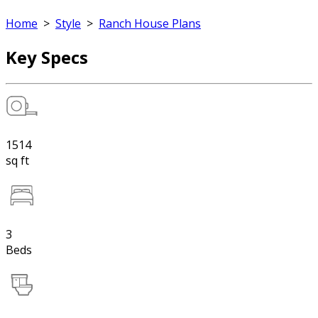
Home
>
Style
>
Ranch House Plans
Key Specs
1514
sq ft
3
Beds