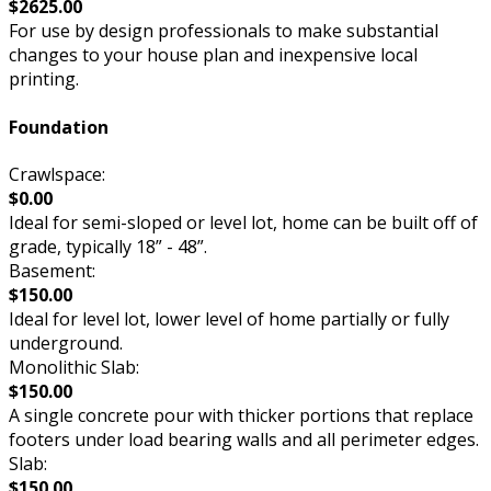
$2625.00
For use by design professionals to make substantial
changes to your house plan and inexpensive local
printing.
Foundation
Crawlspace:
$0.00
Ideal for semi-sloped or level lot, home can be built off of
grade, typically 18” - 48”.
Basement:
$150.00
Ideal for level lot, lower level of home partially or fully
underground.
Monolithic Slab:
$150.00
A single concrete pour with thicker portions that replace
footers under load bearing walls and all perimeter edges.
Slab:
$150.00