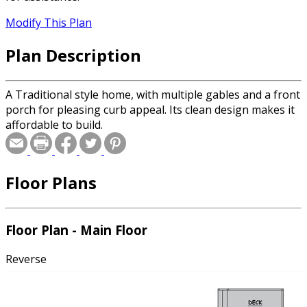
Modify This Plan
Plan Description
A Traditional style home, with multiple gables and a front
porch for pleasing curb appeal. Its clean design makes it
affordable to build.
Floor Plans
Floor Plan - Main Floor
Reverse