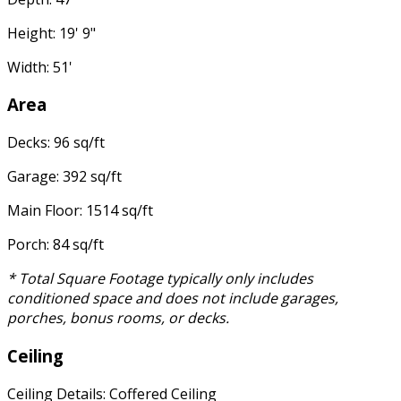
Height: 19' 9"
Width: 51'
Area
Decks: 96 sq/ft
Garage: 392 sq/ft
Main Floor: 1514 sq/ft
Porch: 84 sq/ft
* Total Square Footage typically only includes
conditioned space and does not include garages,
porches, bonus rooms, or decks.
Ceiling
Ceiling Details: Coffered Ceiling