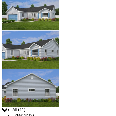
Jump to:
All (11)
Exterior (9)