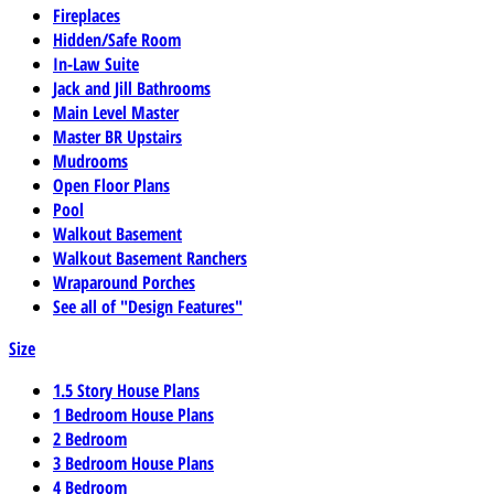
Fireplaces
Hidden/Safe Room
In-Law Suite
Jack and Jill Bathrooms
Main Level Master
Master BR Upstairs
Mudrooms
Open Floor Plans
Pool
Walkout Basement
Walkout Basement Ranchers
Wraparound Porches
See all of "Design Features"
Size
1.5 Story House Plans
1 Bedroom House Plans
2 Bedroom
3 Bedroom House Plans
4 Bedroom