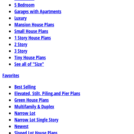
5 Bedroom
Garages with Apartments
Luxury
Mansion House Plans
Small House Plans
1 Story House Plans
2 Story
3 Story
Tiny House Plans
See all of "Size"
Favorites
Best Selling
Elevated, Stilt, Piling,and Pier Plans
Green House Plans
Multifamily & Duplex
Narrow Lot
Narrow Lot Single Story
Newest
Sloped Lot House Plans