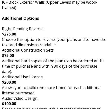
ICF Block Exterior Walls (Upper Levels may be wood-
framed)
Additional Options
Right-Reading Reverse:
$275.00
Choose this option to reverse your plans and to have the
text and dimensions readable.
Additional Construction Sets:
$75.00
Additional hard copies of the plan (can be ordered at the
time of purchase and within 90 days of the purchase
date).
Additional Use License:
$200.00
Allows you to build one more home for each additional
license purchased.
Audio Video Design:
$100.00