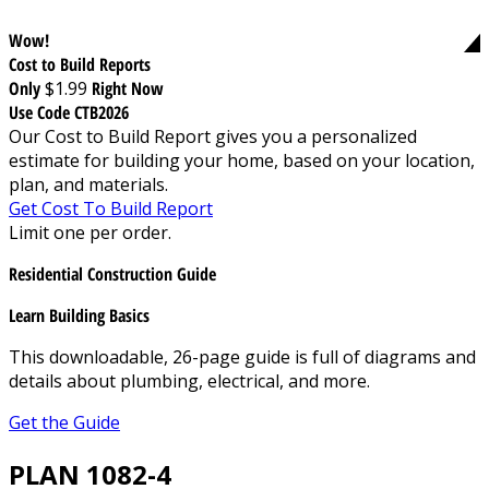
Wow!
Cost to Build Reports
Only
$1.99
Right Now
Use Code CTB2026
Our Cost to Build Report gives you a personalized
estimate for building your home, based on your location,
plan, and materials.
Get Cost To Build Report
Limit one per order.
Residential Construction Guide
Learn Building Basics
This downloadable, 26-page guide is full of diagrams and
details about plumbing, electrical, and more.
Get the Guide
PLAN 1082-4