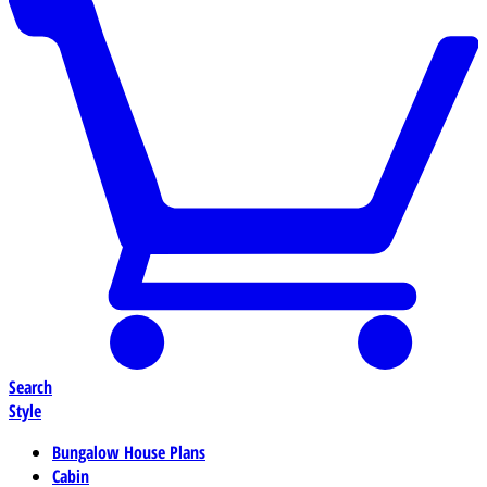
Search
Style
Bungalow House Plans
Cabin