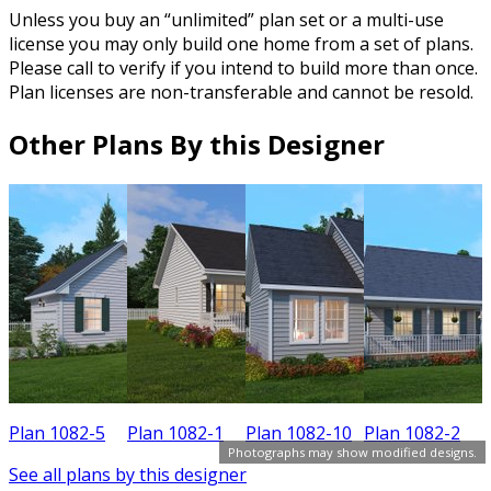
Unless you buy an “unlimited” plan set or a multi-use
license you may only build one home from a set of plans.
Please call to verify if you intend to build more than once.
Plan licenses are non-transferable and cannot be resold.
Other Plans By this Designer
Plan 1082-5
Plan 1082-1
Plan 1082-10
Plan 1082-2
P
Photographs may show modified designs.
See all plans by this designer