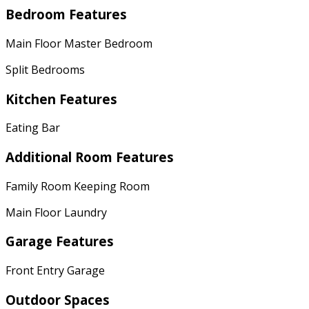
Bedroom Features
Main Floor Master Bedroom
Split Bedrooms
Kitchen Features
Eating Bar
Additional Room Features
Family Room Keeping Room
Main Floor Laundry
Garage Features
Front Entry Garage
Outdoor Spaces