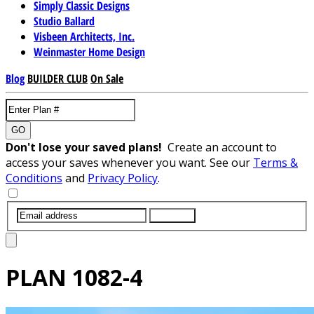
Simply Classic Designs
Studio Ballard
Visbeen Architects, Inc.
Weinmaster Home Design
Blog
BUILDER CLUB
On Sale
GO
Don't lose your saved plans!
Create an account to
access your saves whenever you want. See our
Terms &
Conditions
and
Privacy Policy
.
SUBMIT
PLAN
1082-4