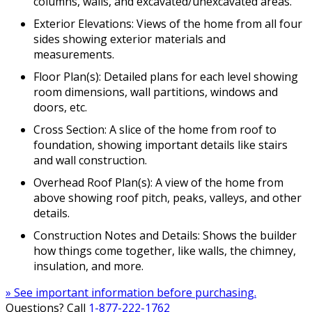
columns, walls, and excavated/unexcavated areas.
Exterior Elevations: Views of the home from all four
sides showing exterior materials and
measurements.
Floor Plan(s): Detailed plans for each level showing
room dimensions, wall partitions, windows and
doors, etc.
Cross Section: A slice of the home from roof to
foundation, showing important details like stairs
and wall construction.
Overhead Roof Plan(s): A view of the home from
above showing roof pitch, peaks, valleys, and other
details.
Construction Notes and Details: Shows the builder
how things come together, like walls, the chimney,
insulation, and more.
» See important information before purchasing.
Questions? Call
1-877-222-1762