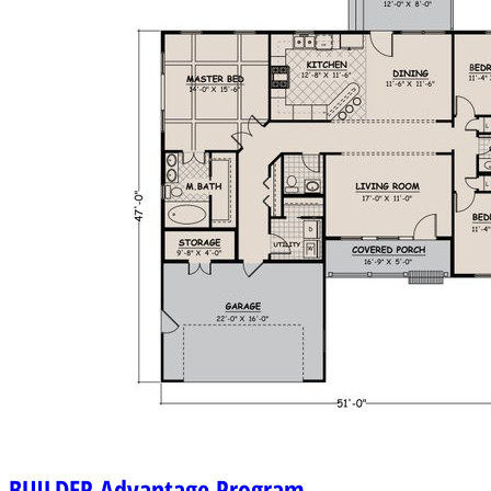
BUILDER
Advantage Program