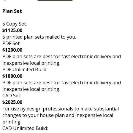
Plan Set
5 Copy Set:
$1125.00
5 printed plan sets mailed to you.
PDF Set:
$1200.00
PDF plan sets are best for fast electronic delivery and
inexpensive local printing.
PDF Unlimited Build:
$1800.00
PDF plan sets are best for fast electronic delivery and
inexpensive local printing.
CAD Set:
$2025.00
For use by design professionals to make substantial
changes to your house plan and inexpensive local
printing.
CAD Unlimited Build: