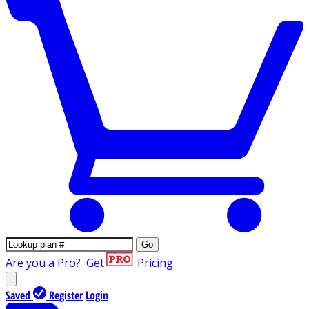
Go
Are you a Pro?
Get
Pricing
Saved
Register
Login