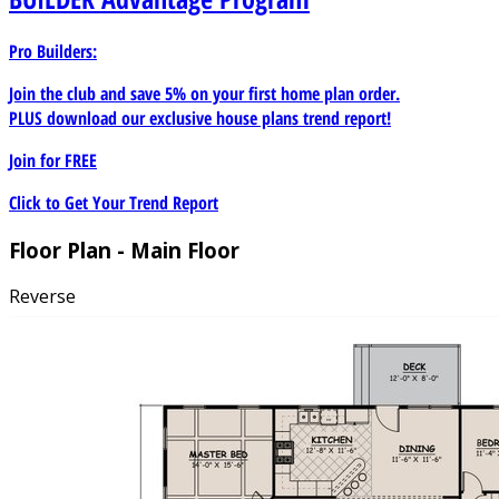
Pro Builders:
Join the club and save 5% on your first home plan order.
PLUS download our exclusive house plans trend report!
Join for
FREE
Click to Get Your Trend Report
Floor Plan - Main Floor
Reverse