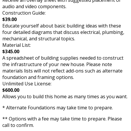
Receive an overlay sheet with suggested placement of
audio and video components.
Construction Guide:
$39.00
Educate yourself about basic building ideas with these
four detailed diagrams that discuss electrical, plumbing,
mechanical, and structural topics.
Material List:
$345.00
A spreadsheet of building supplies needed to construct
the infrastructure of your new house. Please note
materials lists will not reflect add-ons such as alternate
foundation and framing options.
Unlimited Use License:
$600.00
Allows you to build this home as many times as you want.
* Alternate Foundations may take time to prepare.
** Options with a fee may take time to prepare. Please
call to confirm.