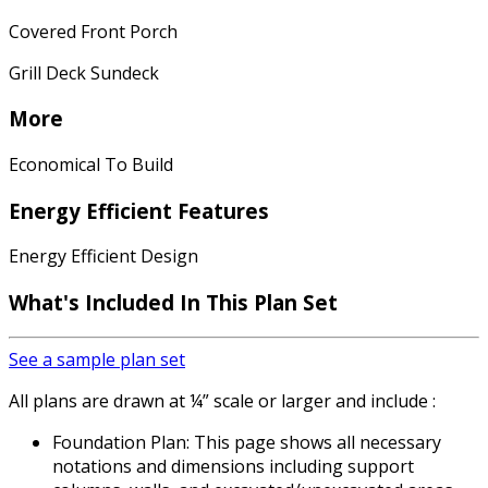
Covered Front Porch
Grill Deck Sundeck
More
Economical To Build
Energy Efficient Features
Energy Efficient Design
What's Included In This Plan Set
See a sample plan set
All plans are drawn at ¼” scale or larger and include :
Foundation Plan: This page shows all necessary
notations and dimensions including support