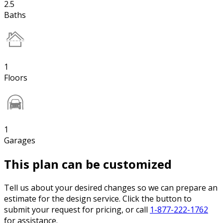
2.5
Baths
1
Floors
1
Garages
This plan can be customized
Tell us about your desired changes so we can prepare an
estimate for the design service. Click the button to
submit your request for pricing, or call
1-877-222-1762
for assistance.