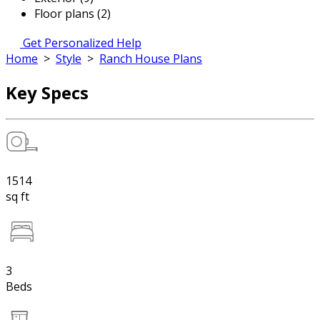
Floor plans (2)
Get Personalized Help
Home
>
Style
>
Ranch House Plans
Key Specs
1514
sq ft
3
Beds