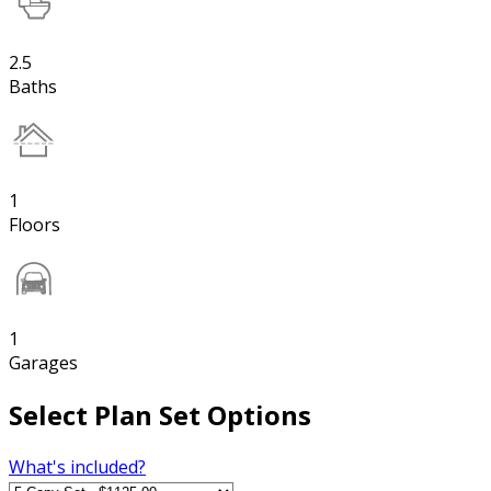
2.5
Baths
1
Floors
1
Garages
Select Plan Set Options
What's included?