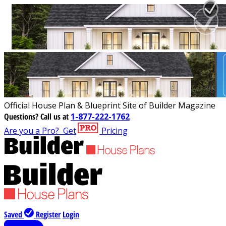
Official House Plan & Blueprint Site of Builder Magazine
Questions?
Call us at
1-877-222-1762
Are you a Pro?
Get
Pricing
Saved
Register
Login