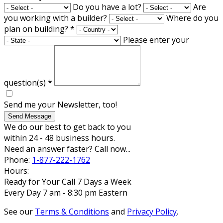
Do you have a lot?
Are
you working with a builder?
Where do you
plan on building?
*
Please enter your
question(s)
*
Send me your Newsletter, too!
Send Message
We do our best to get back to you
within 24 - 48 business hours.
Need an answer faster? Call now...
Phone:
1-877-222-1762
Hours:
Ready for Your Call 7 Days a Week
Every Day 7 am - 8:30 pm Eastern
See our
Terms & Conditions
and
Privacy Policy
.