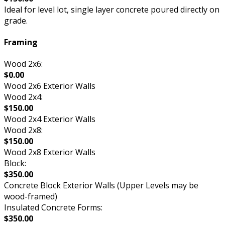
Ideal for level lot, single layer concrete poured directly on
grade.
Framing
Wood 2x6:
$0.00
Wood 2x6 Exterior Walls
Wood 2x4:
$150.00
Wood 2x4 Exterior Walls
Wood 2x8:
$150.00
Wood 2x8 Exterior Walls
Block:
$350.00
Concrete Block Exterior Walls (Upper Levels may be
wood-framed)
Insulated Concrete Forms:
$350.00