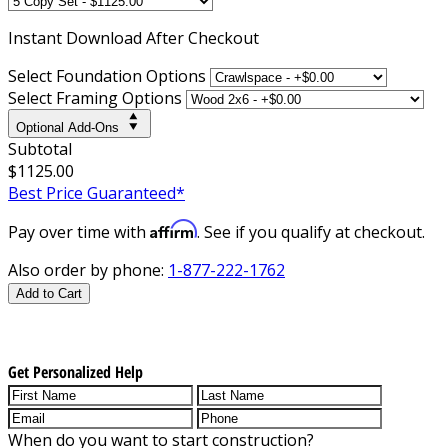
Instant
Download After Checkout
Select Foundation Options
Select Framing Options
Optional Add-Ons
Subtotal
$1125.00
Best Price Guaranteed*
Affirm
Pay over time with
. See if you qualify at checkout.
Also order by phone:
1-877-222-1762
Add to Cart
Get Personalized Help
When do you want to start construction?