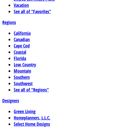
Vacation
See all of "Favorites"
Regions
California
Canadian
Cape Cod
Coastal
Florida
Low Country
Mountain
Southern
Southwest
See all of "Regions"
Designers
Green Living
Homeplanners, L.L.C.
Select Home Designs