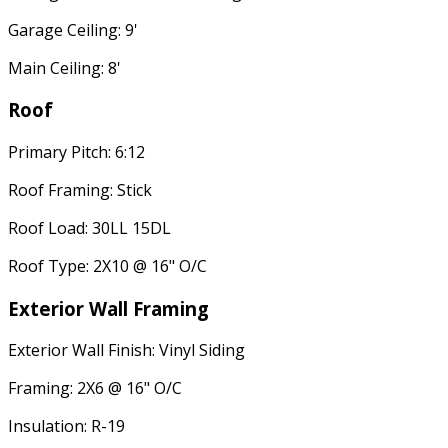
Garage Ceiling: 9'
Main Ceiling: 8'
Roof
Primary Pitch: 6:12
Roof Framing: Stick
Roof Load: 30LL 15DL
Roof Type: 2X10 @ 16" O/C
Exterior Wall Framing
Exterior Wall Finish: Vinyl Siding
Framing: 2X6 @ 16" O/C
Insulation: R-19