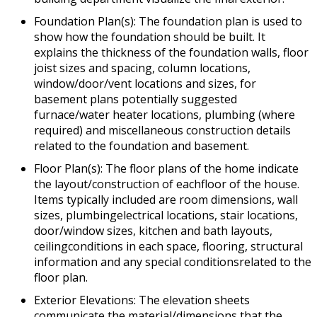
Foundation Plan(s): The foundation plan is used to
show how the foundation should be built. It
explains the thickness of the foundation walls, floor
joist sizes and spacing, column locations,
window/door/vent locations and sizes, for
basement plans potentially suggested
furnace/water heater locations, plumbing (where
required) and miscellaneous construction details
related to the foundation and basement.
Floor Plan(s): The floor plans of the home indicate
the layout/construction of eachfloor of the house.
Items typically included are room dimensions, wall
sizes, plumbingelectrical locations, stair locations,
door/window sizes, kitchen and bath layouts,
ceilingconditions in each space, flooring, structural
information and any special conditionsrelated to the
floor plan.
Exterior Elevations: The elevation sheets
communicate the material/dimensions that the