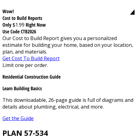
Wow!
Cost to Build Reports
Only
$1.99
Right Now
Use Code CTB2026
Our Cost to Build Report gives you a personalized
estimate for building your home, based on your location,
plan, and materials.
Get Cost To Build Report
Limit one per order.
Residential Construction Guide
Learn Building Basics
This downloadable, 26-page guide is full of diagrams and
details about plumbing, electrical, and more.
Get the Guide
PLAN 57-534