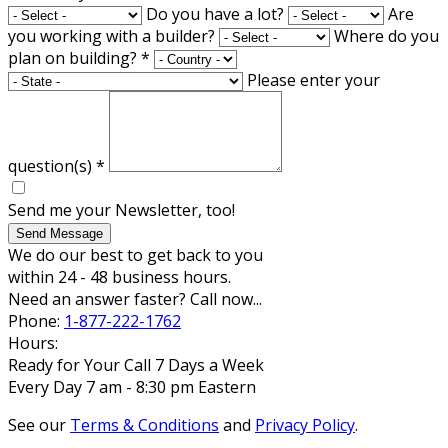
Do you have a lot?
Are
you working with a builder?
Where do you
plan on building?
*
Please enter your
question(s)
*
Send me your Newsletter, too!
Send Message
We do our best to get back to you
within 24 - 48 business hours.
Need an answer faster? Call now...
Phone:
1-877-222-1762
Hours:
Ready for Your Call 7 Days a Week
Every Day 7 am - 8:30 pm Eastern
See our
Terms & Conditions
and
Privacy Policy
.