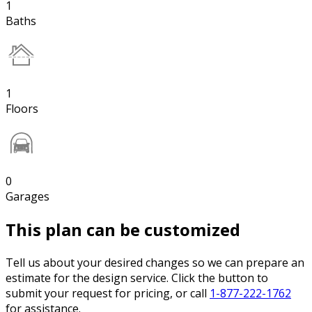
1
Baths
1
Floors
0
Garages
This plan can be customized
Tell us about your desired changes so we can prepare an
estimate for the design service. Click the button to
submit your request for pricing, or call
1-877-222-1762
for assistance.