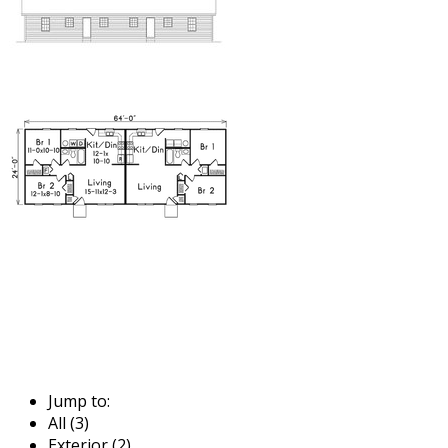
Jump to:
All (3)
Exterior (2)