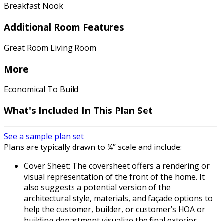
Breakfast Nook
Additional Room Features
Great Room Living Room
More
Economical To Build
What's Included In This Plan Set
See a sample plan set
Plans are typically drawn to ¼” scale and include:
Cover Sheet: The coversheet offers a rendering or
visual representation of the front of the home. It
also suggests a potential version of the
architectural style, materials, and façade options to
help the customer, builder, or customer’s HOA or
building department visualize the final exterior.