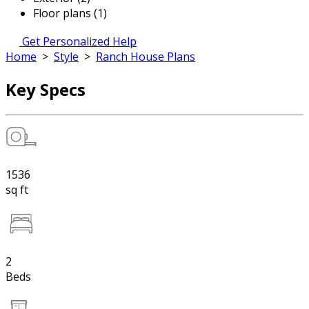
Floor plans (1)
Get Personalized Help
Home
>
Style
>
Ranch House Plans
Key Specs
1536
sq ft
2
Beds