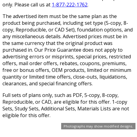
only. Please call us at
1-877-222-1762
.
The advertised item must be the same plan as the
product being purchased, including set type (5-copy, 8-
copy, Reproducible, or CAD Set), foundation options, and
any miscellaneous details. Advertised prices must be in
the same currency that the original product was
purchased in. Our Price Guarantee does not apply to
advertising errors or misprints, special prices, restricted
offers, mail order offers, rebates, coupons, premiums,
free or bonus offers, OEM products, limited or minimum
quantity or limited time offers, close-outs, liquidations,
clearances, and special financing offers.
Full sets of plans only, such as PDF, 5-copy, 8-copy,
Reproducible, or CAD, are eligible for this offer. 1-copy
Sets, Study Sets, Additional Sets, Materials Lists are not
eligible for this offer.
Photographs may show modified designs.