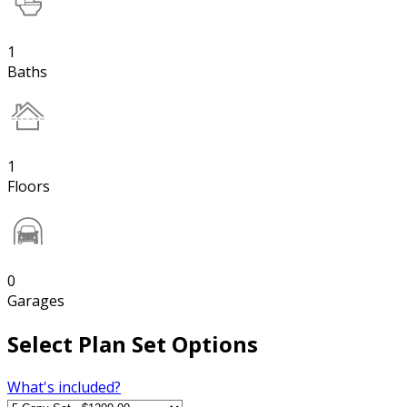
1
Baths
1
Floors
0
Garages
Select Plan Set Options
What's included?