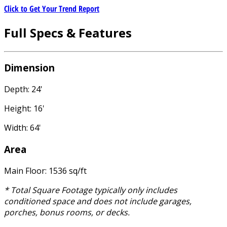
Click to Get Your Trend Report
Full Specs & Features
Dimension
Depth: 24'
Height: 16'
Width: 64'
Area
Main Floor: 1536 sq/ft
* Total Square Footage typically only includes
conditioned space and does not include garages,
porches, bonus rooms, or decks.