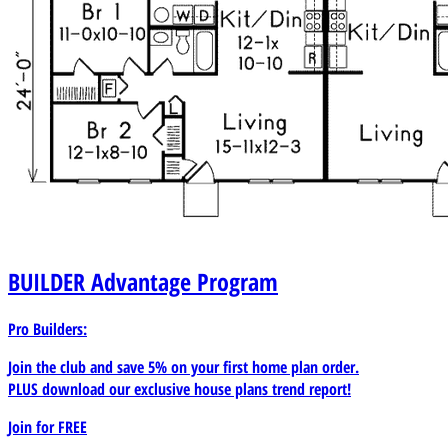
BUILDER
Advantage Program
Pro Builders:
Join the club and save 5% on your first home plan order.
PLUS download our exclusive house plans trend report!
Join for
FREE