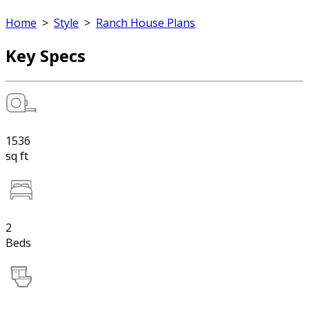
Home
>
Style
>
Ranch House Plans
Key Specs
1536
sq ft
2
Beds