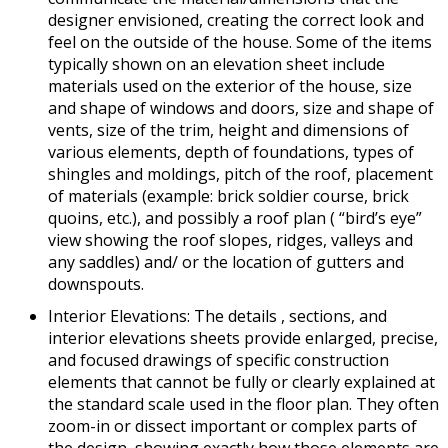
designer envisioned, creating the correct look and
feel on the outside of the house. Some of the items
typically shown on an elevation sheet include
materials used on the exterior of the house, size
and shape of windows and doors, size and shape of
vents, size of the trim, height and dimensions of
various elements, depth of foundations, types of
shingles and moldings, pitch of the roof, placement
of materials (example: brick soldier course, brick
quoins, etc.), and possibly a roof plan ( “bird’s eye”
view showing the roof slopes, ridges, valleys and
any saddles) and/ or the location of gutters and
downspouts.
Interior Elevations: The details , sections, and
interior elevations sheets provide enlarged, precise,
and focused drawings of specific construction
elements that cannot be fully or clearly explained at
the standard scale used in the floor plan. They often
zoom-in or dissect important or complex parts of
the design, showing exactly how those elements are