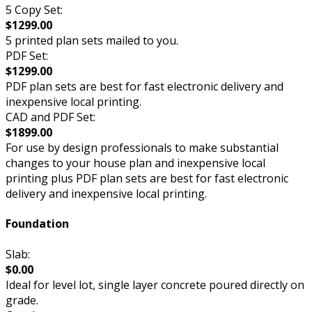
5 Copy Set:
$1299.00
5 printed plan sets mailed to you.
PDF Set:
$1299.00
PDF plan sets are best for fast electronic delivery and
inexpensive local printing.
CAD and PDF Set:
$1899.00
For use by design professionals to make substantial
changes to your house plan and inexpensive local
printing plus PDF plan sets are best for fast electronic
delivery and inexpensive local printing.
Foundation
Slab:
$0.00
Ideal for level lot, single layer concrete poured directly on
grade.