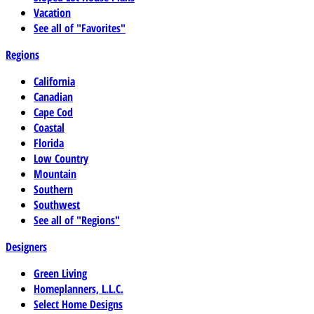
Vacation
See all of "Favorites"
Regions
California
Canadian
Cape Cod
Coastal
Florida
Low Country
Mountain
Southern
Southwest
See all of "Regions"
Designers
Green Living
Homeplanners, L.L.C.
Select Home Designs