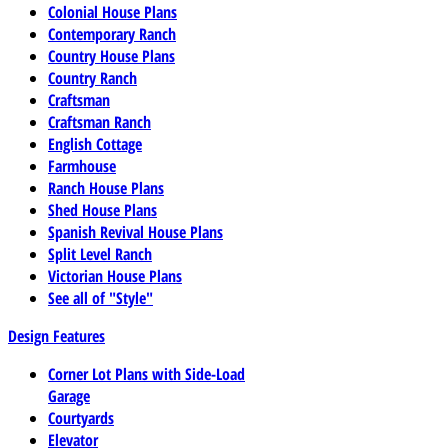
Colonial House Plans
Contemporary Ranch
Country House Plans
Country Ranch
Craftsman
Craftsman Ranch
English Cottage
Farmhouse
Ranch House Plans
Shed House Plans
Spanish Revival House Plans
Split Level Ranch
Victorian House Plans
See all of "Style"
Design Features
Corner Lot Plans with Side-Load
Garage
Courtyards
Elevator