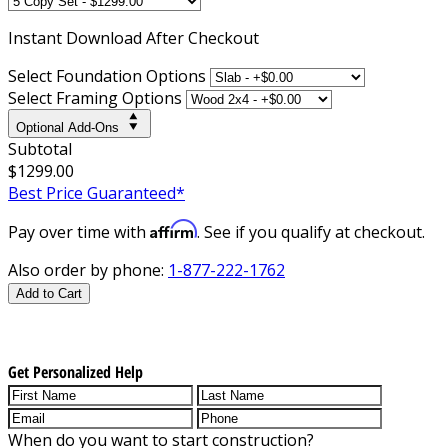
Instant
Download After Checkout
Select Foundation Options
Select Framing Options
Optional Add-Ons
Subtotal
$1299.00
Best Price Guaranteed*
Affirm
Pay over time with
. See if you qualify at checkout.
Also order by phone:
1-877-222-1762
Add to Cart
Get Personalized Help
When do you want to start construction?