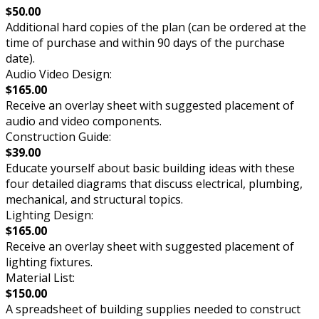
$50.00
Additional hard copies of the plan (can be ordered at the
time of purchase and within 90 days of the purchase
date).
Audio Video Design:
$165.00
Receive an overlay sheet with suggested placement of
audio and video components.
Construction Guide:
$39.00
Educate yourself about basic building ideas with these
four detailed diagrams that discuss electrical, plumbing,
mechanical, and structural topics.
Lighting Design:
$165.00
Receive an overlay sheet with suggested placement of
lighting fixtures.
Material List:
$150.00
A spreadsheet of building supplies needed to construct