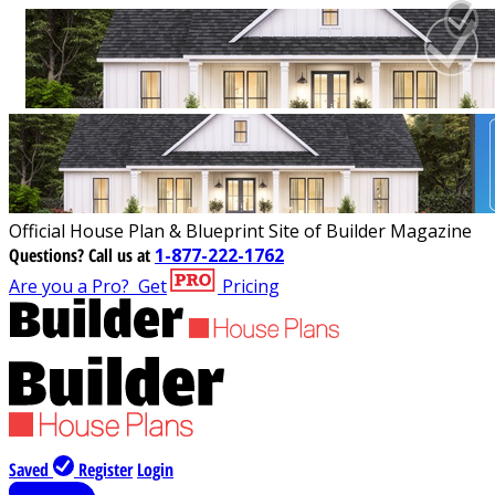
Official House Plan & Blueprint Site of Builder Magazine
Questions?
Call us at
1-877-222-1762
Are you a Pro?
Get
Pricing
Saved
Register
Login