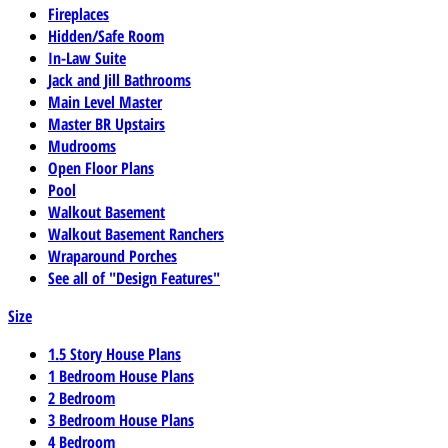
Fireplaces
Hidden/Safe Room
In-Law Suite
Jack and Jill Bathrooms
Main Level Master
Master BR Upstairs
Mudrooms
Open Floor Plans
Pool
Walkout Basement
Walkout Basement Ranchers
Wraparound Porches
See all of "Design Features"
Size
1.5 Story House Plans
1 Bedroom House Plans
2 Bedroom
3 Bedroom House Plans
4 Bedroom