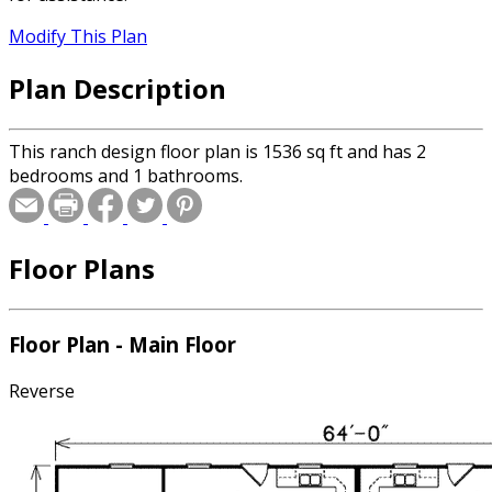
Modify This Plan
Plan Description
This ranch design floor plan is 1536 sq ft and has 2
bedrooms and 1 bathrooms.
Floor Plans
Floor Plan - Main Floor
Reverse