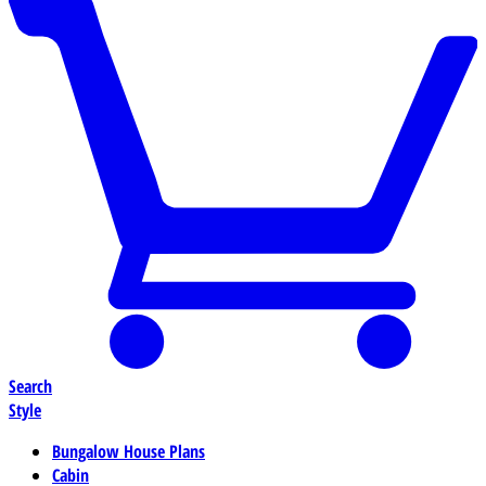
Search
Style
Bungalow House Plans
Cabin