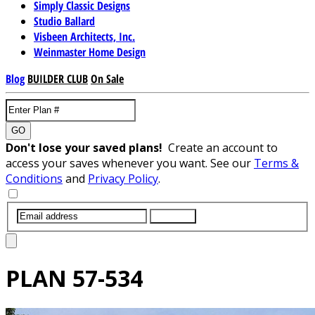
Simply Classic Designs
Studio Ballard
Visbeen Architects, Inc.
Weinmaster Home Design
Blog
BUILDER CLUB
On Sale
GO
Don't lose your saved plans!
Create an account to
access your saves whenever you want. See our
Terms &
Conditions
and
Privacy Policy
.
SUBMIT
PLAN
57-534