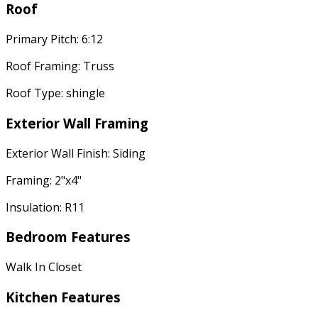
Roof
Primary Pitch: 6:12
Roof Framing: Truss
Roof Type: shingle
Exterior Wall Framing
Exterior Wall Finish: Siding
Framing: 2"x4"
Insulation: R11
Bedroom Features
Walk In Closet
Kitchen Features