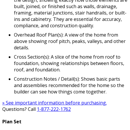
built, joined, or finished such as walls, drainage,
framing, material junctions, stair handrails, or built-
ins and cabinetry. They are essential for accuracy,
compliance, and construction quality.
Overhead Roof Plan(s): A view of the home from
above showing roof pitch, peaks, valleys, and other
details.
Cross Section(s): A slice of the home from roof to
foundation, showing relationships between floors,
roof, and foundation.
Construction Notes / Detail(s): Shows basic parts
and assemblies recommended for the home so the
builder can see how things come together.
» See important information before purchasing.
Questions? Call
1-877-222-1762
Plan Set