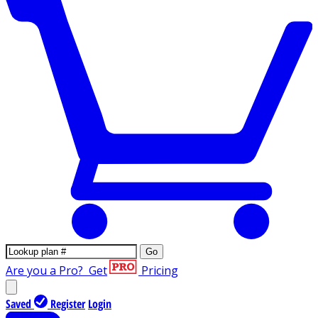
Go
Are you a Pro?
Get
Pricing
Saved
Register
Login