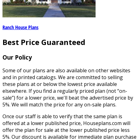
Ranch House Plans
Best Price Guaranteed
Our Policy
Some of our plans are also available on other websites
and in printed catalogs. We are committed to selling
these plans at or below the lowest price available
elsewhere. If you find a regularly priced plan (not “on-
sale”) for a lower price, we'll beat the advertised price by
5%. We will match the price for any on-sale plans.
Once our staff is able to verify that the same plan is
offered at a lower published price, Houseplans.com will
offer the plan for sale at the lower published price less
5%. Our discount is available for immediate plan purchase