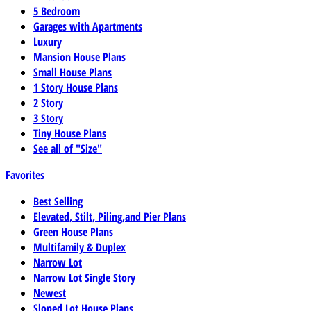
5 Bedroom
Garages with Apartments
Luxury
Mansion House Plans
Small House Plans
1 Story House Plans
2 Story
3 Story
Tiny House Plans
See all of "Size"
Favorites
Best Selling
Elevated, Stilt, Piling,and Pier Plans
Green House Plans
Multifamily & Duplex
Narrow Lot
Narrow Lot Single Story
Newest
Sloped Lot House Plans