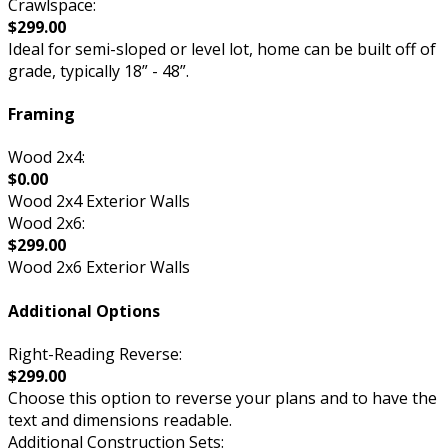
Crawlspace:
$299.00
Ideal for semi-sloped or level lot, home can be built off of
grade, typically 18” - 48”.
Framing
Wood 2x4:
$0.00
Wood 2x4 Exterior Walls
Wood 2x6:
$299.00
Wood 2x6 Exterior Walls
Additional Options
Right-Reading Reverse:
$299.00
Choose this option to reverse your plans and to have the
text and dimensions readable.
Additional Construction Sets: