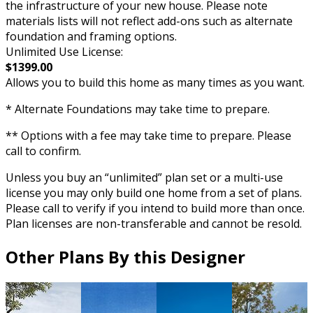
the infrastructure of your new house. Please note
materials lists will not reflect add-ons such as alternate
foundation and framing options.
Unlimited Use License:
$1399.00
Allows you to build this home as many times as you want.
* Alternate Foundations may take time to prepare.
** Options with a fee may take time to prepare. Please
call to confirm.
Unless you buy an “unlimited” plan set or a multi-use
license you may only build one home from a set of plans.
Please call to verify if you intend to build more than once.
Plan licenses are non-transferable and cannot be resold.
Other Plans By this Designer