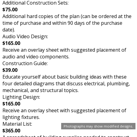
Additional Construction Sets:
$75.00
Additional hard copies of the plan (can be ordered at the
time of purchase and within 90 days of the purchase
date).
Audio Video Design:
$165.00
Receive an overlay sheet with suggested placement of
audio and video components.
Construction Guide:
$39.00
Educate yourself about basic building ideas with these
four detailed diagrams that discuss electrical, plumbing,
mechanical, and structural topics.
Lighting Design:
$165.00
Receive an overlay sheet with suggested placement of
lighting fixtures.
Material List:
Photographs may show modified designs.
$365.00