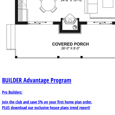
BUILDER
Advantage Program
Pro Builders:
Join the club and save 5% on your first home plan order.
PLUS download our exclusive house plans trend report!