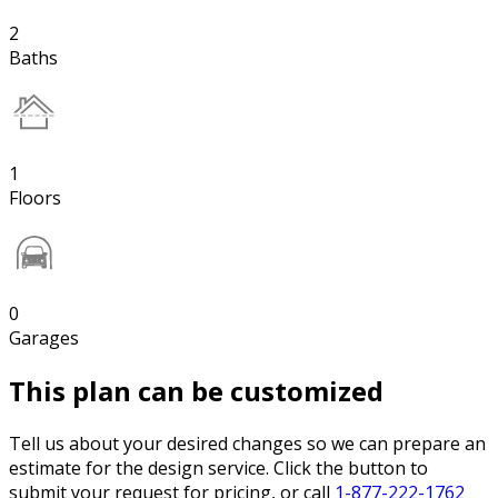
2
Baths
1
Floors
0
Garages
This plan can be customized
Tell us about your desired changes so we can prepare an
estimate for the design service. Click the button to
submit your request for pricing, or call
1-877-222-1762