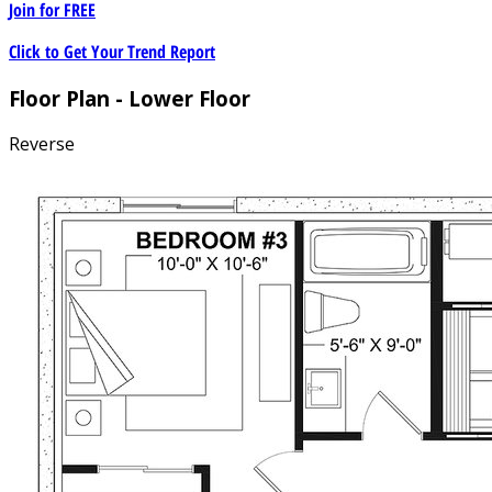
Join for
FREE
Click to Get Your Trend Report
Floor Plan - Lower Floor
Reverse