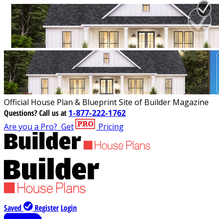
Official House Plan & Blueprint Site of Builder Magazine
Questions?
Call us at
1-877-222-1762
Are you a Pro?
Get
Pricing
Saved
Register
Login