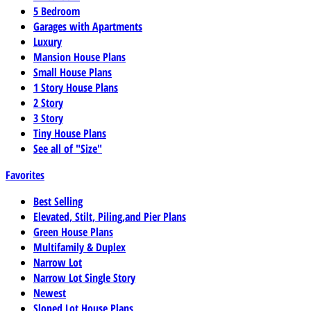
5 Bedroom
Garages with Apartments
Luxury
Mansion House Plans
Small House Plans
1 Story House Plans
2 Story
3 Story
Tiny House Plans
See all of "Size"
Favorites
Best Selling
Elevated, Stilt, Piling,and Pier Plans
Green House Plans
Multifamily & Duplex
Narrow Lot
Narrow Lot Single Story
Newest
Sloped Lot House Plans