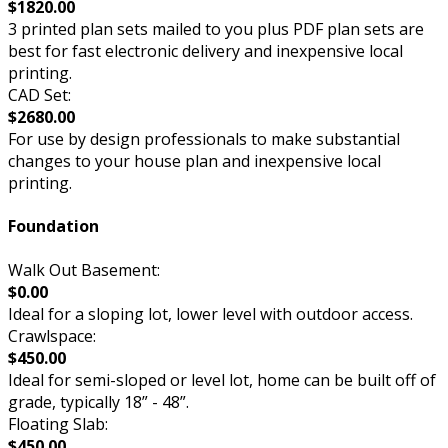
$1820.00
3 printed plan sets mailed to you plus PDF plan sets are
best for fast electronic delivery and inexpensive local
printing.
CAD Set:
$2680.00
For use by design professionals to make substantial
changes to your house plan and inexpensive local
printing.
Foundation
Walk Out Basement:
$0.00
Ideal for a sloping lot, lower level with outdoor access.
Crawlspace:
$450.00
Ideal for semi-sloped or level lot, home can be built off of
grade, typically 18” - 48”.
Floating Slab:
$450.00