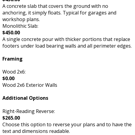
A concrete slab that covers the ground with no
anchoring, it simply floats. Typical for garages and
workshop plans.
Monolithic Slab:
$450.00
A single concrete pour with thicker portions that replace
footers under load bearing walls and all perimeter edges.
Framing
Wood 2x6:
$0.00
Wood 2x6 Exterior Walls
Additional Options
Right-Reading Reverse:
$265.00
Choose this option to reverse your plans and to have the
text and dimensions readable.