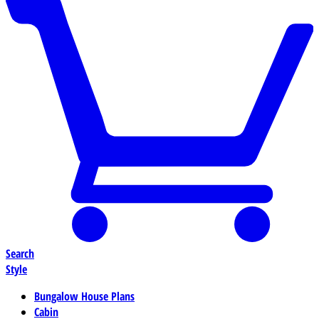
Search
Style
Bungalow House Plans
Cabin