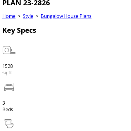
PLAN 23-2826
Home
>
Style
>
Bungalow House Plans
Key Specs
1528
sq ft
3
Beds