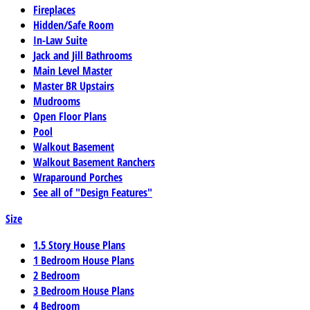
Fireplaces
Hidden/Safe Room
In-Law Suite
Jack and Jill Bathrooms
Main Level Master
Master BR Upstairs
Mudrooms
Open Floor Plans
Pool
Walkout Basement
Walkout Basement Ranchers
Wraparound Porches
See all of "Design Features"
Size
1.5 Story House Plans
1 Bedroom House Plans
2 Bedroom
3 Bedroom House Plans
4 Bedroom