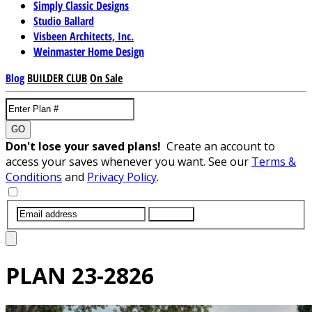
Simply Classic Designs
Studio Ballard
Visbeen Architects, Inc.
Weinmaster Home Design
Blog
BUILDER CLUB
On Sale
GO
Don't lose your saved plans!
Create an account to
access your saves whenever you want. See our
Terms &
Conditions
and
Privacy Policy
.
SUBMIT
PLAN
23-2826