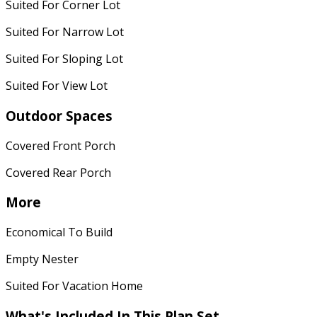
Suited For Corner Lot
Suited For Narrow Lot
Suited For Sloping Lot
Suited For View Lot
Outdoor Spaces
Covered Front Porch
Covered Rear Porch
More
Economical To Build
Empty Nester
Suited For Vacation Home
What's Included In This Plan Set