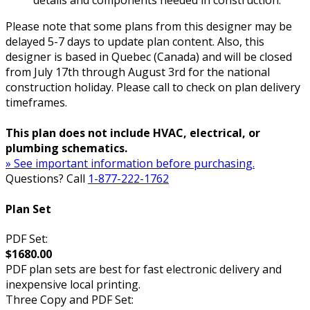
details and components needed in construction.
Please note that some plans from this designer may be
delayed 5-7 days to update plan content. Also, this
designer is based in Quebec (Canada) and will be closed
from July 17th through August 3rd for the national
construction holiday. Please call to check on plan delivery
timeframes.
This plan does not include HVAC, electrical, or
plumbing schematics.
» See important information before purchasing.
Questions? Call
1-877-222-1762
Plan Set
PDF Set:
$1680.00
PDF plan sets are best for fast electronic delivery and
inexpensive local printing.
Three Copy and PDF Set: