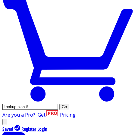
Go
Are you a Pro?
Get
Pricing
Saved
Register
Login