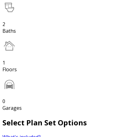
2
Baths
1
Floors
0
Garages
Select Plan Set Options
What's included?