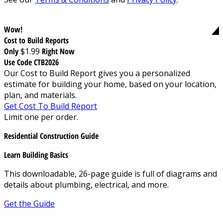
Wow!
Cost to Build Reports
Only
$1.99
Right Now
Use Code CTB2026
Our Cost to Build Report gives you a personalized
estimate for building your home, based on your location,
plan, and materials.
Get Cost To Build Report
Limit one per order.
Residential Construction Guide
Learn Building Basics
This downloadable, 26-page guide is full of diagrams and
details about plumbing, electrical, and more.
Get the Guide