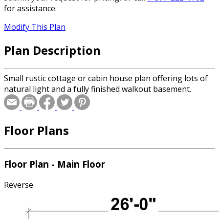
for assistance.
Modify This Plan
Plan Description
Small rustic cottage or cabin house plan offering lots of
natural light and a fully finished walkout basement.
Floor Plans
Floor Plan - Main Floor
Reverse