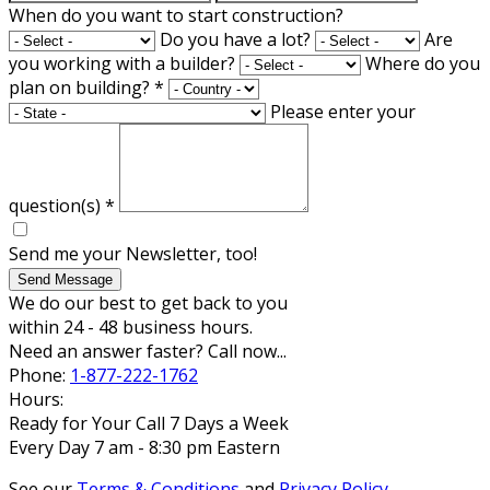
When do you want to start construction?
Do you have a lot?
Are
you working with a builder?
Where do you
plan on building?
*
Please enter your
question(s)
*
Send me your Newsletter, too!
Send Message
We do our best to get back to you
within 24 - 48 business hours.
Need an answer faster? Call now...
Phone:
1-877-222-1762
Hours:
Ready for Your Call 7 Days a Week
Every Day 7 am - 8:30 pm Eastern
See our
Terms & Conditions
and
Privacy Policy
.