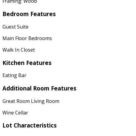
Framing: Wood
Bedroom Features
Guest Suite
Main Floor Bedrooms
Walk In Closet
Kitchen Features
Eating Bar
Additional Room Features
Great Room Living Room
Wine Cellar
Lot Characteristics