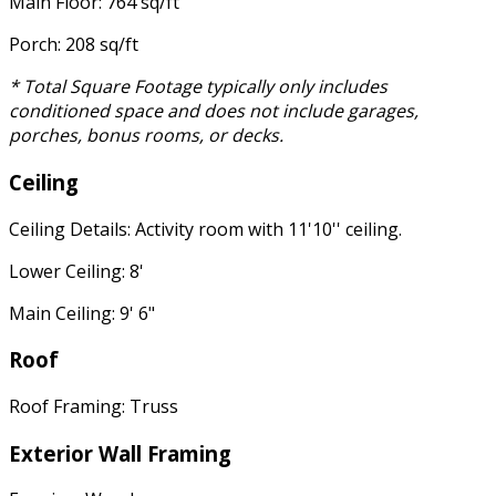
Main Floor: 764 sq/ft
Porch: 208 sq/ft
* Total Square Footage typically only includes
conditioned space and does not include garages,
porches, bonus rooms, or decks.
Ceiling
Ceiling Details: Activity room with 11'10'' ceiling.
Lower Ceiling: 8'
Main Ceiling: 9' 6"
Roof
Roof Framing: Truss
Exterior Wall Framing