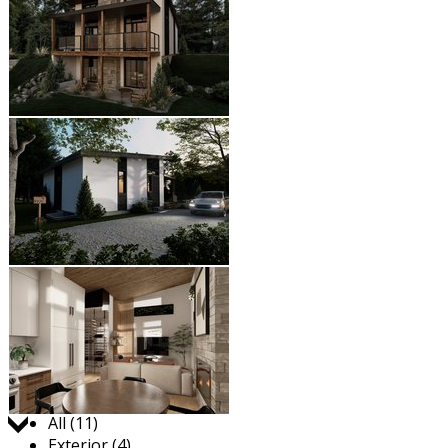
Jump to:
All (11)
Exterior (4)