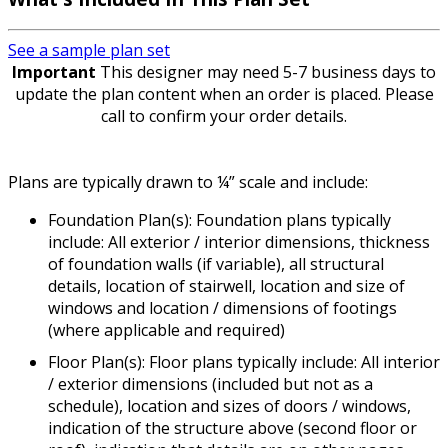
See a sample plan set
Important
This designer may need 5-7 business days to
update the plan content when an order is placed. Please
call to confirm your order details.
Plans are typically drawn to ¼” scale and include:
Foundation Plan(s): Foundation plans typically
include: All exterior / interior dimensions, thickness
of foundation walls (if variable), all structural
details, location of stairwell, location and size of
windows and location / dimensions of footings
(where applicable and required)
Floor Plan(s): Floor plans typically include: All interior
/ exterior dimensions (included but not as a
schedule), location and sizes of doors / windows,
indication of the structure above (second floor or