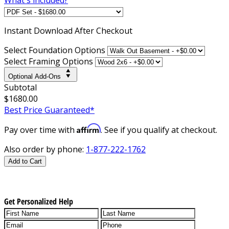
Instant
Download After Checkout
Select Foundation Options
Select Framing Options
Optional Add-Ons
Subtotal
$1680.00
Best Price Guaranteed*
Affirm
Pay over time with
. See if you qualify at checkout.
Also order by phone:
1-877-222-1762
Add to Cart
Get Personalized Help