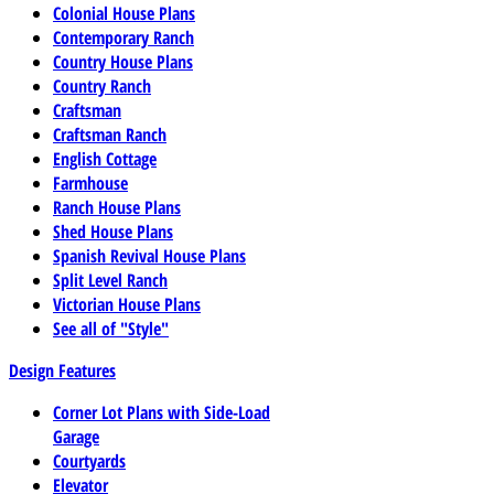
Colonial House Plans
Contemporary Ranch
Country House Plans
Country Ranch
Craftsman
Craftsman Ranch
English Cottage
Farmhouse
Ranch House Plans
Shed House Plans
Spanish Revival House Plans
Split Level Ranch
Victorian House Plans
See all of "Style"
Design Features
Corner Lot Plans with Side-Load
Garage
Courtyards
Elevator