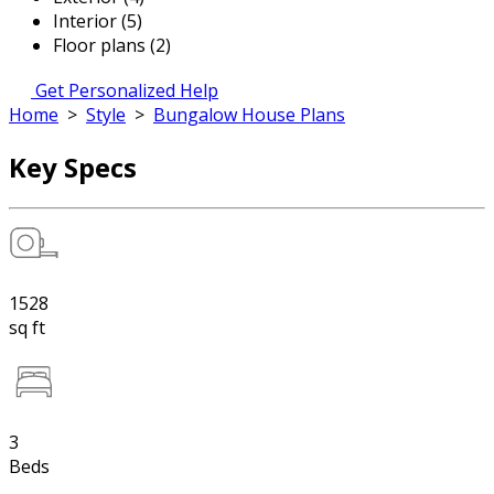
Interior (5)
Floor plans (2)
Get Personalized Help
Home
>
Style
>
Bungalow House Plans
Key Specs
1528
sq ft
3
Beds