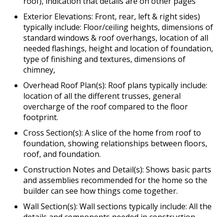
roof), indication that details are on other pages
Exterior Elevations: Front, rear, left & right sides)
typically include: Floor/ceiling heights, dimensions of
standard windows & roof overhangs, location of all
needed flashings, height and location of foundation,
type of finishing and textures, dimensions of
chimney,
Overhead Roof Plan(s): Roof plans typically include:
location of all the different trusses, general
overcharge of the roof compared to the floor
footprint.
Cross Section(s): A slice of the home from roof to
foundation, showing relationships between floors,
roof, and foundation.
Construction Notes and Detail(s): Shows basic parts
and assemblies recommended for the home so the
builder can see how things come together.
Wall Section(s): Wall sections typically include: All the