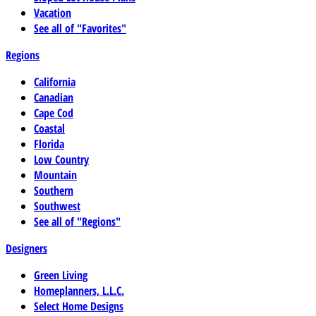
Vacation
See all of "Favorites"
Regions
California
Canadian
Cape Cod
Coastal
Florida
Low Country
Mountain
Southern
Southwest
See all of "Regions"
Designers
Green Living
Homeplanners, L.L.C.
Select Home Designs