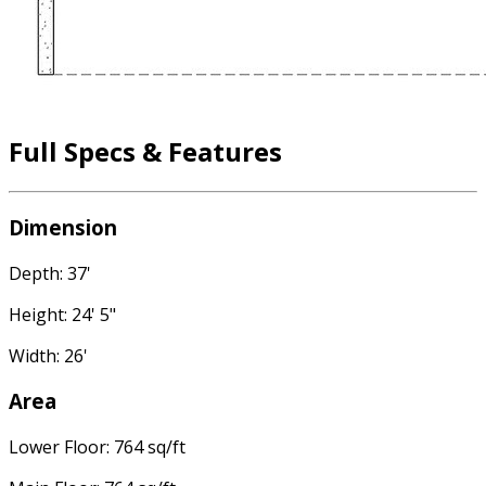
Full Specs & Features
Dimension
Depth: 37'
Height: 24' 5"
Width: 26'
Area
Lower Floor: 764 sq/ft