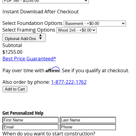
Instant
Download After Checkout
Select Foundation Options
Select Framing Options
Optional Add-Ons
Subtotal
$1255.00
Best Price Guaranteed*
Affirm
Pay over time with
. See if you qualify at checkout.
Also order by phone:
1-877-222-1762
Add to Cart
Get Personalized Help
When do you want to start construction?