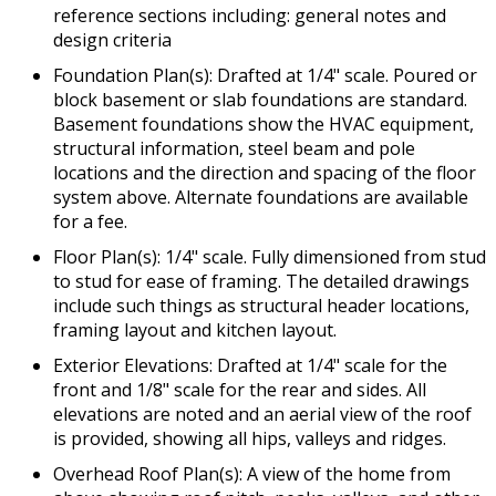
reference sections including: general notes and
design criteria
Foundation Plan(s): Drafted at 1/4" scale. Poured or
block basement or slab foundations are standard.
Basement foundations show the HVAC equipment,
structural information, steel beam and pole
locations and the direction and spacing of the floor
system above. Alternate foundations are available
for a fee.
Floor Plan(s): 1/4" scale. Fully dimensioned from stud
to stud for ease of framing. The detailed drawings
include such things as structural header locations,
framing layout and kitchen layout.
Exterior Elevations: Drafted at 1/4" scale for the
front and 1/8" scale for the rear and sides. All
elevations are noted and an aerial view of the roof
is provided, showing all hips, valleys and ridges.
Overhead Roof Plan(s): A view of the home from