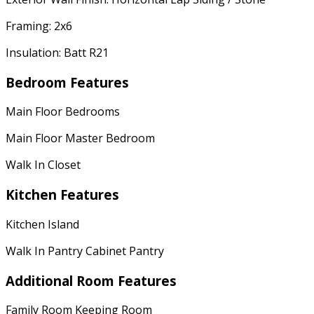
Framing: 2x6
Insulation: Batt R21
Bedroom Features
Main Floor Bedrooms
Main Floor Master Bedroom
Walk In Closet
Kitchen Features
Kitchen Island
Walk In Pantry Cabinet Pantry
Additional Room Features
Family Room Keeping Room