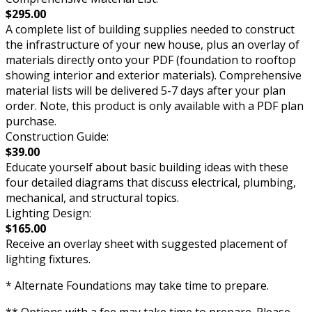
$295.00
A complete list of building supplies needed to construct
the infrastructure of your new house, plus an overlay of
materials directly onto your PDF (foundation to rooftop
showing interior and exterior materials). Comprehensive
material lists will be delivered 5-7 days after your plan
order. Note, this product is only available with a PDF plan
purchase.
Construction Guide:
$39.00
Educate yourself about basic building ideas with these
four detailed diagrams that discuss electrical, plumbing,
mechanical, and structural topics.
Lighting Design:
$165.00
Receive an overlay sheet with suggested placement of
lighting fixtures.
* Alternate Foundations may take time to prepare.