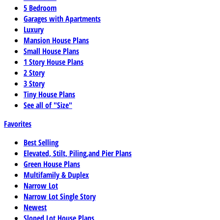
5 Bedroom
Garages with Apartments
Luxury
Mansion House Plans
Small House Plans
1 Story House Plans
2 Story
3 Story
Tiny House Plans
See all of "Size"
Favorites
Best Selling
Elevated, Stilt, Piling,and Pier Plans
Green House Plans
Multifamily & Duplex
Narrow Lot
Narrow Lot Single Story
Newest
Sloped Lot House Plans