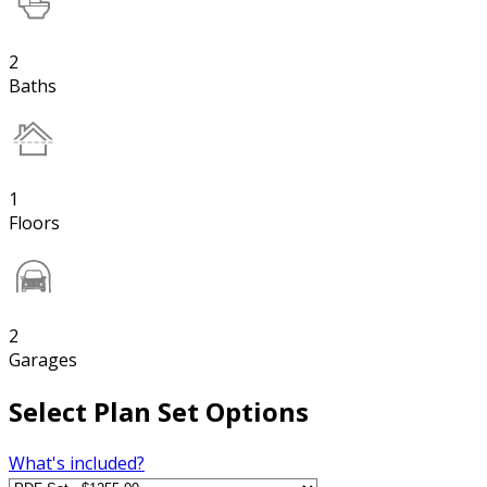
2
Baths
1
Floors
2
Garages
Select Plan Set Options
What's included?