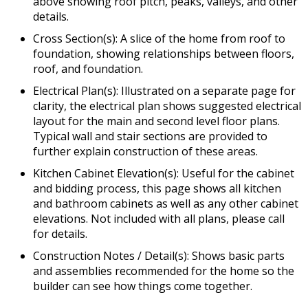
above showing roof pitch, peaks, valleys, and other
details.
Cross Section(s): A slice of the home from roof to
foundation, showing relationships between floors,
roof, and foundation.
Electrical Plan(s): Illustrated on a separate page for
clarity, the electrical plan shows suggested electrical
layout for the main and second level floor plans.
Typical wall and stair sections are provided to
further explain construction of these areas.
Kitchen Cabinet Elevation(s): Useful for the cabinet
and bidding process, this page shows all kitchen
and bathroom cabinets as well as any other cabinet
elevations. Not included with all plans, please call
for details.
Construction Notes / Detail(s): Shows basic parts
and assemblies recommended for the home so the
builder can see how things come together.