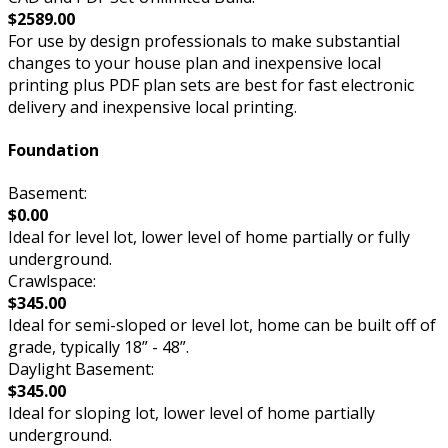
$2589.00
For use by design professionals to make substantial
changes to your house plan and inexpensive local
printing plus PDF plan sets are best for fast electronic
delivery and inexpensive local printing.
Foundation
Basement:
$0.00
Ideal for level lot, lower level of home partially or fully
underground.
Crawlspace:
$345.00
Ideal for semi-sloped or level lot, home can be built off of
grade, typically 18” - 48”.
Daylight Basement:
$345.00
Ideal for sloping lot, lower level of home partially
underground.