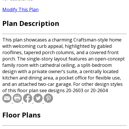
Modify This Plan
Plan Description
This plan showcases a charming Craftsman-style home
with welcoming curb appeal, highlighted by gabled
rooflines, tapered porch columns, and a covered front
porch. The single-story layout features an open-concept
family room with cathedral ceiling, a split-bedroom
design with a private owner’s suite, a centrally located
kitchen and dining area, a pocket office for flexible use,
and an attached two-car garage. For other design styles
of this floor plan see designs 20-2603 or 20-2604
Floor Plans