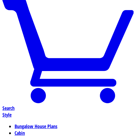
Search
Style
Bungalow House Plans
Cabin