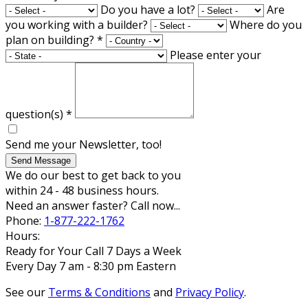
Do you have a lot?
Are
you working with a builder?
Where do you
plan on building?
*
Please enter your
question(s)
*
Send me your Newsletter, too!
Send Message
We do our best to get back to you
within 24 - 48 business hours.
Need an answer faster? Call now...
Phone:
1-877-222-1762
Hours:
Ready for Your Call 7 Days a Week
Every Day 7 am - 8:30 pm Eastern
See our
Terms & Conditions
and
Privacy Policy
.