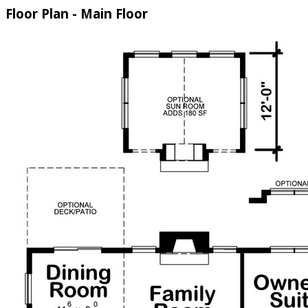
Floor Plan - Main Floor