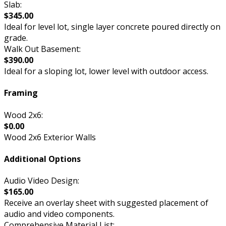
Slab:
$345.00
Ideal for level lot, single layer concrete poured directly on
grade.
Walk Out Basement:
$390.00
Ideal for a sloping lot, lower level with outdoor access.
Framing
Wood 2x6:
$0.00
Wood 2x6 Exterior Walls
Additional Options
Audio Video Design:
$165.00
Receive an overlay sheet with suggested placement of
audio and video components.
Comprehensive Material List: