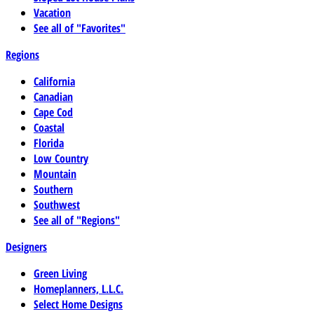
Vacation
See all of "Favorites"
Regions
California
Canadian
Cape Cod
Coastal
Florida
Low Country
Mountain
Southern
Southwest
See all of "Regions"
Designers
Green Living
Homeplanners, L.L.C.
Select Home Designs