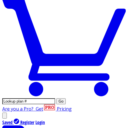
Go
Are you a Pro?
Get
Pricing
Saved
Register
Login