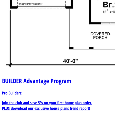
BUILDER
Advantage Program
Pro Builders:
Join the club and save 5% on your first home plan order.
PLUS download our exclusive house plans trend report!