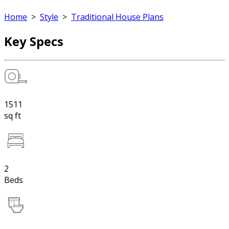
Home
>
Style
>
Traditional House Plans
Key Specs
1511
sq ft
2
Beds