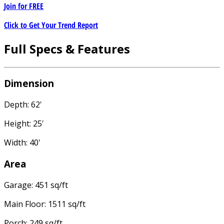
Join for
FREE
Click to Get Your Trend Report
Full Specs & Features
Dimension
Depth: 62'
Height: 25'
Width: 40'
Area
Garage: 451 sq/ft
Main Floor: 1511 sq/ft
Porch: 249 sq/ft