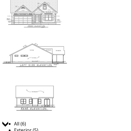
Jump to:
All (6)
Exterior (5)