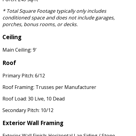
* Total Square Footage typically only includes
conditioned space and does not include garages,
porches, bonus rooms, or decks.
Ceiling
Main Ceiling: 9'
Roof
Primary Pitch: 6/12
Roof Framing: Trusses per Manufacturer
Roof Load: 30 Live, 10 Dead
Secondary Pitch: 10/12
Exterior Wall Framing
Exterior Wall Finish: Horizontal Lap Siding / Stone