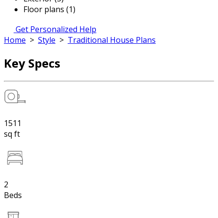
Floor plans (1)
Get Personalized Help
Home
>
Style
>
Traditional House Plans
Key Specs
1511
sq ft
2
Beds