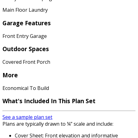
Main Floor Laundry
Garage Features
Front Entry Garage
Outdoor Spaces
Covered Front Porch
More
Economical To Build
What's Included In This Plan Set
See a sample plan set
Plans are typically drawn to ¼” scale and include:
Cover Sheet: Front elevation and informative