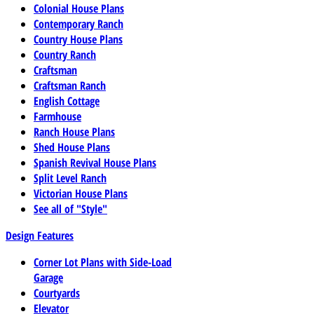
Colonial House Plans
Contemporary Ranch
Country House Plans
Country Ranch
Craftsman
Craftsman Ranch
English Cottage
Farmhouse
Ranch House Plans
Shed House Plans
Spanish Revival House Plans
Split Level Ranch
Victorian House Plans
See all of "Style"
Design Features
Corner Lot Plans with Side-Load
Garage
Courtyards
Elevator