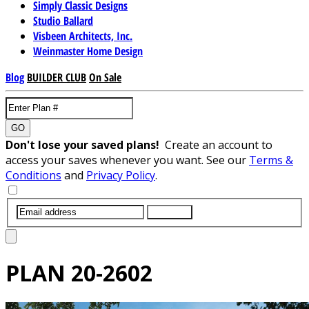
Simply Classic Designs
Studio Ballard
Visbeen Architects, Inc.
Weinmaster Home Design
Blog
BUILDER CLUB
On Sale
GO
Don't lose your saved plans!
Create an account to
access your saves whenever you want. See our
Terms &
Conditions
and
Privacy Policy
.
SUBMIT
PLAN
20-2602