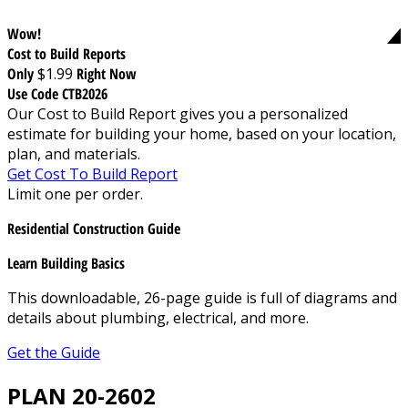
Wow!
Cost to Build Reports
Only
$1.99
Right Now
Use Code CTB2026
Our Cost to Build Report gives you a personalized
estimate for building your home, based on your location,
plan, and materials.
Get Cost To Build Report
Limit one per order.
Residential Construction Guide
Learn Building Basics
This downloadable, 26-page guide is full of diagrams and
details about plumbing, electrical, and more.
Get the Guide
PLAN 20-2602