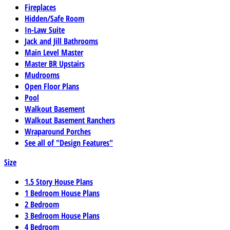
Fireplaces
Hidden/Safe Room
In-Law Suite
Jack and Jill Bathrooms
Main Level Master
Master BR Upstairs
Mudrooms
Open Floor Plans
Pool
Walkout Basement
Walkout Basement Ranchers
Wraparound Porches
See all of "Design Features"
Size
1.5 Story House Plans
1 Bedroom House Plans
2 Bedroom
3 Bedroom House Plans
4 Bedroom