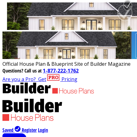
Official House Plan & Blueprint Site of Builder Magazine
Questions?
Call us at
1-877-222-1762
Are you a Pro?
Get
Pricing
Saved
Register
Login