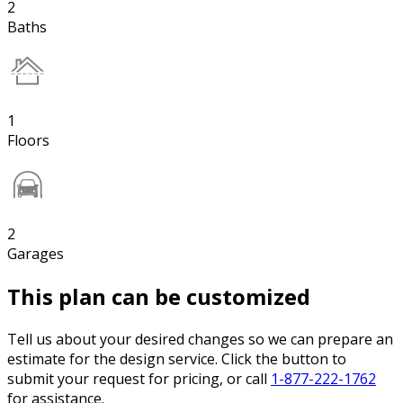
2
Baths
1
Floors
2
Garages
This plan can be customized
Tell us about your desired changes so we can prepare an
estimate for the design service. Click the button to
submit your request for pricing, or call
1-877-222-1762
for assistance.