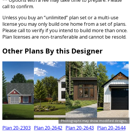
** Options with a fee may take time to prepare. Please
call to confirm.
Unless you buy an “unlimited” plan set or a multi-use
license you may only build one home from a set of plans.
Please call to verify if you intend to build more than once.
Plan licenses are non-transferable and cannot be resold.
Other Plans By this Designer
Photographs may show modified designs.
Plan 20-2303
Plan 20-2642
Plan 20-2643
Plan 20-2644