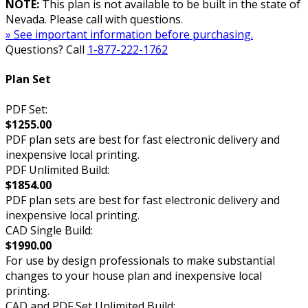
NOTE:
This plan is not available to be built in the state of
Nevada. Please call with questions.
» See important information before purchasing.
Questions? Call
1-877-222-1762
Plan Set
PDF Set:
$1255.00
PDF plan sets are best for fast electronic delivery and
inexpensive local printing.
PDF Unlimited Build:
$1854.00
PDF plan sets are best for fast electronic delivery and
inexpensive local printing.
CAD Single Build:
$1990.00
For use by design professionals to make substantial
changes to your house plan and inexpensive local
printing.
CAD and PDF Set Unlimited Build: