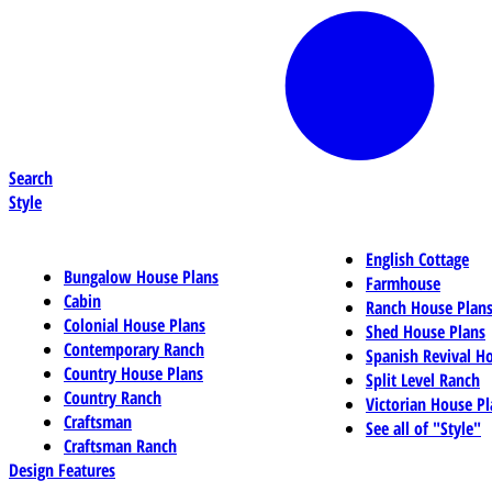
Search
Style
English Cottage
Bungalow House Plans
Farmhouse
Cabin
Ranch House Plan
Colonial House Plans
Shed House Plans
Contemporary Ranch
Spanish Revival H
Country House Plans
Split Level Ranch
Country Ranch
Victorian House Pl
Craftsman
See all of "Style"
Craftsman Ranch
Design Features