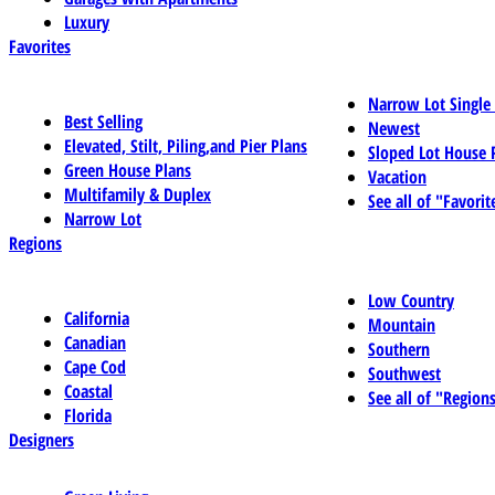
Luxury
Favorites
Narrow Lot Single
Best Selling
Newest
Elevated, Stilt, Piling,and Pier Plans
Sloped Lot House 
Green House Plans
Vacation
Multifamily & Duplex
See all of "Favorit
Narrow Lot
Regions
Low Country
California
Mountain
Canadian
Southern
Cape Cod
Southwest
Coastal
See all of "Region
Florida
Designers