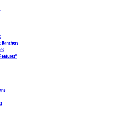
s
t
 Ranchers
es
 Features"
ans
ns