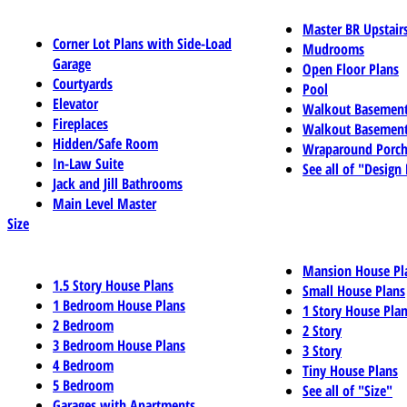
Master BR Upstair
Corner Lot Plans with Side-Load
Mudrooms
Garage
Open Floor Plans
Courtyards
Pool
Elevator
Walkout Basemen
Fireplaces
Walkout Basement
Hidden/Safe Room
Wraparound Porch
In-Law Suite
See all of "Design
Jack and Jill Bathrooms
Main Level Master
Size
Mansion House Pl
1.5 Story House Plans
Small House Plans
1 Bedroom House Plans
1 Story House Pla
2 Bedroom
2 Story
3 Bedroom House Plans
3 Story
4 Bedroom
Tiny House Plans
5 Bedroom
See all of "Size"
Garages with Apartments