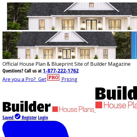
Official House Plan & Blueprint Site of Builder Magazine
Questions?
Call us at
1-877-222-1762
Are you a Pro?
Get
Pricing
Saved
Register
Login