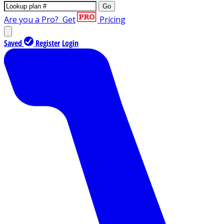
Go
Are you a Pro?
Get
Pricing
Saved
Register
Login