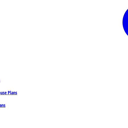
s
ouse Plans
ans