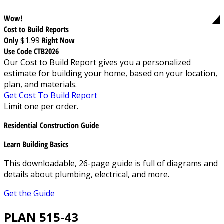
Wow!
Cost to Build Reports
Only
$1.99
Right Now
Use Code CTB2026
Our Cost to Build Report gives you a personalized
estimate for building your home, based on your location,
plan, and materials.
Get Cost To Build Report
Limit one per order.
Residential Construction Guide
Learn Building Basics
This downloadable, 26-page guide is full of diagrams and
details about plumbing, electrical, and more.
Get the Guide
PLAN 515-43