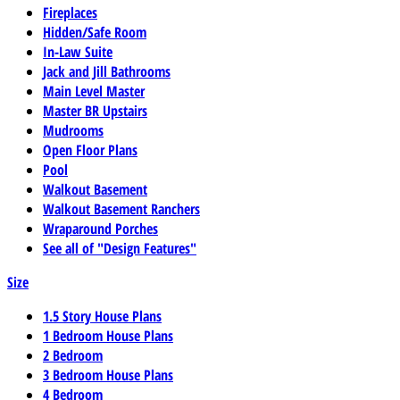
Fireplaces
Hidden/Safe Room
In-Law Suite
Jack and Jill Bathrooms
Main Level Master
Master BR Upstairs
Mudrooms
Open Floor Plans
Pool
Walkout Basement
Walkout Basement Ranchers
Wraparound Porches
See all of "Design Features"
Size
1.5 Story House Plans
1 Bedroom House Plans
2 Bedroom
3 Bedroom House Plans
4 Bedroom