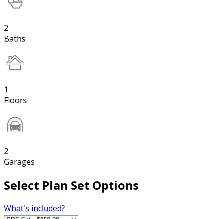
2
Baths
1
Floors
2
Garages
Select Plan Set Options
What's included?