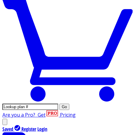
Go
Are you a Pro?
Get
Pricing
Saved
Register
Login