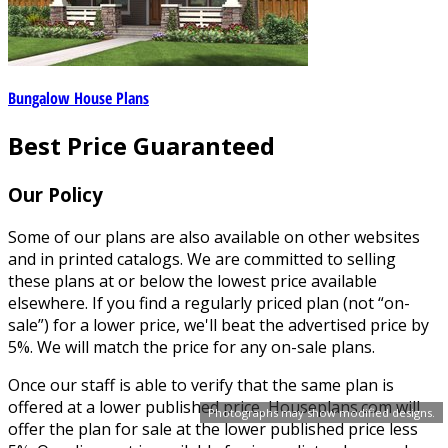
Bungalow House Plans
Best Price Guaranteed
Our Policy
Some of our plans are also available on other websites
and in printed catalogs. We are committed to selling
these plans at or below the lowest price available
elsewhere. If you find a regularly priced plan (not “on-
sale”) for a lower price, we'll beat the advertised price by
5%. We will match the price for any on-sale plans.
Once our staff is able to verify that the same plan is
offered at a lower published price, Houseplans.com will
Photographs may show modified designs.
offer the plan for sale at the lower published price less