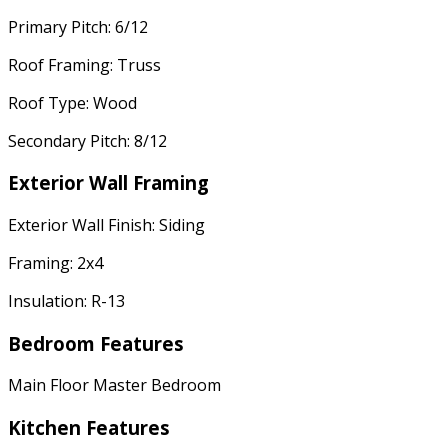
Primary Pitch: 6/12
Roof Framing: Truss
Roof Type: Wood
Secondary Pitch: 8/12
Exterior Wall Framing
Exterior Wall Finish: Siding
Framing: 2x4
Insulation: R-13
Bedroom Features
Main Floor Master Bedroom
Kitchen Features