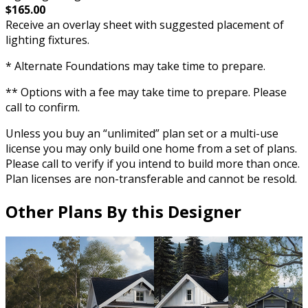
$165.00
Receive an overlay sheet with suggested placement of
lighting fixtures.
* Alternate Foundations may take time to prepare.
** Options with a fee may take time to prepare. Please
call to confirm.
Unless you buy an “unlimited” plan set or a multi-use
license you may only build one home from a set of plans.
Please call to verify if you intend to build more than once.
Plan licenses are non-transferable and cannot be resold.
Other Plans By this Designer