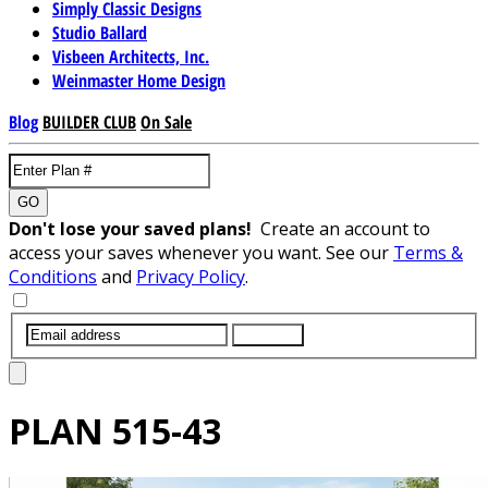
Simply Classic Designs
Studio Ballard
Visbeen Architects, Inc.
Weinmaster Home Design
Blog
BUILDER CLUB
On Sale
GO
Don't lose your saved plans!
Create an account to
access your saves whenever you want. See our
Terms &
Conditions
and
Privacy Policy
.
SUBMIT
PLAN
515-43