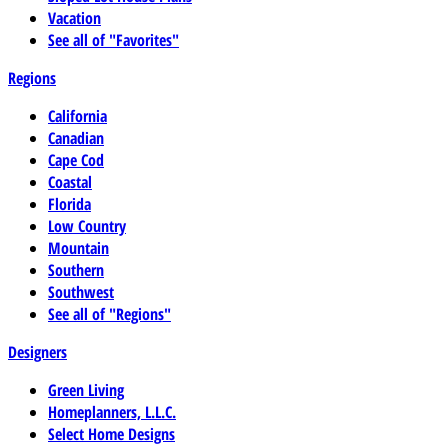
Vacation
See all of "Favorites"
Regions
California
Canadian
Cape Cod
Coastal
Florida
Low Country
Mountain
Southern
Southwest
See all of "Regions"
Designers
Green Living
Homeplanners, L.L.C.
Select Home Designs