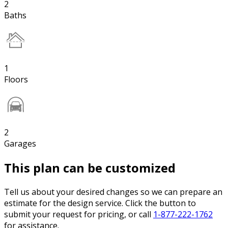
2
Baths
1
Floors
2
Garages
This plan can be customized
Tell us about your desired changes so we can prepare an
estimate for the design service. Click the button to
submit your request for pricing, or call
1-877-222-1762
for assistance.