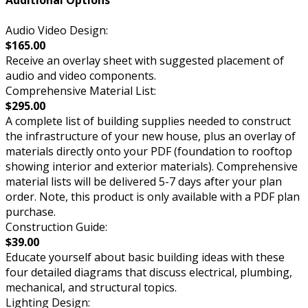
Additional Options
Audio Video Design:
$165.00
Receive an overlay sheet with suggested placement of
audio and video components.
Comprehensive Material List:
$295.00
A complete list of building supplies needed to construct
the infrastructure of your new house, plus an overlay of
materials directly onto your PDF (foundation to rooftop
showing interior and exterior materials). Comprehensive
material lists will be delivered 5-7 days after your plan
order. Note, this product is only available with a PDF plan
purchase.
Construction Guide:
$39.00
Educate yourself about basic building ideas with these
four detailed diagrams that discuss electrical, plumbing,
mechanical, and structural topics.
Lighting Design: