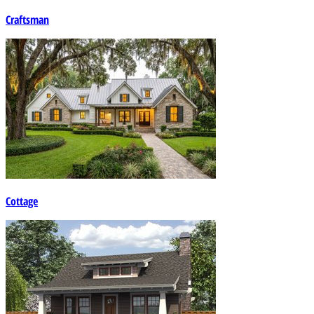
Craftsman
Cottage