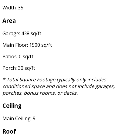
Width: 35'
Area
Garage: 438 sq/ft
Main Floor: 1500 sq/ft
Patios: 0 sq/ft
Porch: 30 sq/ft
* Total Square Footage typically only includes
conditioned space and does not include garages,
porches, bonus rooms, or decks.
Ceiling
Main Ceiling: 9'
Roof