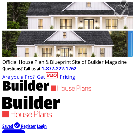
Official House Plan & Blueprint Site of Builder Magazine
Questions?
Call us at
1-877-222-1762
Are you a Pro?
Get
Pricing
Saved
Register
Login