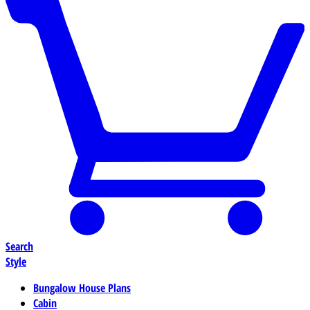
Search
Style
Bungalow House Plans
Cabin