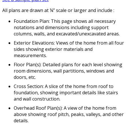
All plans are drawn at ¼” scale or larger and include :
Foundation Plan: This page shows all necessary
notations and dimensions including support
columns, walls, and excavated/unexcavated areas.
Exterior Elevations: Views of the home from all four
sides showing exterior materials and
measurements.
Floor Plan(s): Detailed plans for each level showing
room dimensions, wall partitions, windows and
doors, etc.
Cross Section: A slice of the home from roof to
foundation, showing important details like stairs
and wall construction.
Overhead Roof Plan(s): A view of the home from
above showing roof pitch, peaks, valleys, and other
details.