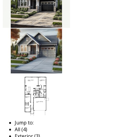
Jump to:
All (4)
Exterior (3)