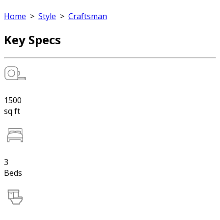
Home
>
Style
>
Craftsman
Key Specs
1500
sq ft
3
Beds