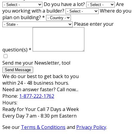
Do you have a lot?
Are
you working with a builder?
Where do you
plan on building?
*
Please enter your
question(s)
*
Send me your Newsletter, too!
Send Message
We do our best to get back to you
within 24 - 48 business hours.
Need an answer faster? Call now...
Phone:
1-877-222-1762
Hours:
Ready for Your Call 7 Days a Week
Every Day 7 am - 8:30 pm Eastern
See our
Terms & Conditions
and
Privacy Policy
.