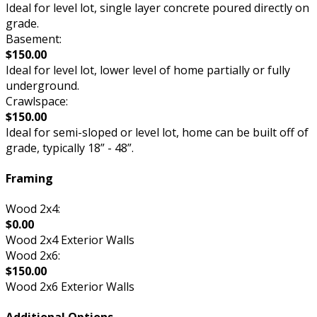
Ideal for level lot, single layer concrete poured directly on
grade.
Basement:
$150.00
Ideal for level lot, lower level of home partially or fully
underground.
Crawlspace:
$150.00
Ideal for semi-sloped or level lot, home can be built off of
grade, typically 18” - 48”.
Framing
Wood 2x4:
$0.00
Wood 2x4 Exterior Walls
Wood 2x6:
$150.00
Wood 2x6 Exterior Walls