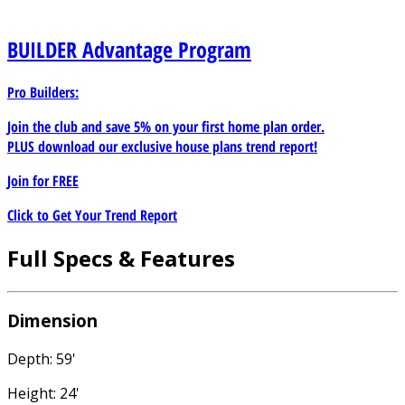
BUILDER
Advantage Program
Pro Builders:
Join the club and save 5% on your first home plan order.
PLUS download our exclusive house plans trend report!
Join for
FREE
Click to Get Your Trend Report
Full Specs & Features
Dimension
Depth: 59'
Height: 24'