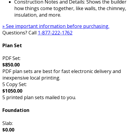
Construction Notes and Details: Shows the builder
how things come together, like walls, the chimney,
insulation, and more.
» See important information before purchasing.
Questions? Call
1-877-222-1762
Plan Set
PDF Set:
$850.00
PDF plan sets are best for fast electronic delivery and
inexpensive local printing.
5 Copy Set:
$1050.00
5 printed plan sets mailed to you.
Foundation
Slab:
$0.00