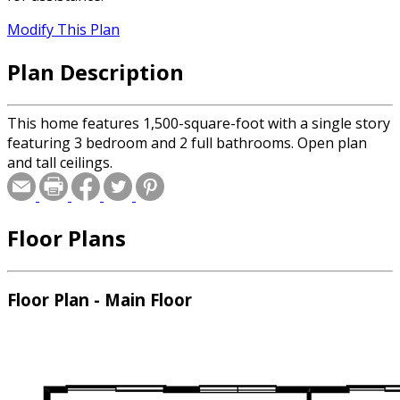
Modify This Plan
Plan Description
This home features 1,500-square-foot with a single story
featuring 3 bedroom and 2 full bathrooms. Open plan
and tall ceilings.
Floor Plans
Floor Plan - Main Floor