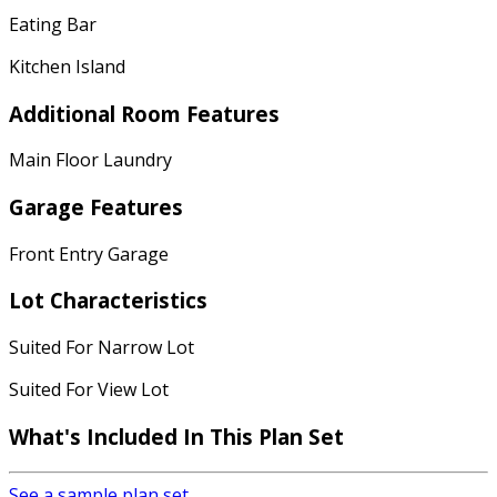
Eating Bar
Kitchen Island
Additional Room Features
Main Floor Laundry
Garage Features
Front Entry Garage
Lot Characteristics
Suited For Narrow Lot
Suited For View Lot
What's Included In This Plan Set
See a sample plan set