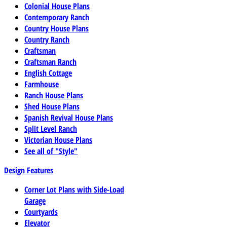
Colonial House Plans
Contemporary Ranch
Country House Plans
Country Ranch
Craftsman
Craftsman Ranch
English Cottage
Farmhouse
Ranch House Plans
Shed House Plans
Spanish Revival House Plans
Split Level Ranch
Victorian House Plans
See all of "Style"
Design Features
Corner Lot Plans with Side-Load
Garage
Courtyards
Elevator