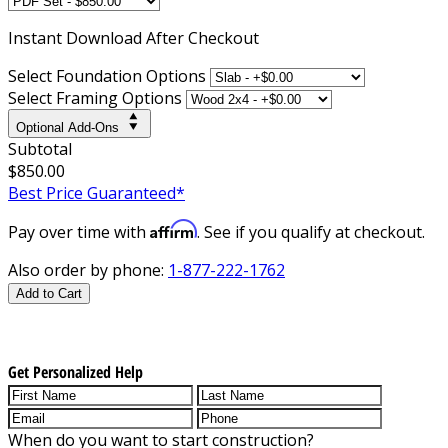
Instant
Download After Checkout
Select Foundation Options
Select Framing Options
Optional Add-Ons
Subtotal
$850.00
Best Price Guaranteed*
Affirm
Pay over time with
. See if you qualify at checkout.
Also order by phone:
1-877-222-1762
Add to Cart
Get Personalized Help
When do you want to start construction?