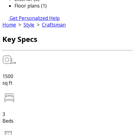
Floor plans (1)
Get Personalized Help
Home
>
Style
>
Craftsman
Key Specs
1500
sq ft
3
Beds