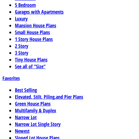
5 Bedroom
Garages with Apartments
Luxury
Mansion House Plans
Small House Plans
1 Story House Plans
2 Story
3 Story
Tiny House Plans
See all of "Size"
Favorites
Best Selling
Elevated, Stilt, Piling,and Pier Plans
Green House Plans
Multifamily & Duplex
Narrow Lot
Narrow Lot Single Story
Newest
Sloped Lot House Plans