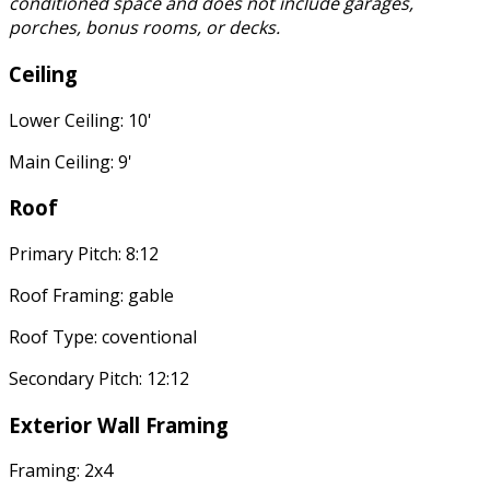
conditioned space and does not include garages,
porches, bonus rooms, or decks.
Ceiling
Lower Ceiling: 10'
Main Ceiling: 9'
Roof
Primary Pitch: 8:12
Roof Framing: gable
Roof Type: coventional
Secondary Pitch: 12:12
Exterior Wall Framing
Framing: 2x4