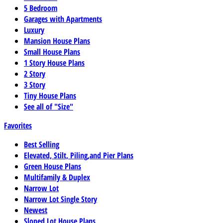
5 Bedroom
Garages with Apartments
Luxury
Mansion House Plans
Small House Plans
1 Story House Plans
2 Story
3 Story
Tiny House Plans
See all of "Size"
Favorites
Best Selling
Elevated, Stilt, Piling,and Pier Plans
Green House Plans
Multifamily & Duplex
Narrow Lot
Narrow Lot Single Story
Newest
Sloped Lot House Plans