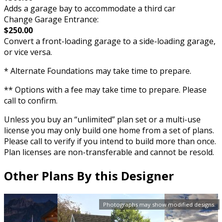
Adds a garage bay to accommodate a third car
Change Garage Entrance:
$250.00
Convert a front-loading garage to a side-loading garage,
or vice versa.
* Alternate Foundations may take time to prepare.
** Options with a fee may take time to prepare. Please
call to confirm.
Unless you buy an “unlimited” plan set or a multi-use
license you may only build one home from a set of plans.
Please call to verify if you intend to build more than once.
Plan licenses are non-transferable and cannot be resold.
Other Plans By this Designer
Photographs may show modified designs.