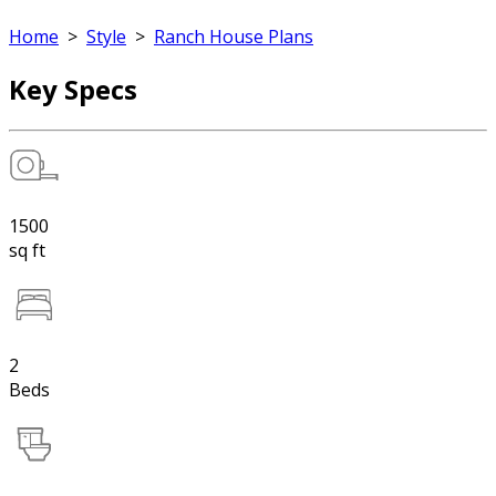
Home
>
Style
>
Ranch House Plans
Key Specs
1500
sq ft
2
Beds