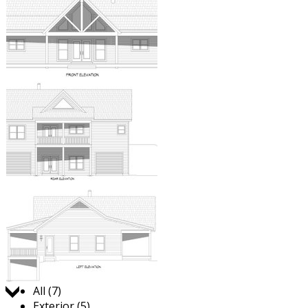
Jump to:
All (7)
Exterior (5)