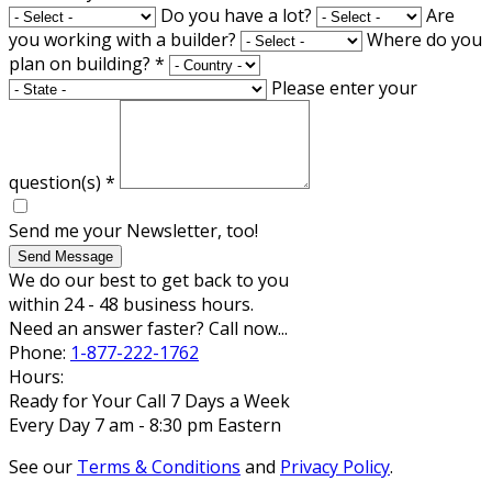
Do you have a lot?
Are
you working with a builder?
Where do you
plan on building?
*
Please enter your
question(s)
*
Send me your Newsletter, too!
Send Message
We do our best to get back to you
within 24 - 48 business hours.
Need an answer faster? Call now...
Phone:
1-877-222-1762
Hours:
Ready for Your Call 7 Days a Week
Every Day 7 am - 8:30 pm Eastern
See our
Terms & Conditions
and
Privacy Policy
.