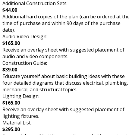
Additional Construction Sets:
$44.00
Additional hard copies of the plan (can be ordered at the
time of purchase and within 90 days of the purchase
date).
Audio Video Design:
$165.00
Receive an overlay sheet with suggested placement of
audio and video components.
Construction Guide:
$39.00
Educate yourself about basic building ideas with these
four detailed diagrams that discuss electrical, plumbing,
mechanical, and structural topics.
Lighting Design:
$165.00
Receive an overlay sheet with suggested placement of
lighting fixtures.
Material List:
$295.00