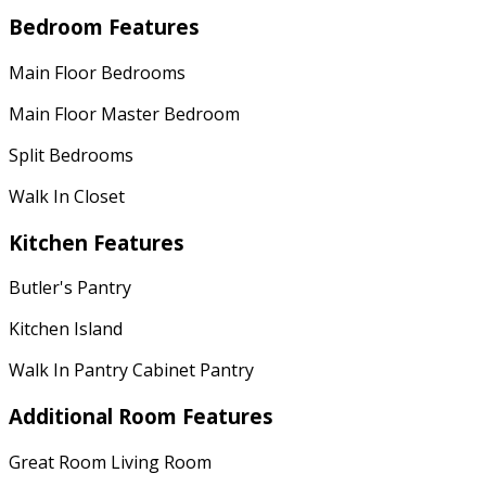
Bedroom Features
Main Floor Bedrooms
Main Floor Master Bedroom
Split Bedrooms
Walk In Closet
Kitchen Features
Butler's Pantry
Kitchen Island
Walk In Pantry Cabinet Pantry
Additional Room Features
Great Room Living Room