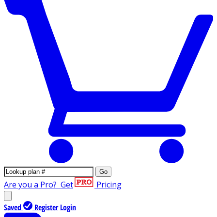
Go
Are you a Pro?
Get
Pricing
Saved
Register
Login