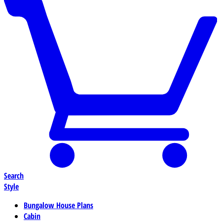
Search
Style
Bungalow House Plans
Cabin