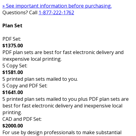
» See important information before purchasing.
Questions? Call
1-877-222-1762
Plan Set
PDF Set:
$1375.00
PDF plan sets are best for fast electronic delivery and
inexpensive local printing.
5 Copy Set:
$1581.00
5 printed plan sets mailed to you.
5 Copy and PDF Set:
$1641.00
5 printed plan sets mailed to you plus PDF plan sets are
best for fast electronic delivery and inexpensive local
printing.
CAD and PDF Set:
$2000.00
For use by design professionals to make substantial