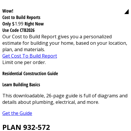
Wow!
Cost to Build Reports
Only
$1.99
Right Now
Use Code CTB2026
Our Cost to Build Report gives you a personalized
estimate for building your home, based on your location,
plan, and materials.
Get Cost To Build Report
Limit one per order.
Residential Construction Guide
Learn Building Basics
This downloadable, 26-page guide is full of diagrams and
details about plumbing, electrical, and more.
Get the Guide
PLAN 932-572