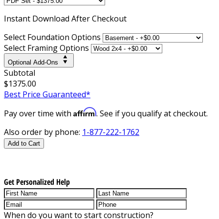
Instant
Download After Checkout
Select Foundation Options
Select Framing Options
Optional Add-Ons
Subtotal
$1375.00
Best Price Guaranteed*
Affirm
Pay over time with
. See if you qualify at checkout.
Also order by phone:
1-877-222-1762
Add to Cart
Get Personalized Help
When do you want to start construction?