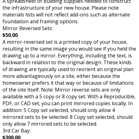
A spreadsheet of building supplies needed to construct
the infrastructure of your new house. Please note
materials lists will not reflect add-ons such as alternate
foundation and framing options.
Mirror Reversed Sets:
$50.00
A mirror-reversed set is a printed copy of your house,
resulting in the same image you would see if you held the
drawing up to a mirror. Everything, including the text, is
backward in relation to the original design. These kinds
of drawing are typically used to reorient an original plan
more advantageously on a site, either because the
homeowner prefers it that way or because of limitations
of the site itself. Note: Mirror reverse sets are only
available with a 5 copy or 8 copy set. With a Reproducible,
PDF, or CAD set, you can print mirrored copies locally. In
addition: 5 Copy set selected, should only allow 4
mirrored sets to be selected. 8 Copy set selected, should
only allow 7 mirrored sets to be selected.
3rd Car Bay:
$300.00