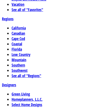
Vacation
See all of "Favorites"
Regions
California
Canadian
Cape Cod
Coastal
Florida
Low Country
Mountain
Southern
Southwest
See all of "Regions"
Designers
Green Living
Homeplanners, L.L.C.
Select Home Designs