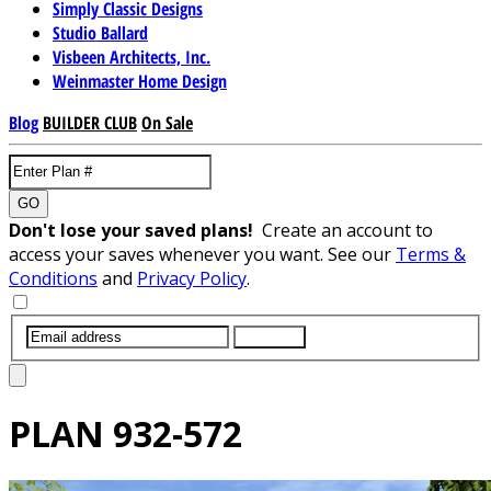
Simply Classic Designs
Studio Ballard
Visbeen Architects, Inc.
Weinmaster Home Design
Blog
BUILDER CLUB
On Sale
GO
Don't lose your saved plans!
Create an account to
access your saves whenever you want. See our
Terms &
Conditions
and
Privacy Policy
.
SUBMIT
PLAN
932-572