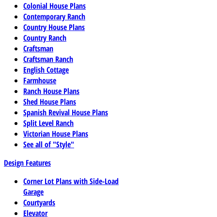
Colonial House Plans
Contemporary Ranch
Country House Plans
Country Ranch
Craftsman
Craftsman Ranch
English Cottage
Farmhouse
Ranch House Plans
Shed House Plans
Spanish Revival House Plans
Split Level Ranch
Victorian House Plans
See all of "Style"
Design Features
Corner Lot Plans with Side-Load
Garage
Courtyards
Elevator