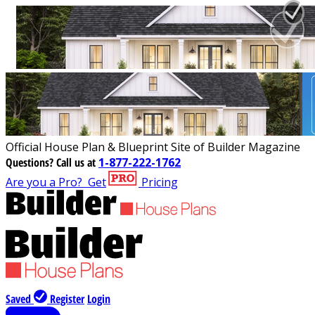
Official House Plan & Blueprint Site of Builder Magazine
Questions?
Call us at
1-877-222-1762
Are you a Pro?
Get
Pricing
Saved
Register
Login