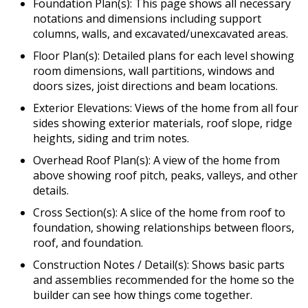
Foundation Plan(s): This page shows all necessary
notations and dimensions including support
columns, walls, and excavated/unexcavated areas.
Floor Plan(s): Detailed plans for each level showing
room dimensions, wall partitions, windows and
doors sizes, joist directions and beam locations.
Exterior Elevations: Views of the home from all four
sides showing exterior materials, roof slope, ridge
heights, siding and trim notes.
Overhead Roof Plan(s): A view of the home from
above showing roof pitch, peaks, valleys, and other
details.
Cross Section(s): A slice of the home from roof to
foundation, showing relationships between floors,
roof, and foundation.
Construction Notes / Detail(s): Shows basic parts
and assemblies recommended for the home so the
builder can see how things come together.