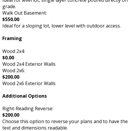
Ideal for level lot, single layer concrete poured directly on
grade.
Walk Out Basement:
$550.00
Ideal for a sloping lot, lower level with outdoor access.
Framing
Wood 2x4:
$0.00
Wood 2x4 Exterior Walls
Wood 2x6:
$200.00
Wood 2x6 Exterior Walls
Additional Options
Right-Reading Reverse:
$200.00
Choose this option to reverse your plans and to have the
text and dimensions readable.