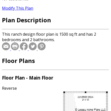
Modify This Plan
Plan Description
This ranch design floor plan is 1500 sq ft and has 2
bedrooms and 2 bathrooms.
Floor Plans
Floor Plan - Main Floor
Reverse