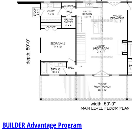
BUILDER
Advantage Program