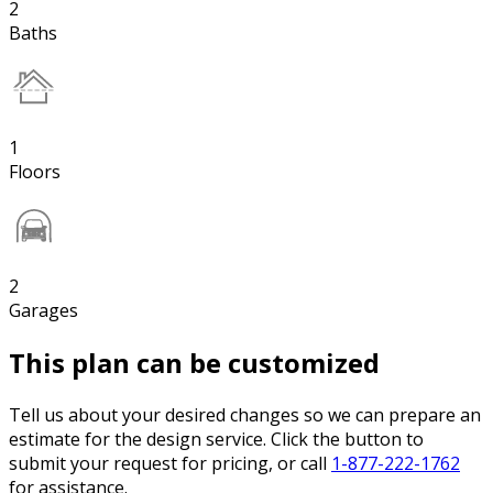
2
Baths
1
Floors
2
Garages
This plan can be customized
Tell us about your desired changes so we can prepare an
estimate for the design service. Click the button to
submit your request for pricing, or call
1-877-222-1762
for assistance.