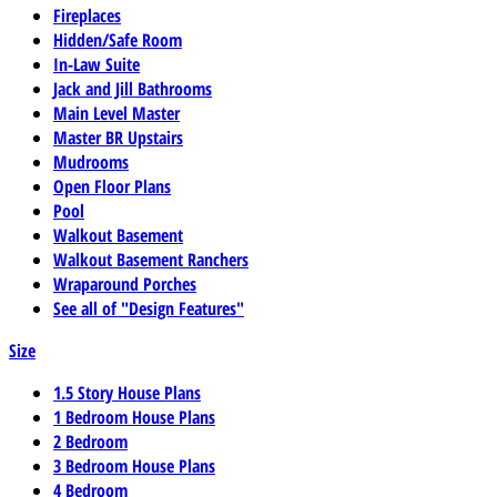
Fireplaces
Hidden/Safe Room
In-Law Suite
Jack and Jill Bathrooms
Main Level Master
Master BR Upstairs
Mudrooms
Open Floor Plans
Pool
Walkout Basement
Walkout Basement Ranchers
Wraparound Porches
See all of "Design Features"
Size
1.5 Story House Plans
1 Bedroom House Plans
2 Bedroom
3 Bedroom House Plans
4 Bedroom