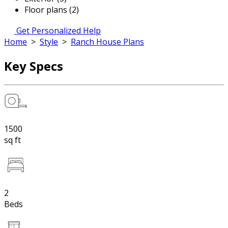
Floor plans (2)
Get Personalized Help
Home
>
Style
>
Ranch House Plans
Key Specs
1500
sq ft
2
Beds