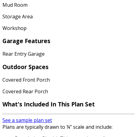
Mud Room
Storage Area
Workshop
Garage Features
Rear Entry Garage
Outdoor Spaces
Covered Front Porch
Covered Rear Porch
What's Included In This Plan Set
See a sample plan set
Plans are typically drawn to ¼” scale and include: