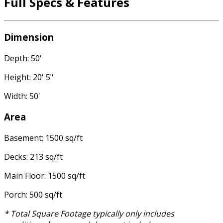
Full Specs & Features
Dimension
Depth: 50'
Height: 20' 5"
Width: 50'
Area
Basement: 1500 sq/ft
Decks: 213 sq/ft
Main Floor: 1500 sq/ft
Porch: 500 sq/ft
* Total Square Footage typically only includes