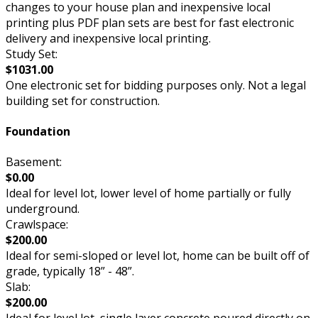
changes to your house plan and inexpensive local
printing plus PDF plan sets are best for fast electronic
delivery and inexpensive local printing.
Study Set:
$1031.00
One electronic set for bidding purposes only. Not a legal
building set for construction.
Foundation
Basement:
$0.00
Ideal for level lot, lower level of home partially or fully
underground.
Crawlspace:
$200.00
Ideal for semi-sloped or level lot, home can be built off of
grade, typically 18” - 48”.
Slab:
$200.00