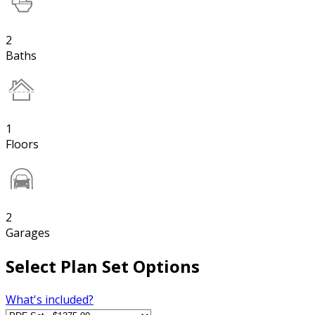
2
Baths
1
Floors
2
Garages
Select Plan Set Options
What's included?