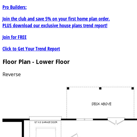
Pro Builders:
Join the club and save 5% on your first home plan order.
PLUS download our exclusive house plans trend report!
Join for
FREE
Click to Get Your Trend Report
Floor Plan - Lower Floor
Reverse