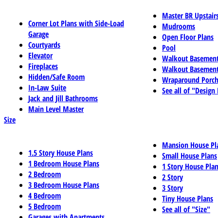
Master BR Upstair
Corner Lot Plans with Side-Load
Mudrooms
Garage
Open Floor Plans
Courtyards
Pool
Elevator
Walkout Basemen
Fireplaces
Walkout Basement
Hidden/Safe Room
Wraparound Porch
In-Law Suite
See all of "Design
Jack and Jill Bathrooms
Main Level Master
Size
Mansion House Pl
1.5 Story House Plans
Small House Plans
1 Bedroom House Plans
1 Story House Pla
2 Bedroom
2 Story
3 Bedroom House Plans
3 Story
4 Bedroom
Tiny House Plans
5 Bedroom
See all of "Size"
Garages with Apartments