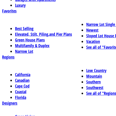
Luxury
Favorites
Narrow Lot Single
Best Selling
Newest
Elevated, Stilt, Piling,and Pier Plans
Sloped Lot House 
Green House Plans
Vacation
Multifamily & Duplex
See all of "Favorit
Narrow Lot
Regions
Low Country
California
Mountain
Canadian
Southern
Cape Cod
Southwest
Coastal
See all of "Region
Florida
Designers