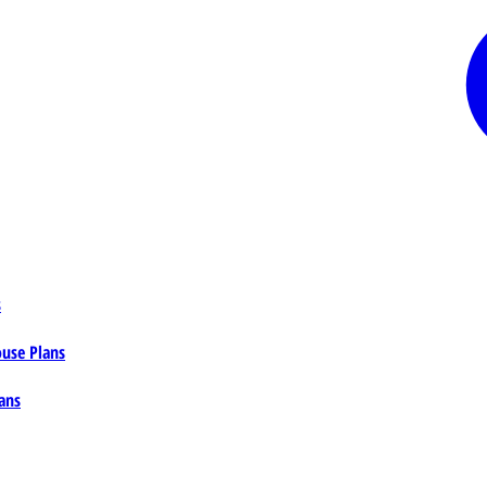
s
ouse Plans
ans