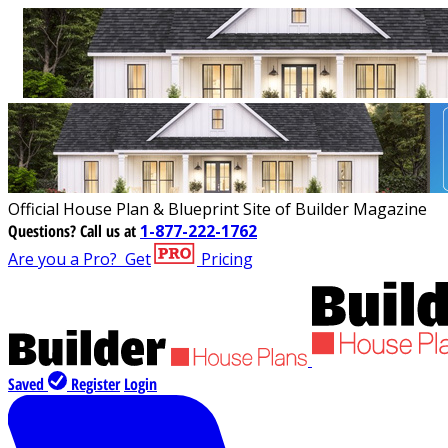
Official House Plan & Blueprint Site of Builder Magazine
Questions?
Call us at
1-877-222-1762
Are you a Pro?
Get
Pricing
Saved
Register
Login