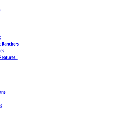
s
t
 Ranchers
es
 Features"
ans
ns