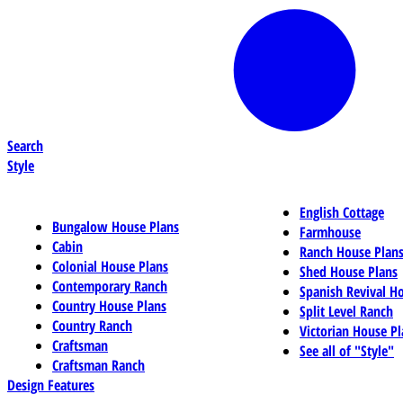
Search
Style
English Cottage
Bungalow House Plans
Farmhouse
Cabin
Ranch House Plan
Colonial House Plans
Shed House Plans
Contemporary Ranch
Spanish Revival H
Country House Plans
Split Level Ranch
Country Ranch
Victorian House Pl
Craftsman
See all of "Style"
Craftsman Ranch
Design Features