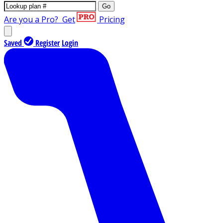
Go
Are you a Pro?
Get
Pricing
Saved
Register
Login