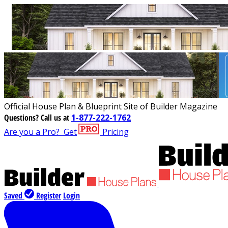
Official House Plan & Blueprint Site of Builder Magazine
Questions?
Call us at
1-877-222-1762
Are you a Pro?
Get
Pricing
Saved
Register
Login