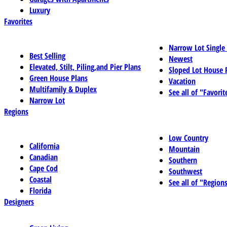
Luxury
Favorites
Narrow Lot Single
Best Selling
Newest
Elevated, Stilt, Piling,and Pier Plans
Sloped Lot House 
Green House Plans
Vacation
Multifamily & Duplex
See all of "Favorit
Narrow Lot
Regions
Low Country
California
Mountain
Canadian
Southern
Cape Cod
Southwest
Coastal
See all of "Region
Florida
Designers