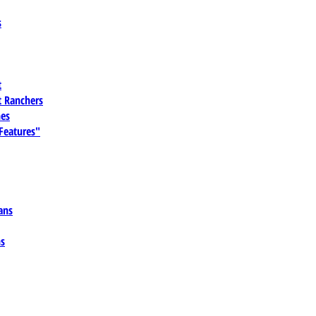
s
t
 Ranchers
es
 Features"
ans
ns