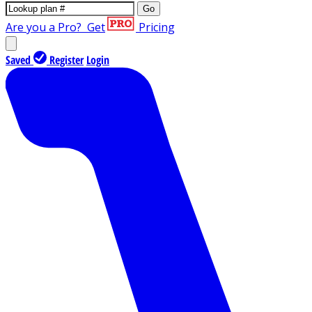
Go
Are you a Pro?
Get
Pricing
Saved
Register
Login