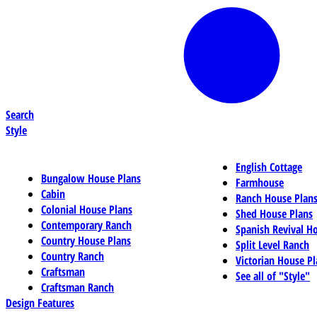
Search
Style
English Cottage
Bungalow House Plans
Farmhouse
Cabin
Ranch House Plan
Colonial House Plans
Shed House Plans
Contemporary Ranch
Spanish Revival H
Country House Plans
Split Level Ranch
Country Ranch
Victorian House Pl
Craftsman
See all of "Style"
Craftsman Ranch
Design Features