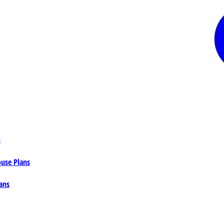
s
ouse Plans
ans