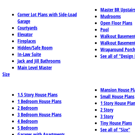
Master BR Upstair
Corner Lot Plans with Side-Load
Mudrooms
Garage
Open Floor Plans
Courtyards
Pool
Elevator
Walkout Basemen
Fireplaces
Walkout Basement
Hidden/Safe Room
Wraparound Porch
In-Law Suite
See all of "Design
Jack and Jill Bathrooms
Main Level Master
Size
Mansion House Pl
1.5 Story House Plans
Small House Plans
1 Bedroom House Plans
1 Story House Pla
2 Bedroom
2 Story
3 Bedroom House Plans
3 Story
4 Bedroom
Tiny House Plans
5 Bedroom
See all of "Size"
Garages with Apartments