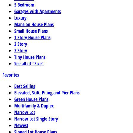
5 Bedroom
Garages with Apartments
Luxury
Mansion House Plans
Small House Plans
1 Story House Plans
2 Story
3 Story
Tiny House Plans
See all of "Size"
Favorites
Best Selling
Elevated, Stilt, Piling,and Pier Plans
Green House Plans
Multifamily & Duplex
Narrow Lot
Narrow Lot Single Story
Newest
Sloped Lot House Plans