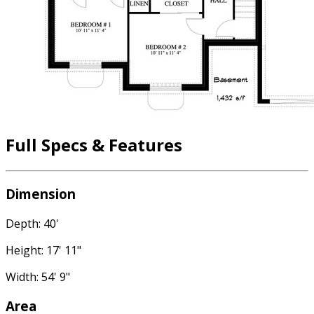
Full Specs & Features
Dimension
Depth: 40'
Height: 17' 11"
Width: 54' 9"
Area