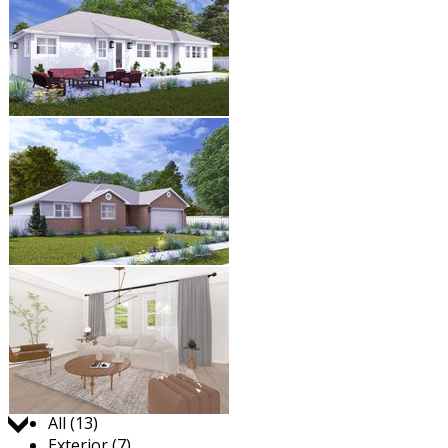
Jump to:
All (13)
Exterior (7)