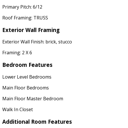
Primary Pitch: 6/12
Roof Framing: TRUSS
Exterior Wall Framing
Exterior Wall Finish: brick, stucco
Framing: 2 X 6
Bedroom Features
Lower Level Bedrooms
Main Floor Bedrooms
Main Floor Master Bedroom
Walk In Closet
Additional Room Features