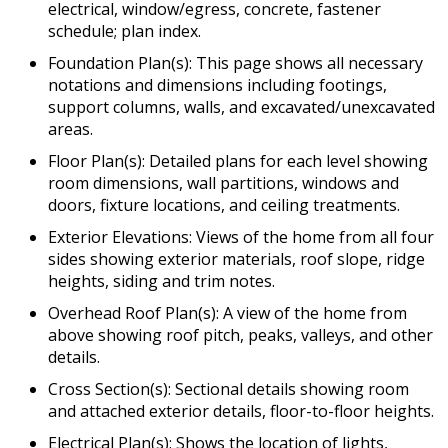
electrical, window/egress, concrete, fastener
schedule; plan index.
Foundation Plan(s): This page shows all necessary
notations and dimensions including footings,
support columns, walls, and excavated/unexcavated
areas.
Floor Plan(s): Detailed plans for each level showing
room dimensions, wall partitions, windows and
doors, fixture locations, and ceiling treatments.
Exterior Elevations: Views of the home from all four
sides showing exterior materials, roof slope, ridge
heights, siding and trim notes.
Overhead Roof Plan(s): A view of the home from
above showing roof pitch, peaks, valleys, and other
details.
Cross Section(s): Sectional details showing room
and attached exterior details, floor-to-floor heights.
Electrical Plan(s): Shows the location of lights,