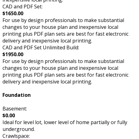
CAD and PDF Set:
$1650.00
For use by design professionals to make substantial
changes to your house plan and inexpensive local
printing plus PDF plan sets are best for fast electronic
delivery and inexpensive local printing.
CAD and PDF Set Unlimited Build:
$1950.00
For use by design professionals to make substantial
changes to your house plan and inexpensive local
printing plus PDF plan sets are best for fast electronic
delivery and inexpensive local printing.
Foundation
Basement:
$0.00
Ideal for level lot, lower level of home partially or fully
underground.
Crawlspace: