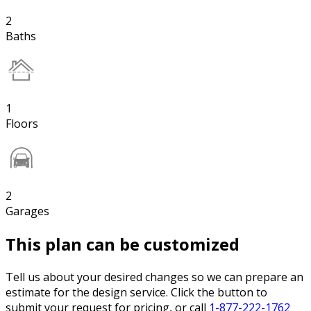
2
Baths
1
Floors
2
Garages
This plan can be customized
Tell us about your desired changes so we can prepare an
estimate for the design service. Click the button to
submit your request for pricing, or call
1-877-222-1762