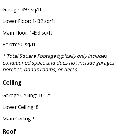
Garage: 492 sq/ft
Lower Floor: 1432 sq/ft
Main Floor: 1493 sq/ft
Porch: 50 sq/ft
* Total Square Footage typically only includes
conditioned space and does not include garages,
porches, bonus rooms, or decks.
Ceiling
Garage Ceiling: 10' 2"
Lower Ceiling: 8'
Main Ceiling: 9'
Roof