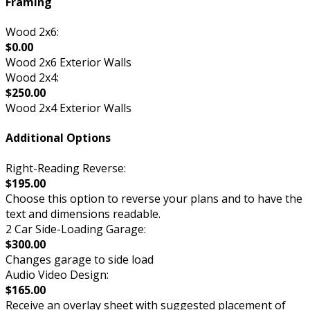
Framing
Wood 2x6:
$0.00
Wood 2x6 Exterior Walls
Wood 2x4:
$250.00
Wood 2x4 Exterior Walls
Additional Options
Right-Reading Reverse:
$195.00
Choose this option to reverse your plans and to have the
text and dimensions readable.
2 Car Side-Loading Garage:
$300.00
Changes garage to side load
Audio Video Design:
$165.00
Receive an overlay sheet with suggested placement of