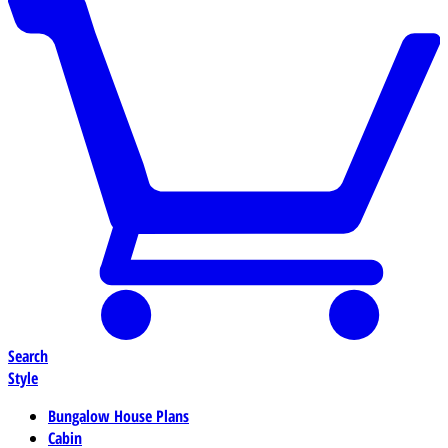
Search
Style
Bungalow House Plans
Cabin