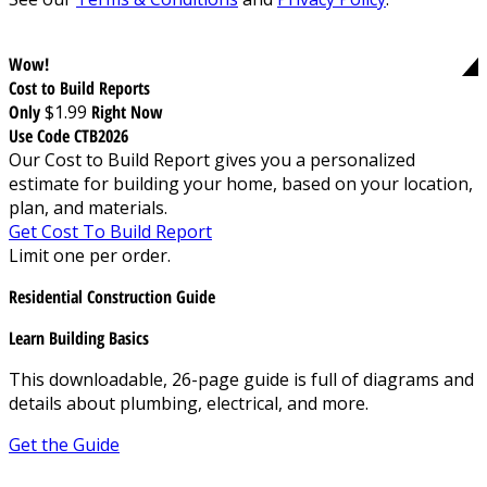
Wow!
Cost to Build Reports
Only
$1.99
Right Now
Use Code CTB2026
Our Cost to Build Report gives you a personalized
estimate for building your home, based on your location,
plan, and materials.
Get Cost To Build Report
Limit one per order.
Residential Construction Guide
Learn Building Basics
This downloadable, 26-page guide is full of diagrams and
details about plumbing, electrical, and more.
Get the Guide