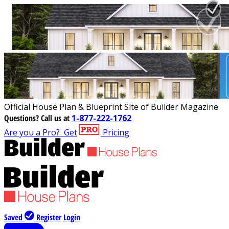
Official House Plan & Blueprint Site of Builder Magazine
Questions?
Call us at
1-877-222-1762
Are you a Pro?
Get
Pricing
Saved
Register
Login