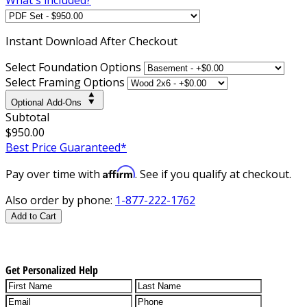
Instant
Download After Checkout
Select Foundation Options
Select Framing Options
Optional Add-Ons
Subtotal
$950.00
Best Price Guaranteed*
Affirm
Pay over time with
. See if you qualify at checkout.
Also order by phone:
1-877-222-1762
Add to Cart
Get Personalized Help