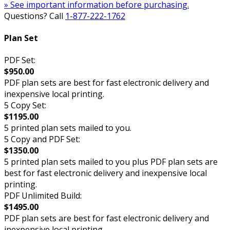
» See important information before purchasing.
Questions? Call
1-877-222-1762
Plan Set
PDF Set:
$950.00
PDF plan sets are best for fast electronic delivery and
inexpensive local printing.
5 Copy Set:
$1195.00
5 printed plan sets mailed to you.
5 Copy and PDF Set:
$1350.00
5 printed plan sets mailed to you plus PDF plan sets are
best for fast electronic delivery and inexpensive local
printing.
PDF Unlimited Build:
$1495.00
PDF plan sets are best for fast electronic delivery and
inexpensive local printing.