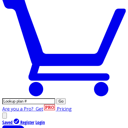
Go
Are you a Pro?
Get
Pricing
Saved
Register
Login