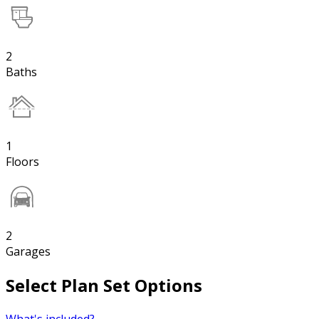
2
Baths
1
Floors
2
Garages
Select Plan Set Options
What's included?