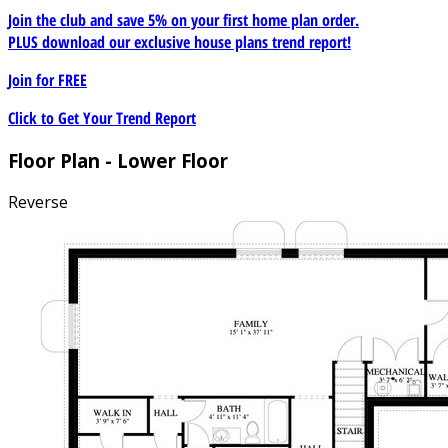
Join the club and save 5% on your first home plan order.
PLUS download our exclusive house plans trend report!
Join for
FREE
Click to Get Your Trend Report
Floor Plan - Lower Floor
Reverse