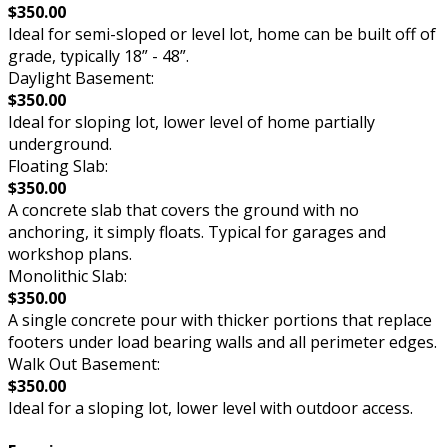
$350.00
Ideal for semi-sloped or level lot, home can be built off of
grade, typically 18” - 48”.
Daylight Basement:
$350.00
Ideal for sloping lot, lower level of home partially
underground.
Floating Slab:
$350.00
A concrete slab that covers the ground with no
anchoring, it simply floats. Typical for garages and
workshop plans.
Monolithic Slab:
$350.00
A single concrete pour with thicker portions that replace
footers under load bearing walls and all perimeter edges.
Walk Out Basement:
$350.00
Ideal for a sloping lot, lower level with outdoor access.