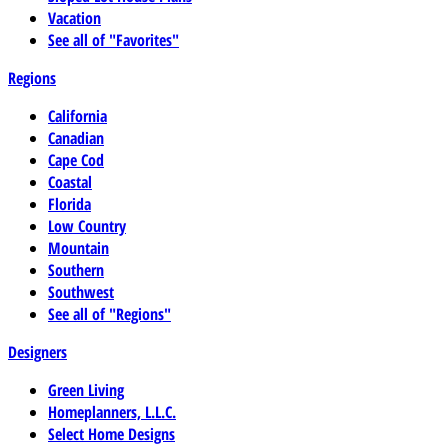
Vacation
See all of "Favorites"
Regions
California
Canadian
Cape Cod
Coastal
Florida
Low Country
Mountain
Southern
Southwest
See all of "Regions"
Designers
Green Living
Homeplanners, L.L.C.
Select Home Designs