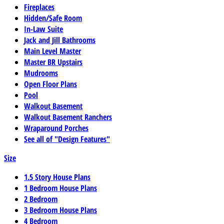
Fireplaces
Hidden/Safe Room
In-Law Suite
Jack and Jill Bathrooms
Main Level Master
Master BR Upstairs
Mudrooms
Open Floor Plans
Pool
Walkout Basement
Walkout Basement Ranchers
Wraparound Porches
See all of "Design Features"
Size
1.5 Story House Plans
1 Bedroom House Plans
2 Bedroom
3 Bedroom House Plans
4 Bedroom