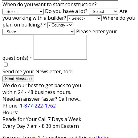
When do you want to start construction?
Do you have a lot?
Are
you working with a builder?
Where do you
plan on building?
*
Please enter your
question(s)
*
Send me your Newsletter, too!
Send Message
We do our best to get back to you
within 24 - 48 business hours.
Need an answer faster? Call now...
Phone:
1-877-222-1762
Hours:
Ready for Your Call 7 Days a Week
Every Day 7 am - 8:30 pm Eastern
See our
Terms & Conditions
and
Privacy Policy
.