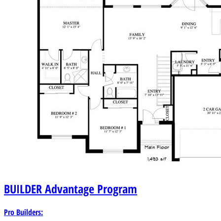
BUILDER
Advantage Program
Pro Builders: