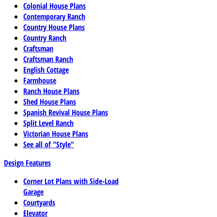
Colonial House Plans
Contemporary Ranch
Country House Plans
Country Ranch
Craftsman
Craftsman Ranch
English Cottage
Farmhouse
Ranch House Plans
Shed House Plans
Spanish Revival House Plans
Split Level Ranch
Victorian House Plans
See all of "Style"
Design Features
Corner Lot Plans with Side-Load
Garage
Courtyards
Elevator