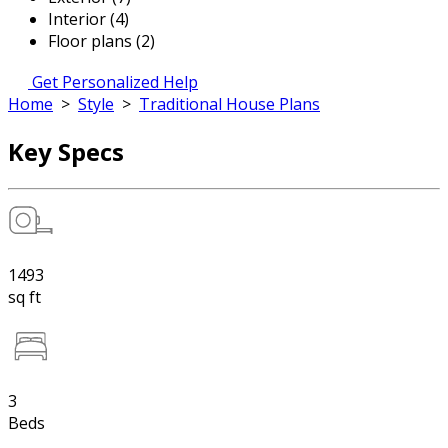
Interior (4)
Floor plans (2)
Get Personalized Help
Home
>
Style
>
Traditional House Plans
Key Specs
1493
sq ft
3
Beds