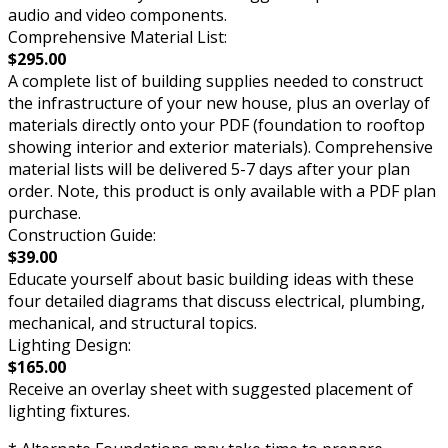
audio and video components.
Comprehensive Material List:
$295.00
A complete list of building supplies needed to construct
the infrastructure of your new house, plus an overlay of
materials directly onto your PDF (foundation to rooftop
showing interior and exterior materials). Comprehensive
material lists will be delivered 5-7 days after your plan
order. Note, this product is only available with a PDF plan
purchase.
Construction Guide:
$39.00
Educate yourself about basic building ideas with these
four detailed diagrams that discuss electrical, plumbing,
mechanical, and structural topics.
Lighting Design:
$165.00
Receive an overlay sheet with suggested placement of
lighting fixtures.