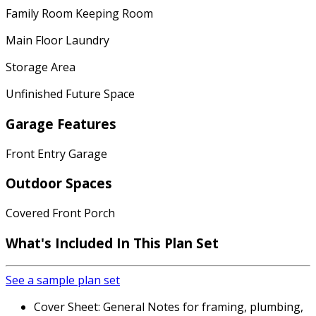
Family Room Keeping Room
Main Floor Laundry
Storage Area
Unfinished Future Space
Garage Features
Front Entry Garage
Outdoor Spaces
Covered Front Porch
What's Included In This Plan Set
See a sample plan set
Cover Sheet: General Notes for framing, plumbing,