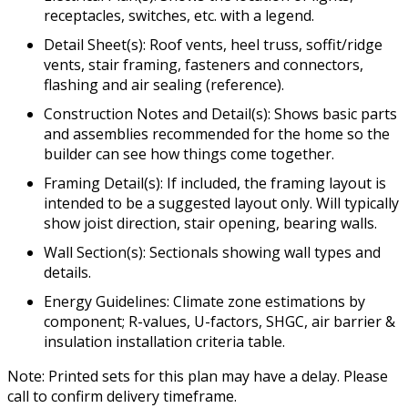
receptacles, switches, etc. with a legend.
Detail Sheet(s): Roof vents, heel truss, soffit/ridge
vents, stair framing, fasteners and connectors,
flashing and air sealing (reference).
Construction Notes and Detail(s): Shows basic parts
and assemblies recommended for the home so the
builder can see how things come together.
Framing Detail(s): If included, the framing layout is
intended to be a suggested layout only. Will typically
show joist direction, stair opening, bearing walls.
Wall Section(s): Sectionals showing wall types and
details.
Energy Guidelines: Climate zone estimations by
component; R-values, U-factors, SHGC, air barrier &
insulation installation criteria table.
Note: Printed sets for this plan may have a delay. Please
call to confirm delivery timeframe.