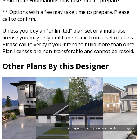
* Alternate Foundations may take time to prepare.
** Options with a fee may take time to prepare. Please
call to confirm.
Unless you buy an “unlimited” plan set or a multi-use
license you may only build one home from a set of plans.
Please call to verify if you intend to build more than once.
Plan licenses are non-transferable and cannot be resold.
Other Plans By this Designer
Photographs may show modified designs.