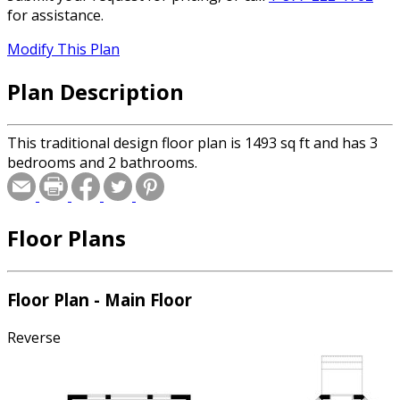
for assistance.
Modify This Plan
Plan Description
This traditional design floor plan is 1493 sq ft and has 3
bedrooms and 2 bathrooms.
Floor Plans
Floor Plan - Main Floor
Reverse