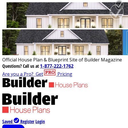
Official House Plan & Blueprint Site of Builder Magazine
Questions?
Call us at
1-877-222-1762
Are you a Pro?
Get
Pricing
Saved
Register
Login