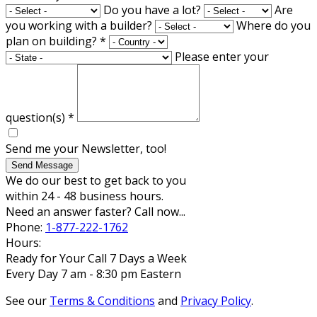
Do you have a lot?
Are
you working with a builder?
Where do you
plan on building?
*
Please enter your
question(s)
*
Send me your Newsletter, too!
Send Message
We do our best to get back to you
within 24 - 48 business hours.
Need an answer faster? Call now...
Phone:
1-877-222-1762
Hours:
Ready for Your Call 7 Days a Week
Every Day 7 am - 8:30 pm Eastern
See our
Terms & Conditions
and
Privacy Policy
.