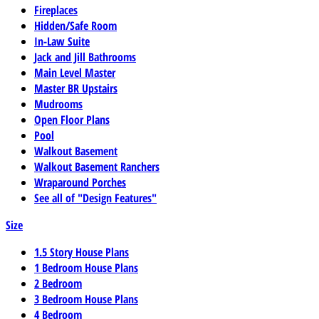
Fireplaces
Hidden/Safe Room
In-Law Suite
Jack and Jill Bathrooms
Main Level Master
Master BR Upstairs
Mudrooms
Open Floor Plans
Pool
Walkout Basement
Walkout Basement Ranchers
Wraparound Porches
See all of "Design Features"
Size
1.5 Story House Plans
1 Bedroom House Plans
2 Bedroom
3 Bedroom House Plans
4 Bedroom