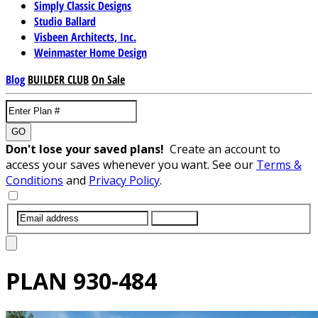
Simply Classic Designs
Studio Ballard
Visbeen Architects, Inc.
Weinmaster Home Design
Blog
BUILDER CLUB
On Sale
GO
Don't lose your saved plans!
Create an account to
access your saves whenever you want. See our
Terms &
Conditions
and
Privacy Policy
.
SUBMIT
PLAN
930-484