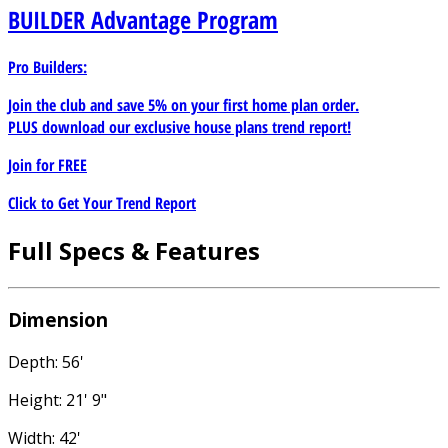
BUILDER
Advantage Program
Pro Builders:
Join the club and save 5% on your first home plan order.
PLUS download our exclusive house plans trend report!
Join for
FREE
Click to Get Your Trend Report
Full Specs & Features
Dimension
Depth: 56'
Height: 21' 9"
Width: 42'