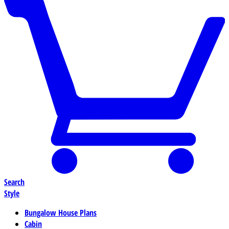
Search
Style
Bungalow House Plans
Cabin