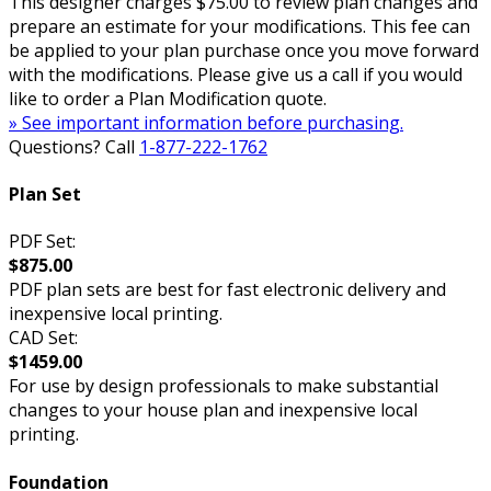
This designer charges $75.00 to review plan changes and
prepare an estimate for your modifications. This fee can
be applied to your plan purchase once you move forward
with the modifications. Please give us a call if you would
like to order a Plan Modification quote.
» See important information before purchasing.
Questions? Call
1-877-222-1762
Plan Set
PDF Set:
$875.00
PDF plan sets are best for fast electronic delivery and
inexpensive local printing.
CAD Set:
$1459.00
For use by design professionals to make substantial
changes to your house plan and inexpensive local
printing.
Foundation