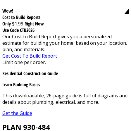
Wow!
Cost to Build Reports
Only
$1.99
Right Now
Use Code CTB2026
Our Cost to Build Report gives you a personalized
estimate for building your home, based on your location,
plan, and materials.
Get Cost To Build Report
Limit one per order.
Residential Construction Guide
Learn Building Basics
This downloadable, 26-page guide is full of diagrams and
details about plumbing, electrical, and more.
Get the Guide
PLAN 930-484