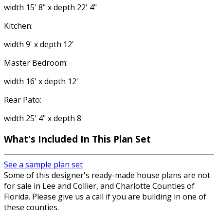
width 15' 8" x depth 22' 4"
Kitchen:
width 9' x depth 12'
Master Bedroom:
width 16' x depth 12'
Rear Pato:
width 25' 4" x depth 8'
What's Included In This Plan Set
See a sample plan set
Some of this designer's ready-made house plans are not
for sale in Lee and Collier, and Charlotte Counties of
Florida. Please give us a call if you are building in one of
these counties.