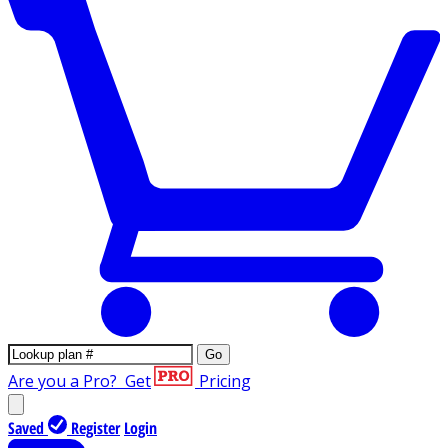
Go
Are you a Pro?
Get
Pricing
Saved
Register
Login