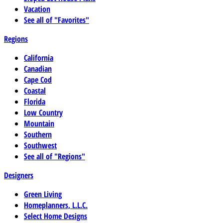
Vacation
See all of "Favorites"
Regions
California
Canadian
Cape Cod
Coastal
Florida
Low Country
Mountain
Southern
Southwest
See all of "Regions"
Designers
Green Living
Homeplanners, L.L.C.
Select Home Designs