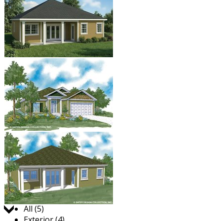
Jump to:
All (5)
Exterior (4)