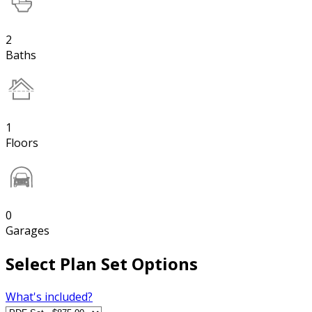
2
Baths
1
Floors
0
Garages
Select Plan Set Options
What's included?