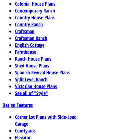
Colonial House Plans
Contemporary Ranch
Country House Plans
Country Ranch
Craftsman
Craftsman Ranch
English Cottage
Farmhouse
Ranch House Plans
Shed House Plans
Spanish Revival House Plans
Split Level Ranch
Victorian House Plans
See all of "Style"
Design Features
Corner Lot Plans with Side-Load
Garage
Courtyards
Elevator