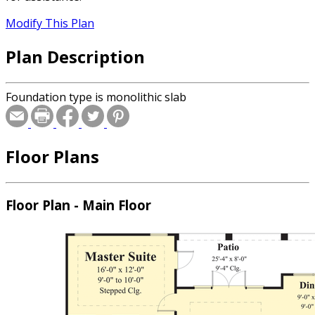
Modify This Plan
Plan Description
Foundation type is monolithic slab
Floor Plans
Floor Plan - Main Floor