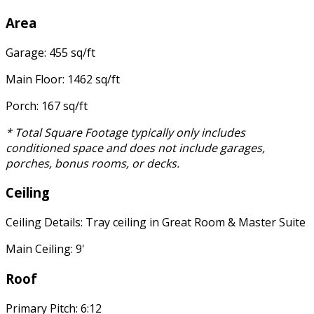
Area
Garage: 455 sq/ft
Main Floor: 1462 sq/ft
Porch: 167 sq/ft
* Total Square Footage typically only includes
conditioned space and does not include garages,
porches, bonus rooms, or decks.
Ceiling
Ceiling Details: Tray ceiling in Great Room & Master Suite
Main Ceiling: 9'
Roof
Primary Pitch: 6:12