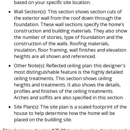
based on your specific site location.
Wall Section(s): This section shows section cuts of
the exterior wall from the roof down through the
foundation. These wall sections specify the home’s
construction and building materials. They also show
the number of stories, type of foundation and the
construction of the walls. Roofing materials,
insulation, floor framing, wall finishes and elevation
heights are all shown and referenced.
Other Note(s): Reflected ceiling plan: this designer's
most distinguishable feature is the highly detailed
ceiling treatments. This section shows ceiling
heights and treatments. It also shows the details,
profiles and finishes of the ceiling treatments.
Arches and soffits are also specified in this section.
Site Plan(s): The site plan is a scaled footprint of the
house to help determine how the home will be
placed on the building site.