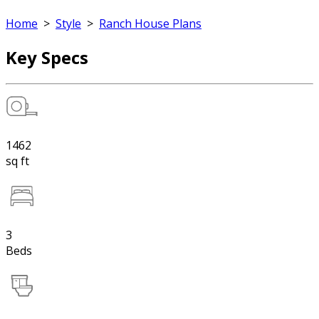
Home
>
Style
>
Ranch House Plans
Key Specs
1462
sq ft
3
Beds