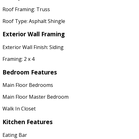
Roof Framing: Truss
Roof Type: Asphalt Shingle
Exterior Wall Framing
Exterior Wall Finish: Siding
Framing: 2 x 4
Bedroom Features
Main Floor Bedrooms
Main Floor Master Bedroom
Walk In Closet
Kitchen Features
Eating Bar