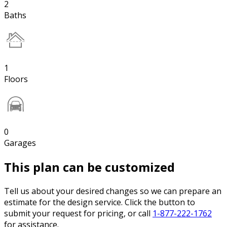
2
Baths
1
Floors
0
Garages
This plan can be customized
Tell us about your desired changes so we can prepare an
estimate for the design service. Click the button to
submit your request for pricing, or call
1-877-222-1762
for assistance.