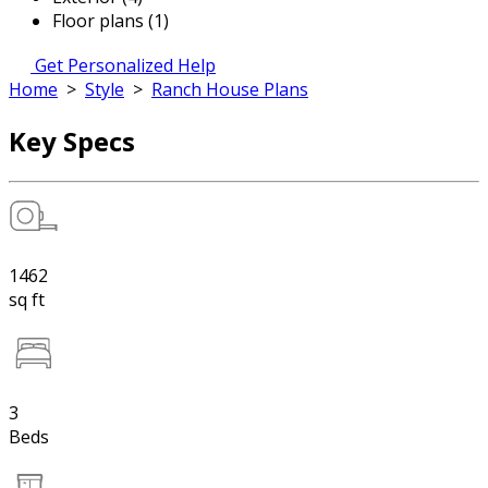
Floor plans (1)
Get Personalized Help
Home
>
Style
>
Ranch House Plans
Key Specs
1462
sq ft
3
Beds