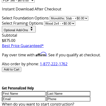
Instant
Download After Checkout
Select Foundation Options
Select Framing Options
Optional Add-Ons
Subtotal
$875.00
Best Price Guaranteed*
Affirm
Pay over time with
. See if you qualify at checkout.
Also order by phone:
1-877-222-1762
Add to Cart
Get Personalized Help
When do you want to start construction?