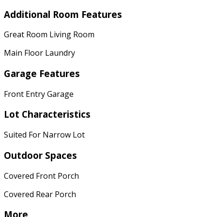
Additional Room Features
Great Room Living Room
Main Floor Laundry
Garage Features
Front Entry Garage
Lot Characteristics
Suited For Narrow Lot
Outdoor Spaces
Covered Front Porch
Covered Rear Porch
More