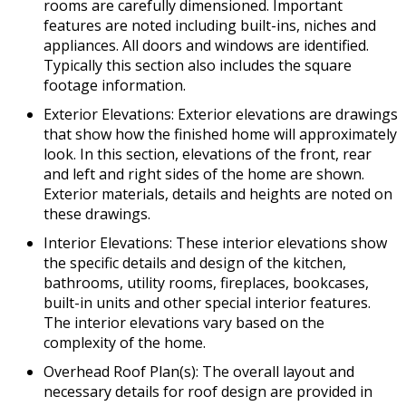
rooms are carefully dimensioned. Important
features are noted including built-ins, niches and
appliances. All doors and windows are identified.
Typically this section also includes the square
footage information.
Exterior Elevations: Exterior elevations are drawings
that show how the finished home will approximately
look. In this section, elevations of the front, rear
and left and right sides of the home are shown.
Exterior materials, details and heights are noted on
these drawings.
Interior Elevations: These interior elevations show
the specific details and design of the kitchen,
bathrooms, utility rooms, fireplaces, bookcases,
built-in units and other special interior features.
The interior elevations vary based on the
complexity of the home.
Overhead Roof Plan(s): The overall layout and
necessary details for roof design are provided in