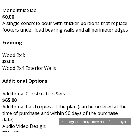
Monolithic Slab:
$0.00
A single concrete pour with thicker portions that replace
footers under load bearing walls and all perimeter edges.
Framing
Wood 2x4:
$0.00
Wood 2x4 Exterior Walls
Additional Options
Additional Construction Sets:
$65.00
Additional hard copies of the plan (can be ordered at the
time of purchase and within 90 days of the purchase
date).
Photographs may show modified designs.
Audio Video Design: