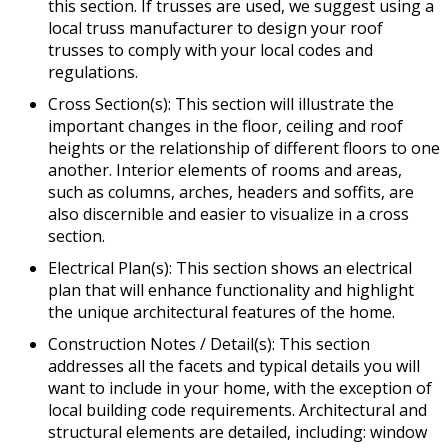
this section. If trusses are used, we suggest using a
local truss manufacturer to design your roof
trusses to comply with your local codes and
regulations.
Cross Section(s): This section will illustrate the
important changes in the floor, ceiling and roof
heights or the relationship of different floors to one
another. Interior elements of rooms and areas,
such as columns, arches, headers and soffits, are
also discernible and easier to visualize in a cross
section.
Electrical Plan(s): This section shows an electrical
plan that will enhance functionality and highlight
the unique architectural features of the home.
Construction Notes / Detail(s): This section
addresses all the facets and typical details you will
want to include in your home, with the exception of
local building code requirements. Architectural and
structural elements are detailed, including: window