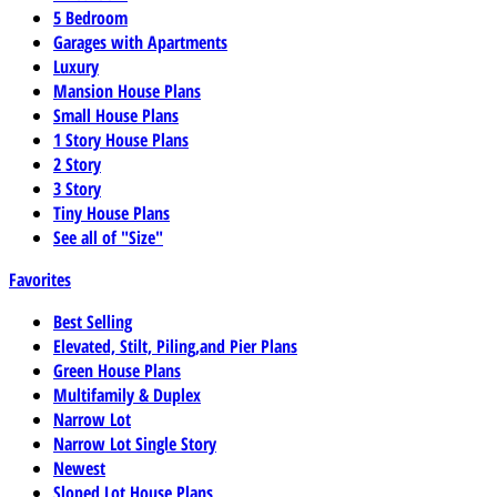
5 Bedroom
Garages with Apartments
Luxury
Mansion House Plans
Small House Plans
1 Story House Plans
2 Story
3 Story
Tiny House Plans
See all of "Size"
Favorites
Best Selling
Elevated, Stilt, Piling,and Pier Plans
Green House Plans
Multifamily & Duplex
Narrow Lot
Narrow Lot Single Story
Newest
Sloped Lot House Plans