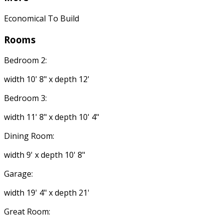
Economical To Build
Rooms
Bedroom 2:
width 10' 8" x depth 12'
Bedroom 3:
width 11' 8" x depth 10' 4"
Dining Room:
width 9' x depth 10' 8"
Garage:
width 19' 4" x depth 21'
Great Room: