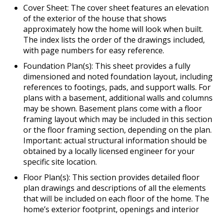
Cover Sheet: The cover sheet features an elevation
of the exterior of the house that shows
approximately how the home will look when built.
The index lists the order of the drawings included,
with page numbers for easy reference.
Foundation Plan(s): This sheet provides a fully
dimensioned and noted foundation layout, including
references to footings, pads, and support walls. For
plans with a basement, additional walls and columns
may be shown. Basement plans come with a floor
framing layout which may be included in this section
or the floor framing section, depending on the plan.
Important: actual structural information should be
obtained by a locally licensed engineer for your
specific site location.
Floor Plan(s): This section provides detailed floor
plan drawings and descriptions of all the elements
that will be included on each floor of the home. The
home’s exterior footprint, openings and interior