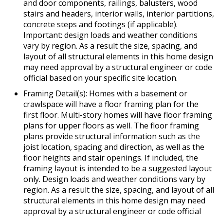
and door components, railings, balusters, wood
stairs and headers, interior walls, interior partitions,
concrete steps and footings (if applicable).
Important: design loads and weather conditions
vary by region. As a result the size, spacing, and
layout of all structural elements in this home design
may need approval by a structural engineer or code
official based on your specific site location.
Framing Detail(s): Homes with a basement or
crawlspace will have a floor framing plan for the
first floor. Multi-story homes will have floor framing
plans for upper floors as well. The floor framing
plans provide structural information such as the
joist location, spacing and direction, as well as the
floor heights and stair openings. If included, the
framing layout is intended to be a suggested layout
only. Design loads and weather conditions vary by
region. As a result the size, spacing, and layout of all
structural elements in this home design may need
approval by a structural engineer or code official